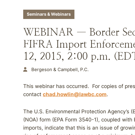
Seminars & Webinars
WEBINAR — Border Secur
FIFRA Import Enforcemen
12, 2015, 2:00 p.m. (ED
Bergeson & Campbell, P.C.
This webinar has occurred. For copies of pres
contact
chad.howlin@lawbc.com
.
The U.S. Environmental Protection Agency’s (EP
(NOA) form (EPA Form 3540-1), coupled with EP
imports, indicate that this is an issue of growi