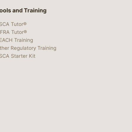
ools and Training
SCA Tutor®
IFRA Tutor®
EACH Training
ther Regulatory Training
SCA Starter Kit