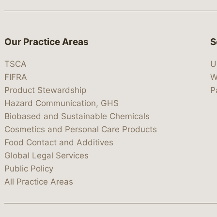
Our Practice Areas
S
TSCA
U
FIFRA
W
Product Stewardship
P
Hazard Communication, GHS
Biobased and Sustainable Chemicals
Cosmetics and Personal Care Products
Food Contact and Additives
Global Legal Services
Public Policy
All Practice Areas