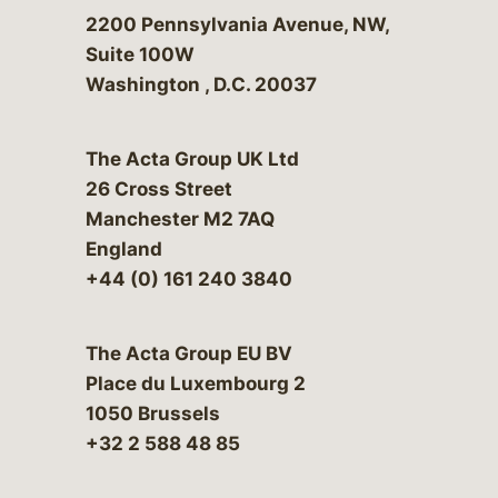
Bergeson & Campbell, P.C.
2200 Pennsylvania Avenue, NW,
Suite 100W
Washington
,
D.C.
20037
The Acta Group UK Ltd
26 Cross Street
Manchester M2 7AQ
England
+44 (0) 161 240 3840
The Acta Group EU BV
Place du Luxembourg 2
1050 Brussels
+32 2 588 48 85