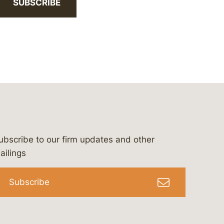
SUBSCRIBE
ubscribe to our firm updates and other
bergeson-&-campbell-p.c.
com
e/bergesonandcampbell
/@lawbc
ailings
Subscribe