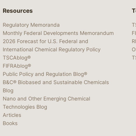
Resources
T
Regulatory Memoranda
T
Monthly Federal Developments Memorandum
F
2026 Forecast for U.S. Federal and
R
International Chemical Regulatory Policy
O
TSCAblog®
T
FIFRAblog®
Public Policy and Regulation Blog®
B&C® Biobased and Sustainable Chemicals
Blog
Nano and Other Emerging Chemical
Technologies Blog
Articles
Books