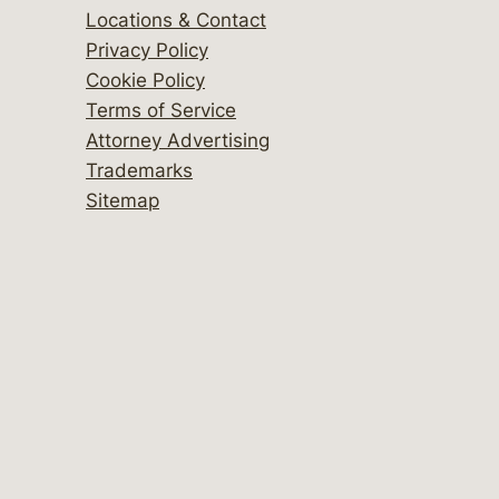
Locations & Contact
Privacy Policy
Cookie Policy
Terms of Service
Attorney Advertising
Trademarks
Sitemap