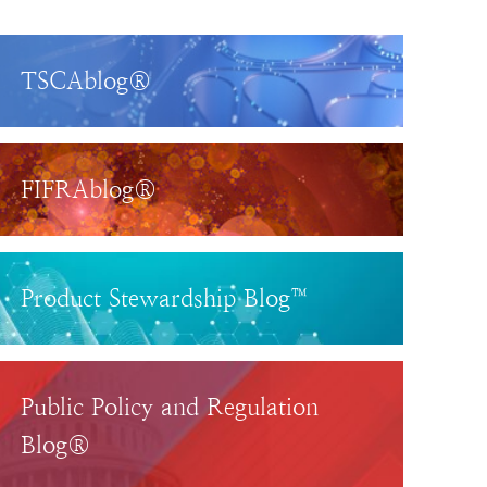
TSCAblog®
FIFRAblog®
Product Stewardship Blog™
Public Policy and Regulation
Blog®