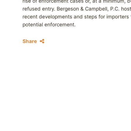
rise of enforcement cases or, at a minimum, b
refused entry. Bergeson & Campbell, P.C. hos
recent developments and steps for importers 
potential enforcement.
Share