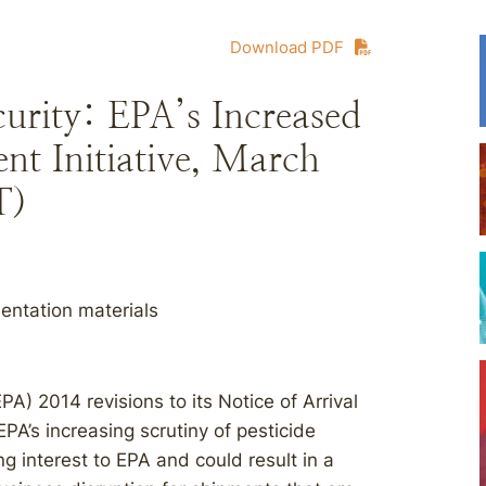
Download PDF
ity: EPA’s Increased
t Initiative, March
T)
entation materials
A) 2014 revisions to its Notice of Arrival
A’s increasing scrutiny of pesticide
ng interest to EPA and could result in a