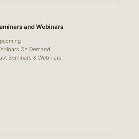
eminars and Webinars
pcoming
ebinars On Demand
ast Seminars & Webinars