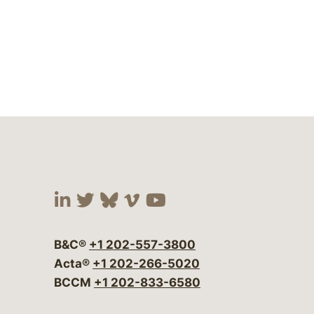
Visit our social media at:
Visit our social media at:
Visit our social media 
Visit our social me
Visit our social
B&C®
+1 202-557-3800
Acta®
+1 202-266-5020
BCCM
+1 202-833-6580