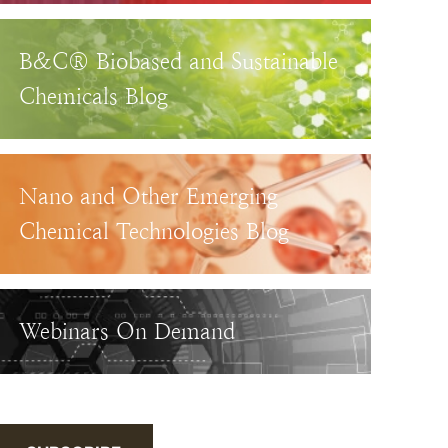
B&C® Biobased and Sustainable
Chemicals Blog
Nano and Other Emerging
Chemical Technologies Blog
Webinars On Demand