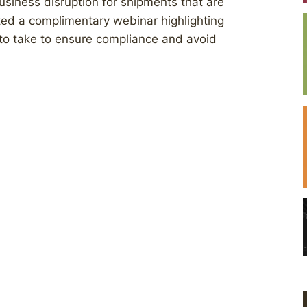
usiness disruption for shipments that are
ted a complimentary webinar highlighting
to take to ensure compliance and avoid