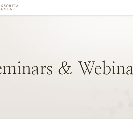
eminars
&
Webina