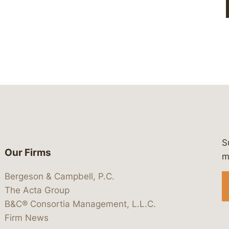
S
Our Firms
 https://www.linkedin.com/company/
 https://x.com/lawbc
at: https://bsky.app/profile/lawbc.
dia at: https://vimeo.com/showcas
 media at: https://www.youtube.com
m
Bergeson & Campbell, P.C.
The Acta Group
B&C® Consortia Management, L.L.C.
Firm News