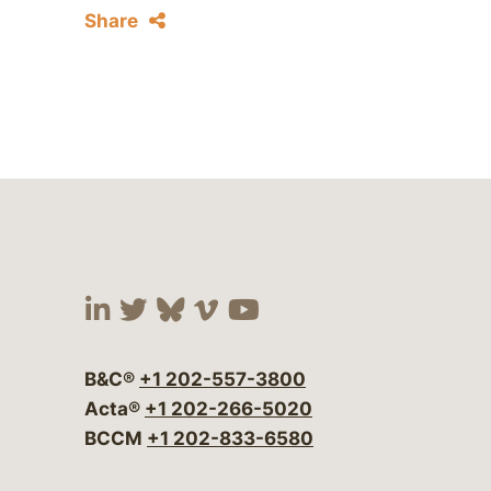
Share
Visit our social media at:
Visit our social media at:
Visit our social media 
Visit our social me
Visit our social
B&C®
+1 202-557-3800
Acta®
+1 202-266-5020
BCCM
+1 202-833-6580