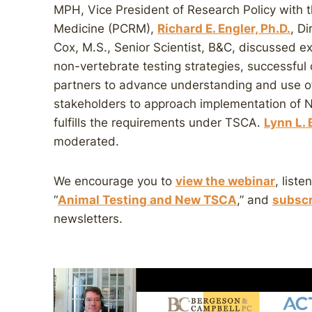
MPH, Vice President of Research Policy with 
Medicine (PCRM),
Richard E. Engler, Ph.D.
, D
Cox, M.S., Senior Scientist, B&C, discussed 
non-vertebrate testing strategies, successful
partners to advance understanding and use 
stakeholders to approach implementation of N
fulfills the requirements under TSCA.
Lynn L.
moderated.
We encourage you to
view the webinar
, liste
“
Animal Testing and New TSCA
,” and
subscr
newsletters.