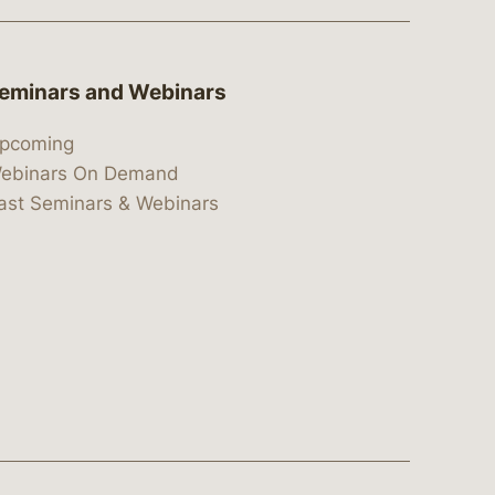
eminars and Webinars
pcoming
ebinars On Demand
ast Seminars & Webinars