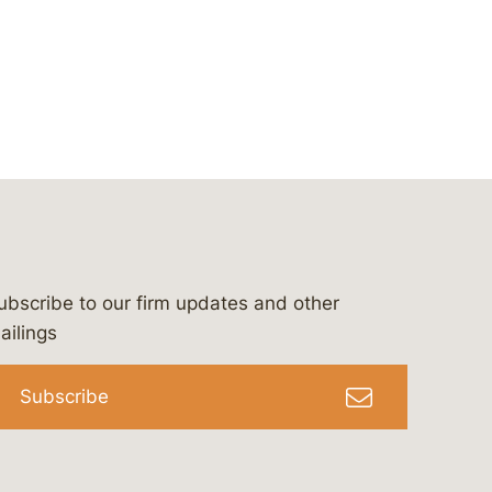
ubscribe to our firm updates and other
bergeson-&-campbell-p.c.
com
e/bergesonandcampbell
/@lawbc
ailings
Subscribe