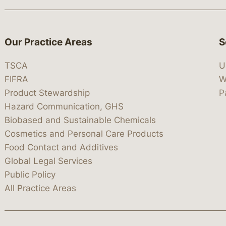
Our Practice Areas
S
TSCA
U
FIFRA
W
Product Stewardship
P
Hazard Communication, GHS
Biobased and Sustainable Chemicals
Cosmetics and Personal Care Products
Food Contact and Additives
Global Legal Services
Public Policy
All Practice Areas