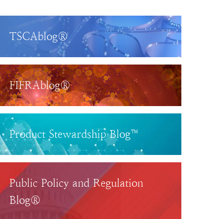
TSCAblog®
FIFRAblog®
Product Stewardship Blog™
Public Policy and Regulation
Blog®