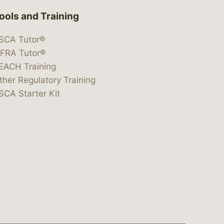
ools and Training
SCA Tutor®
IFRA Tutor®
EACH Training
ther Regulatory Training
SCA Starter Kit