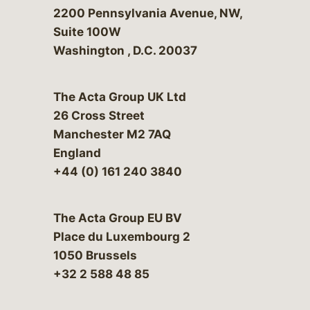
Bergeson & Campbell, P.C.
2200 Pennsylvania Avenue, NW,
Suite 100W
Washington
,
D.C.
20037
The Acta Group UK Ltd
26 Cross Street
Manchester M2 7AQ
England
+44 (0) 161 240 3840
The Acta Group EU BV
Place du Luxembourg 2
1050 Brussels
+32 2 588 48 85