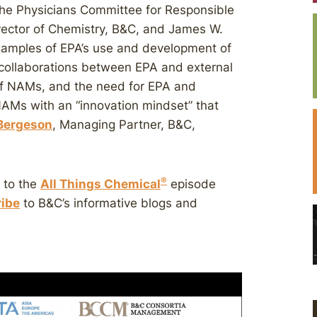
the Physicians Committee for Responsible
irector of Chemistry, B&C, and James W.
examples of EPA’s use and development of
 collaborations between EPA and external
of NAMs, and the need for EPA and
AMs with an “innovation mindset” that
 Bergeson
, Managing Partner, B&C,
®
n to the
All Things Chemical
episode
ibe
to B&C’s informative blogs and