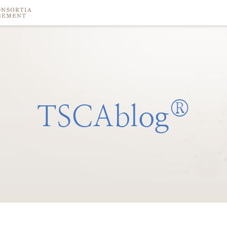
®
TSCAblog