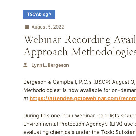
TSCAblog®
August 5, 2022
Webinar Recording Ava
Approach Methodologie
Lynn L. Bergeson
Bergeson & Campbell, P.C.’s (B&C®) August 
Methodologies” is now available for on-dema
at
https://attendee.gotowebinar.com/rec
During this one-hour webinar, panelists share
Environmental Protection Agency’s (EPA) use
evaluating chemicals under the Toxic Substa