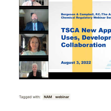
Tagged with:
NAM
webinar