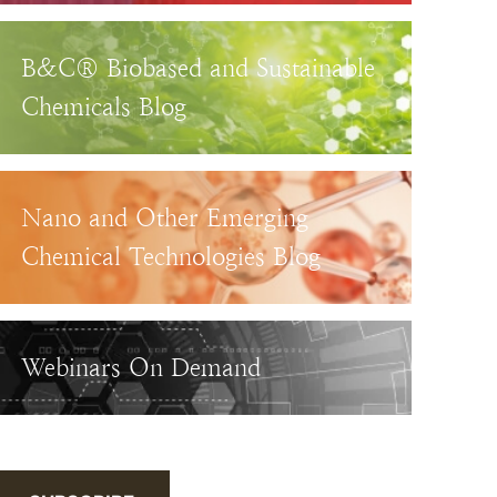
B&C® Biobased and Sustainable
Chemicals Blog
Nano and Other Emerging
Chemical Technologies Blog
Webinars On Demand