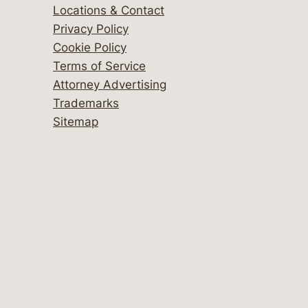
Locations & Contact
Privacy Policy
Cookie Policy
Terms of Service
Attorney Advertising
Trademarks
Sitemap