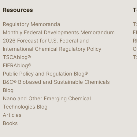
Resources
T
Regulatory Memoranda
T
Monthly Federal Developments Memorandum
F
2026 Forecast for U.S. Federal and
R
International Chemical Regulatory Policy
O
TSCAblog®
T
FIFRAblog®
Public Policy and Regulation Blog®
B&C® Biobased and Sustainable Chemicals
Blog
Nano and Other Emerging Chemical
Technologies Blog
Articles
Books