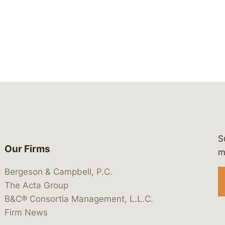
S
Our Firms
 https://www.linkedin.com/company/
 https://x.com/lawbc
at: https://bsky.app/profile/lawbc.
dia at: https://vimeo.com/showcas
 media at: https://www.youtube.com
m
Bergeson & Campbell, P.C.
The Acta Group
B&C® Consortia Management, L.L.C.
Firm News