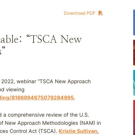
Download PDF
ilable: “TSCA New
s”
3, 2022, webinar “TSCA New Approach
nd viewing
ording/8166994675079284995
.
d a comprehensive review of the U.S.
 of New Approach Methodologies (NAM) in
nces Control Act (TSCA).
Kristie Sullivan
,