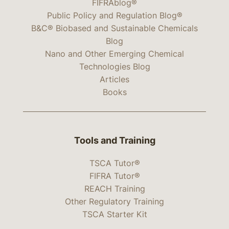
FIFRAblog®
Public Policy and Regulation Blog®
B&C® Biobased and Sustainable Chemicals
Blog
Nano and Other Emerging Chemical
Technologies Blog
Articles
Books
Tools and Training
TSCA Tutor®
FIFRA Tutor®
REACH Training
Other Regulatory Training
TSCA Starter Kit