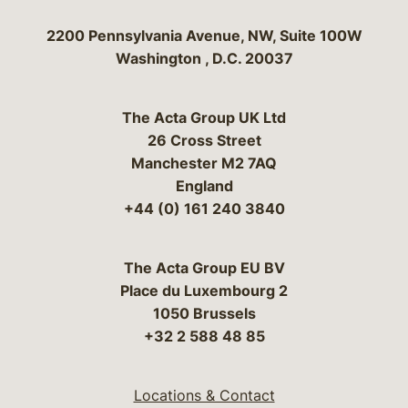
Bergeson & Campbell, P.C.
2200 Pennsylvania Avenue, NW, Suite 100W
Washington
,
D.C.
20037
The Acta Group UK Ltd
26 Cross Street
Manchester M2 7AQ
England
+44 (0) 161 240 3840
The Acta Group EU BV
Place du Luxembourg 2
1050 Brussels
+32 2 588 48 85
Locations & Contact