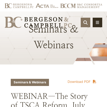
OPEN SIT
Seminars
&
Webinars
Download PDF
Seminars & Webinars
WEBINAR—The Story
of TSCA Reform, July