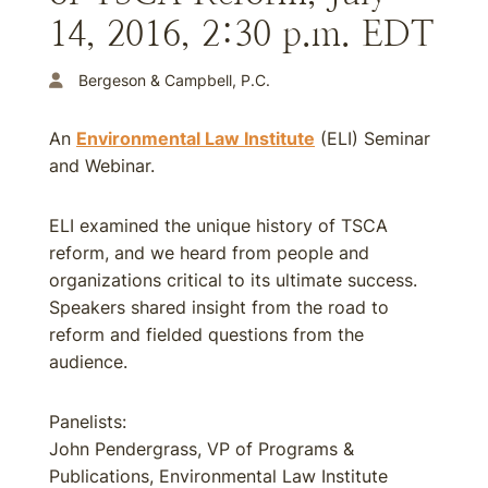
14, 2016, 2:30 p.m. EDT
Bergeson & Campbell, P.C.
An
Environmental Law Institute
(ELI) Seminar
and Webinar.
ELI examined the unique history of TSCA
reform, and we heard from people and
organizations critical to its ultimate success.
Speakers shared insight from the road to
reform and fielded questions from the
audience.
Panelists:
John Pendergrass, VP of Programs &
Publications, Environmental Law Institute