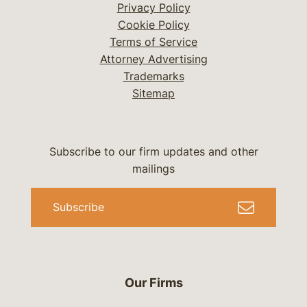
Privacy Policy
Cookie Policy
Terms of Service
Attorney Advertising
Trademarks
Sitemap
Subscribe to our firm updates and other
mailings
Subscribe
Our Firms