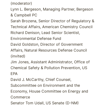
(moderator)
Lynn L. Bergeson, Managing Partner, Bergeson
& Campbell PC
Sarah Brozena, Senior Director of Regulatory &
Technical Affairs, American Chemistry Council
Richard Denison, Lead Senior Scientist,
Environmental Defense Fund
David Goldston, Director of Government
Affairs, Natural Resources Defense Council
(invited)
Jim Jones, Assistant Administrator, Office of
Chemical Safety & Pollution Prevention, US
EPA
David J. McCarthy, Chief Counsel,
Subcommittee on Environment and the
Economy, House Committee on Energy and
Commerce
Senator Tom Udall, US Senate (D-NM)