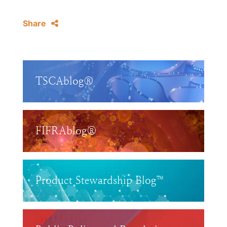
Share
TSCAblog®
FIFRAblog®
Product Stewardship Blog™