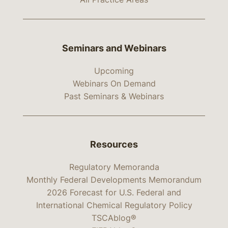
Seminars and Webinars
Upcoming
Webinars On Demand
Past Seminars & Webinars
Resources
Regulatory Memoranda
Monthly Federal Developments Memorandum
2026 Forecast for U.S. Federal and
International Chemical Regulatory Policy
TSCAblog®