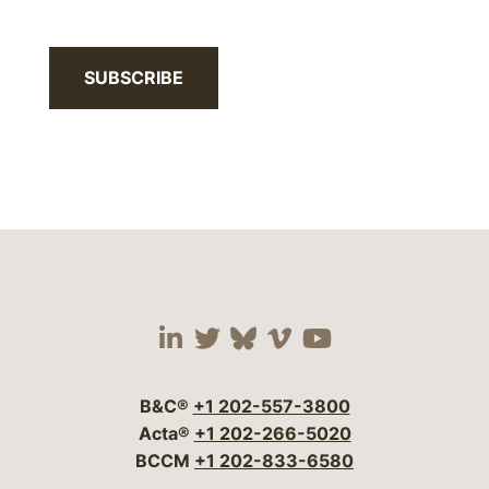
SUBSCRIBE
Visit our social media 
Visit our social media
Visit our social me
Visit our socia
Visit our so
B&C®
+1 202-557-3800
Acta®
+1 202-266-5020
BCCM
+1 202-833-6580