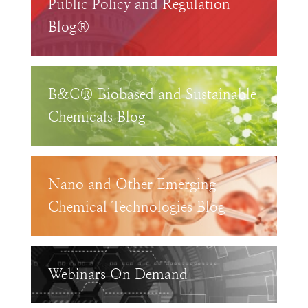
Public Policy and Regulation
Blog®
B&C® Biobased and Sustainable
Chemicals Blog
Nano and Other Emerging
Chemical Technologies Blog
Webinars On Demand