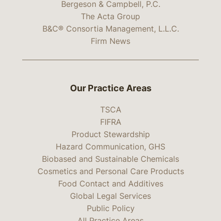
Bergeson & Campbell, P.C.
The Acta Group
B&C® Consortia Management, L.L.C.
Firm News
Our Practice Areas
TSCA
FIFRA
Product Stewardship
Hazard Communication, GHS
Biobased and Sustainable Chemicals
Cosmetics and Personal Care Products
Food Contact and Additives
Global Legal Services
Public Policy
All Practice Areas