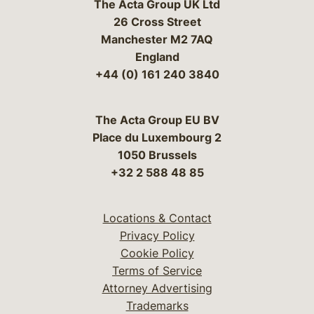
The Acta Group UK Ltd
26 Cross Street
Manchester M2 7AQ
England
+44 (0) 161 240 3840
The Acta Group EU BV
Place du Luxembourg 2
1050 Brussels
+32 2 588 48 85
Locations & Contact
Privacy Policy
Cookie Policy
Terms of Service
Attorney Advertising
Trademarks