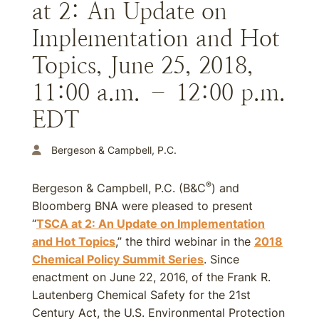
at 2: An Update on
Implementation and Hot
Topics, June 25, 2018,
11:00 a.m. – 12:00 p.m.
EDT
Bergeson & Campbell, P.C.
®
Bergeson & Campbell, P.C. (B&C
) and
Bloomberg BNA were pleased to present
“
TSCA at 2: An Update on Implementation
and Hot Topics
,” the third webinar in the
2018
Chemical Policy Summit Series
. Since
enactment on June 22, 2016, of the Frank R.
Lautenberg Chemical Safety for the 21st
Century Act, the U.S. Environmental Protection