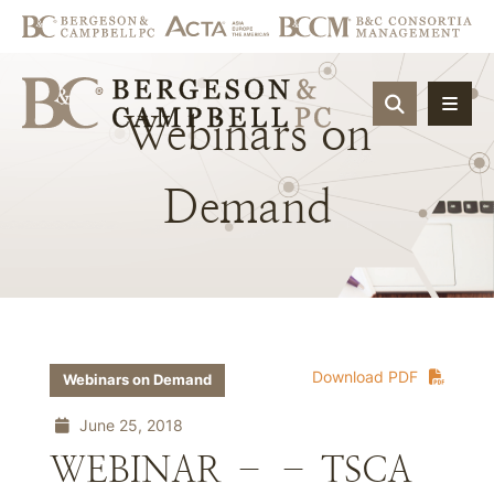
OPEN SIT
Webinars
on
Demand
Download PDF
Webinars on Demand
June 25, 2018
WEBINAR – – TSCA