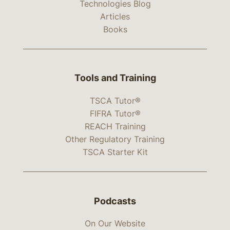
Technologies Blog
Articles
Books
Tools and Training
TSCA Tutor®
FIFRA Tutor®
REACH Training
Other Regulatory Training
TSCA Starter Kit
Podcasts
On Our Website