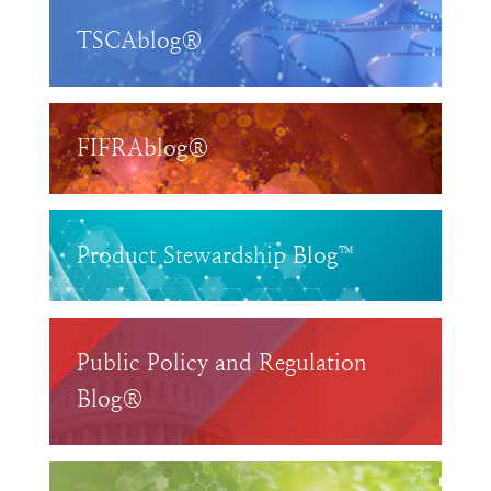
TSCAblog®
FIFRAblog®
Product Stewardship Blog™
Public Policy and Regulation
Blog®