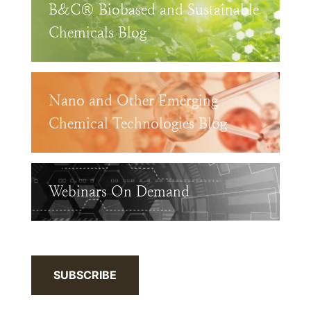
B&C® Biobased and Sustainable
Chemicals Blog
Nano and Other Emerging
Chemical Technologies Blog
Webinars On Demand
SUBSCRIBE