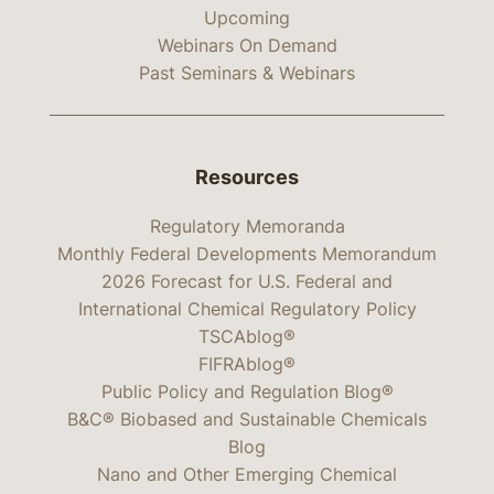
Upcoming
Webinars On Demand
Past Seminars & Webinars
Resources
Regulatory Memoranda
Monthly Federal Developments Memorandum
2026 Forecast for U.S. Federal and
International Chemical Regulatory Policy
TSCAblog®
FIFRAblog®
Public Policy and Regulation Blog®
B&C® Biobased and Sustainable Chemicals
Blog
Nano and Other Emerging Chemical