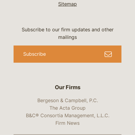
Sitemap
Subscribe to our firm updates and other
mailings
Subscribe
Our Firms
Bergeson & Campbell, P.C.
The Acta Group
B&C® Consortia Management, L.L.C.
Firm News