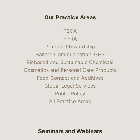
Our Practice Areas
TSCA
FIFRA
Product Stewardship
Hazard Communication, GHS
Biobased and Sustainable Chemicals
Cosmetics and Personal Care Products
Food Contact and Additives
Global Legal Services
Public Policy
All Practice Areas
Seminars and Webinars