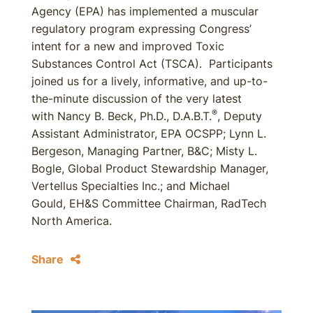
Agency (EPA) has implemented a muscular
regulatory program expressing Congress’
intent for a new and improved Toxic
Substances Control Act (TSCA). Participants
joined us for a lively, informative, and up-to-
the-minute discussion of the very latest
®
with Nancy B. Beck, Ph.D., D.A.B.T.
, Deputy
Assistant Administrator, EPA OCSPP; Lynn L.
Bergeson, Managing Partner, B&C; Misty L.
Bogle, Global Product Stewardship Manager,
Vertellus Specialties Inc.; and Michael
Gould, EH&S Committee Chairman, RadTech
North America.
Share