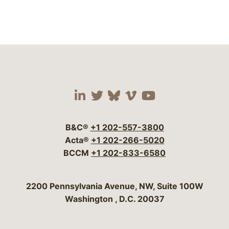
Visit our social media 
Visit our social media
Visit our social me
Visit our socia
Visit our so
B&C®
+1 202-557-3800
Acta®
+1 202-266-5020
BCCM
+1 202-833-6580
Bergeson & Campbell, P.C.
2200 Pennsylvania Avenue, NW, Suite 100W
Washington
,
D.C.
20037