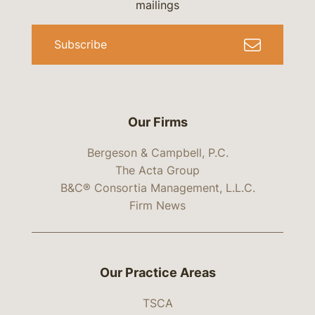
mailings
Subscribe
Our Firms
Bergeson & Campbell, P.C.
The Acta Group
B&C® Consortia Management, L.L.C.
Firm News
Our Practice Areas
TSCA