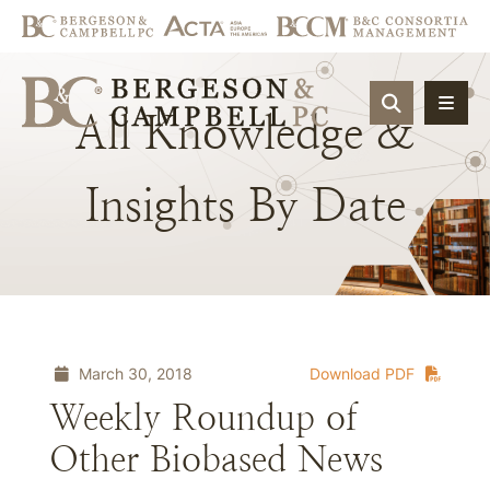
OPEN SIT
All
Knowledge
&
Insights
By
Date
March 30, 2018
Download PDF
Weekly Roundup of
Other Biobased News