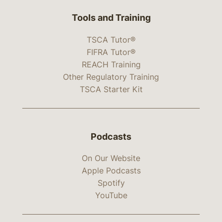
Tools and Training
TSCA Tutor®
FIFRA Tutor®
REACH Training
Other Regulatory Training
TSCA Starter Kit
Podcasts
On Our Website
Apple Podcasts
Spotify
YouTube