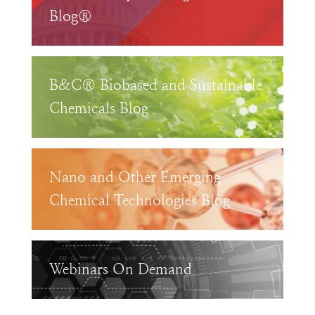
Blog®
B&C® Biobased and Sustainable
Chemicals Blog
Nano and Other Emerging
Chemical Technologies Blog
Webinars On Demand