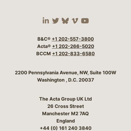
Visit our social media 
Visit our social media
Visit our social me
Visit our socia
Visit our so
B&C®
+1 202-557-3800
Acta®
+1 202-266-5020
BCCM
+1 202-833-6580
Bergeson & Campbell, P.C.
2200 Pennsylvania Avenue, NW, Suite 100W
Washington
,
D.C.
20037
The Acta Group UK Ltd
26 Cross Street
Manchester M2 7AQ
England
+44 (0) 161 240 3840