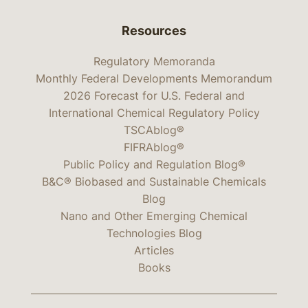
Resources
Regulatory Memoranda
Monthly Federal Developments Memorandum
2026 Forecast for U.S. Federal and
International Chemical Regulatory Policy
TSCAblog®
FIFRAblog®
Public Policy and Regulation Blog®
B&C® Biobased and Sustainable Chemicals
Blog
Nano and Other Emerging Chemical
Technologies Blog
Articles
Books