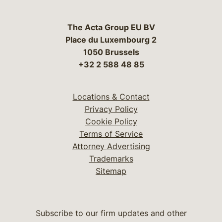
The Acta Group EU BV
Place du Luxembourg 2
1050 Brussels
+32 2 588 48 85
Locations & Contact
Privacy Policy
Cookie Policy
Terms of Service
Attorney Advertising
Trademarks
Sitemap
Subscribe to our firm updates and other