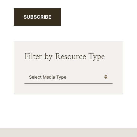
SUBSCRIBE
Filter by Resource Type
Media Type