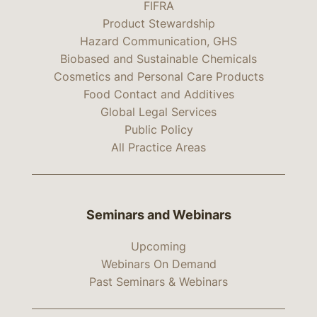
FIFRA
Product Stewardship
Hazard Communication, GHS
Biobased and Sustainable Chemicals
Cosmetics and Personal Care Products
Food Contact and Additives
Global Legal Services
Public Policy
All Practice Areas
Seminars and Webinars
Upcoming
Webinars On Demand
Past Seminars & Webinars