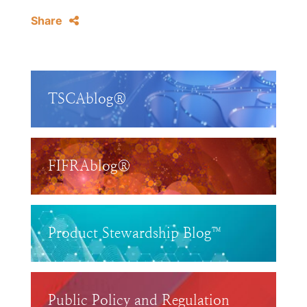
Share
TSCAblog®
FIFRAblog®
Product Stewardship Blog™
Public Policy and Regulation