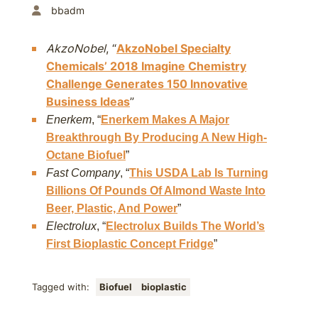
bbadm
AkzoNobel
, “
AkzoNobel Specialty
Chemicals’ 2018 Imagine Chemistry
Challenge Generates 150 Innovative
Business Ideas
”
Enerkem
, “
Enerkem Makes A Major
Breakthrough By Producing A New High-
Octane Biofuel
”
Fast Company
, “
This USDA Lab Is Turning
Billions Of Pounds Of Almond Waste Into
Beer, Plastic, And Power
”
Electrolux
, “
Electrolux Builds The World’s
First Bioplastic Concept Fridge
”
Tagged with:
Biofuel
bioplastic