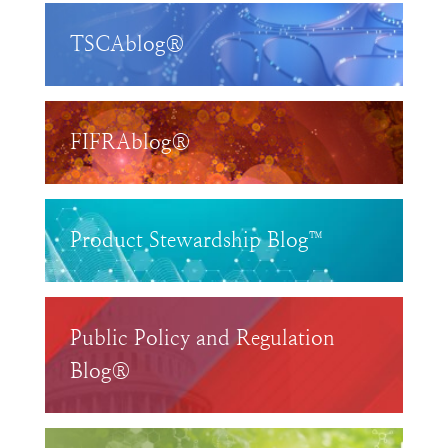
TSCAblog®
FIFRAblog®
Product Stewardship Blog™
Public Policy and Regulation
Blog®