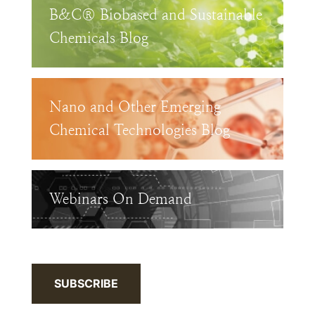
B&C® Biobased and Sustainable
Chemicals Blog
Nano and Other Emerging
Chemical Technologies Blog
Webinars On Demand
SUBSCRIBE