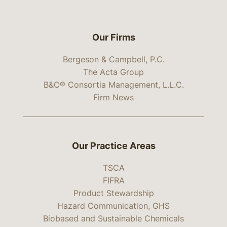
Our Firms
Bergeson & Campbell, P.C.
The Acta Group
B&C® Consortia Management, L.L.C.
Firm News
Our Practice Areas
TSCA
FIFRA
Product Stewardship
Hazard Communication, GHS
Biobased and Sustainable Chemicals