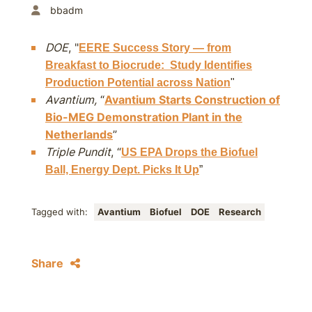
bbadm
DOE
, "
EERE Success Story — from
Breakfast to Biocrude: Study Identifies
Production Potential across Nation
"
Avantium,
“
Avantium Starts Construction of
Bio-MEG Demonstration Plant in the
Netherlands
”
Triple Pundit
, “
US EPA Drops the Biofuel
Ball, Energy Dept. Picks It Up
”
Tagged with:
Avantium
Biofuel
DOE
Research
Share