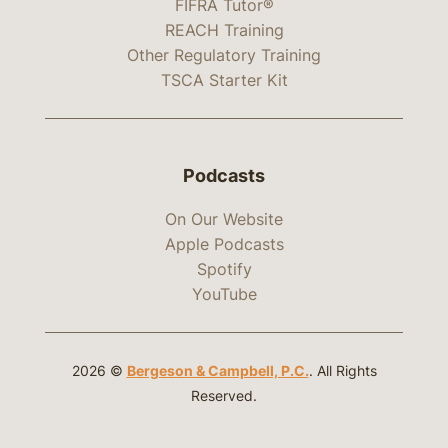
FIFRA Tutor®
REACH Training
Other Regulatory Training
TSCA Starter Kit
Podcasts
On Our Website
Apple Podcasts
Spotify
YouTube
2026 ©
Bergeson & Campbell, P.C.
. All Rights
Reserved.