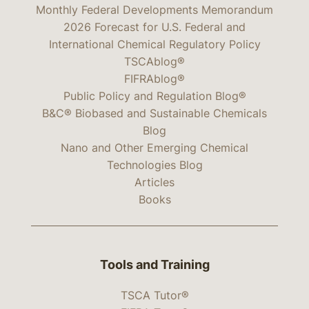
Monthly Federal Developments Memorandum
2026 Forecast for U.S. Federal and
International Chemical Regulatory Policy
TSCAblog®
FIFRAblog®
Public Policy and Regulation Blog®
B&C® Biobased and Sustainable Chemicals
Blog
Nano and Other Emerging Chemical
Technologies Blog
Articles
Books
Tools and Training
TSCA Tutor®