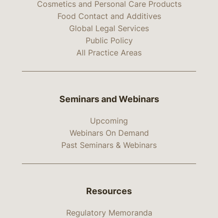
Cosmetics and Personal Care Products
Food Contact and Additives
Global Legal Services
Public Policy
All Practice Areas
Seminars and Webinars
Upcoming
Webinars On Demand
Past Seminars & Webinars
Resources
Regulatory Memoranda