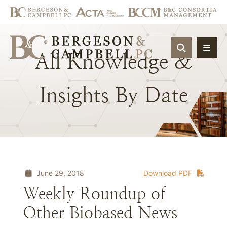
OPEN SIT
All
Knowledge
&
Insights
By
Date
June 29, 2018
Download PDF
Weekly Roundup of
Other Biobased News