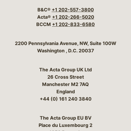
B&C®
+1 202-557-3800
Acta®
+1 202-266-5020
BCCM
+1 202-833-6580
Bergeson & Campbell, P.C.
2200 Pennsylvania Avenue, NW, Suite 100W
Washington
,
D.C.
20037
The Acta Group UK Ltd
26 Cross Street
Manchester M2 7AQ
England
+44 (0) 161 240 3840
The Acta Group EU BV
Place du Luxembourg 2