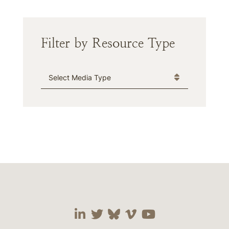
Filter by Resource Type
Media Type
Visit our social media 
Visit our social media
Visit our social me
Visit our socia
Visit our so