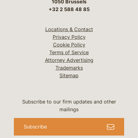
1050 Brussels
+32 2 588 48 85
Locations & Contact
Privacy Policy
Cookie Policy
Terms of Service
Attorney Advertising
Trademarks
Sitemap
Subscribe to our firm updates and other
mailings
Subscribe