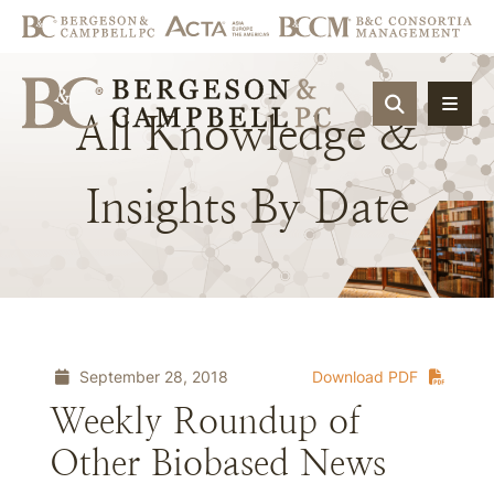
OPEN SIT
All
Knowledge
&
Insights
By
Date
September 28, 2018
Download PDF
Weekly Roundup of
Other Biobased News