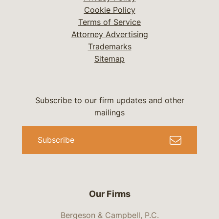
Cookie Policy
Terms of Service
Attorney Advertising
Trademarks
Sitemap
Subscribe to our firm updates and other
mailings
Subscribe
Our Firms
Bergeson & Campbell, P.C.