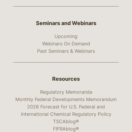
Seminars and Webinars
Upcoming
Webinars On Demand
Past Seminars & Webinars
Resources
Regulatory Memoranda
Monthly Federal Developments Memorandum
2026 Forecast for U.S. Federal and
International Chemical Regulatory Policy
TSCAblog®
FIFRAblog®