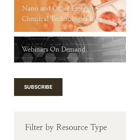
Nano and Other Emerging
Chemical Technologies Blog
Webinars On Demand
SUBSCRIBE
Filter by Resource Type