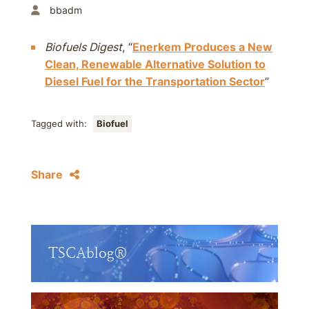
bbadm
Biofuels Digest
, “
Enerkem Produces a New
Clean, Renewable Alternative Solution to
Diesel Fuel for the Transportation Sector
”
Tagged with:
Biofuel
Share
TSCAblog®