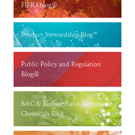
FIFRAblog®
Product Stewardship Blog™
Public Policy and Regulation
Blog®
B&C® Biobased and Sustainable
Chemicals Blog