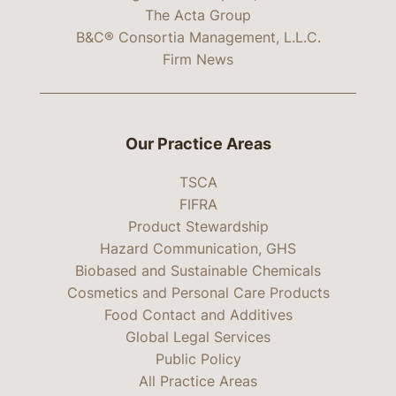
The Acta Group
B&C® Consortia Management, L.L.C.
Firm News
Our Practice Areas
TSCA
FIFRA
Product Stewardship
Hazard Communication, GHS
Biobased and Sustainable Chemicals
Cosmetics and Personal Care Products
Food Contact and Additives
Global Legal Services
Public Policy
All Practice Areas