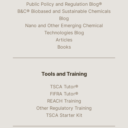
Public Policy and Regulation Blog®
B&C® Biobased and Sustainable Chemicals
Blog
Nano and Other Emerging Chemical
Technologies Blog
Articles
Books
Tools and Training
TSCA Tutor®
FIFRA Tutor®
REACH Training
Other Regulatory Training
TSCA Starter Kit