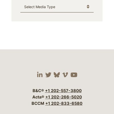
Media Type
Visit our social media 
Visit our social media
Visit our social me
Visit our socia
Visit our so
B&C®
+1 202-557-3800
Acta®
+1 202-266-5020
BCCM
+1 202-833-6580