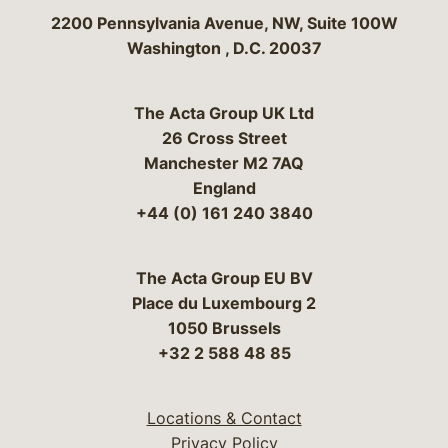
Bergeson & Campbell, P.C.
2200 Pennsylvania Avenue, NW, Suite 100W
Washington
,
D.C.
20037
The Acta Group UK Ltd
26 Cross Street
Manchester M2 7AQ
England
+44 (0) 161 240 3840
The Acta Group EU BV
Place du Luxembourg 2
1050 Brussels
+32 2 588 48 85
Locations & Contact
Privacy Policy