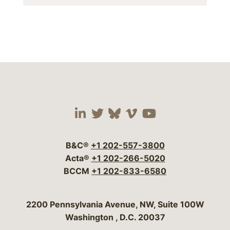
Visit our social media 
Visit our social media
Visit our social me
Visit our socia
Visit our so
B&C®
+1 202-557-3800
Acta®
+1 202-266-5020
BCCM
+1 202-833-6580
Bergeson & Campbell, P.C.
2200 Pennsylvania Avenue, NW, Suite 100W
Washington
,
D.C.
20037