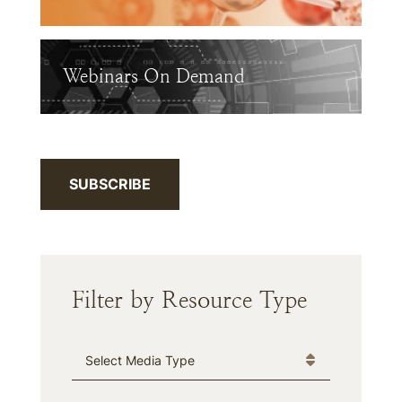
Webinars On Demand
SUBSCRIBE
Filter by Resource Type
Media Type