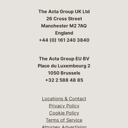
The Acta Group UK Ltd
26 Cross Street
Manchester M2 7AQ
England
+44 (0) 161 240 3840
The Acta Group EU BV
Place du Luxembourg 2
1050 Brussels
+32 2 588 48 85
Locations & Contact
Privacy Policy
Cookie Policy
Terms of Service
Attorney Advertising