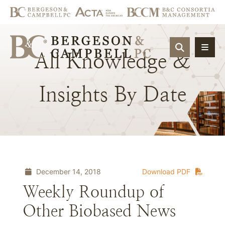
OPEN SIT
All
Knowledge
&
Insights
By
Date
December 14, 2018
Download PDF
Weekly Roundup of
Other Biobased News