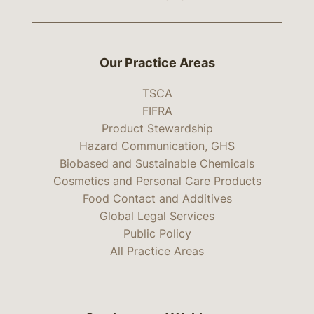
Our Practice Areas
TSCA
FIFRA
Product Stewardship
Hazard Communication, GHS
Biobased and Sustainable Chemicals
Cosmetics and Personal Care Products
Food Contact and Additives
Global Legal Services
Public Policy
All Practice Areas