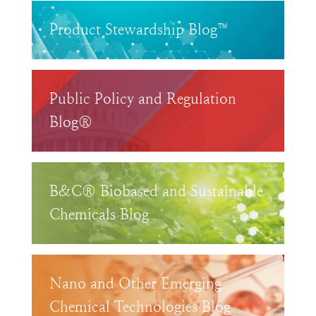
Product Stewardship Blog™
Public Policy and Regulation
Blog®
B&C® Biobased and Sustainable
Chemicals Blog
Nano and Other Emerging
Chemical Technologies Blog