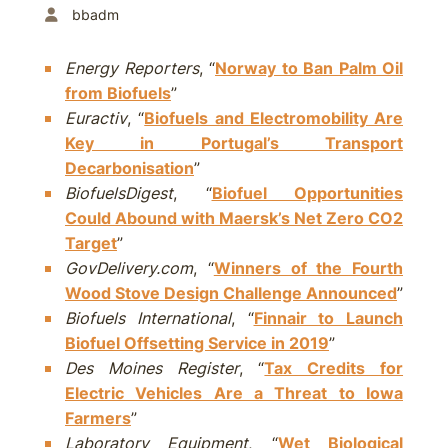
bbadm
Energy Reporters
, “
Norway to Ban Palm Oil
from Biofuels
”
Euractiv
, “
Biofuels and Electromobility Are
Key in Portugal’s Transport
Decarbonisation
”
BiofuelsDigest
, “
Biofuel Opportunities
Could Abound with Maersk’s Net Zero CO2
Target
”
GovDelivery.com
, “
Winners of the Fourth
Wood Stove Design Challenge Announced
”
Biofuels International
, “
Finnair to Launch
Biofuel Offsetting Service in 2019
”
Des Moines Register
, “
Tax Credits for
Electric Vehicles Are a Threat to Iowa
Farmers
”
Laboratory Equipment
, “
Wet Biological