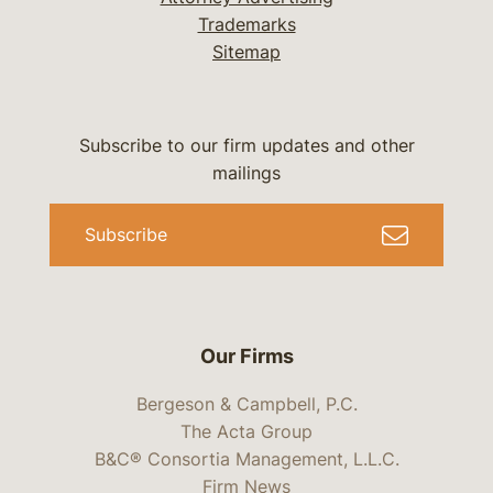
Trademarks
Sitemap
Subscribe to our firm updates and other
mailings
Subscribe
Our Firms
Bergeson & Campbell, P.C.
The Acta Group
B&C® Consortia Management, L.L.C.
Firm News