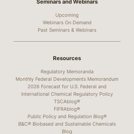
Seminars and Webinars
Upcoming
Webinars On Demand
Past Seminars & Webinars
Resources
Regulatory Memoranda
Monthly Federal Developments Memorandum
2026 Forecast for U.S. Federal and
International Chemical Regulatory Policy
TSCAblog®
FIFRAblog®
Public Policy and Regulation Blog®
B&C® Biobased and Sustainable Chemicals
Blog