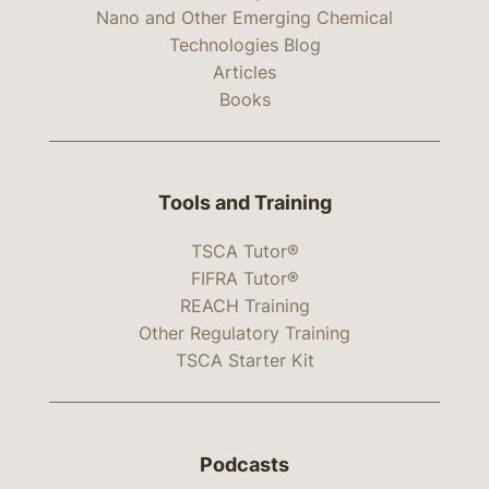
Nano and Other Emerging Chemical
Technologies Blog
Articles
Books
Tools and Training
TSCA Tutor®
FIFRA Tutor®
REACH Training
Other Regulatory Training
TSCA Starter Kit
Podcasts