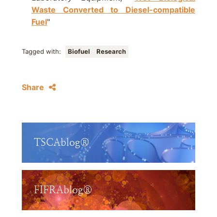
Waste Converted to Diesel-compatible
Fuel
"
Tagged with:
Biofuel
Research
Share
TSCAblog®
FIFRAblog®