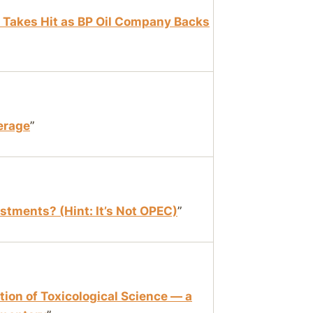
h Takes Hit as BP Oil Company Backs
erage
”
estments? (Hint: It’s Not OPEC)
”
ion of Toxicological Science — a