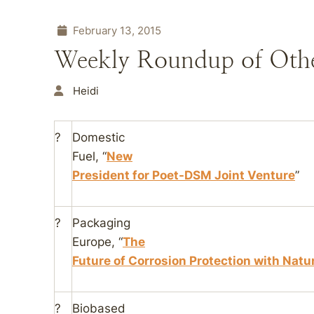
February 13, 2015
Weekly Roundup of Oth
Heidi
?
Domestic
Fuel
, “
New
President for Poet-DSM Joint Venture
”
?
Packaging
Europe
, “
The
Future of Corrosion Protection with Natu
?
Biobased