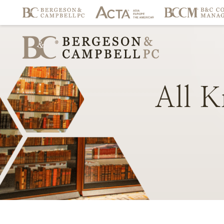
All
K