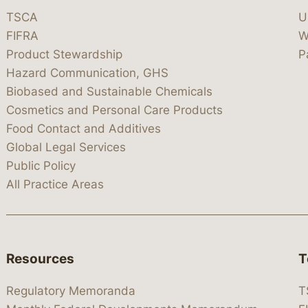
TSCA
U
FIFRA
W
Product Stewardship
P
Hazard Communication, GHS
Biobased and Sustainable Chemicals
Cosmetics and Personal Care Products
Food Contact and Additives
Global Legal Services
Public Policy
All Practice Areas
Resources
T
Regulatory Memoranda
T