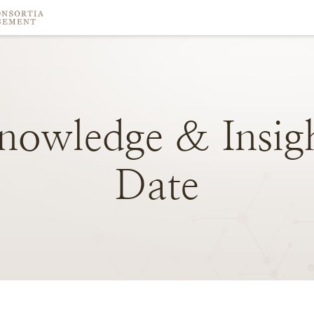
nowledge
&
Insig
Date