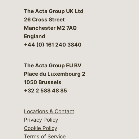
The Acta Group UK Ltd
26 Cross Street
Manchester M2 7AQ
England
+44 (0) 161 240 3840
The Acta Group EU BV
Place du Luxembourg 2
1050 Brussels
+32 2 588 48 85
Locations & Contact
Privacy Policy
Cookie Policy
Terms of Service