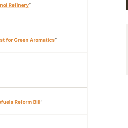
anol Refinery
”
st for Green Aromatics
”
fuels Reform Bill
”