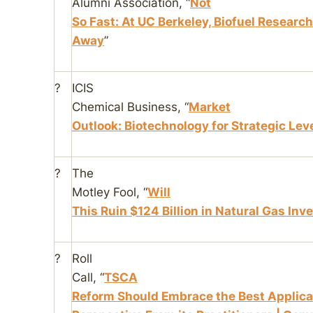
Alumni Association
, “
Not
So Fast: At UC Berkeley, Biofuel Researc
Away
”
?
ICIS
Chemical Business
, “
Market
Outlook: Biotechnology for Strategic Lev
?
The
Motley Fool
, “
Will
This Ruin $124 Billion in Natural Gas Inv
?
Roll
Call
, “
TSCA
Reform Should Embrace the Best Applicat