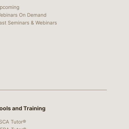
pcoming
ebinars On Demand
ast Seminars & Webinars
ools and Training
SCA Tutor®