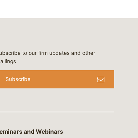
ubscribe to our firm updates and other
bergeson-&-campbell-p.c.
com
e/bergesonandcampbell
/@lawbc
ailings
Subscribe
eminars and Webinars