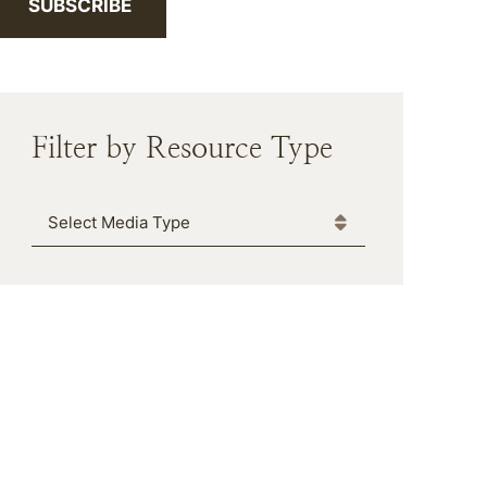
SUBSCRIBE
Filter by Resource Type
Media Type