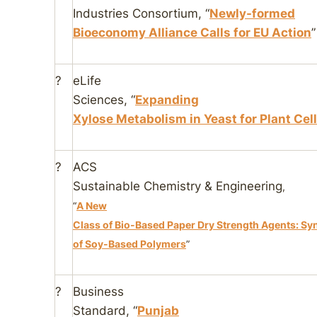
Industries Consortium
, “
Newly-formed
Bioeconomy Alliance Calls for EU Action
”
?
eLife
Sciences
, “
Expanding
Xylose Metabolism in Yeast for Plant Cel
?
ACS
Sustainable Chemistry & Engineering
,
“
A New
Class of Bio-Based Paper Dry Strength Agents: Sy
of Soy-Based Polymers
”
?
Business
Standard
, “
Punjab