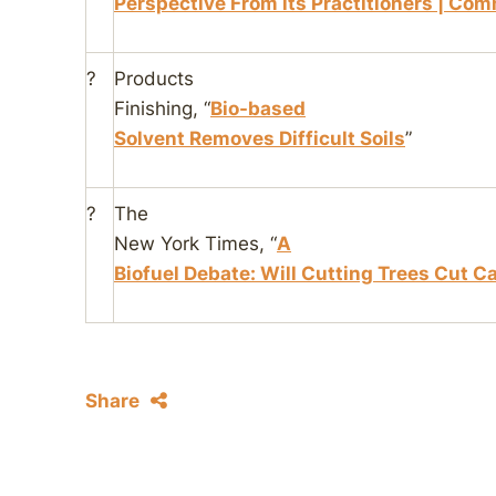
Perspective From its Practitioners | Co
?
Products
Finishing
, “
Bio-based
Solvent Removes Difficult Soils
”
?
The
New York Times
, “
A
Biofuel Debate: Will Cutting Trees Cut C
Share