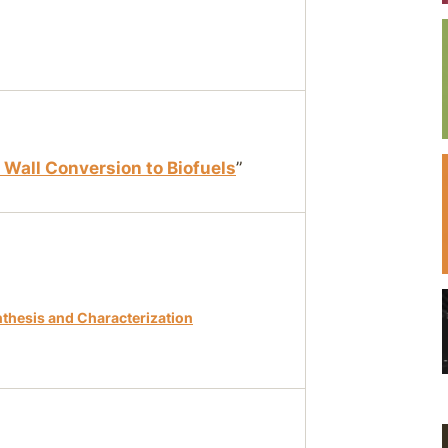
l Wall Conversion to Biofuels
”
nthesis and Characterization