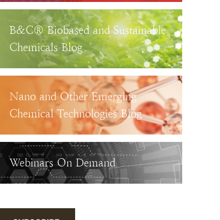
B&C® Biobased and Sustainable
Chemicals Blog
Nano and Other Emerging
Chemical Technologies Blog
Webinars On Demand