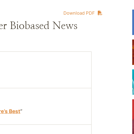
Download PDF
er Biobased News
re’s Best
”