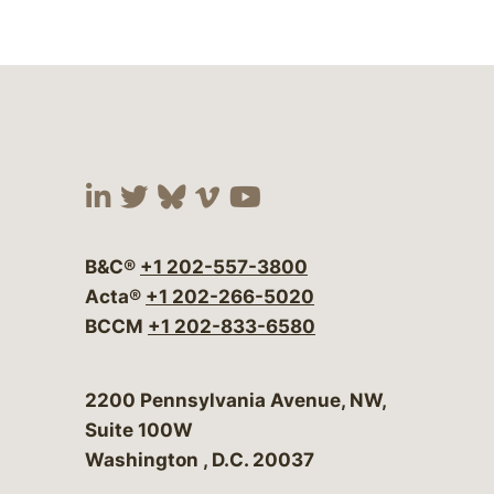
Visit our social media at:
Visit our social media at:
Visit our social media 
Visit our social me
Visit our social
B&C®
+1 202-557-3800
Acta®
+1 202-266-5020
BCCM
+1 202-833-6580
Bergeson & Campbell, P.C.
2200 Pennsylvania Avenue, NW,
Suite 100W
Washington
,
D.C.
20037