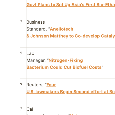
Govt Plans to Set Up Asia’s First Bio-Eth
?
Business
Standard
, “
Anellotech
& Johnson Matthey to Co-develop Cataly
?
Lab
Manager
, “
Nitrogen-Fixing
Bacterium Could Cut Biofuel Costs
”
?
Reuters
, “
Four
U.S. lawmakers Begin Second effort at Bio
?
Cal