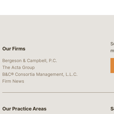
S
Our Firms
 https://www.linkedin.com/company/
 https://x.com/lawbc
at: https://bsky.app/profile/lawbc.
dia at: https://vimeo.com/showcas
 media at: https://www.youtube.com
m
Bergeson & Campbell, P.C.
The Acta Group
B&C® Consortia Management, L.L.C.
Firm News
Our Practice Areas
S