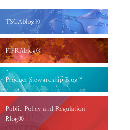
TSCAblog®
FIFRAblog®
Product Stewardship Blog™
Public Policy and Regulation
Blog®