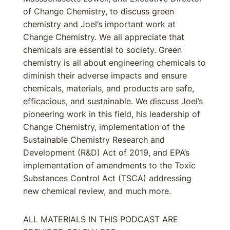
of Change Chemistry, to discuss green
chemistry and Joel’s important work at
Change Chemistry. We all appreciate that
chemicals are essential to society. Green
chemistry is all about engineering chemicals to
diminish their adverse impacts and ensure
chemicals, materials, and products are safe,
efficacious, and sustainable. We discuss Joel’s
pioneering work in this field, his leadership of
Change Chemistry, implementation of the
Sustainable Chemistry Research and
Development (R&D) Act of 2019, and EPA’s
implementation of amendments to the Toxic
Substances Control Act (TSCA) addressing
new chemical review, and much more.
ALL MATERIALS IN THIS PODCAST ARE