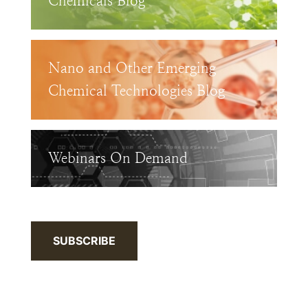
Chemicals Blog
Nano and Other Emerging
Chemical Technologies Blog
Webinars On Demand
SUBSCRIBE