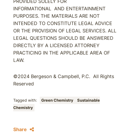
PROVIDED SOLELY FOR
INFORMATIONAL AND ENTERTAINMENT
PURPOSES. THE MATERIALS ARE NOT
INTENDED TO CONSTITUTE LEGAL ADVICE
OR THE PROVISION OF LEGAL SERVICES. ALL
LEGAL QUESTIONS SHOULD BE ANSWERED
DIRECTLY BY A LICENSED ATTORNEY
PRACTICING IN THE APPLICABLE AREA OF
LAW.
©2024 Bergeson & Campbell, P.C. All Rights
Reserved
Tagged with:
Green Chemistry
Sustainable
Chemistry
Share