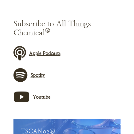
Subscribe to All Things
®
Chemical
Apple Podcasts
Spotify
Youtube
TSCAblog®