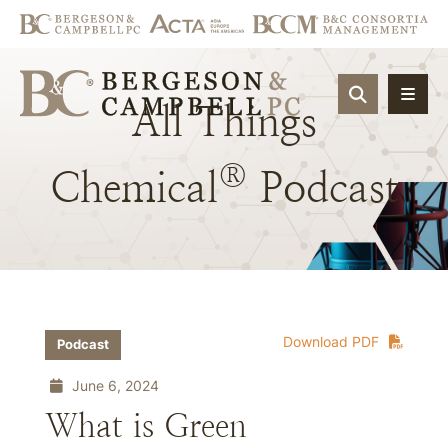
OPEN SIT
All
Things
®
Chemical
Podcast
Download PDF
Podcast
June 6, 2024
What is Green