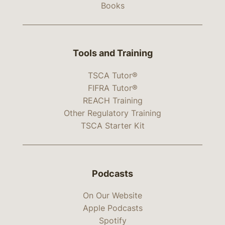
Books
Tools and Training
TSCA Tutor®
FIFRA Tutor®
REACH Training
Other Regulatory Training
TSCA Starter Kit
Podcasts
On Our Website
Apple Podcasts
Spotify