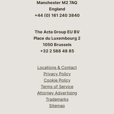
Manchester M2 7AQ
England
+44 (0) 161 240 3840
The Acta Group EU BV
Place du Luxembourg 2
1050 Brussels
+32 2 588 48 85
Locations & Contact
Privacy Policy
Cookie Policy
Terms of Service
Attorney Advertising
Trademarks
Sitemap