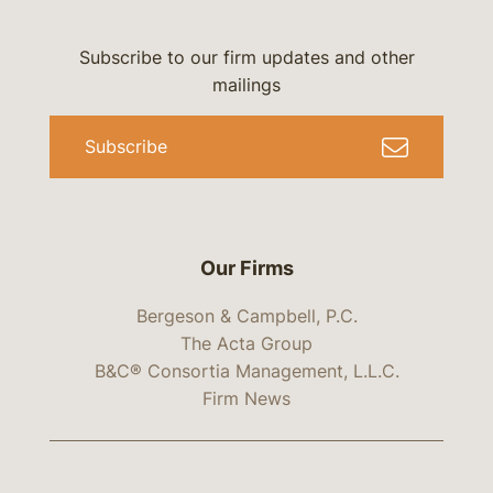
Subscribe to our firm updates and other
mailings
Subscribe
Our Firms
Bergeson & Campbell, P.C.
The Acta Group
B&C® Consortia Management, L.L.C.
Firm News