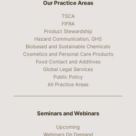
Our Practice Areas
TSCA
FIFRA
Product Stewardship
Hazard Communication, GHS
Biobased and Sustainable Chemicals
Cosmetics and Personal Care Products
Food Contact and Additives
Global Legal Services
Public Policy
All Practice Areas
Seminars and Webinars
Upcoming
Webinars On Demand