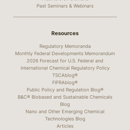
Past Seminars & Webinars
Resources
Regulatory Memoranda
Monthly Federal Developments Memorandum
2026 Forecast for U.S. Federal and
International Chemical Regulatory Policy
TSCAblog®
FIFRAblog®
Public Policy and Regulation Blog®
B&C® Biobased and Sustainable Chemicals
Blog
Nano and Other Emerging Chemical
Technologies Blog
Articles