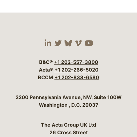
Visit our social media 
Visit our social media
Visit our social me
Visit our socia
Visit our so
B&C®
+1 202-557-3800
Acta®
+1 202-266-5020
BCCM
+1 202-833-6580
Bergeson & Campbell, P.C.
2200 Pennsylvania Avenue, NW, Suite 100W
Washington
,
D.C.
20037
The Acta Group UK Ltd
26 Cross Street