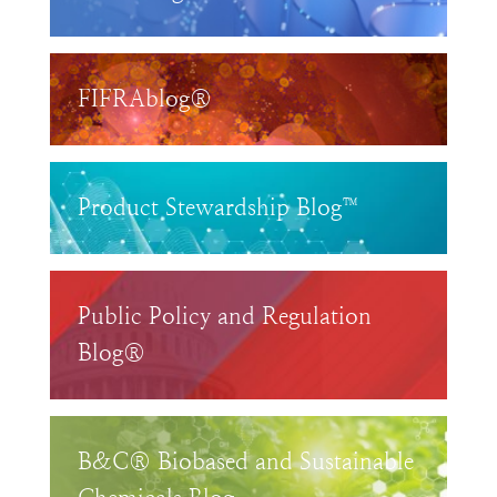
FIFRAblog®
Product Stewardship Blog™
Public Policy and Regulation
Blog®
B&C® Biobased and Sustainable