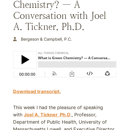
Chemistry? — A
Conversation with Joel
A. Tickner, Ph.D.
Bergeson & Campbell, P.C.
Download transcript.
This week I had the pleasure of speaking
with
Joel A. Tickner, Ph.D
., Professor,
Department of Public Health, University of
Massachusetts Lowell, and Executive Director