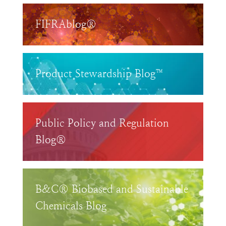
FIFRAblog®
Product Stewardship Blog™
Public Policy and Regulation
Blog®
B&C® Biobased and Sustainable
Chemicals Blog