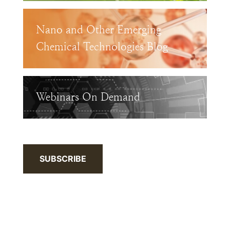
Nano and Other Emerging
Chemical Technologies Blog
Webinars On Demand
SUBSCRIBE