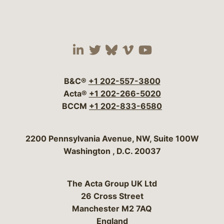
Visit our social media 
Visit our social media
Visit our social me
Visit our socia
Visit our so
B&C®
+1 202-557-3800
Acta®
+1 202-266-5020
BCCM
+1 202-833-6580
Bergeson & Campbell, P.C.
2200 Pennsylvania Avenue, NW, Suite 100W
Washington
,
D.C.
20037
The Acta Group UK Ltd
26 Cross Street
Manchester M2 7AQ
England