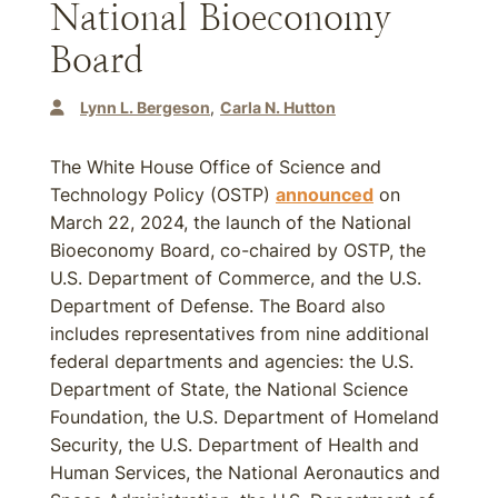
National Bioeconomy
Board
Lynn L. Bergeson
Carla N. Hutton
The White House Office of Science and
Technology Policy (OSTP)
announced
on
March 22, 2024, the launch of the National
Bioeconomy Board, co-chaired by OSTP, the
U.S. Department of Commerce, and the U.S.
Department of Defense. The Board also
includes representatives from nine additional
federal departments and agencies: the U.S.
Department of State, the National Science
Foundation, the U.S. Department of Homeland
Security, the U.S. Department of Health and
Human Services, the National Aeronautics and