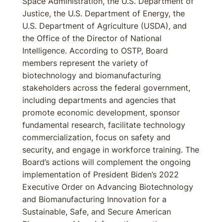
Space Administration, the U.S. Department of
Justice, the U.S. Department of Energy, the
U.S. Department of Agriculture (USDA), and
the Office of the Director of National
Intelligence. According to OSTP, Board
members represent the variety of
biotechnology and biomanufacturing
stakeholders across the federal government,
including departments and agencies that
promote economic development, sponsor
fundamental research, facilitate technology
commercialization, focus on safety and
security, and engage in workforce training. The
Board’s actions will complement the ongoing
implementation of President Biden’s 2022
Executive Order on Advancing Biotechnology
and Biomanufacturing Innovation for a
Sustainable, Safe, and Secure American