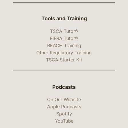
Tools and Training
TSCA Tutor®
FIFRA Tutor®
REACH Training
Other Regulatory Training
TSCA Starter Kit
Podcasts
On Our Website
Apple Podcasts
Spotify
YouTube