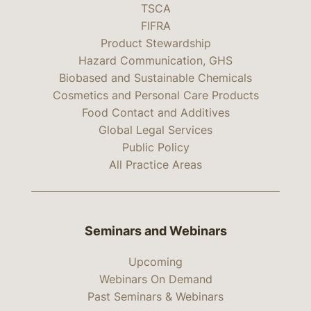
TSCA
FIFRA
Product Stewardship
Hazard Communication, GHS
Biobased and Sustainable Chemicals
Cosmetics and Personal Care Products
Food Contact and Additives
Global Legal Services
Public Policy
All Practice Areas
Seminars and Webinars
Upcoming
Webinars On Demand
Past Seminars & Webinars