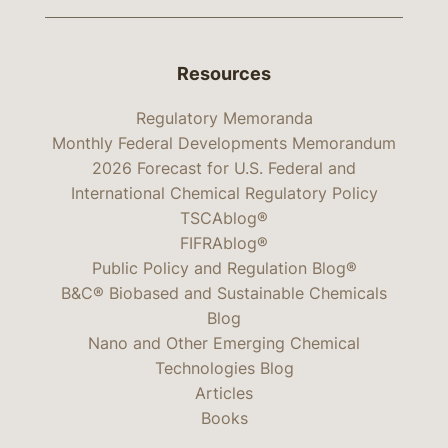
Resources
Regulatory Memoranda
Monthly Federal Developments Memorandum
2026 Forecast for U.S. Federal and
International Chemical Regulatory Policy
TSCAblog®
FIFRAblog®
Public Policy and Regulation Blog®
B&C® Biobased and Sustainable Chemicals
Blog
Nano and Other Emerging Chemical
Technologies Blog
Articles
Books