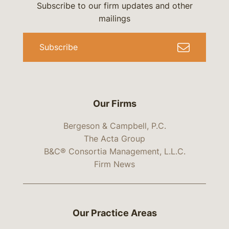
Subscribe to our firm updates and other
mailings
Subscribe
Our Firms
Bergeson & Campbell, P.C.
The Acta Group
B&C® Consortia Management, L.L.C.
Firm News
Our Practice Areas