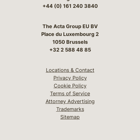
+44 (0) 161 240 3840
The Acta Group EU BV
Place du Luxembourg 2
1050 Brussels
+32 2 588 48 85
Locations & Contact
Privacy Policy
Cookie Policy
Terms of Service
Attorney Advertising
Trademarks
Sitemap