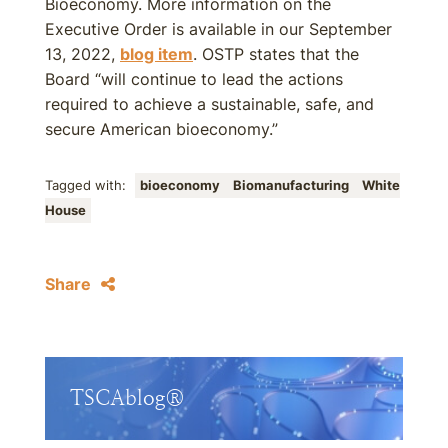
Bioeconomy. More information on the
Executive Order is available in our September
13, 2022,
blog item
. OSTP states that the
Board “will continue to lead the actions
required to achieve a sustainable, safe, and
secure American bioeconomy.”
Tagged with:
bioeconomy
Biomanufacturing
White
House
Share
TSCAblog®