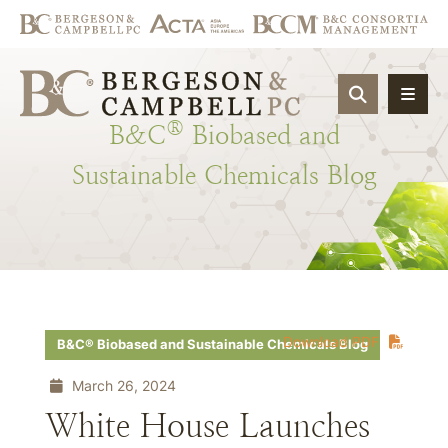
OPEN SIT
®
B&C
Biobased
and
Sustainable
Chemicals
Blog
Download PDF
B&C® Biobased and Sustainable Chemicals Blog
March 26, 2024
White House Launches