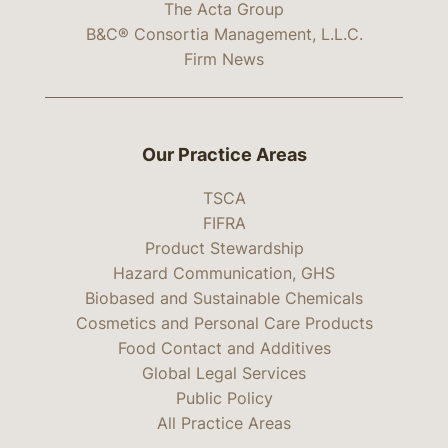
The Acta Group
B&C® Consortia Management, L.L.C.
Firm News
Our Practice Areas
TSCA
FIFRA
Product Stewardship
Hazard Communication, GHS
Biobased and Sustainable Chemicals
Cosmetics and Personal Care Products
Food Contact and Additives
Global Legal Services
Public Policy
All Practice Areas