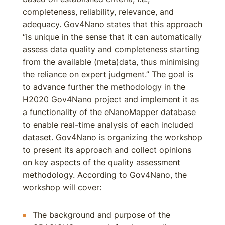
completeness, reliability, relevance, and
adequacy. Gov4Nano states that this approach
“is unique in the sense that it can automatically
assess data quality and completeness starting
from the available (meta)data, thus minimising
the reliance on expert judgment.” The goal is
to advance further the methodology in the
H2020 Gov4Nano project and implement it as
a functionality of the eNanoMapper database
to enable real-time analysis of each included
dataset. Gov4Nano is organizing the workshop
to present its approach and collect opinions
on key aspects of the quality assessment
methodology. According to Gov4Nano, the
workshop will cover:
The background and purpose of the