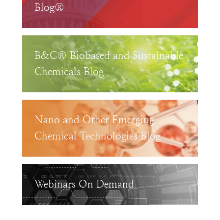
Blog®
B&C® Biobased and Sustainable
Chemicals Blog
Nano and Other Emerging
Chemical Technologies Blog
Webinars On Demand