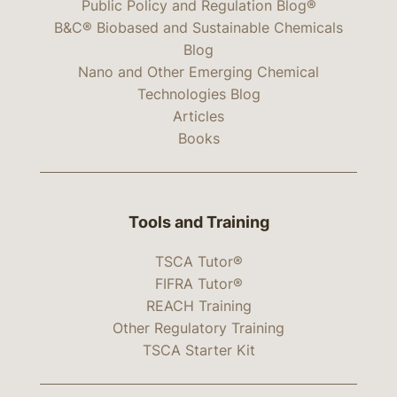
Public Policy and Regulation Blog®
B&C® Biobased and Sustainable Chemicals
Blog
Nano and Other Emerging Chemical
Technologies Blog
Articles
Books
Tools and Training
TSCA Tutor®
FIFRA Tutor®
REACH Training
Other Regulatory Training
TSCA Starter Kit