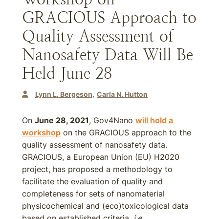
GRACIOUS Approach to
Quality Assessment of
Nanosafety Data Will Be
Held June 28
Lynn L. Bergeson
Carla N. Hutton
On
June 28, 2021
, Gov4Nano
will hold a
workshop
on the GRACIOUS approach to the
quality assessment of nanosafety data.
GRACIOUS, a European Union (EU) H2020
project, has proposed a methodology to
facilitate the evaluation of quality and
completeness for sets of nanomaterial
physicochemical and (eco)toxicological data
based on established criteria,
i.e
.,