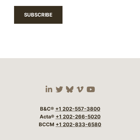
SUBSCRIBE
Visit our social media 
Visit our social media
Visit our social me
Visit our socia
Visit our so
B&C®
+1 202-557-3800
Acta®
+1 202-266-5020
BCCM
+1 202-833-6580