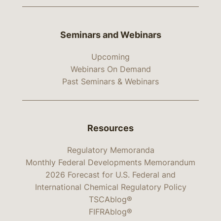
Seminars and Webinars
Upcoming
Webinars On Demand
Past Seminars & Webinars
Resources
Regulatory Memoranda
Monthly Federal Developments Memorandum
2026 Forecast for U.S. Federal and
International Chemical Regulatory Policy
TSCAblog®
FIFRAblog®