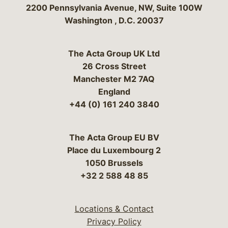
Bergeson & Campbell, P.C.
2200 Pennsylvania Avenue, NW, Suite 100W
Washington
,
D.C.
20037
The Acta Group UK Ltd
26 Cross Street
Manchester M2 7AQ
England
+44 (0) 161 240 3840
The Acta Group EU BV
Place du Luxembourg 2
1050 Brussels
+32 2 588 48 85
Locations & Contact
Privacy Policy