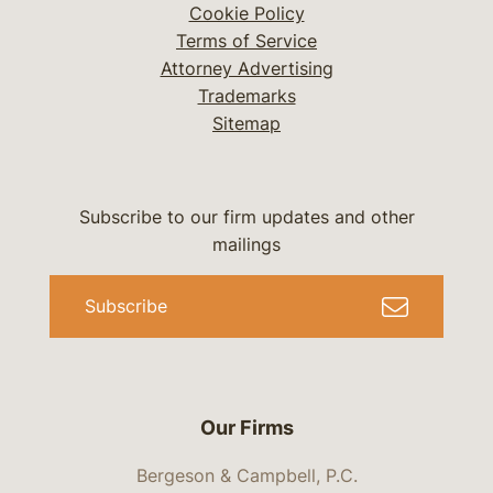
Cookie Policy
Terms of Service
Attorney Advertising
Trademarks
Sitemap
Subscribe to our firm updates and other
mailings
Subscribe
Our Firms
Bergeson & Campbell, P.C.