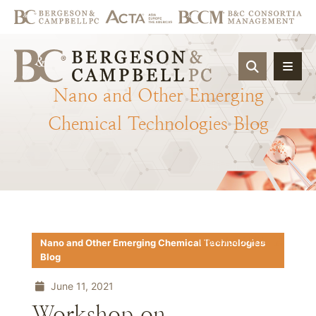
OPEN SIT
Nano
and
Other
Emerging
Chemical
Technologies
Blog
Download PDF
Nano and Other Emerging Chemical Technologies
Blog
June 11, 2021
Workshop on