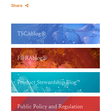
Share
TSCAblog®
FIFRAblog®
Product Stewardship Blog™
Public Policy and Regulation