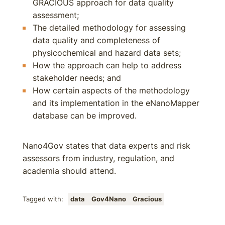
GRACIOUS approach for data quality
assessment;
The detailed methodology for assessing
data quality and completeness of
physicochemical and hazard data sets;
How the approach can help to address
stakeholder needs; and
How certain aspects of the methodology
and its implementation in the eNanoMapper
database can be improved.
Nano4Gov states that data experts and risk
assessors from industry, regulation, and
academia should attend.
Tagged with:
data
Gov4Nano
Gracious