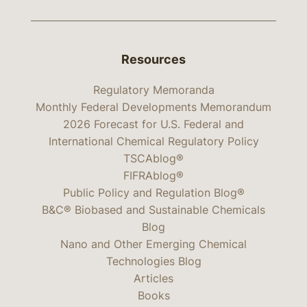
Resources
Regulatory Memoranda
Monthly Federal Developments Memorandum
2026 Forecast for U.S. Federal and
International Chemical Regulatory Policy
TSCAblog®
FIFRAblog®
Public Policy and Regulation Blog®
B&C® Biobased and Sustainable Chemicals
Blog
Nano and Other Emerging Chemical
Technologies Blog
Articles
Books