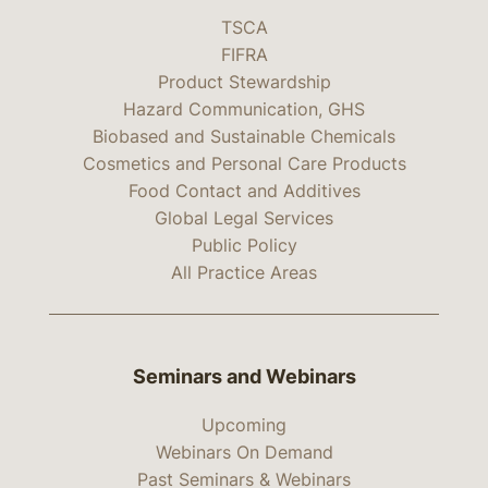
TSCA
FIFRA
Product Stewardship
Hazard Communication, GHS
Biobased and Sustainable Chemicals
Cosmetics and Personal Care Products
Food Contact and Additives
Global Legal Services
Public Policy
All Practice Areas
Seminars and Webinars
Upcoming
Webinars On Demand
Past Seminars & Webinars