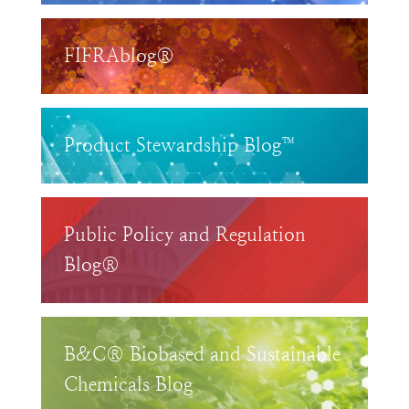
FIFRAblog®
Product Stewardship Blog™
Public Policy and Regulation
Blog®
B&C® Biobased and Sustainable
Chemicals Blog