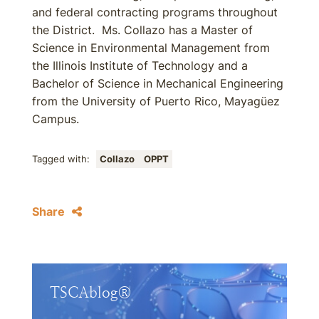
and federal contracting programs throughout
the District. Ms. Collazo has a Master of
Science in Environmental Management from
the Illinois Institute of Technology and a
Bachelor of Science in Mechanical Engineering
from the University of Puerto Rico, Mayagüez
Campus.
Tagged with:
Collazo
OPPT
Share
TSCAblog®