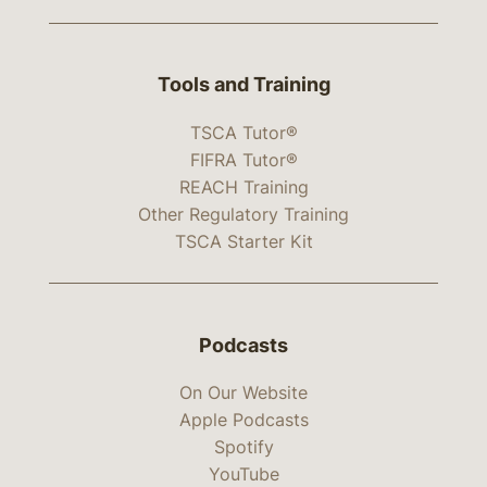
Tools and Training
TSCA Tutor®
FIFRA Tutor®
REACH Training
Other Regulatory Training
TSCA Starter Kit
Podcasts
On Our Website
Apple Podcasts
Spotify
YouTube