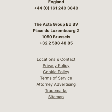
England
+44 (0) 161 240 3840
The Acta Group EU BV
Place du Luxembourg 2
1050 Brussels
+32 2 588 48 85
Locations & Contact
Privacy Policy
Cookie Policy
Terms of Service
Attorney Advertising
Trademarks
Sitemap