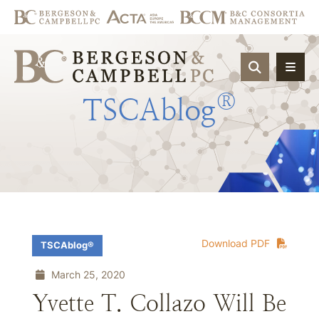
OPEN SIT
®
TSCAblog
Download PDF
TSCAblog®
March 25, 2020
Yvette T. Collazo Will Be