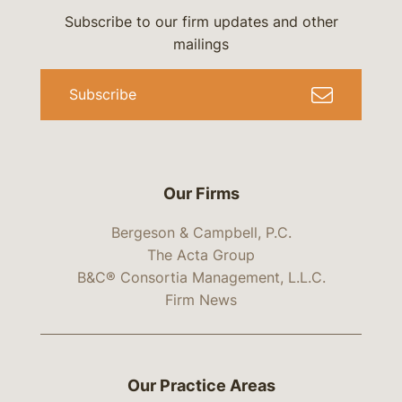
Subscribe to our firm updates and other
mailings
Subscribe
Our Firms
Bergeson & Campbell, P.C.
The Acta Group
B&C® Consortia Management, L.L.C.
Firm News
Our Practice Areas