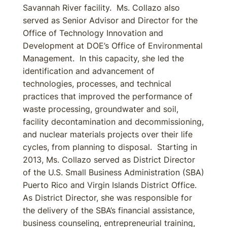
Savannah River facility. Ms. Collazo also
served as Senior Advisor and Director for the
Office of Technology Innovation and
Development at DOE’s Office of Environmental
Management. In this capacity, she led the
identification and advancement of
technologies, processes, and technical
practices that improved the performance of
waste processing, groundwater and soil,
facility decontamination and decommissioning,
and nuclear materials projects over their life
cycles, from planning to disposal. Starting in
2013, Ms. Collazo served as District Director
of the U.S. Small Business Administration (SBA)
Puerto Rico and Virgin Islands District Office.
As District Director, she was responsible for
the delivery of the SBA’s financial assistance,
business counseling, entrepreneurial training,