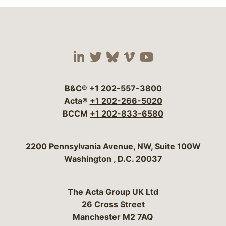
Visit our social media 
Visit our social media
Visit our social me
Visit our socia
Visit our so
B&C®
+1 202-557-3800
Acta®
+1 202-266-5020
BCCM
+1 202-833-6580
Bergeson & Campbell, P.C.
2200 Pennsylvania Avenue, NW, Suite 100W
Washington
,
D.C.
20037
The Acta Group UK Ltd
26 Cross Street
Manchester M2 7AQ