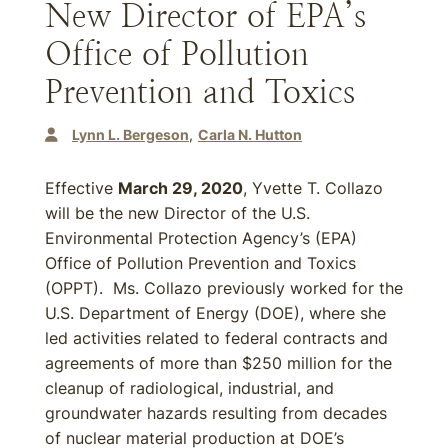
New Director of EPA’s
Office of Pollution
Prevention and Toxics
Lynn L. Bergeson
Carla N. Hutton
Effective
March 29, 2020
, Yvette T. Collazo
will be the new Director of the U.S.
Environmental Protection Agency’s (EPA)
Office of Pollution Prevention and Toxics
(OPPT). Ms. Collazo previously worked for the
U.S. Department of Energy (DOE), where she
led activities related to federal contracts and
agreements of more than $250 million for the
cleanup of radiological, industrial, and
groundwater hazards resulting from decades
of nuclear material production at DOE’s