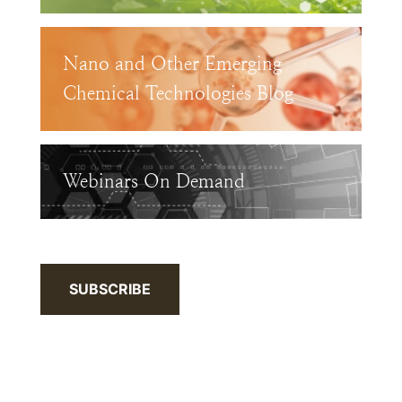
Nano and Other Emerging
Chemical Technologies Blog
Webinars On Demand
SUBSCRIBE