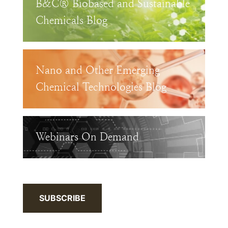
B&C® Biobased and Sustainable
Chemicals Blog
Nano and Other Emerging
Chemical Technologies Blog
Webinars On Demand
SUBSCRIBE