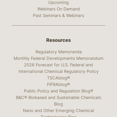
Upcoming
Webinars On Demand
Past Seminars & Webinars
Resources
Regulatory Memoranda
Monthly Federal Developments Memorandum
2026 Forecast for U.S. Federal and
International Chemical Regulatory Policy
TSCAblog®
FIFRAblog®
Public Policy and Regulation Blog®
B&C® Biobased and Sustainable Chemicals
Blog
Nano and Other Emerging Chemical
Technologies Blog