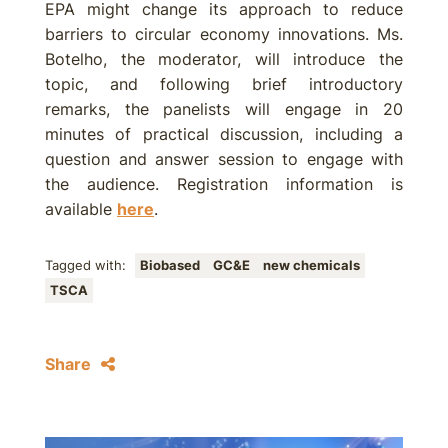
EPA might change its approach to reduce
barriers to circular economy innovations. Ms.
Botelho, the moderator, will introduce the
topic, and following brief introductory
remarks, the panelists will engage in 20
minutes of practical discussion, including a
question and answer session to engage with
the audience. Registration information is
available
here
.
Tagged with:
Biobased
GC&E
new chemicals
TSCA
Share