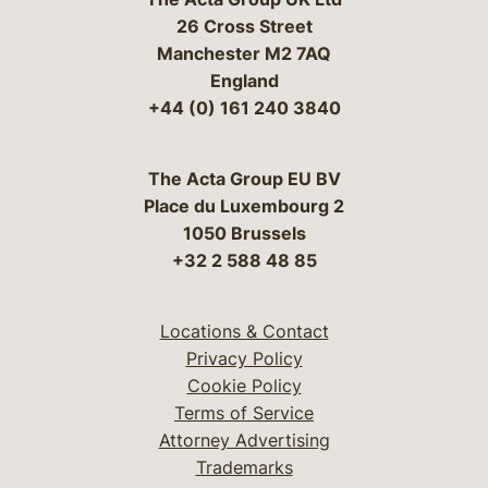
26 Cross Street
Manchester M2 7AQ
England
+44 (0) 161 240 3840
The Acta Group EU BV
Place du Luxembourg 2
1050 Brussels
+32 2 588 48 85
Locations & Contact
Privacy Policy
Cookie Policy
Terms of Service
Attorney Advertising
Trademarks