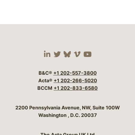
Visit our social media 
Visit our social media
Visit our social me
Visit our socia
Visit our so
B&C®
+1 202-557-3800
Acta®
+1 202-266-5020
BCCM
+1 202-833-6580
Bergeson & Campbell, P.C.
2200 Pennsylvania Avenue, NW, Suite 100W
Washington
,
D.C.
20037
The Acta Group UK Ltd