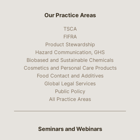
Our Practice Areas
TSCA
FIFRA
Product Stewardship
Hazard Communication, GHS
Biobased and Sustainable Chemicals
Cosmetics and Personal Care Products
Food Contact and Additives
Global Legal Services
Public Policy
All Practice Areas
Seminars and Webinars