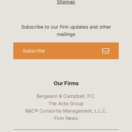
Sitemap
Subscribe to our firm updates and other
mailings
Subscribe
Our Firms
Bergeson & Campbell, P.C.
The Acta Group
B&C® Consortia Management, L.L.C.
Firm News