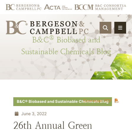
OPEN SIT
®
B&C
Biobased
and
Sustainable
Chemicals
Blog
Download PDF
B&C® Biobased and Sustainable Chemicals Blog
June 3, 2022
26th Annual Green