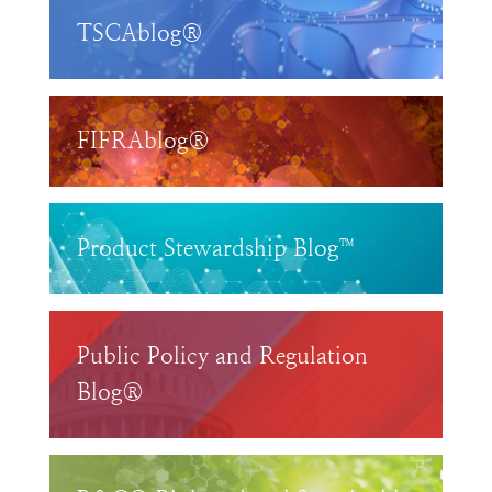
TSCAblog®
FIFRAblog®
Product Stewardship Blog™
Public Policy and Regulation
Blog®