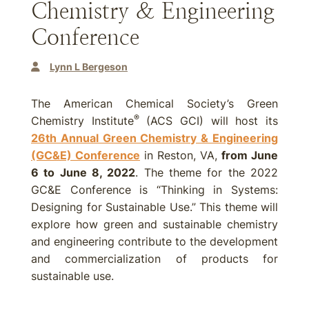
Chemistry & Engineering
Conference
Lynn L Bergeson
The American Chemical Society’s Green
®
Chemistry Institute
(ACS GCI) will host its
26th Annual Green Chemistry & Engineering
(GC&E) Conference
in Reston, VA,
from June
6 to June 8, 2022
. The theme for the 2022
GC&E Conference is “Thinking in Systems:
Designing for Sustainable Use.” This theme will
explore how green and sustainable chemistry
and engineering contribute to the development
and commercialization of products for
sustainable use.