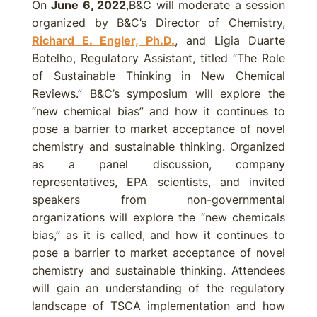
On
June 6, 2022
,B&C will moderate a session
organized by B&C’s Director of Chemistry,
Richard E. Engler, Ph.D.
, and Ligia Duarte
Botelho, Regulatory Assistant, titled “The Role
of Sustainable Thinking in New Chemical
Reviews.” B&C’s symposium will explore the
“new chemical bias” and how it continues to
pose a barrier to market acceptance of novel
chemistry and sustainable thinking. Organized
as a panel discussion, company
representatives, EPA scientists, and invited
speakers from non-governmental
organizations will explore the “new chemicals
bias,” as it is called, and how it continues to
pose a barrier to market acceptance of novel
chemistry and sustainable thinking. Attendees
will gain an understanding of the regulatory
landscape of TSCA implementation and how