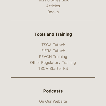
Articles
Books
Tools and Training
TSCA Tutor®
FIFRA Tutor®
REACH Training
Other Regulatory Training
TSCA Starter Kit
Podcasts
On Our Website