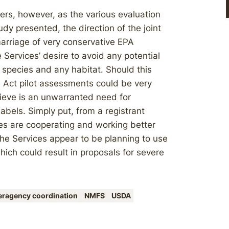
ers, however, as the various evaluation
y presented, the direction of the joint
rriage of very conservative EPA
ervices’ desire to avoid any potential
 species and any habitat. Should this
 Act pilot assessments could be very
ieve is an unwarranted need for
abels. Simply put, from a registrant
es are cooperating and working better
he Services appear to be planning to use
ch could result in proposals for severe
teragency coordination
NMFS
USDA