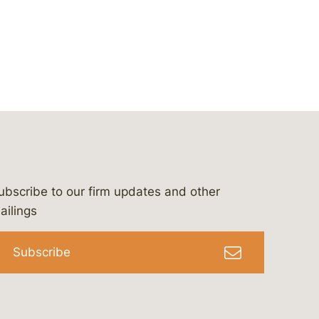
ubscribe to our firm updates and other
bergeson-&-campbell-p.c.
com
e/bergesonandcampbell
/@lawbc
ailings
Subscribe