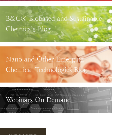
B&C® Biobased and Sustainable
Chemicals Blog
Nano and Other Emerging
Chemical Technologies Blog
Webinars On Demand