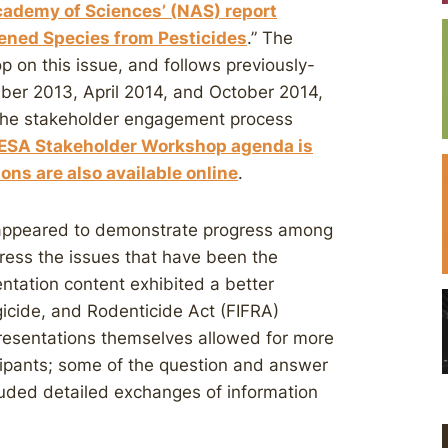
cademy of Sciences’ (NAS) report
ened Species from Pesticides
.” The
 on this issue, and follows previously-
er 2013, April 2014, and October 2014,
the stakeholder engagement process
 ESA Stakeholder Workshop agenda is
ons are also available online
.
 appeared to demonstrate progress among
dress the issues that have been the
ntation content exhibited a better
gicide, and Rodenticide Act (FIFRA)
presentations themselves allowed for more
cipants; some of the question and answer
uded detailed exchanges of information