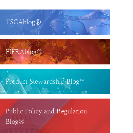
TSCAblog®
FIFRAblog®
Product Stewardship Blog™
Public Policy and Regulation
Blog®