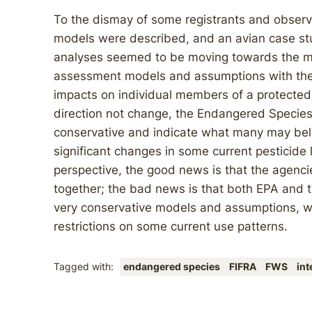
To the dismay of some registrants and observ
models were described, and an avian case stud
analyses seemed to be moving towards the ma
assessment models and assumptions with the S
impacts on individual members of a protected
direction not change, the Endangered Species
conservative and indicate what many may bel
significant changes in some current pesticide l
perspective, the good news is that the agenci
together; the bad news is that both EPA and t
very conservative models and assumptions, whi
restrictions on some current use patterns.
Tagged with:
endangered species
FIFRA
FWS
in