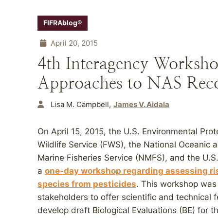
FIFRAblog®
April 20, 2015
4th Interagency Worksho
Approaches to NAS Rec
Lisa M. Campbell
James V. Aidala
On April 15, 2015, the U.S. Environmental Pro
Wildlife Service (FWS), the National Oceanic 
Marine Fisheries Service (NMFS), and the U.S
a
one-day workshop regarding assessing ri
species from pesticides
. This workshop was 
stakeholders to offer scientific and technical
develop draft Biological Evaluations (BE) for th