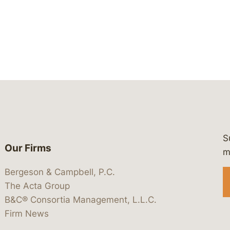
S
Our Firms
 https://www.linkedin.com/company/
 https://x.com/lawbc
at: https://bsky.app/profile/lawbc.
dia at: https://vimeo.com/showcas
 media at: https://www.youtube.com
m
Bergeson & Campbell, P.C.
The Acta Group
B&C® Consortia Management, L.L.C.
Firm News