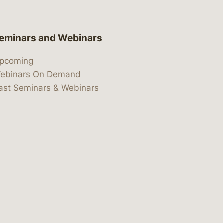
eminars and Webinars
pcoming
ebinars On Demand
ast Seminars & Webinars