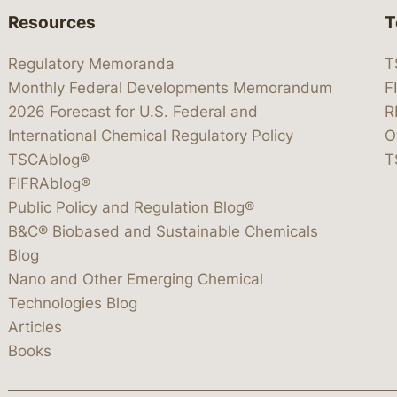
Resources
T
Regulatory Memoranda
T
Monthly Federal Developments Memorandum
F
2026 Forecast for U.S. Federal and
R
International Chemical Regulatory Policy
O
TSCAblog®
T
FIFRAblog®
Public Policy and Regulation Blog®
B&C® Biobased and Sustainable Chemicals
Blog
Nano and Other Emerging Chemical
Technologies Blog
Articles
Books