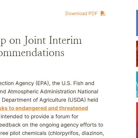
Download PDF
p on Joint Interim
ommendations
tection Agency (EPA), the U.S. Fish and
and Atmospheric Administration National
. Department of Agriculture (USDA) held
sks to endangered and threatened
intended to provide a forum for
 feedback on the ongoing agency efforts to
ree pilot chemicals (chlorpyrifos, diazinon,