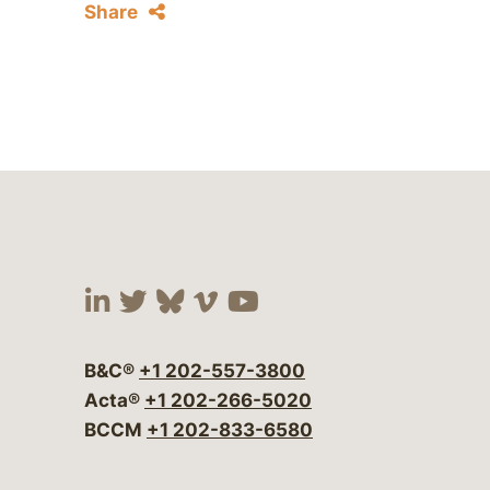
Share
Visit our social media at:
Visit our social media at:
Visit our social media 
Visit our social me
Visit our social
B&C®
+1 202-557-3800
Acta®
+1 202-266-5020
BCCM
+1 202-833-6580