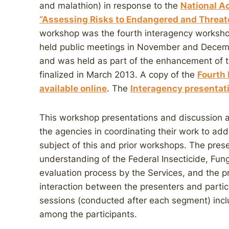
and malathion) in response to the
National A
“Assessing Risks to Endangered and Threat
workshop was the fourth interagency workshop
held public meetings in November and Decemb
and was held as part of the enhancement of 
finalized in March 2013. A copy of the
Fourth
available online
. The
Interagency presentati
This workshop presentations and discussion
the agencies in coordinating their work to ad
subject of this and prior workshops. The prese
understanding of the Federal Insecticide, Fun
evaluation process by the Services, and the 
interaction between the presenters and parti
sessions (conducted after each segment) incl
among the participants.