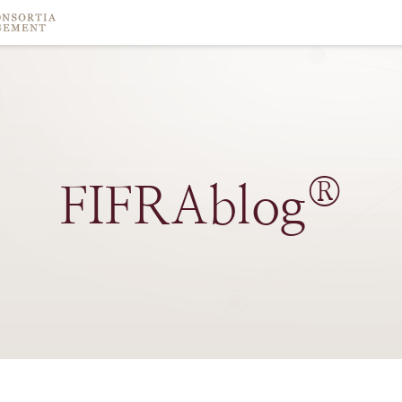
®
FIFRAblog