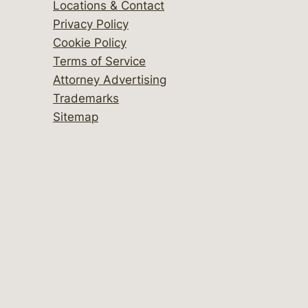
Locations & Contact
Privacy Policy
Cookie Policy
Terms of Service
Attorney Advertising
Trademarks
Sitemap