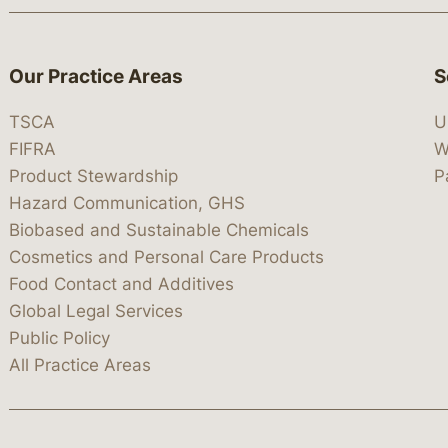
Our Practice Areas
S
TSCA
U
FIFRA
W
Product Stewardship
P
Hazard Communication, GHS
Biobased and Sustainable Chemicals
Cosmetics and Personal Care Products
Food Contact and Additives
Global Legal Services
Public Policy
All Practice Areas