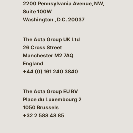
Bergeson & Campbell, P.C.
2200 Pennsylvania Avenue, NW,
Suite 100W
Washington
,
D.C.
20037
The Acta Group UK Ltd
26 Cross Street
Manchester M2 7AQ
England
+44 (0) 161 240 3840
The Acta Group EU BV
Place du Luxembourg 2
1050 Brussels
+32 2 588 48 85