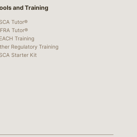
ools and Training
SCA Tutor®
IFRA Tutor®
EACH Training
ther Regulatory Training
SCA Starter Kit