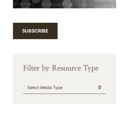
SUBSCRIBE
Filter by Resource Type
Media Type