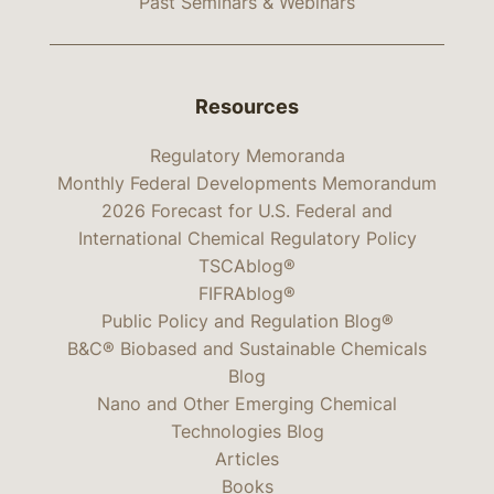
Past Seminars & Webinars
Resources
Regulatory Memoranda
Monthly Federal Developments Memorandum
2026 Forecast for U.S. Federal and
International Chemical Regulatory Policy
TSCAblog®
FIFRAblog®
Public Policy and Regulation Blog®
B&C® Biobased and Sustainable Chemicals
Blog
Nano and Other Emerging Chemical
Technologies Blog
Articles
Books