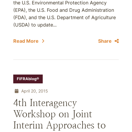
the U.S. Environmental Protection Agency
(EPA), the U.S. Food and Drug Administration
(FDA), and the U.S. Department of Agriculture
(USDA) to update...
Read More
Share
FIFRAblog®
April 20, 2015
4th Interagency
Workshop on Joint
Interim Approaches to