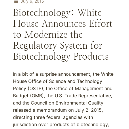
July 6, 2015
Biotechnology: White
House Announces Effort
to Modernize the
Regulatory System for
Biotechnology Products
In a bit of a surprise announcement, the White
House Office of Science and Technology
Policy (OSTP), the Office of Management and
Budget (OMB), the U.S. Trade Representative,
and the Council on Environmental Quality
released a memorandum on July 2, 2015,
directing three federal agencies with
jurisdiction over products of biotechnology,