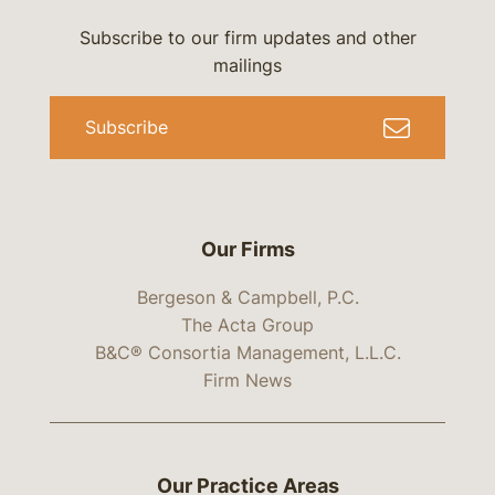
Subscribe to our firm updates and other
mailings
Subscribe
Our Firms
Bergeson & Campbell, P.C.
The Acta Group
B&C® Consortia Management, L.L.C.
Firm News
Our Practice Areas