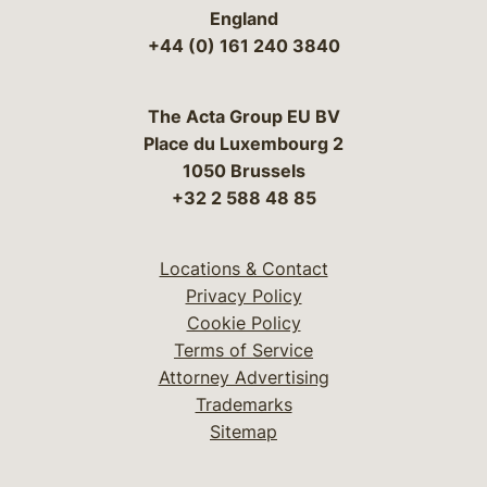
England
+44 (0) 161 240 3840
The Acta Group EU BV
Place du Luxembourg 2
1050 Brussels
+32 2 588 48 85
Locations & Contact
Privacy Policy
Cookie Policy
Terms of Service
Attorney Advertising
Trademarks
Sitemap