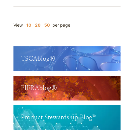
View
10
20
50
per page
TSCAblog®
FIFRAblog®
Product Stewardship Blog™