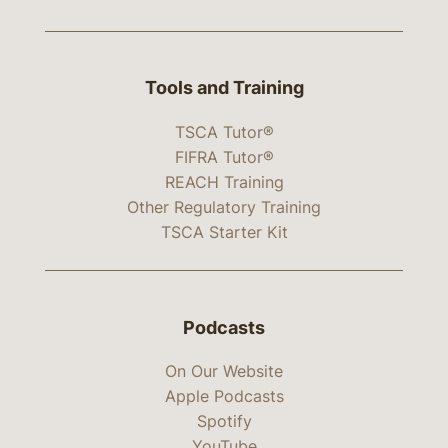
Tools and Training
TSCA Tutor®
FIFRA Tutor®
REACH Training
Other Regulatory Training
TSCA Starter Kit
Podcasts
On Our Website
Apple Podcasts
Spotify
YouTube