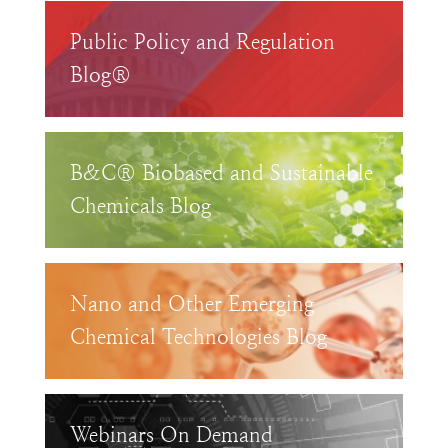
Public Policy and Regulation
Blog®
B&C® Biobased and Sustainable
Chemicals Blog
Nano and Other Emerging
Chemical Technologies Blog
Webinars On Demand