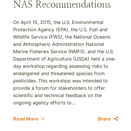
NAS Recommendations
On April 15, 2015, the U.S. Environmental
Protection Agency (EPA), the U.S. Fish and
Wildlife Service (FWS), the National Oceanic
and Atmospheric Administration National
Marine Fisheries Service (NMFS), and the U.S.
Department of Agriculture (USDA) held a one-
day workshop regarding assessing risks to
endangered and threatened species from
pesticides. This workshop was intended to
provide a forum for stakeholders to offer
scientific and technical feedback on the
ongoing agency efforts to...
Read More
Share