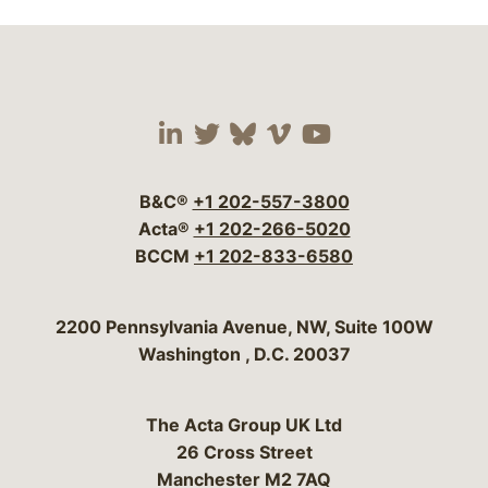
Visit our social media 
Visit our social media
Visit our social me
Visit our socia
Visit our so
B&C®
+1 202-557-3800
Acta®
+1 202-266-5020
BCCM
+1 202-833-6580
Bergeson & Campbell, P.C.
2200 Pennsylvania Avenue, NW, Suite 100W
Washington
,
D.C.
20037
The Acta Group UK Ltd
26 Cross Street
Manchester M2 7AQ