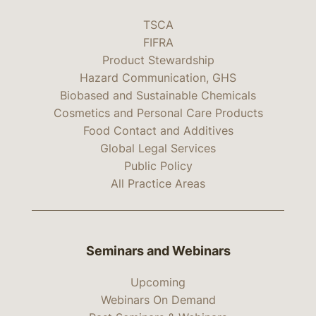
TSCA
FIFRA
Product Stewardship
Hazard Communication, GHS
Biobased and Sustainable Chemicals
Cosmetics and Personal Care Products
Food Contact and Additives
Global Legal Services
Public Policy
All Practice Areas
Seminars and Webinars
Upcoming
Webinars On Demand