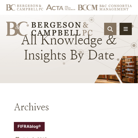
OPEN SIT
All
Knowledge
&
Insights
By
Date
Archives
FIFRAblog®