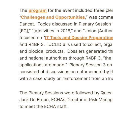
The
program
for the event included three ple
“
Challenges and Opportunities
,” was commen
Dancet. Topics discussed in Plenary Session 1
[EC],” “[a]ctivities in 2016,” and “Union [Autho
focused on “
IT Tools and Dossier Preparatio
and R4BP 3. IUCLID 6 is used to collect, orga
and biocidal products. Dossiers generated t
and national authorities through R4BP 3, “the 
applications are made.” Plenary Session 3 on 
consisted of discussions on enforcement by 
with a case study on “Enforcement from an Ind
The Plenary Sessions were followed by Quest
Jack De Bruun, ECHA’s Director of Risk Manag
to meet the ECHA staff.