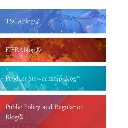
TSCAblog®
FIFRAblog®
Product Stewardship Blog™
Public Policy and Regulation
Blog®