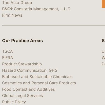
The Acta Group
B&C® Consortia Management, L.L.C.
Firm News
Our Practice Areas
S
TSCA
U
FIFRA
W
Product Stewardship
P
Hazard Communication, GHS
Biobased and Sustainable Chemicals
Cosmetics and Personal Care Products
Food Contact and Additives
Global Legal Services
Public Policy