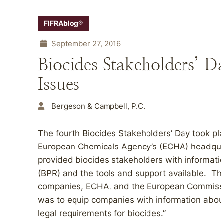
FIFRAblog®
September 27, 2016
Biocides Stakeholders’ 
Issues
Bergeson & Campbell, P.C.
The fourth Biocides Stakeholders’ Day took pl
European Chemicals Agency’s (ECHA) headquar
provided biocides stakeholders with informati
(BPR) and the tools and support available. T
companies, ECHA, and the European Commissi
was to equip companies with information about
legal requirements for biocides.”