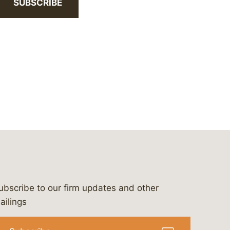
SUBSCRIBE
ubscribe to our firm updates and other
bergeson-&-campbell-p.c.
com
e/bergesonandcampbell
/@lawbc
ailings