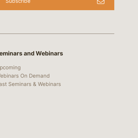
Subscribe
eminars and Webinars
pcoming
ebinars On Demand
ast Seminars & Webinars