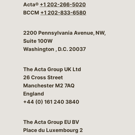
Acta®
+1 202-266-5020
BCCM
+1 202-833-6580
Bergeson & Campbell, P.C.
2200 Pennsylvania Avenue, NW,
Suite 100W
Washington
,
D.C.
20037
The Acta Group UK Ltd
26 Cross Street
Manchester M2 7AQ
England
+44 (0) 161 240 3840
The Acta Group EU BV
Place du Luxembourg 2