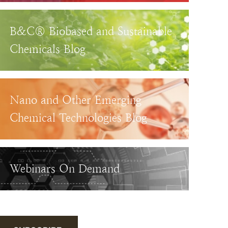
B&C® Biobased and Sustainable
Chemicals Blog
Nano and Other Emerging
Chemical Technologies Blog
Webinars On Demand