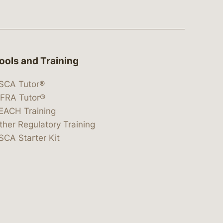
ools and Training
SCA Tutor®
IFRA Tutor®
EACH Training
ther Regulatory Training
SCA Starter Kit