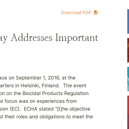
Download PDF
Day Addresses Important
ace on September 1, 2016, at the
ters in Helsinki, Finland. The event
on on the Biocidal Products Regulation
he focus was on experiences from
on (EC). ECHA stated “[t]he objective
 their roles and obligations to meet the