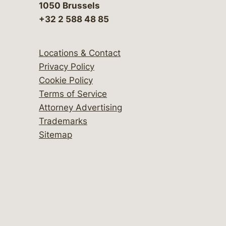
1050 Brussels
+32 2 588 48 85
Locations & Contact
Privacy Policy
Cookie Policy
Terms of Service
Attorney Advertising
Trademarks
Sitemap