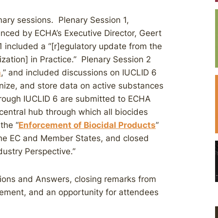
nary sessions. Plenary Session 1,
ced by ECHA’s Executive Director, Geert
 included a “[r]egulatory update from the
rization] in Practice.” Plenary Session 2
n
,” and included discussions on IUCLID 6
nize, and store data on active substances
hrough IUCLID 6 are submitted to ECHA
central hub through which all biocides
the “
Enforcement of Biocidal Products
”
the EC and Member States, and closed
ustry Perspective.”
ions and Answers, closing remarks from
ement, and an opportunity for attendees