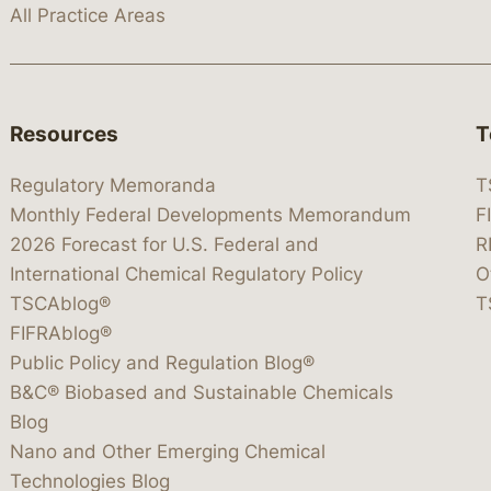
All Practice Areas
Resources
T
Regulatory Memoranda
T
Monthly Federal Developments Memorandum
F
2026 Forecast for U.S. Federal and
R
International Chemical Regulatory Policy
O
TSCAblog®
T
FIFRAblog®
Public Policy and Regulation Blog®
B&C® Biobased and Sustainable Chemicals
Blog
Nano and Other Emerging Chemical
Technologies Blog