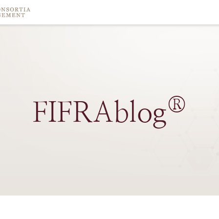
®
FIFRAblog