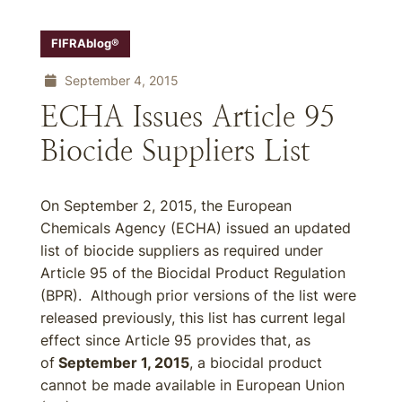
FIFRAblog®
September 4, 2015
ECHA Issues Article 95
Biocide Suppliers List
On September 2, 2015, the European
Chemicals Agency (ECHA) issued an updated
list of biocide suppliers as required under
Article 95 of the Biocidal Product Regulation
(BPR). Although prior versions of the list were
released previously, this list has current legal
effect since Article 95 provides that, as
of
September 1, 2015
, a biocidal product
cannot be made available in European Union