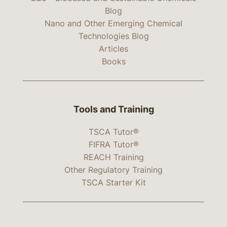
Blog
Nano and Other Emerging Chemical
Technologies Blog
Articles
Books
Tools and Training
TSCA Tutor®
FIFRA Tutor®
REACH Training
Other Regulatory Training
TSCA Starter Kit