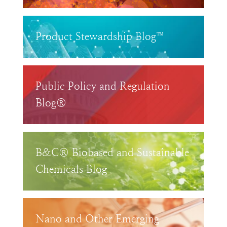
Product Stewardship Blog™
Public Policy and Regulation
Blog®
B&C® Biobased and Sustainable
Chemicals Blog
Nano and Other Emerging