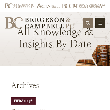
OPEN SIT
All
Knowledge
&
Insights
By
Date
Archives
FIFRAblog®