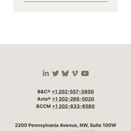
Visit our social media 
Visit our social media
Visit our social me
Visit our socia
Visit our so
B&C®
+1 202-557-3800
Acta®
+1 202-266-5020
BCCM
+1 202-833-6580
Bergeson & Campbell, P.C.
2200 Pennsylvania Avenue, NW, Suite 100W