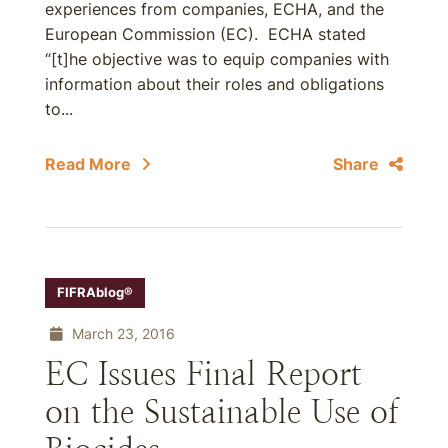
experiences from companies, ECHA, and the
European Commission (EC). ECHA stated
“[t]he objective was to equip companies with
information about their roles and obligations
to...
Read More
Share
FIFRAblog®
March 23, 2016
EC Issues Final Report
on the Sustainable Use of