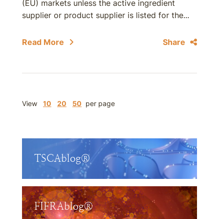
(EU) markets unless the active ingredient
supplier or product supplier is listed for the...
Read More
Share
View
10
20
50
per page
TSCAblog®
FIFRAblog®