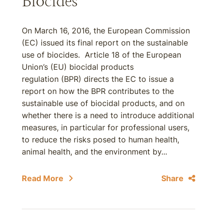
Biocides
On March 16, 2016, the European Commission
(EC) issued its final report on the sustainable
use of biocides. Article 18 of the European
Union’s (EU) biocidal products
regulation (BPR) directs the EC to issue a
report on how the BPR contributes to the
sustainable use of biocidal products, and on
whether there is a need to introduce additional
measures, in particular for professional users,
to reduce the risks posed to human health,
animal health, and the environment by...
Read More
Share