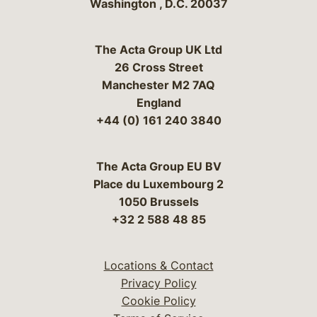
Washington
,
D.C.
20037
The Acta Group UK Ltd
26 Cross Street
Manchester M2 7AQ
England
+44 (0) 161 240 3840
The Acta Group EU BV
Place du Luxembourg 2
1050 Brussels
+32 2 588 48 85
Locations & Contact
Privacy Policy
Cookie Policy