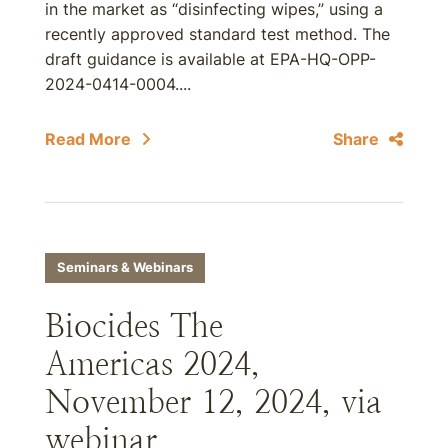
in the market as “disinfecting wipes,” using a
recently approved standard test method. The
draft guidance is available at EPA-HQ-OPP-
2024-0414-0004....
Read More
Share
Seminars & Webinars
Biocides The
Americas 2024,
November 12, 2024, via
webinar