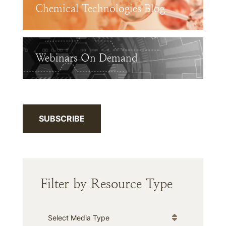
Chemical Technologies Blog
Webinars On Demand
SUBSCRIBE
Filter by Resource Type
Media Type