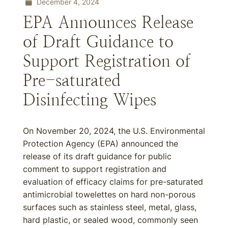
December 4, 2024
EPA Announces Release
of Draft Guidance to
Support Registration of
Pre-saturated
Disinfecting Wipes
On November 20, 2024, the U.S. Environmental
Protection Agency (EPA) announced the
release of its draft guidance for public
comment to support registration and
evaluation of efficacy claims for pre-saturated
antimicrobial towelettes on hard non-porous
surfaces such as stainless steel, metal, glass,
hard plastic, or sealed wood, commonly seen