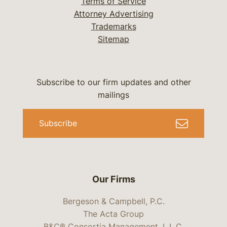
Terms of Service
Attorney Advertising
Trademarks
Sitemap
Subscribe to our firm updates and other
mailings
Subscribe
Our Firms
Bergeson & Campbell, P.C.
The Acta Group
B&C® Consortia Management, L.L.C.