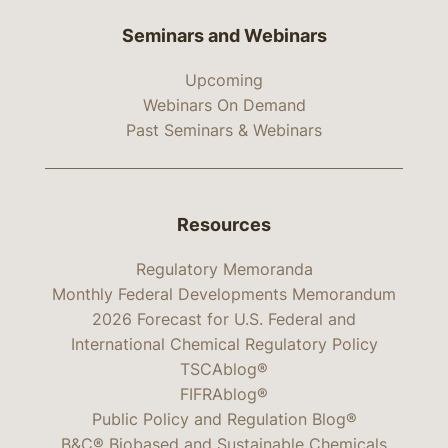
Seminars and Webinars
Upcoming
Webinars On Demand
Past Seminars & Webinars
Resources
Regulatory Memoranda
Monthly Federal Developments Memorandum
2026 Forecast for U.S. Federal and
International Chemical Regulatory Policy
TSCAblog®
FIFRAblog®
Public Policy and Regulation Blog®
B&C® Biobased and Sustainable Chemicals