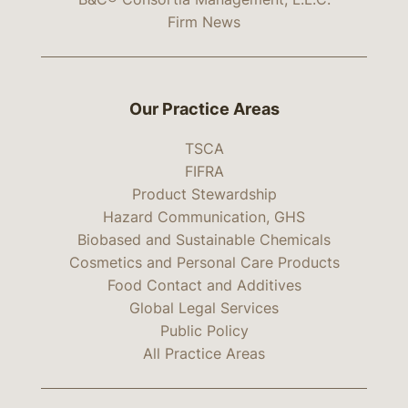
Firm News
Our Practice Areas
TSCA
FIFRA
Product Stewardship
Hazard Communication, GHS
Biobased and Sustainable Chemicals
Cosmetics and Personal Care Products
Food Contact and Additives
Global Legal Services
Public Policy
All Practice Areas