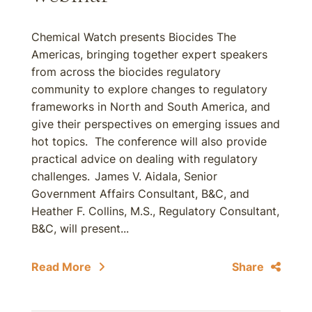
Chemical Watch presents Biocides The
Americas, bringing together expert speakers
from across the biocides regulatory
community to explore changes to regulatory
frameworks in North and South America, and
give their perspectives on emerging issues and
hot topics. The conference will also provide
practical advice on dealing with regulatory
challenges.
James V. Aidala, Senior
Government Affairs Consultant, B&C, and
Heather F. Collins, M.S., Regulatory Consultant,
B&C, will present...
Read More
Share