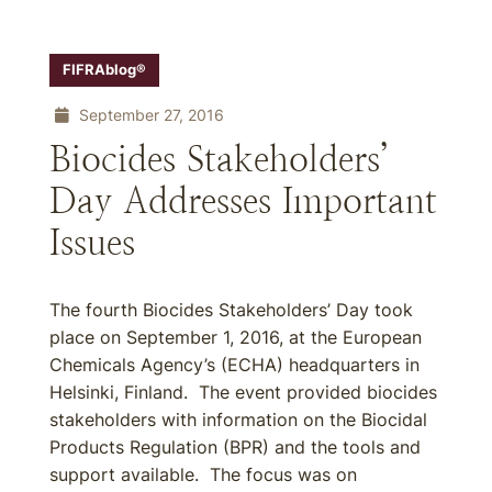
FIFRAblog®
September 27, 2016
Biocides Stakeholders’
Day Addresses Important
Issues
The fourth Biocides Stakeholders’ Day took
place on September 1, 2016, at the European
Chemicals Agency’s (ECHA) headquarters in
Helsinki, Finland. The event provided biocides
stakeholders with information on the Biocidal
Products Regulation (BPR) and the tools and
support available. The focus was on