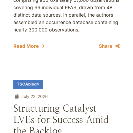
comprising approximately 57,000 observations
covering 66 individual PFAS, drawn from 48
distinct data sources. In parallel, the authors
assembled an occurrence database containing
nearly 300,000 observations...
Read More
Share
TSCAblog®
July 22, 2026
Structuring Catalyst
LVEs for Success Amid
the Backlog