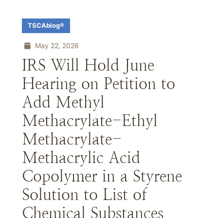
TSCAblog®
May 22, 2026
IRS Will Hold June
Hearing on Petition to
Add Methyl
Methacrylate-Ethyl
Methacrylate-
Methacrylic Acid
Copolymer in a Styrene
Solution to List of
Chemical Substances