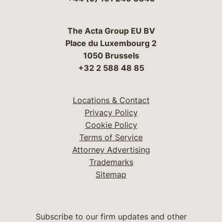
The Acta Group EU BV
Place du Luxembourg 2
1050 Brussels
+32 2 588 48 85
Locations & Contact
Privacy Policy
Cookie Policy
Terms of Service
Attorney Advertising
Trademarks
Sitemap
Subscribe to our firm updates and other