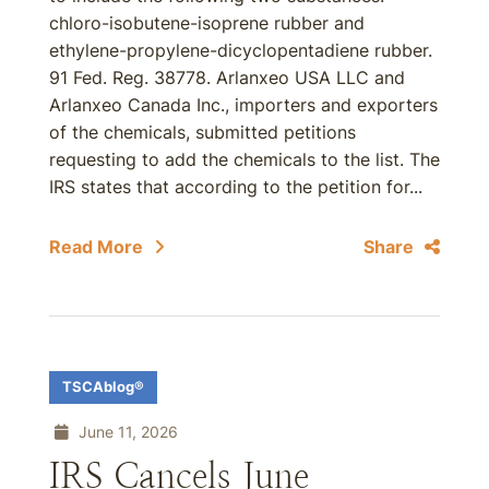
chloro-isobutene-isoprene rubber and
ethylene-propylene-dicyclopentadiene rubber.
91 Fed. Reg. 38778. Arlanxeo USA LLC and
Arlanxeo Canada Inc., importers and exporters
of the chemicals, submitted petitions
requesting to add the chemicals to the list. The
IRS states that according to the petition for...
Read More
Share
TSCAblog®
June 11, 2026
IRS Cancels June