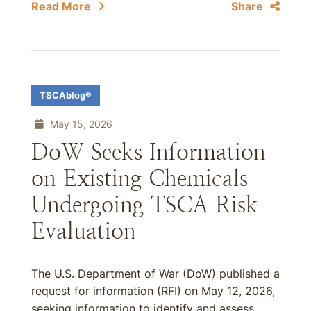
Read More
Share
TSCAblog®
May 15, 2026
DoW Seeks Information
on Existing Chemicals
Undergoing TSCA Risk
Evaluation
The U.S. Department of War (DoW) published a
request for information (RFI) on May 12, 2026,
seeking information to identify and assess