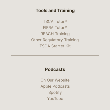
Tools and Training
TSCA Tutor®
FIFRA Tutor®
REACH Training
Other Regulatory Training
TSCA Starter Kit
Podcasts
On Our Website
Apple Podcasts
Spotify
YouTube