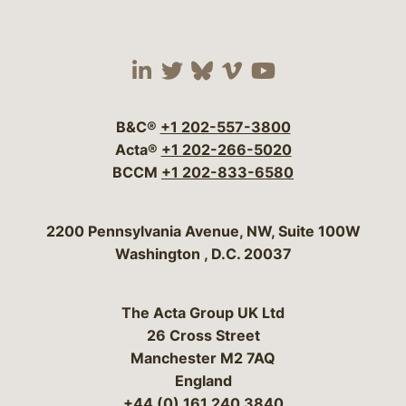
Visit our social media 
Visit our social media
Visit our social me
Visit our socia
Visit our so
B&C®
+1 202-557-3800
Acta®
+1 202-266-5020
BCCM
+1 202-833-6580
Bergeson & Campbell, P.C.
2200 Pennsylvania Avenue, NW, Suite 100W
Washington
,
D.C.
20037
The Acta Group UK Ltd
26 Cross Street
Manchester M2 7AQ
England
+44 (0) 161 240 3840