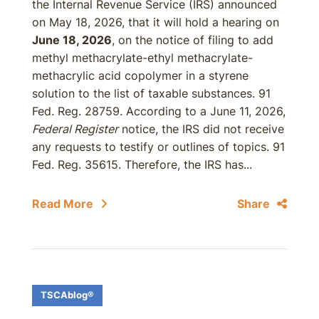
the Internal Revenue Service (IRS) announced
on May 18, 2026, that it will hold a hearing on
June 18, 2026
, on the notice of filing to add
methyl methacrylate-ethyl methacrylate-
methacrylic acid copolymer in a styrene
solution to the list of taxable substances. 91
Fed. Reg. 28759. According to a June 11, 2026,
Federal Register
notice, the IRS did not receive
any requests to testify or outlines of topics. 91
Fed. Reg. 35615. Therefore, the IRS has...
Read More
Share
TSCAblog®