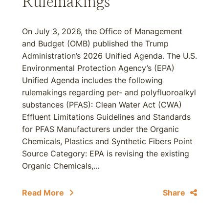
Rulemakings
On July 3, 2026, the Office of Management
and Budget (OMB) published the Trump
Administration’s 2026 Unified Agenda. The U.S.
Environmental Protection Agency’s (EPA)
Unified Agenda includes the following
rulemakings regarding per- and polyfluoroalkyl
substances (PFAS): Clean Water Act (CWA)
Effluent Limitations Guidelines and Standards
for PFAS Manufacturers under the Organic
Chemicals, Plastics and Synthetic Fibers Point
Source Category: EPA is revising the existing
Organic Chemicals,...
Read More
Share