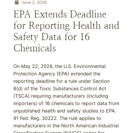
June 2, 2026
EPA Extends Deadline
for Reporting Health and
Safety Data for 16
Chemicals
On May 22, 2026, the U.S. Environmental
Protection Agency (EPA) extended the
reporting deadline for a rule under Section
8(d) of the Toxic Substances Control Act
(TSCA) requiring manufacturers (including
importers) of 16 chemicals to report data from
unpublished health and safety studies to EPA.
91 Fed. Reg. 30222. The rule applies to
manufacturers in the North American Industrial