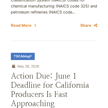
Classification System (NAICS) codes for
chemical manufacturing (NAICS code 325) and
petroleum refineries (NAICS code...
Read More
Share
TSCAblog®
May 28, 2026
Action Due: June 1
Deadline for California
Producers Is Fast
Approaching