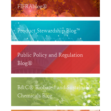
FIFRAblog®
Product Stewardship Blog™
Public Policy and Regulation
Blog®
B&C® Biobased and Sustainable
Chemicals Blog