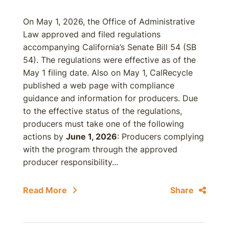
On May 1, 2026, the Office of Administrative
Law approved and filed regulations
accompanying California’s Senate Bill 54 (SB
54). The regulations were effective as of the
May 1 filing date. Also on May 1, CalRecycle
published a web page with compliance
guidance and information for producers. Due
to the effective status of the regulations,
producers must take one of the following
actions by
June 1, 2026
: Producers complying
with the program through the approved
producer responsibility...
Read More
Share