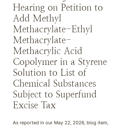
Hearing on Petition to
Add Methyl
Methacrylate-Ethyl
Methacrylate-
Methacrylic Acid
Copolymer in a Styrene
Solution to List of
Chemical Substances
Subject to Superfund
Excise Tax
As reported in our May 22, 2026, blog item,