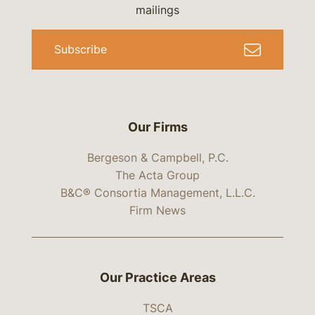
mailings
Subscribe
Our Firms
Bergeson & Campbell, P.C.
The Acta Group
B&C® Consortia Management, L.L.C.
Firm News
Our Practice Areas
TSCA