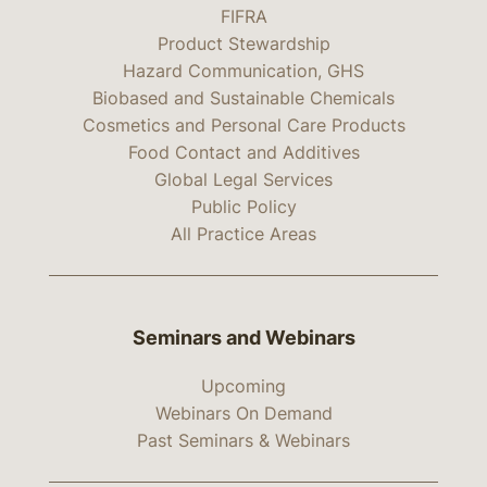
FIFRA
Product Stewardship
Hazard Communication, GHS
Biobased and Sustainable Chemicals
Cosmetics and Personal Care Products
Food Contact and Additives
Global Legal Services
Public Policy
All Practice Areas
Seminars and Webinars
Upcoming
Webinars On Demand
Past Seminars & Webinars