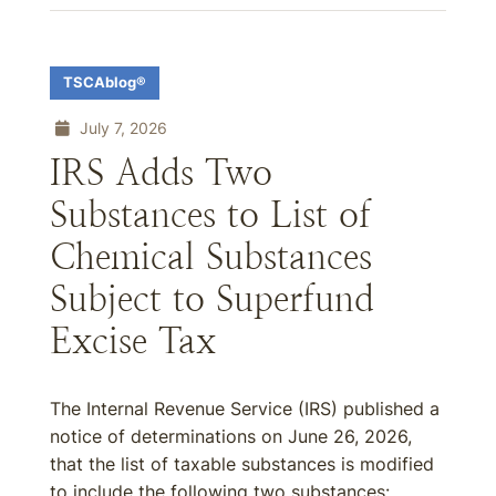
TSCAblog®
July 7, 2026
IRS Adds Two
Substances to List of
Chemical Substances
Subject to Superfund
Excise Tax
The Internal Revenue Service (IRS) published a
notice of determinations on June 26, 2026,
that the list of taxable substances is modified
to include the following two substances: