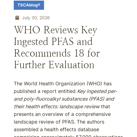
TSCAblog®
July 30, 2026
WHO Reviews Key
Ingested PFAS and
Recommends 18 for
Further Evaluation
The World Health Organization (WHO) has
published a report entitled
Key ingested per-
and poly-fluoroalkyl substances (PFAS) and
their health effects: landscape review
that
presents an overview of a comprehensive
landscape review of PFAS. The authors
assembled a health effects database