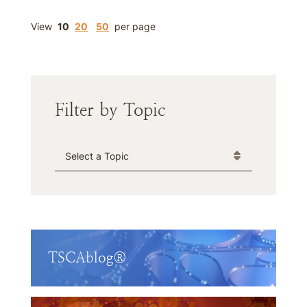
View
10
20
50
per page
Filter by Topic
Categories
TSCAblog®