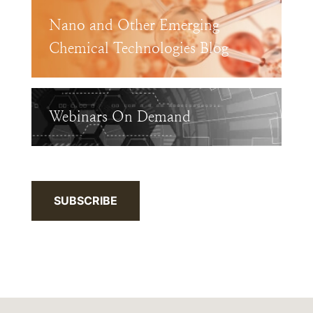
Nano and Other Emerging
Chemical Technologies Blog
Webinars On Demand
SUBSCRIBE