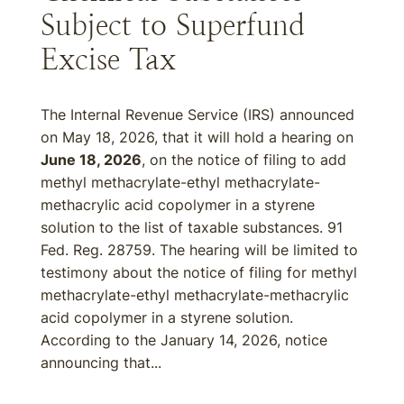
Subject to Superfund
Excise Tax
The Internal Revenue Service (IRS) announced
on May 18, 2026, that it will hold a hearing on
June 18, 2026
, on the notice of filing to add
methyl methacrylate-ethyl methacrylate-
methacrylic acid copolymer in a styrene
solution to the list of taxable substances. 91
Fed. Reg. 28759. The hearing will be limited to
testimony about the notice of filing for methyl
methacrylate-ethyl methacrylate-methacrylic
acid copolymer in a styrene solution.
According to the January 14, 2026, notice
announcing that...