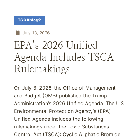
TSCAblog®
July 13, 2026
EPA’s 2026 Unified
Agenda Includes TSCA
Rulemakings
On July 3, 2026, the Office of Management
and Budget (OMB) published the Trump
Administration’s 2026 Unified Agenda. The U.S.
Environmental Protection Agency’s (EPA)
Unified Agenda includes the following
rulemakings under the Toxic Substances
Control Act (TSCA): Cyclic Aliphatic Bromide