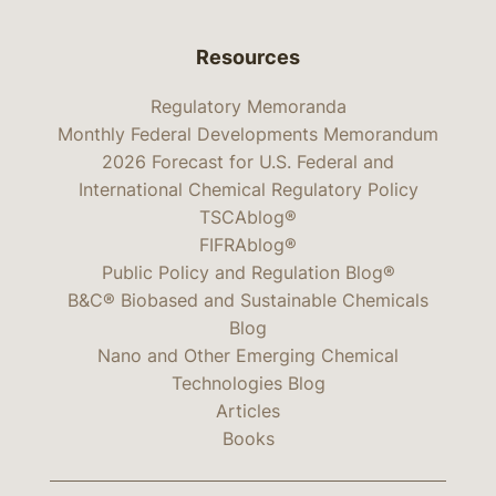
Resources
Regulatory Memoranda
Monthly Federal Developments Memorandum
2026 Forecast for U.S. Federal and
International Chemical Regulatory Policy
TSCAblog®
FIFRAblog®
Public Policy and Regulation Blog®
B&C® Biobased and Sustainable Chemicals
Blog
Nano and Other Emerging Chemical
Technologies Blog
Articles
Books