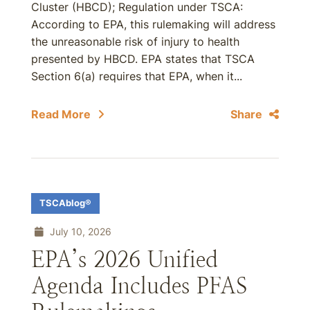
Cluster (HBCD); Regulation under TSCA:
According to EPA, this rulemaking will address
the unreasonable risk of injury to health
presented by HBCD. EPA states that TSCA
Section 6(a) requires that EPA, when it...
Read More
Share
TSCAblog®
July 10, 2026
EPA’s 2026 Unified
Agenda Includes PFAS