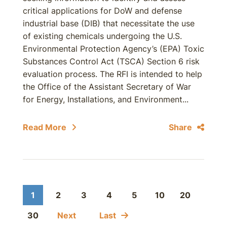
critical applications for DoW and defense
industrial base (DIB) that necessitate the use
of existing chemicals undergoing the U.S.
Environmental Protection Agency’s (EPA) Toxic
Substances Control Act (TSCA) Section 6 risk
evaluation process. The RFI is intended to help
the Office of the Assistant Secretary of War
for Energy, Installations, and Environment...
Read More
Share
1
2
3
4
5
10
20
30
Next
Last