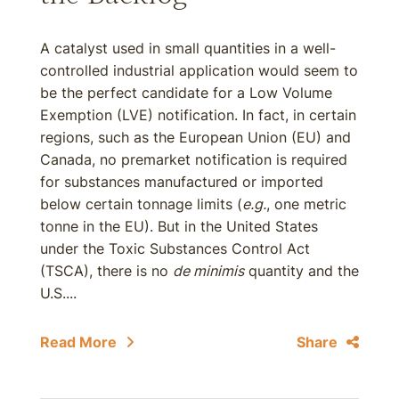
A catalyst used in small quantities in a well-
controlled industrial application would seem to
be the perfect candidate for a Low Volume
Exemption (LVE) notification. In fact, in certain
regions, such as the European Union (EU) and
Canada, no premarket notification is required
for substances manufactured or imported
below certain tonnage limits (
e.g.
, one metric
tonne in the EU). But in the United States
under the Toxic Substances Control Act
(TSCA), there is no
de minimis
quantity and the
U.S....
Read More
Share