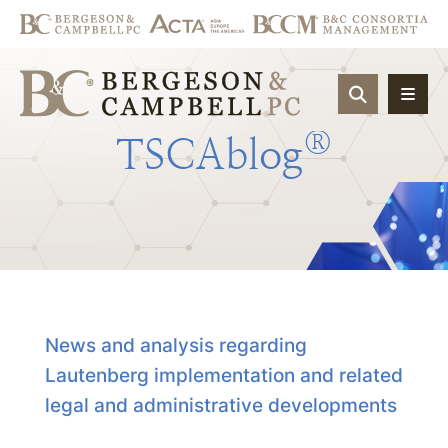
OPEN SIT
®
TSCAblog
News and analysis regarding
Lautenberg implementation and related
legal and administrative developments