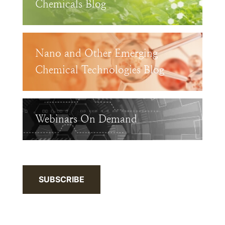
Chemicals Blog
Nano and Other Emerging
Chemical Technologies Blog
Webinars On Demand
SUBSCRIBE