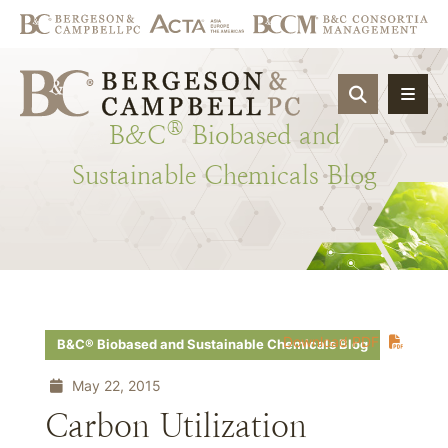
OPEN SIT
®
B&C
Biobased
and
Sustainable
Chemicals
Blog
Download PDF
B&C® Biobased and Sustainable Chemicals Blog
May 22, 2015
Carbon Utilization