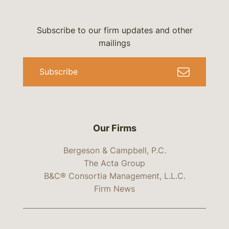
Subscribe to our firm updates and other
mailings
Subscribe
Our Firms
Bergeson & Campbell, P.C.
The Acta Group
B&C® Consortia Management, L.L.C.
Firm News