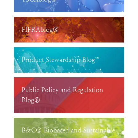
FIFRAblog®
Product Stewardship Blog™
Public Policy and Regulation
Blog®
B&C® Biobased and Sustainable