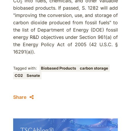
CO
into fuels, chemicals, and other valuable
2
biobased products. If passed, S. 1282 will add
"improving the conversion, use, and storage of
carbon dioxide produced from fossil fuels" to
the list of Department of Energy (DOE) fossil
energy R&D objectives under Section 961(a) of
the Energy Policy Act of 2005 (42 U.S.C. §
16291(a)).
Tagged with:
Biobased Products
carbon storage
CO2
Senate
Share
TSCAblog®