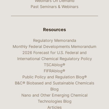
Webinars On Demand
Past Seminars & Webinars
Resources
Regulatory Memoranda
Monthly Federal Developments Memorandum
2026 Forecast for U.S. Federal and
International Chemical Regulatory Policy
TSCAblog®
FIFRAblog®
Public Policy and Regulation Blog®
B&C® Biobased and Sustainable Chemicals
Blog
Nano and Other Emerging Chemical
Technologies Blog
Articles