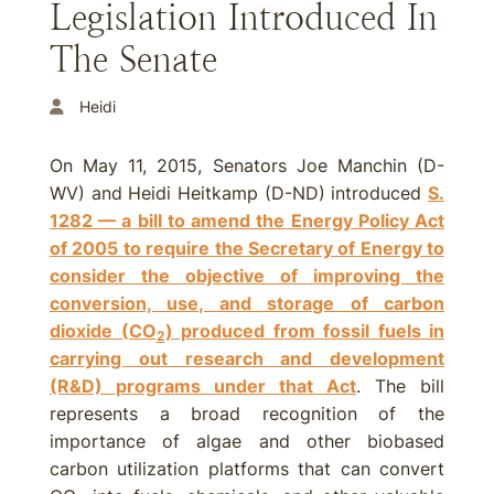
Legislation Introduced In
The Senate
Heidi
On May 11, 2015, Senators Joe Manchin (D-
WV) and Heidi Heitkamp (D-ND) introduced
S.
1282 — a bill to amend the Energy Policy Act
of 2005 to require the Secretary of Energy to
consider the objective of improving the
conversion, use, and storage of carbon
dioxide (CO
) produced from fossil fuels in
2
carrying out research and development
(R&D) programs under that Act
. The bill
represents a broad recognition of the
importance of algae and other biobased
carbon utilization platforms that can convert