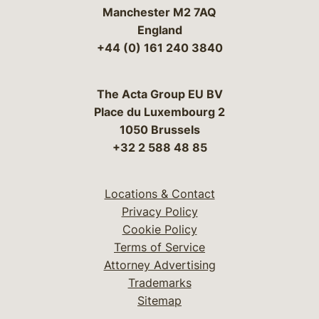
Manchester M2 7AQ
England
+44 (0) 161 240 3840
The Acta Group EU BV
Place du Luxembourg 2
1050 Brussels
+32 2 588 48 85
Locations & Contact
Privacy Policy
Cookie Policy
Terms of Service
Attorney Advertising
Trademarks
Sitemap