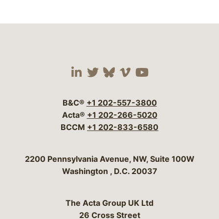
Visit our social media 
Visit our social media
Visit our social me
Visit our socia
Visit our so
B&C®
+1 202-557-3800
Acta®
+1 202-266-5020
BCCM
+1 202-833-6580
Bergeson & Campbell, P.C.
2200 Pennsylvania Avenue, NW, Suite 100W
Washington
,
D.C.
20037
The Acta Group UK Ltd
26 Cross Street