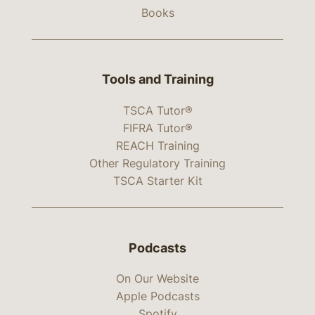
Books
Tools and Training
TSCA Tutor®
FIFRA Tutor®
REACH Training
Other Regulatory Training
TSCA Starter Kit
Podcasts
On Our Website
Apple Podcasts
Spotify