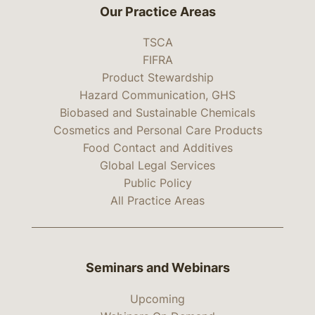
Our Practice Areas
TSCA
FIFRA
Product Stewardship
Hazard Communication, GHS
Biobased and Sustainable Chemicals
Cosmetics and Personal Care Products
Food Contact and Additives
Global Legal Services
Public Policy
All Practice Areas
Seminars and Webinars
Upcoming