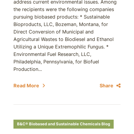
address current environmental issues. Among
the recipients were the following companies
pursuing biobased products: * Sustainable
Bioproducts, LLC, Bozeman, Montana, for
Direct Conversion of Municipal and
Agricultural Wastes to Biodiesel and Ethanol
Utilizing a Unique Extremophilic Fungus. *
Environmental Fuel Research, LLC,
Philadelphia, Pennsylvania, for Biofuel
Production...
Read More
Share
B&C® Biobased and Sustainable Chemicals Blog