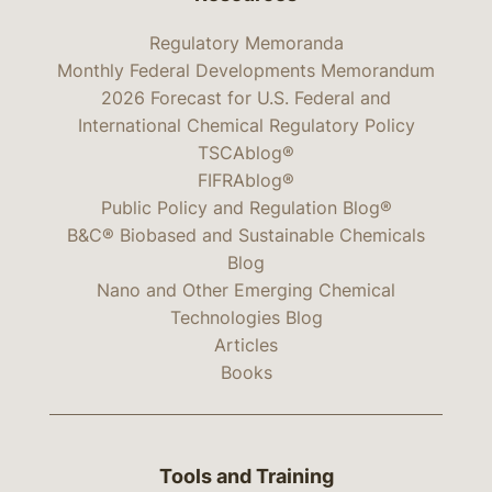
Regulatory Memoranda
Monthly Federal Developments Memorandum
2026 Forecast for U.S. Federal and
International Chemical Regulatory Policy
TSCAblog®
FIFRAblog®
Public Policy and Regulation Blog®
B&C® Biobased and Sustainable Chemicals
Blog
Nano and Other Emerging Chemical
Technologies Blog
Articles
Books
Tools and Training