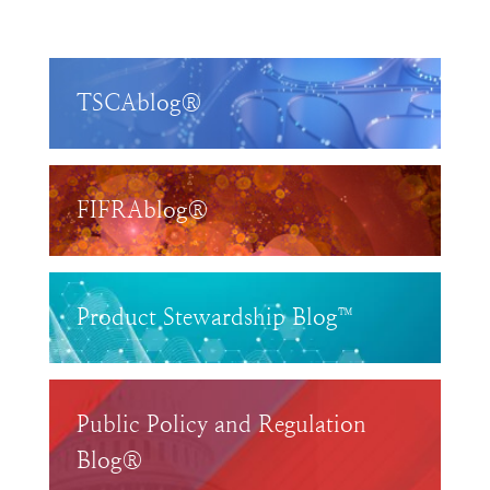
TSCAblog®
FIFRAblog®
Product Stewardship Blog™
Public Policy and Regulation
Blog®