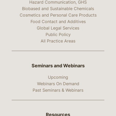
Hazard Communication, GHS
Biobased and Sustainable Chemicals
Cosmetics and Personal Care Products
Food Contact and Additives
Global Legal Services
Public Policy
All Practice Areas
Seminars and Webinars
Upcoming
Webinars On Demand
Past Seminars & Webinars
Resources