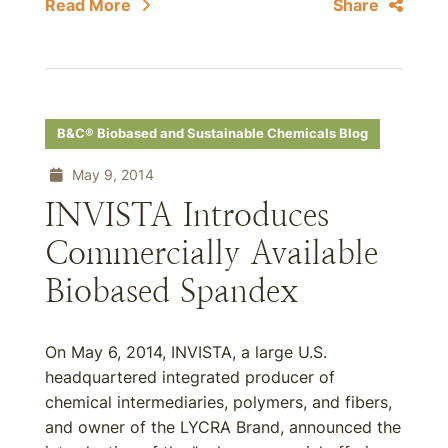
Read More
Share
B&C® Biobased and Sustainable Chemicals Blog
May 9, 2014
INVISTA Introduces
Commercially Available
Biobased Spandex
On May 6, 2014, INVISTA, a large U.S.
headquartered integrated producer of
chemical intermediaries, polymers, and fibers,
and owner of the LYCRA Brand, announced the