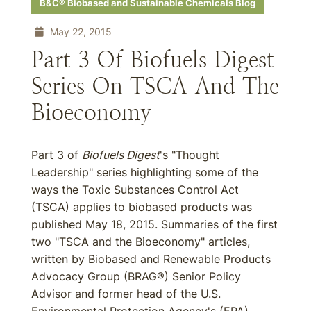
B&C® Biobased and Sustainable Chemicals Blog
May 22, 2015
Part 3 Of Biofuels Digest
Series On TSCA And The
Bioeconomy
Part 3 of
Biofuels Digest
's "Thought
Leadership" series highlighting some of the
ways the Toxic Substances Control Act
(TSCA) applies to biobased products was
published May 18, 2015. Summaries of the first
two "TSCA and the Bioeconomy" articles,
written by Biobased and Renewable Products
Advocacy Group (BRAG®) Senior Policy
Advisor and former head of the U.S.