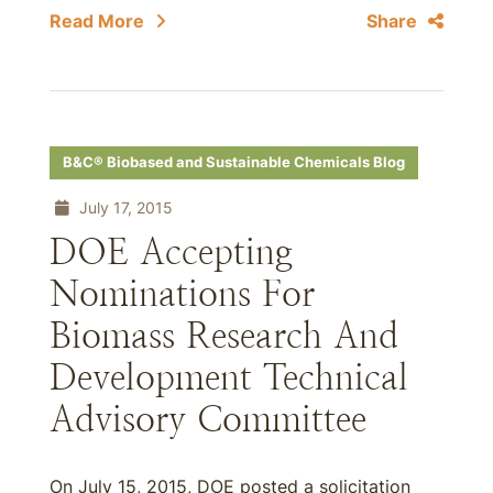
Read More
Share
B&C® Biobased and Sustainable Chemicals Blog
July 17, 2015
DOE Accepting
Nominations For
Biomass Research And
Development Technical
Advisory Committee
On July 15, 2015, DOE posted a solicitation