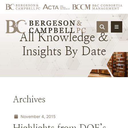
OPEN SIT
All
Knowledge
&
Insights
By
Date
Archives
November 4, 2015