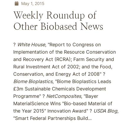
May 1, 2015
Weekly Roundup of
Other Biobased News
?
White House
, "Report to Congress on
Implementation of the Resource Conservation
and Recovery Act (RCRA); Farm Security and
Rural Investment Act of 2002; and the Food,
Conservation, and Energy Act of 2008" ?
Biome Bioplastics
, "Biome Bioplastics Leads
£3m Sustainable Chemicals Development
Programme" ?
NetComposites
, "Bayer
MaterialScience Wins "Bio-based Material of
the Year 2015" Innovation Award" ?
USDA Blog
,
"Smart Federal Partnerships Build...