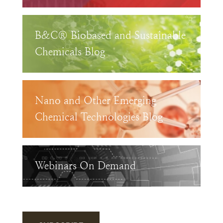
B&C® Biobased and Sustainable
Chemicals Blog
Nano and Other Emerging
Chemical Technologies Blog
Webinars On Demand