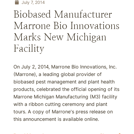
July 7, 2014
Biobased Manufacturer
Marrone Bio Innovations
Marks New Michigan
Facility
On July 2, 2014, Marrone Bio Innovations, Inc.
(Marrone), a leading global provider of
biobased pest management and plant health
products, celebrated the official opening of its
Marrone Michigan Manufacturing (M3) facility
with a ribbon cutting ceremony and plant
tours. A copy of Marrone's press release on
this announcement is available online.