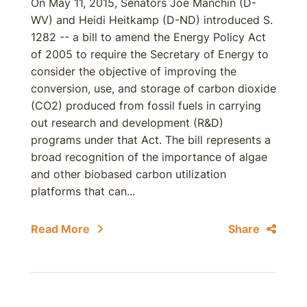
On May 11, 2015, Senators Joe Manchin (D-
WV) and Heidi Heitkamp (D-ND) introduced S.
1282 -- a bill to amend the Energy Policy Act
of 2005 to require the Secretary of Energy to
consider the objective of improving the
conversion, use, and storage of carbon dioxide
(CO2) produced from fossil fuels in carrying
out research and development (R&D)
programs under that Act. The bill represents a
broad recognition of the importance of algae
and other biobased carbon utilization
platforms that can...
Read More
Share