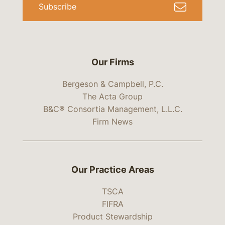
Subscribe
Our Firms
Bergeson & Campbell, P.C.
The Acta Group
B&C® Consortia Management, L.L.C.
Firm News
Our Practice Areas
TSCA
FIFRA
Product Stewardship