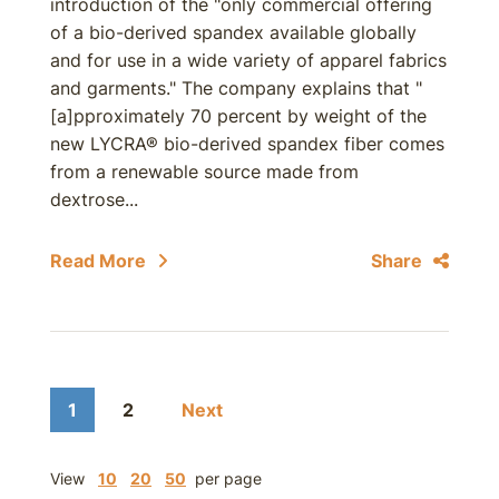
introduction of the "only commercial offering
of a bio-derived spandex available globally
and for use in a wide variety of apparel fabrics
and garments." The company explains that "
[a]pproximately 70 percent by weight of the
new LYCRA® bio-derived spandex fiber comes
from a renewable source made from
dextrose...
Read More
Share
1
2
Next
View
10
20
50
per page