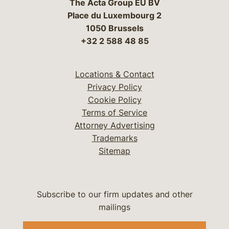
The Acta Group EU BV
Place du Luxembourg 2
1050 Brussels
+32 2 588 48 85
Locations & Contact
Privacy Policy
Cookie Policy
Terms of Service
Attorney Advertising
Trademarks
Sitemap
Subscribe to our firm updates and other
mailings