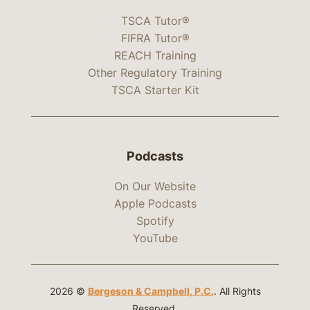
TSCA Tutor®
FIFRA Tutor®
REACH Training
Other Regulatory Training
TSCA Starter Kit
Podcasts
On Our Website
Apple Podcasts
Spotify
YouTube
2026 ©
Bergeson & Campbell, P.C.
. All Rights
Reserved.