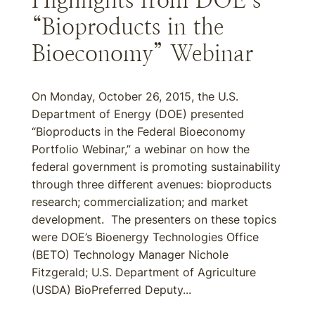
Highlights from DOE’s
“Bioproducts in the
Bioeconomy” Webinar
On Monday, October 26, 2015, the U.S.
Department of Energy (DOE) presented
“Bioproducts in the Federal Bioeconomy
Portfolio Webinar,” a webinar on how the
federal government is promoting sustainability
through three different avenues: bioproducts
research; commercialization; and market
development. The presenters on these topics
were DOE’s Bioenergy Technologies Office
(BETO) Technology Manager Nichole
Fitzgerald; U.S. Department of Agriculture
(USDA) BioPreferred Deputy...