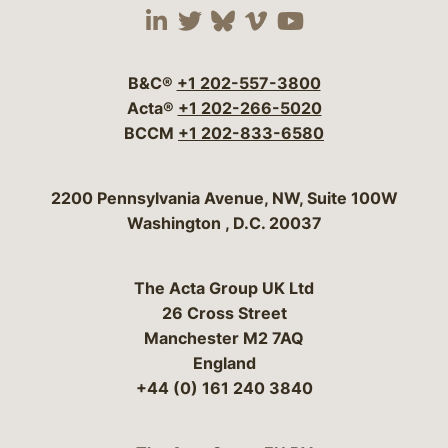
Visit our social media 
Visit our social media
Visit our social me
Visit our socia
Visit our so
B&C®
+1 202-557-3800
Acta®
+1 202-266-5020
BCCM
+1 202-833-6580
Bergeson & Campbell, P.C.
2200 Pennsylvania Avenue, NW, Suite 100W
Washington
,
D.C.
20037
The Acta Group UK Ltd
26 Cross Street
Manchester M2 7AQ
England
+44 (0) 161 240 3840