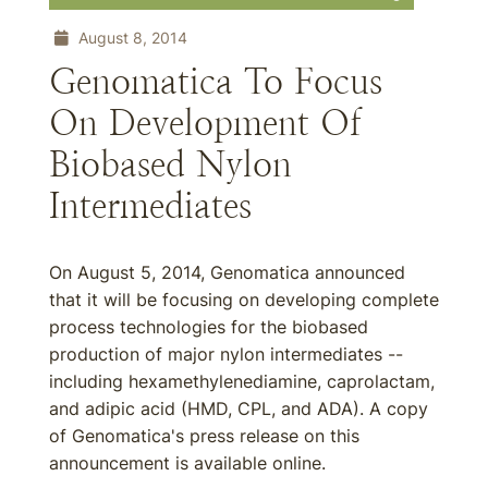
August 8, 2014
Genomatica To Focus
On Development Of
Biobased Nylon
Intermediates
On August 5, 2014, Genomatica announced
that it will be focusing on developing complete
process technologies for the biobased
production of major nylon intermediates --
including hexamethylenediamine, caprolactam,
and adipic acid (HMD, CPL, and ADA). A copy
of Genomatica's press release on this
announcement is available online.