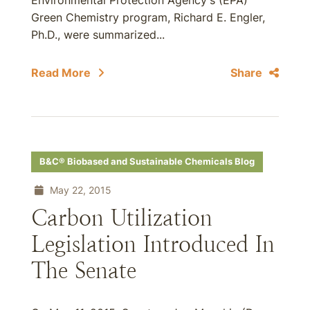
Environmental Protection Agency's (EPA)
Green Chemistry program, Richard E. Engler,
Ph.D., were summarized...
Read More
Share
B&C® Biobased and Sustainable Chemicals Blog
May 22, 2015
Carbon Utilization
Legislation Introduced In
The Senate