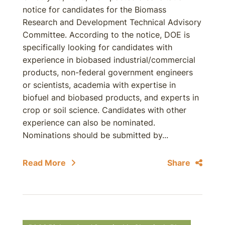
notice for candidates for the Biomass
Research and Development Technical Advisory
Committee. According to the notice, DOE is
specifically looking for candidates with
experience in biobased industrial/commercial
products, non-federal government engineers
or scientists, academia with expertise in
biofuel and biobased products, and experts in
crop or soil science. Candidates with other
experience can also be nominated.
Nominations should be submitted by...
Read More
Share