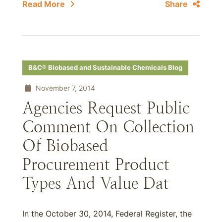
Read More
Share
B&C® Biobased and Sustainable Chemicals Blog
November 7, 2014
Agencies Request Public
Comment On Collection
Of Biobased
Procurement Product
Types And Value Dat
In the October 30, 2014, Federal Register, the