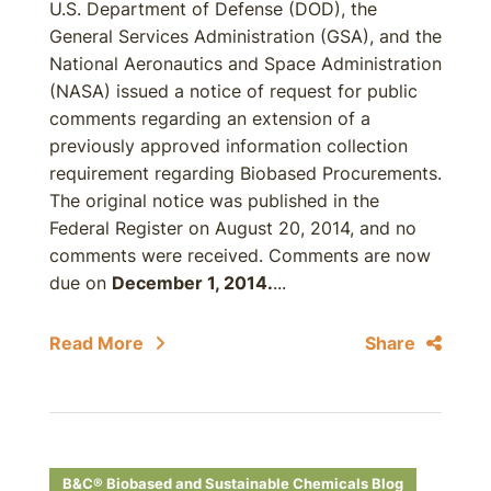
U.S. Department of Defense (DOD), the
General Services Administration (GSA), and the
National Aeronautics and Space Administration
(NASA) issued a notice of request for public
comments regarding an extension of a
previously approved information collection
requirement regarding Biobased Procurements.
The original notice was published in the
Federal Register on August 20, 2014, and no
comments were received. Comments are now
due on
December 1, 2014.
...
Read More
Share
B&C® Biobased and Sustainable Chemicals Blog