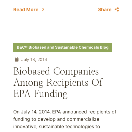
Read More
Share
B&C® Biobased and Sustainable Chemicals Blog
July 18, 2014
Biobased Companies
Among Recipients Of
EPA Funding
On July 14, 2014, EPA announced recipients of
funding to develop and commercialize
innovative, sustainable technologies to