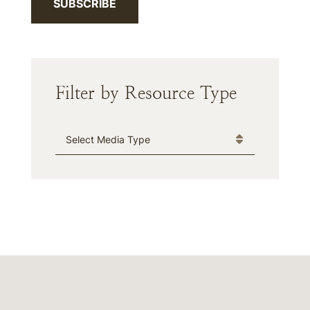
SUBSCRIBE
Filter by Resource Type
Media Type