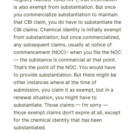
is
also
exempt from substantiation. But once
you commercialize substantiation to maintain
that CBI claim, you do have to substantiate the
CBI claims. Chemical identity is initially exempt
from substantiation, but once commercialized,
any subsequent claims, usually at notice of
commencement (NOC)– when you file the NOC
— the substance is commercial at that point.
That’s the point of the NOC. You would have
to provide substantiation. But there might be
other instances where at the time of
submission, you claim it as exempt, but in a
renewal situation, you might have to
substantiate. Those claims — I’m sorry —
those exempt claims don’t expire at all, except
for the chemical identity that
has
been
substantiated.