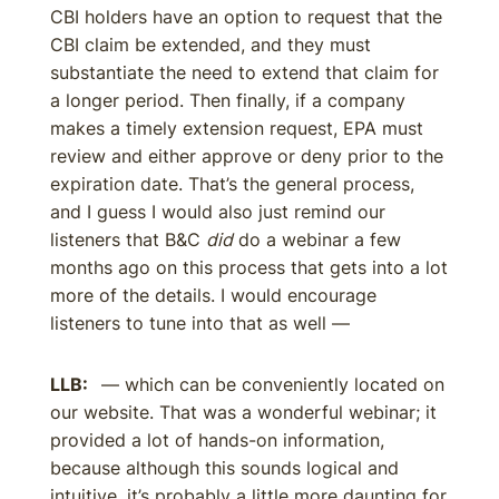
CBI holders have an option to request that the
CBI claim be extended, and they must
substantiate the need to extend that claim for
a longer period. Then finally, if a company
makes a timely extension request, EPA must
review and either approve or deny prior to the
expiration date. That’s the general process,
and I guess I would also just remind our
listeners that B&C
did
do a webinar a few
months ago on this process that gets into a lot
more of the details. I would encourage
listeners to tune into that as well —
LLB:
— which can be conveniently located on
our website. That was a wonderful webinar; it
provided a lot of hands-on information,
because although this sounds logical and
intuitive, it’s probably a little more daunting for