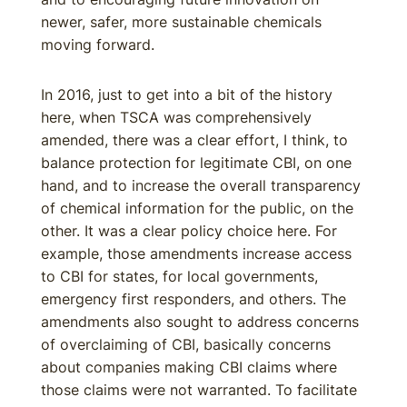
newer, safer, more sustainable chemicals
moving forward.
In 2016, just to get into a bit of the history
here, when TSCA was comprehensively
amended, there was a clear effort, I think, to
balance protection for legitimate CBI, on one
hand, and to increase the overall transparency
of chemical information for the public, on the
other. It was a clear policy choice here. For
example, those amendments increase access
to CBI for states, for local governments,
emergency first responders, and others. The
amendments also sought to address concerns
of overclaiming of CBI, basically concerns
about companies making CBI claims where
those claims were not warranted. To facilitate