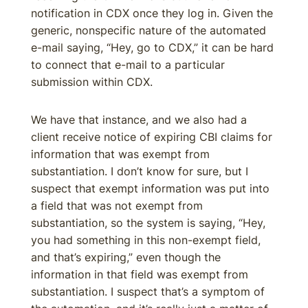
notification in CDX once they log in. Given the
generic, nonspecific nature of the automated
e-mail saying, “Hey, go to CDX,” it can be hard
to connect that e-mail to a particular
submission within CDX.
We have that instance, and we also had a
client receive notice of expiring CBI claims for
information that was exempt from
substantiation. I don’t know for sure, but I
suspect that exempt information was put into
a field that was not exempt from
substantiation, so the system is saying, “Hey,
you had something in this non-exempt field,
and that’s expiring,” even though the
information in that field was exempt from
substantiation. I suspect that’s a symptom of