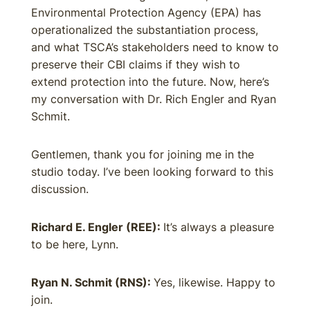
Environmental Protection Agency (EPA) has
operationalized the substantiation process,
and what TSCA’s stakeholders need to know to
preserve their CBI claims if they wish to
extend protection into the future. Now, here’s
my conversation with Dr. Rich Engler and Ryan
Schmit.
Gentlemen, thank you for joining me in the
studio today. I’ve been looking forward to this
discussion.
Richard E. Engler (REE):
It’s always a pleasure
to be here, Lynn.
Ryan N. Schmit (RNS):
Yes, likewise. Happy to
join.