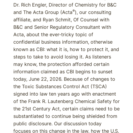
Dr. Rich Engler, Director of Chemistry for B&C
®
and The Acta Group (Acta
), our consulting
affiliate, and Ryan Schmit, Of Counsel with
B&C and Senior Regulatory Consultant with
Acta, about the ever-tricky topic of
confidential business information, otherwise
known as CBI: what it is, how to protect it, and
steps to take to avoid losing it. As listeners
may know, the protection afforded certain
information claimed as CBI begins to sunset
today, June 22, 2026. Because of changes to
the Toxic Substances Control Act (TSCA)
signed into law ten years ago with enactment
of the Frank R. Lautenberg Chemical Safety for
the 21st Century Act, certain claims need to be
substantiated to continue being shielded from
public disclosure. Our discussion today
focuses on this change in the law, how the U.S.