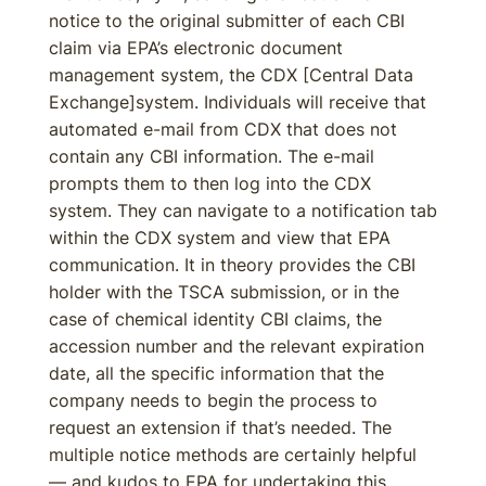
notice to the original submitter of each CBI
claim via EPA’s electronic document
management system, the CDX [Central Data
Exchange]system. Individuals will receive that
automated e-mail from CDX that does not
contain any CBI information. The e-mail
prompts them to then log into the CDX
system. They can navigate to a notification tab
within the CDX system and view that EPA
communication. It in theory provides the CBI
holder with the TSCA submission, or in the
case of chemical identity CBI claims, the
accession number and the relevant expiration
date, all the specific information that the
company needs to begin the process to
request an extension if that’s needed. The
multiple notice methods are certainly helpful
— and kudos to EPA for undertaking this