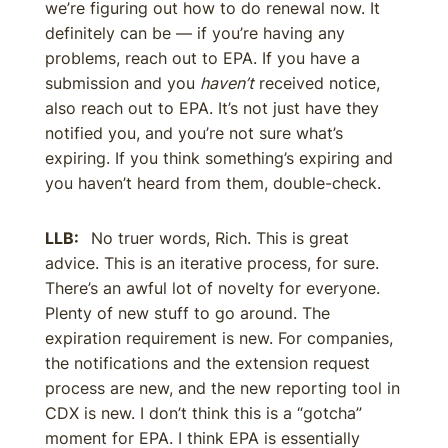
we’re figuring out how to do renewal now. It
definitely can be — if you’re having any
problems, reach out to EPA. If you have a
submission and you
haven’t
received notice,
also reach out to EPA. It’s not just have they
notified you, and you’re not sure what’s
expiring. If you think something’s expiring and
you haven’t heard from them, double-check.
LLB:
No truer words, Rich. This is great
advice. This is an iterative process, for sure.
There’s an awful lot of novelty for everyone.
Plenty of new stuff to go around. The
expiration requirement is new. For companies,
the notifications and the extension request
process are new, and the new reporting tool in
CDX is new. I don’t think this is a “gotcha”
moment for EPA. I think EPA is essentially