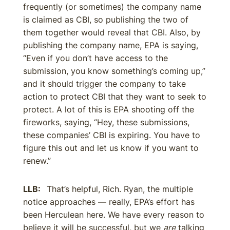
frequently (or sometimes) the company name
is claimed as CBI, so publishing the two of
them together would reveal that CBI. Also, by
publishing the company name, EPA is saying,
“Even if you don’t have access to the
submission, you know something’s coming up,”
and it should trigger the company to take
action to protect CBI that they want to seek to
protect. A lot of this is EPA shooting off the
fireworks, saying, “Hey, these submissions,
these companies’ CBI is expiring. You have to
figure this out and let us know if you want to
renew.”
LLB:
That’s helpful, Rich. Ryan, the multiple
notice approaches — really, EPA’s effort has
been Herculean here. We have every reason to
believe it will be successful, but we
are
talking