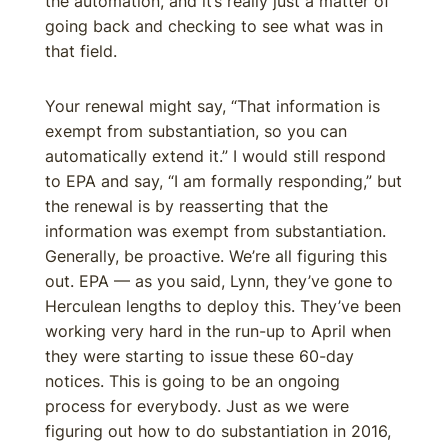
the automation, and it’s really just a matter of
going back and checking to see what was in
that field.
Your renewal might say, “That information is
exempt from substantiation, so you can
automatically extend it.” I would still respond
to EPA and say, “I am formally responding,” but
the renewal is by reasserting that the
information was exempt from substantiation.
Generally, be proactive. We’re all figuring this
out. EPA — as you said, Lynn, they’ve gone to
Herculean lengths to deploy this. They’ve been
working very hard in the run-up to April when
they were starting to issue these 60-day
notices. This is going to be an ongoing
process for everybody. Just as we were
figuring out how to do substantiation in 2016,