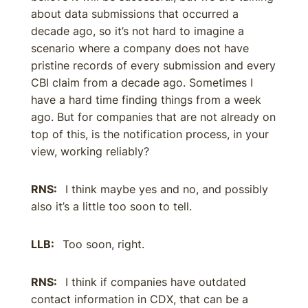
about data submissions that occurred a
decade ago, so it’s not hard to imagine a
scenario where a company does not have
pristine records of every submission and every
CBI claim from a decade ago. Sometimes I
have a hard time finding things from a week
ago. But for companies that are not already on
top of this, is the notification process, in your
view, working reliably?
RNS:
I think maybe yes and no, and possibly
also it’s a little too soon to tell.
LLB:
Too soon, right.
RNS:
I think if companies have outdated
contact information in CDX, that can be a