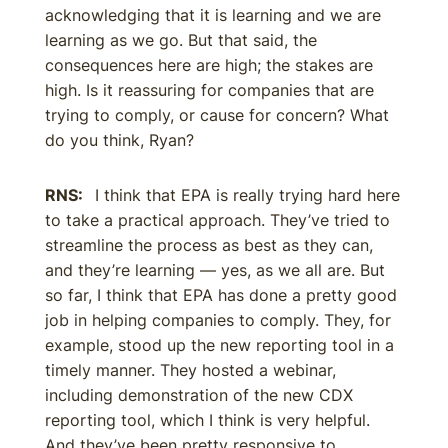
acknowledging that it is learning and we are
learning as we go. But that said, the
consequences here are high; the stakes are
high. Is it reassuring for companies that are
trying to comply, or cause for concern? What
do you think, Ryan?
RNS:
I think that EPA is really trying hard here
to take a practical approach. They’ve tried to
streamline the process as best as they can,
and they’re learning — yes, as we all are. But
so far, I think that EPA has done a pretty good
job in helping companies to comply. They, for
example, stood up the new reporting tool in a
timely manner. They hosted a webinar,
including demonstration of the new CDX
reporting tool, which I think is very helpful.
And they’ve been pretty responsive to