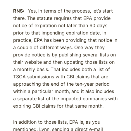
RNS:
Yes, in terms of the process, let’s start
there. The statute requires that EPA provide
notice of expiration not later than 60 days
prior to that impending expiration date. In
practice, EPA has been providing that notice in
a couple of different ways. One way they
provide notice is by publishing several lists on
their website and then updating those lists on
a monthly basis. That includes both a list of
TSCA submissions with CBI claims that are
approaching the end of the ten-year period
within a particular month, and it also includes
a separate list of the impacted companies with
expiring CBI claims for that same month.
In addition to those lists, EPA is, as you
mentioned, Lynn, sending a direct e-mail