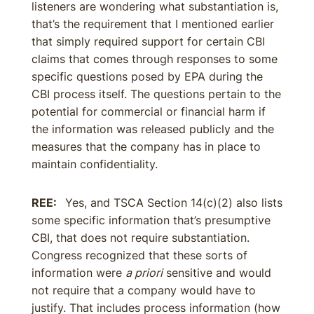
listeners are wondering what substantiation is,
that’s the requirement that I mentioned earlier
that simply required support for certain CBI
claims that comes through responses to some
specific questions posed by EPA during the
CBI process itself. The questions pertain to the
potential for commercial or financial harm if
the information was released publicly and the
measures that the company has in place to
maintain confidentiality.
REE:
Yes, and TSCA Section 14(c)(2) also lists
some specific information that’s presumptive
CBI, that does not require substantiation.
Congress recognized that these sorts of
information were
a priori
sensitive and would
not require that a company would have to
justify. That includes process information (how