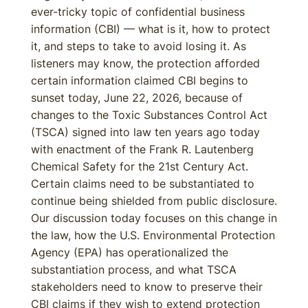
ever-tricky topic of confidential business
information (CBI) — what is it, how to protect
it, and steps to take to avoid losing it. As
listeners may know, the protection afforded
certain information claimed CBI begins to
sunset today, June 22, 2026, because of
changes to the Toxic Substances Control Act
(TSCA) signed into law ten years ago today
with enactment of the Frank R. Lautenberg
Chemical Safety for the 21st Century Act.
Certain claims need to be substantiated to
continue being shielded from public disclosure.
Our discussion today focuses on this change in
the law, how the U.S. Environmental Protection
Agency (EPA) has operationalized the
substantiation process, and what TSCA
stakeholders need to know to preserve their
CBI claims if they wish to extend protection