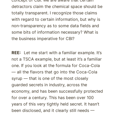
concept of CBI. We are aware that certain
detractors claim the chemical space should be
totally transparent. I recognize those claims
with regard to certain information, but why is
non-transparency as to some data fields and
some bits of information necessary? What is
the business imperative for CBI?
REE:
Let me start with a familiar example. It’s
not a TSCA example, but at least it’s a familiar
one. If you look at the formula for Coca-Cola
— all the flavors that go into the Coca-Cola
syrup — that is one of the most closely
guarded secrets in industry, across the
economy, and has been successfully protected
for over a century. This has been over 100
years of this very tightly held secret. It hasn’t
been disclosed, and it clearly still needs —