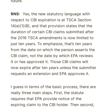
future.
RNS:
Yes, the new statutory language with
respect to CBI expiration is at TSCA Section
14(e)(1)(B), and that provision states that the
duration of certain CBI claims submitted after
the 2016 TSCA amendments is now limited to
just ten years. To emphasize, that’s ten years
from the date on which the person asserts the
CBI claim, not the date by which EPA reviews
it or has approved it. Those CBI claims will
now expire after ten years unless the submitter
requests an extension and EPA approves it.
I guess in terms of the basic process, there are
really three main steps. First, the statute
requires that EPA provide notice of the
expiring claim to the CBI holder. Then second,