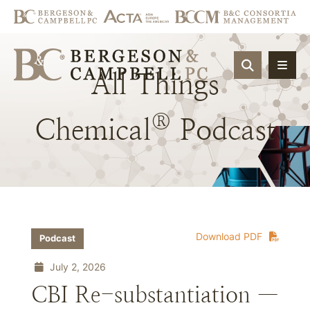
OPEN SIT
All
Things
®
Chemical
Podcast
Download PDF
Podcast
July 2, 2026
CBI Re-substantiation —