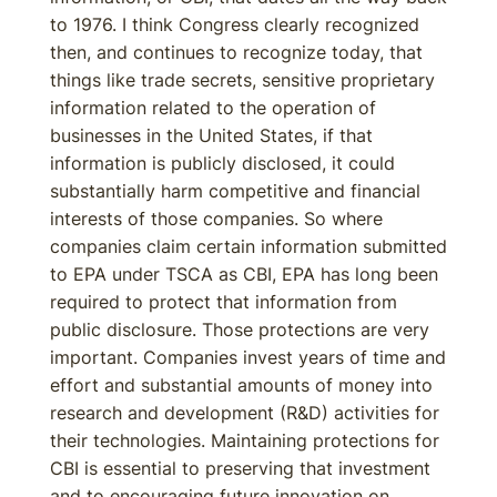
to 1976. I think Congress clearly recognized
then, and continues to recognize today, that
things like trade secrets, sensitive proprietary
information related to the operation of
businesses in the United States, if that
information is publicly disclosed, it could
substantially harm competitive and financial
interests of those companies. So where
companies claim certain information submitted
to EPA under TSCA as CBI, EPA has long been
required to protect that information from
public disclosure. Those protections are very
important. Companies invest years of time and
effort and substantial amounts of money into
research and development (R&D) activities for
their technologies. Maintaining protections for
CBI is essential to preserving that investment
and to encouraging future innovation on