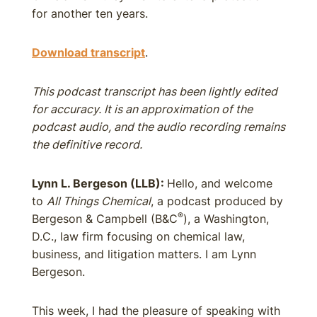
for another ten years.
Download transcript
.
This podcast transcript has been lightly edited
for accuracy. It is an approximation of the
podcast audio, and the audio recording remains
the definitive record.
Lynn L. Bergeson (LLB):
Hello, and welcome
to
All Things Chemical
, a podcast produced by
®
Bergeson & Campbell (B&C
), a Washington,
D.C., law firm focusing on chemical law,
business, and litigation matters. I am Lynn
Bergeson.
This week, I had the pleasure of speaking with