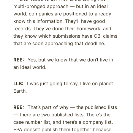
multi-pronged approach — but in an ideal
world, companies are positioned to already
know this information. They’ll have good
records. They’ve done their homework, and
they know which submissions have CBI claims
that are soon approaching that deadline.
REE:
Yes, but we know that we don’t live in
an ideal world.
LLB:
I was just going to say, I live on planet
Earth.
REE:
That’s part of why — the published lists
— there are two published lists. There’s the
case number list, and there’s a company list.
EPA doesn’t publish them together because