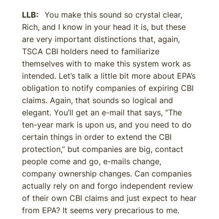
LLB:
You make this sound so crystal clear,
Rich, and I know in your head it is, but these
are very important distinctions that, again,
TSCA CBI holders need to familiarize
themselves with to make this system work as
intended. Let’s talk a little bit more about EPA’s
obligation to notify companies of expiring CBI
claims. Again, that sounds so logical and
elegant. You’ll get an e-mail that says, “The
ten-year mark is upon us, and you need to do
certain things in order to extend the CBI
protection,” but companies are big, contact
people come and go, e-mails change,
company ownership changes. Can companies
actually rely on and forgo independent review
of their own CBI claims and just expect to hear
from EPA? It seems very precarious to me.