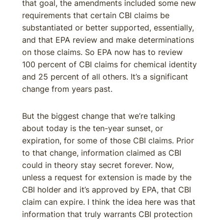
that goal, the amendments included some new
requirements that certain CBI claims be
substantiated or better supported, essentially,
and that EPA review and make determinations
on those claims. So EPA now has to review
100 percent of CBI claims for chemical identity
and 25 percent of all others. It’s a significant
change from years past.
But the biggest change that we’re talking
about today is the ten-year sunset, or
expiration, for some of those CBI claims. Prior
to that change, information claimed as CBI
could in theory stay secret forever. Now,
unless a request for extension is made by the
CBI holder and it’s approved by EPA, that CBI
claim can expire. I think the idea here was that
information that truly warrants CBI protection