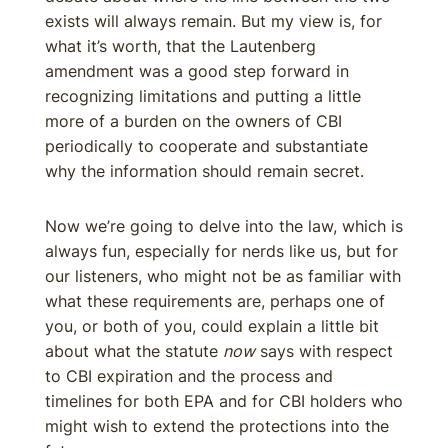
exists will always remain. But my view is, for
what it’s worth, that the Lautenberg
amendment was a good step forward in
recognizing limitations and putting a little
more of a burden on the owners of CBI
periodically to cooperate and substantiate
why the information should remain secret.
Now we’re going to delve into the law, which is
always fun, especially for nerds like us, but for
our listeners, who might not be as familiar with
what these requirements are, perhaps one of
you, or both of you, could explain a little bit
about what the statute
now
says with respect
to CBI expiration and the process and
timelines for both EPA and for CBI holders who
might wish to extend the protections into the