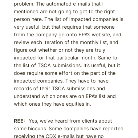
problem. The automated e-mails that I
mentioned are not going to get to the right
person here. The list of impacted companies is
very useful, but that requires that someone
from the company go onto EPA’s website, and
review each iteration of the monthly list, and
figure out whether or not they are truly
impacted for that particular month. Same for
the list of TSCA submissions. It’s useful, but it
does require some effort on the part of the
impacted companies. They have to have
records of their TSCA submissions and
understand which ones are on EPA’s list and
which ones they have equities in.
REE:
Yes, we’ve heard from clients about
some hiccups. Some companies have reported
receiving the CDX e-mails but have no