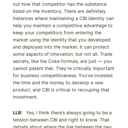
out how that competitor has the substance
listed on the Inventory. There are definitely
instances where maintaining a CBI identity can
help you maintain a competitive advantage to
keep your competitors from entering the
market using the identity that you developed
and deployed into the market. It can protect
some aspects of innovation, but not all. Trade
secrets, like the Coke formula, are just — you
cannot patent that. They’re critically important
for business competitiveness. You’ve invested
the time and the money to develop a new
product, and CBI is critical to recouping that
investment.
LLB:
Yes, I think there’s always going to be a
tension between CBI and right to know. That
debate about where the line between the two