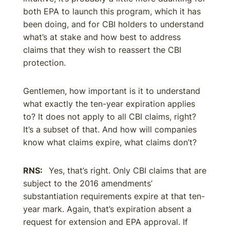
both EPA to launch this program, which it has
been doing, and for CBI holders to understand
what’s at stake and how best to address
claims that they wish to reassert the CBI
protection.
Gentlemen, how important is it to understand
what exactly the ten-year expiration applies
to? It does not apply to all CBI claims, right?
It’s a subset of that. And how will companies
know what claims expire, what claims don’t?
RNS:
Yes, that’s right. Only CBI claims that are
subject to the 2016 amendments’
substantiation requirements expire at that ten-
year mark. Again, that’s expiration absent a
request for extension and EPA approval. If