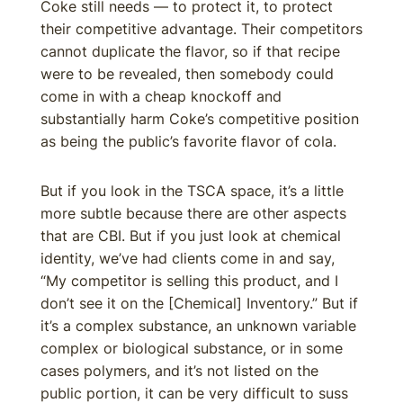
Coke still needs — to protect it, to protect
their competitive advantage. Their competitors
cannot duplicate the flavor, so if that recipe
were to be revealed, then somebody could
come in with a cheap knockoff and
substantially harm Coke’s competitive position
as being the public’s favorite flavor of cola.
But if you look in the TSCA space, it’s a little
more subtle because there are other aspects
that are CBI. But if you just look at chemical
identity, we’ve had clients come in and say,
“My competitor is selling this product, and I
don’t see it on the [Chemical] Inventory.” But if
it’s a complex substance, an unknown variable
complex or biological substance, or in some
cases polymers, and it’s not listed on the
public portion, it can be very difficult to suss