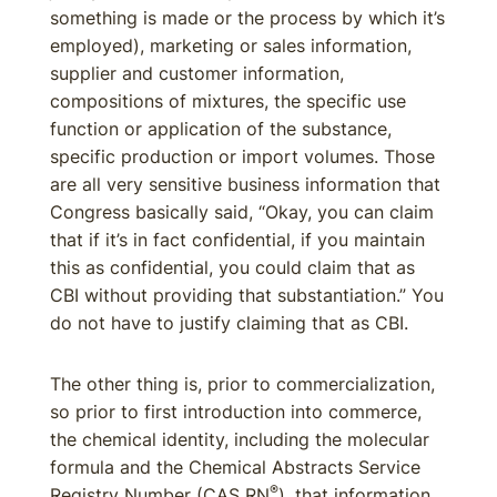
something is made or the process by which it’s
employed), marketing or sales information,
supplier and customer information,
compositions of mixtures, the specific use
function or application of the substance,
specific production or import volumes. Those
are all very sensitive business information that
Congress basically said, “Okay, you can claim
that if it’s in fact confidential, if you maintain
this as confidential, you could claim that as
CBI without providing that substantiation.” You
do not have to justify claiming that as CBI.
The other thing is, prior to commercialization,
so prior to first introduction into commerce,
the chemical identity, including the molecular
formula and the Chemical Abstracts Service
®
Registry Number (CAS RN
), that information