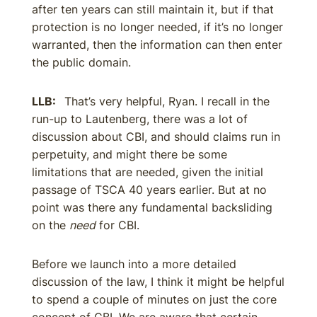
after ten years can still maintain it, but if that
protection is no longer needed, if it’s no longer
warranted, then the information can then enter
the public domain.
LLB:
That’s very helpful, Ryan. I recall in the
run-up to Lautenberg, there was a lot of
discussion about CBI, and should claims run in
perpetuity, and might there be some
limitations that are needed, given the initial
passage of TSCA 40 years earlier. But at no
point was there any fundamental backsliding
on the
need
for CBI.
Before we launch into a more detailed
discussion of the law, I think it might be helpful
to spend a couple of minutes on just the core