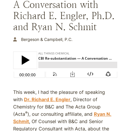
A Conversation with
Richard E. Engler, Ph.D.
and Ryan N. Schmit
Bergeson & Campbell, P.C.
This week, I had the pleasure of speaking
with
Dr. Richard E. Engler
, Director of
Chemistry for B&C and The Acta Group
®
(Acta
), our consulting affiliate, and
Ryan N.
Schmit
, Of Counsel with B&C and Senior
Regulatory Consultant with Acta, about the