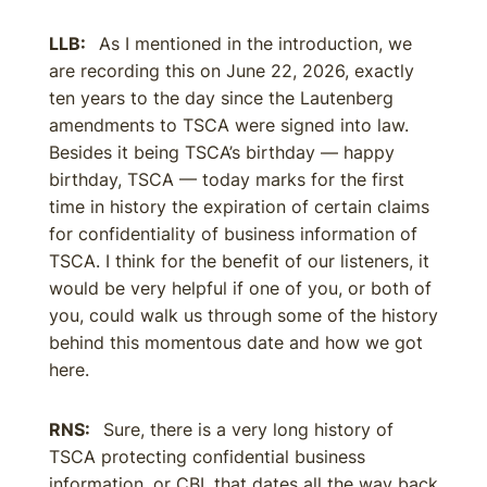
LLB:
As I mentioned in the introduction, we
are recording this on June 22, 2026, exactly
ten years to the day since the Lautenberg
amendments to TSCA were signed into law.
Besides it being TSCA’s birthday — happy
birthday, TSCA — today marks for the first
time in history the expiration of certain claims
for confidentiality of business information of
TSCA. I think for the benefit of our listeners, it
would be very helpful if one of you, or both of
you, could walk us through some of the history
behind this momentous date and how we got
here.
RNS:
Sure, there is a very long history of
TSCA protecting confidential business
information, or CBI, that dates all the way back