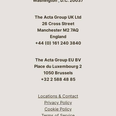
Washington
,
D.C.
20037
The Acta Group UK Ltd
26 Cross Street
Manchester M2 7AQ
England
+44 (0) 161 240 3840
The Acta Group EU BV
Place du Luxembourg 2
1050 Brussels
+32 2 588 48 85
Locations & Contact
Privacy Policy
Cookie Policy
Terms of Service