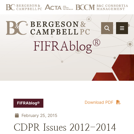
OPEN SIT
®
FIFRAblog
Download PDF
FIFRAblog®
February 25, 2015
CDPR Issues 2012-2014