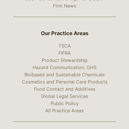
Firm News
Our Practice Areas
TSCA
FIFRA
Product Stewardship
Hazard Communication, GHS
Biobased and Sustainable Chemicals
Cosmetics and Personal Care Products
Food Contact and Additives
Global Legal Services
Public Policy
All Practice Areas