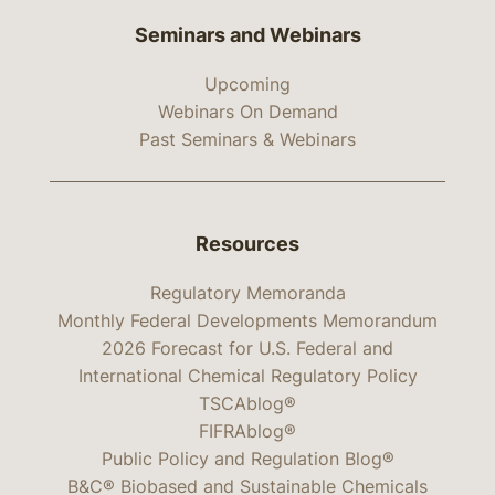
Seminars and Webinars
Upcoming
Webinars On Demand
Past Seminars & Webinars
Resources
Regulatory Memoranda
Monthly Federal Developments Memorandum
2026 Forecast for U.S. Federal and
International Chemical Regulatory Policy
TSCAblog®
FIFRAblog®
Public Policy and Regulation Blog®
B&C® Biobased and Sustainable Chemicals