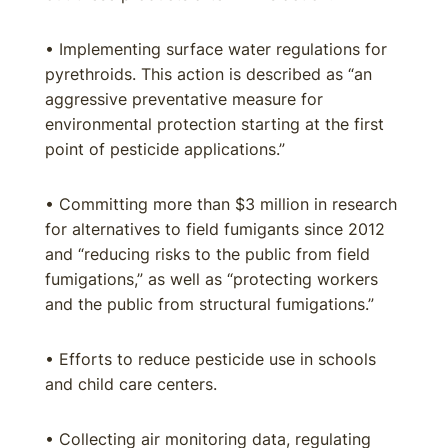
• Implementing surface water regulations for
pyrethroids. This action is described as “an
aggressive preventative measure for
environmental protection starting at the first
point of pesticide applications.”
• Committing more than $3 million in research
for alternatives to field fumigants since 2012
and “reducing risks to the public from field
fumigations,” as well as “protecting workers
and the public from structural fumigations.”
• Efforts to reduce pesticide use in schools
and child care centers.
• Collecting air monitoring data, regulating