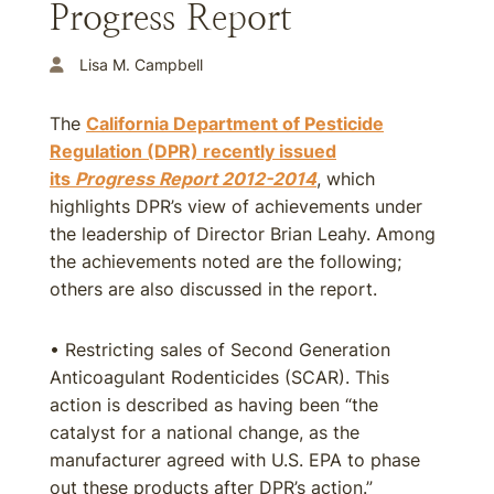
Progress Report
Lisa M. Campbell
The
California Department of Pesticide
Regulation (DPR) recently issued
its
Progress Report 2012-2014
, which
highlights DPR’s view of achievements under
the leadership of Director Brian Leahy. Among
the achievements noted are the following;
others are also discussed in the report.
• Restricting sales of Second Generation
Anticoagulant Rodenticides (SCAR). This
action is described as having been “the
catalyst for a national change, as the
manufacturer agreed with U.S. EPA to phase
out these products after DPR’s action.”