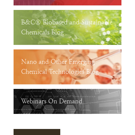
B&C® Biobased and Sustainable
Chemicals Blog
Nano and Other Emerging
Chemical Technologies Blog
Webinars On Demand