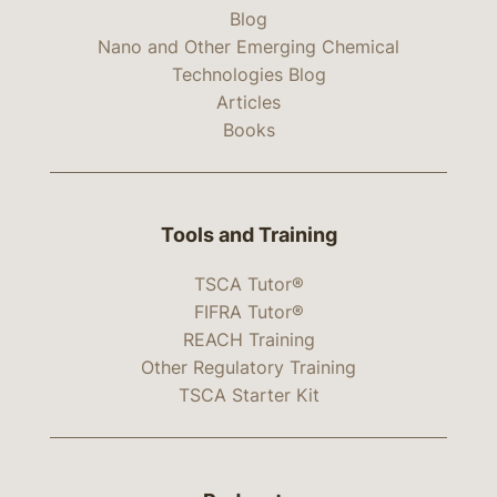
Blog
Nano and Other Emerging Chemical
Technologies Blog
Articles
Books
Tools and Training
TSCA Tutor®
FIFRA Tutor®
REACH Training
Other Regulatory Training
TSCA Starter Kit