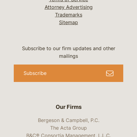
Attorney Advertising
Trademarks
Sitemap
Subscribe to our firm updates and other
mailings
Subscribe
Our Firms
Bergeson & Campbell, P.C.
The Acta Group
B&C® Consortia Management, L.L.C.