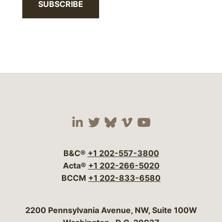
SUBSCRIBE
Visit our social media 
Visit our social media
Visit our social me
Visit our socia
Visit our so
B&C®
+1 202-557-3800
Acta®
+1 202-266-5020
BCCM
+1 202-833-6580
Bergeson & Campbell, P.C.
2200 Pennsylvania Avenue, NW, Suite 100W