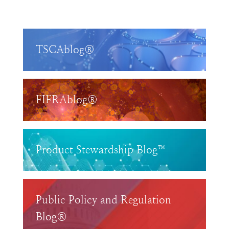
TSCAblog®
FIFRAblog®
Product Stewardship Blog™
Public Policy and Regulation
Blog®