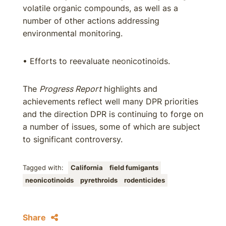
volatile organic compounds, as well as a
number of other actions addressing
environmental monitoring.
• Efforts to reevaluate neonicotinoids.
The
Progress Report
highlights and
achievements reflect well many DPR priorities
and the direction DPR is continuing to forge on
a number of issues, some of which are subject
to significant controversy.
Tagged with:
California
field fumigants
neonicotinoids
pyrethroids
rodenticides
Share