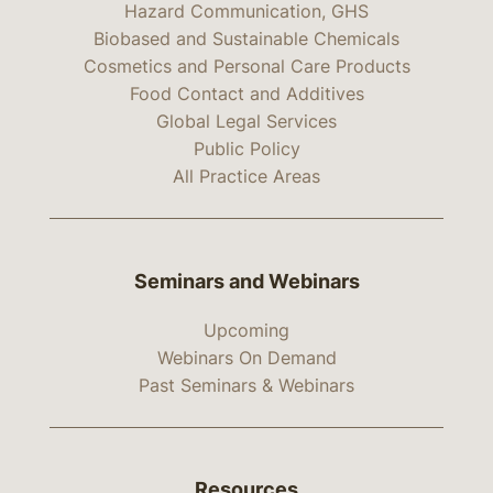
Hazard Communication, GHS
Biobased and Sustainable Chemicals
Cosmetics and Personal Care Products
Food Contact and Additives
Global Legal Services
Public Policy
All Practice Areas
Seminars and Webinars
Upcoming
Webinars On Demand
Past Seminars & Webinars
Resources