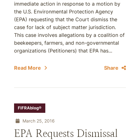
immediate action in response to a motion by
the U.S. Environmental Protection Agency
(EPA) requesting that the Court dismiss the
case for lack of subject matter jurisdiction.
This case involves allegations by a coalition of
beekeepers, farmers, and non-governmental
organizations (Petitioners) that EPA has...
Read More
Share
FIFRAblog®
March 25, 2016
EPA Requests Dismissal