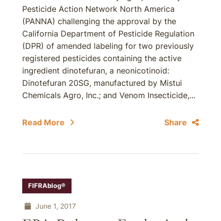
Pesticide Action Network North America
(PANNA) challenging the approval by the
California Department of Pesticide Regulation
(DPR) of amended labeling for two previously
registered pesticides containing the active
ingredient dinotefuran, a neonicotinoid:
Dinotefuran 20SG, manufactured by Mistui
Chemicals Agro, Inc.; and Venom Insecticide,...
Read More
Share
FIFRAblog®
June 1, 2017