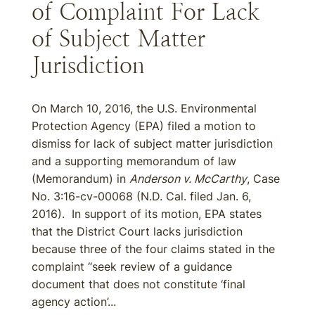
of Complaint For Lack
of Subject Matter
Jurisdiction
On March 10, 2016, the U.S. Environmental
Protection Agency (EPA) filed a motion to
dismiss for lack of subject matter jurisdiction
and a supporting memorandum of law
(Memorandum) in
Anderson v. McCarthy
, Case
No. 3:16-cv-00068 (N.D. Cal. filed Jan. 6,
2016). In support of its motion, EPA states
that the District Court lacks jurisdiction
because three of the four claims stated in the
complaint “seek review of a guidance
document that does not constitute ‘final
agency action’...