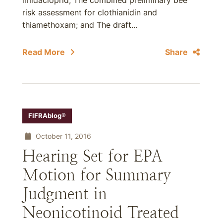
imidacloprid; The combined preliminary bee
risk assessment for clothianidin and
thiamethoxam; and The draft...
Read More
Share
FIFRAblog®
October 11, 2016
Hearing Set for EPA
Motion for Summary
Judgment in
Neonicotinoid Treated