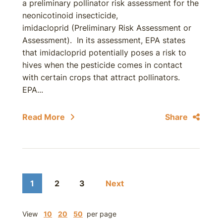
a preliminary pollinator risk assessment for the
neonicotinoid insecticide,
imidacloprid (Preliminary Risk Assessment or
Assessment). In its assessment, EPA states
that imidacloprid potentially poses a risk to
hives when the pesticide comes in contact
with certain crops that attract pollinators.
EPA...
Read More
Share
1
2
3
Next
View
10
20
50
per page