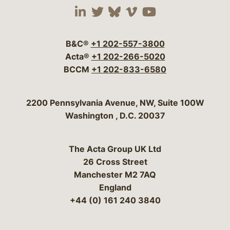
Visit our social media 
Visit our social media
Visit our social me
Visit our socia
Visit our so
B&C®
+1 202-557-3800
Acta®
+1 202-266-5020
BCCM
+1 202-833-6580
Bergeson & Campbell, P.C.
2200 Pennsylvania Avenue, NW, Suite 100W
Washington
,
D.C.
20037
The Acta Group UK Ltd
26 Cross Street
Manchester M2 7AQ
England
+44 (0) 161 240 3840