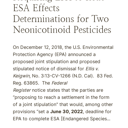
ESA Effects
Determinations for Two
Neonicotinoid Pesticides
On December 12, 2018, the U.S. Environmental
Protection Agency (EPA) announced a
proposed joint stipulation and proposed
stipulated notice of dismissal for
Ellis v.
Keigwin
, No. 3:13-CV-1266 (N.D. Cal). 83 Fed.
Reg. 63865. The
Federal
Register
notice states that the parties are
“proposing to reach a settlement in the form
of a joint stipulation" that would, among other
provisions “set a
June 30, 2022
, deadline for
EPA to complete ESA [Endangered Species...