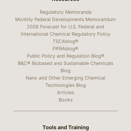
Regulatory Memoranda
Monthly Federal Developments Memorandum
2026 Forecast for U.S. Federal and
International Chemical Regulatory Policy
TSCAblog®
FIFRAblog®
Public Policy and Regulation Blog®
B&C® Biobased and Sustainable Chemicals
Blog
Nano and Other Emerging Chemical
Technologies Blog
Articles
Books
Tools and Training