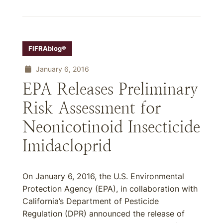
FIFRAblog®
January 6, 2016
EPA Releases Preliminary
Risk Assessment for
Neonicotinoid Insecticide
Imidacloprid
On January 6, 2016, the U.S. Environmental
Protection Agency (EPA), in collaboration with
California’s Department of Pesticide
Regulation (DPR) announced the release of