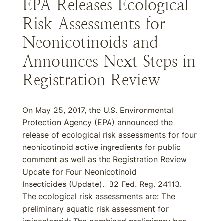
EPA Releases Ecological
Risk Assessments for
Neonicotinoids and
Announces Next Steps in
Registration Review
On May 25, 2017, the U.S. Environmental
Protection Agency (EPA) announced the
release of ecological risk assessments for four
neonicotinoid active ingredients for public
comment as well as the Registration Review
Update for Four Neonicotinoid
Insecticides (Update). 82 Fed. Reg. 24113.
The ecological risk assessments are: The
preliminary aquatic risk assessment for