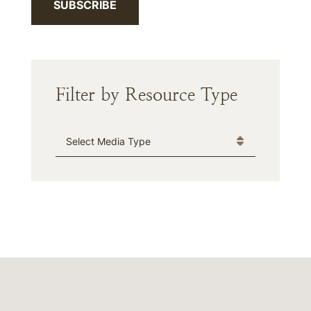
SUBSCRIBE
Filter by Resource Type
Media Type