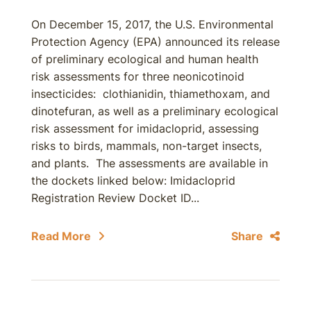
On December 15, 2017, the U.S. Environmental
Protection Agency (EPA) announced its release
of preliminary ecological and human health
risk assessments for three neonicotinoid
insecticides: clothianidin, thiamethoxam, and
dinotefuran, as well as a preliminary ecological
risk assessment for imidacloprid, assessing
risks to birds, mammals, non-target insects,
and plants. The assessments are available in
the dockets linked below: Imidacloprid
Registration Review Docket ID...
Read More
Share