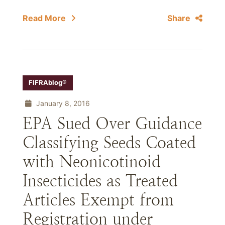
Read More
Share
FIFRAblog®
January 8, 2016
EPA Sued Over Guidance
Classifying Seeds Coated
with Neonicotinoid
Insecticides as Treated
Articles Exempt from
Registration under