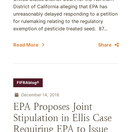
District of California alleging that EPA has
unreasonably delayed responding to a petition
for rulemaking relating to the regulatory
exemption of pesticide treated seed. 87...
Read More
Share
FIFRAblog®
December 14, 2018
EPA Proposes Joint
Stipulation in Ellis Case
Requiring EPA to Issue