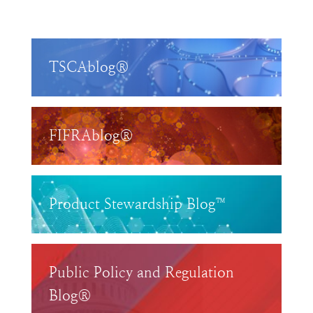
TSCAblog®
FIFRAblog®
Product Stewardship Blog™
Public Policy and Regulation
Blog®