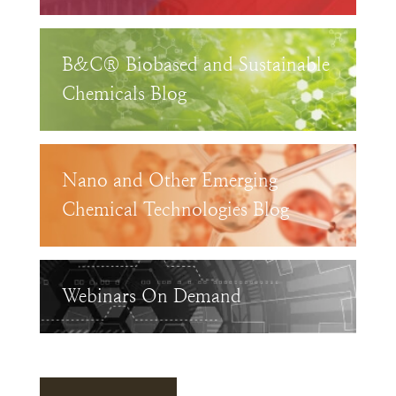
B&C® Biobased and Sustainable
Chemicals Blog
Nano and Other Emerging
Chemical Technologies Blog
Webinars On Demand