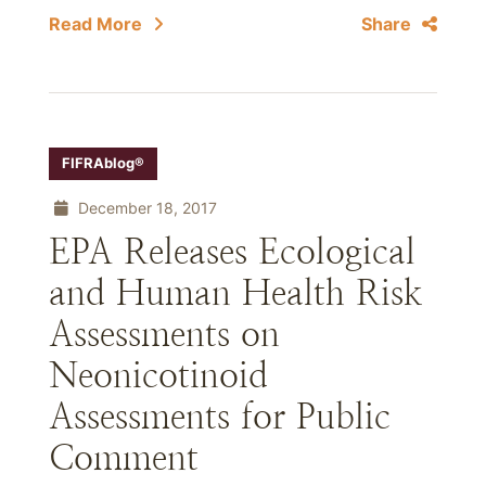
Read More
Share
FIFRAblog®
December 18, 2017
EPA Releases Ecological
and Human Health Risk
Assessments on
Neonicotinoid
Assessments for Public
Comment