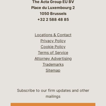
The Acta Group EU BV
Place du Luxembourg 2
1050 Brussels
+32 2 588 48 85
Locations & Contact
Privacy Policy
Cookie Policy
Terms of Service
Attorney Advertising
Trademarks
Sitemap
Subscribe to our firm updates and other
mailings