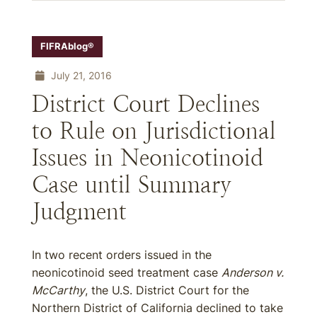
FIFRAblog®
July 21, 2016
District Court Declines
to Rule on Jurisdictional
Issues in Neonicotinoid
Case until Summary
Judgment
In two recent orders issued in the
neonicotinoid seed treatment case
Anderson v.
McCarthy
, the U.S. District Court for the
Northern District of California declined to take