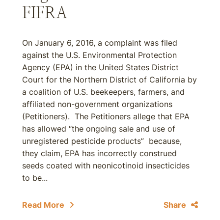
FIFRA
On January 6, 2016, a complaint was filed
against the U.S. Environmental Protection
Agency (EPA) in the United States District
Court for the Northern District of California by
a coalition of U.S. beekeepers, farmers, and
affiliated non-government organizations
(Petitioners). The Petitioners allege that EPA
has allowed “the ongoing sale and use of
unregistered pesticide products” because,
they claim, EPA has incorrectly construed
seeds coated with neonicotinoid insecticides
to be...
Read More
Share