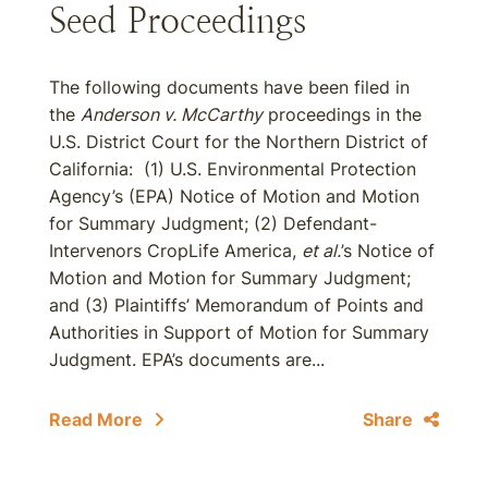
Seed Proceedings
The following documents have been filed in
the
Anderson v. McCarthy
proceedings in the
U.S. District Court for the Northern District of
California: (1) U.S. Environmental Protection
Agency’s (EPA) Notice of Motion and Motion
for Summary Judgment; (2) Defendant-
Intervenors CropLife America,
et al.
’s Notice of
Motion and Motion for Summary Judgment;
and (3) Plaintiffs’ Memorandum of Points and
Authorities in Support of Motion for Summary
Judgment. EPA’s documents are...
Read More
Share