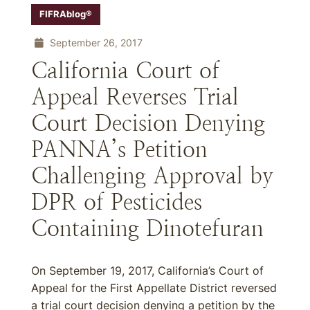
FIFRAblog®
September 26, 2017
California Court of
Appeal Reverses Trial
Court Decision Denying
PANNA’s Petition
Challenging Approval by
DPR of Pesticides
Containing Dinotefuran
On September 19, 2017, California’s Court of
Appeal for the First Appellate District reversed
a trial court decision denying a petition by the