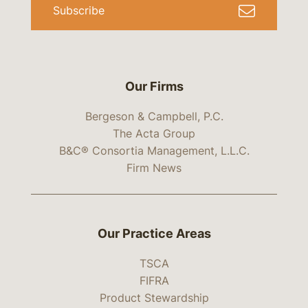
Subscribe
Our Firms
Bergeson & Campbell, P.C.
The Acta Group
B&C® Consortia Management, L.L.C.
Firm News
Our Practice Areas
TSCA
FIFRA
Product Stewardship