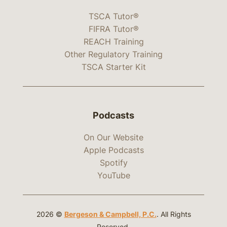
TSCA Tutor®
FIFRA Tutor®
REACH Training
Other Regulatory Training
TSCA Starter Kit
Podcasts
On Our Website
Apple Podcasts
Spotify
YouTube
2026 ©
Bergeson & Campbell, P.C.
. All Rights
Reserved.