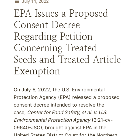
July 14, 2022
EPA Issues a Proposed
Consent Decree
Regarding Petition
Concerning Treated
Seeds and Treated Article
Exemption
On July 6, 2022, the U.S. Environmental
Protection Agency (EPA) released a proposed
consent decree intended to resolve the
case,
Center for Food Safety, et al. v. U.S.
Environmental Protection Agency
(3:21-cv-
09640-JSC), brought against EPA in the
United States District Court for the Northern