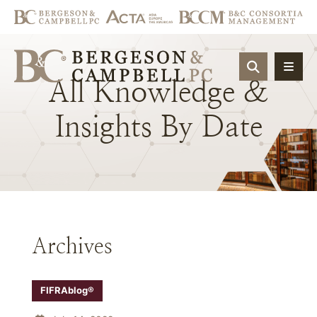
OPEN SIT
All
Knowledge
&
Insights
By
Date
Archives
FIFRAblog®