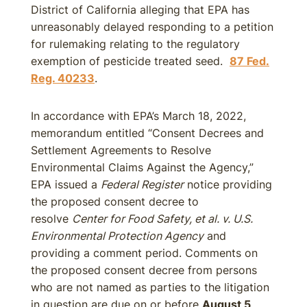
District of California alleging that EPA has
unreasonably delayed responding to a petition
for rulemaking relating to the regulatory
exemption of pesticide treated seed.
87 Fed.
Reg. 40233
.
In accordance with EPA’s March 18, 2022,
memorandum entitled “Consent Decrees and
Settlement Agreements to Resolve
Environmental Claims Against the Agency,”
EPA issued a
Federal Register
notice providing
the proposed consent decree to
resolve
Center for Food Safety, et al. v. U.S.
Environmental Protection Agency
and
providing a comment period. Comments on
the proposed consent decree from persons
who are not named as parties to the litigation
in question are due on or before
August 5,