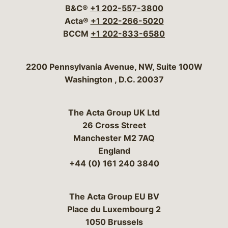
B&C®
+1 202-557-3800
Acta®
+1 202-266-5020
BCCM
+1 202-833-6580
Bergeson & Campbell, P.C.
2200 Pennsylvania Avenue, NW, Suite 100W
Washington
,
D.C.
20037
The Acta Group UK Ltd
26 Cross Street
Manchester M2 7AQ
England
+44 (0) 161 240 3840
The Acta Group EU BV
Place du Luxembourg 2
1050 Brussels