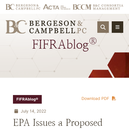
OPEN SIT
®
FIFRAblog
Download PDF
FIFRAblog®
July 14, 2022
EPA Issues a Proposed