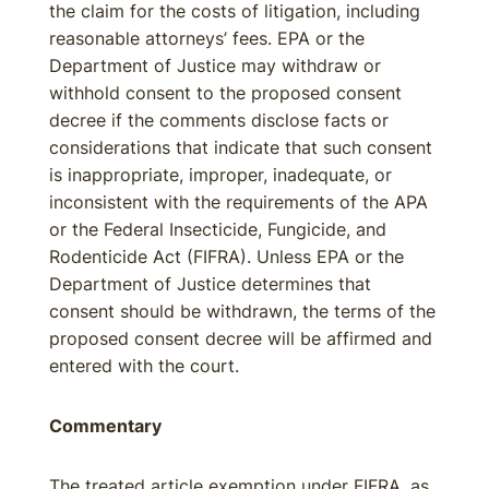
the claim for the costs of litigation, including
reasonable attorneys’ fees. EPA or the
Department of Justice may withdraw or
withhold consent to the proposed consent
decree if the comments disclose facts or
considerations that indicate that such consent
is inappropriate, improper, inadequate, or
inconsistent with the requirements of the APA
or the Federal Insecticide, Fungicide, and
Rodenticide Act (FIFRA). Unless EPA or the
Department of Justice determines that
consent should be withdrawn, the terms of the
proposed consent decree will be affirmed and
entered with the court.
Commentary
The treated article exemption under FIFRA, as