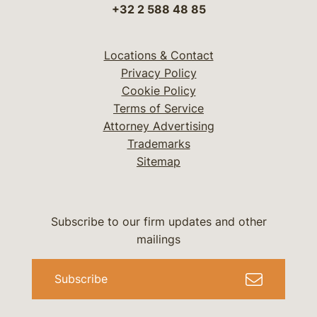
+32 2 588 48 85
Locations & Contact
Privacy Policy
Cookie Policy
Terms of Service
Attorney Advertising
Trademarks
Sitemap
Subscribe to our firm updates and other
mailings
Subscribe