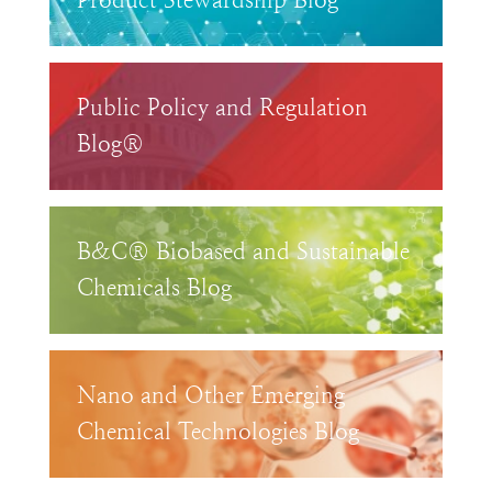
Product Stewardship Blog™
Public Policy and Regulation
Blog®
B&C® Biobased and Sustainable
Chemicals Blog
Nano and Other Emerging
Chemical Technologies Blog