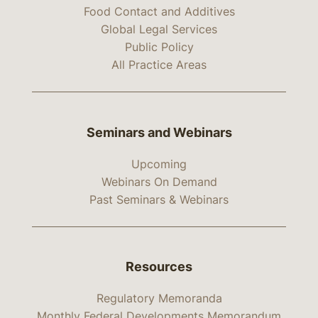
Food Contact and Additives
Global Legal Services
Public Policy
All Practice Areas
Seminars and Webinars
Upcoming
Webinars On Demand
Past Seminars & Webinars
Resources
Regulatory Memoranda
Monthly Federal Developments Memorandum