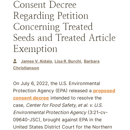
Consent Decree
Regarding Petition
Concerning Treated
Seeds and Treated Article
Exemption
James V. Aidala
Lisa R. Burchi
Barbara
Christianson
On July 6, 2022, the U.S. Environmental
Protection Agency (EPA) released a
proposed
consent decree
intended to resolve the
case,
Center for Food Safety, et al. v. U.S.
Environmental Protection Agency
(3:21-cv-
09640-JSC), brought against EPA in the
United States District Court for the Northern