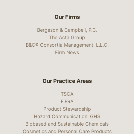
Our Firms
Bergeson & Campbell, P.C.
The Acta Group
B&C® Consortia Management, L.L.C.
Firm News
Our Practice Areas
TSCA
FIFRA
Product Stewardship
Hazard Communication, GHS
Biobased and Sustainable Chemicals
Cosmetics and Personal Care Products