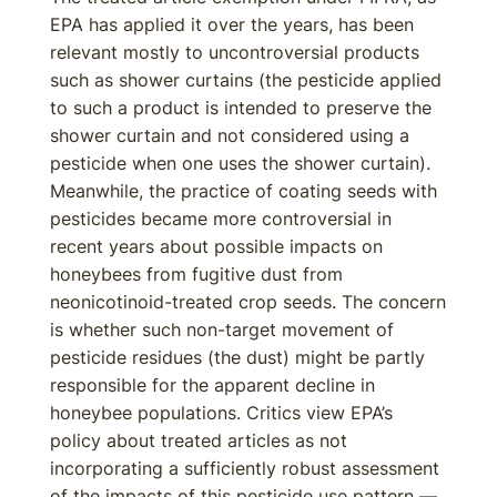
EPA has applied it over the years, has been
relevant mostly to uncontroversial products
such as shower curtains (the pesticide applied
to such a product is intended to preserve the
shower curtain and not considered using a
pesticide when one uses the shower curtain).
Meanwhile, the practice of coating seeds with
pesticides became more controversial in
recent years about possible impacts on
honeybees from fugitive dust from
neonicotinoid-treated crop seeds. The concern
is whether such non-target movement of
pesticide residues (the dust) might be partly
responsible for the apparent decline in
honeybee populations. Critics view EPA’s
policy about treated articles as not
incorporating a sufficiently robust assessment
of the impacts of this pesticide use pattern —