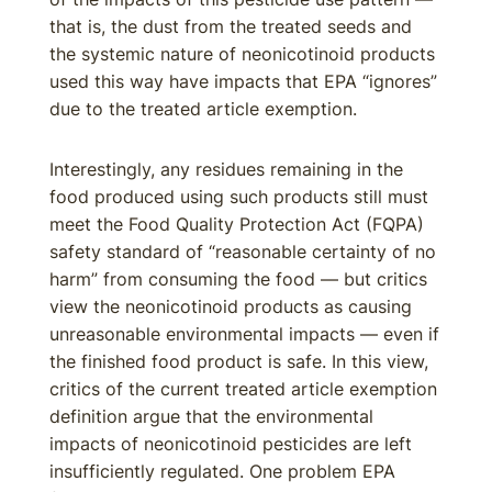
that is, the dust from the treated seeds and
the systemic nature of neonicotinoid products
used this way have impacts that EPA “ignores”
due to the treated article exemption.
Interestingly, any residues remaining in the
food produced using such products still must
meet the Food Quality Protection Act (FQPA)
safety standard of “reasonable certainty of no
harm” from consuming the food — but critics
view the neonicotinoid products as causing
unreasonable environmental impacts — even if
the finished food product is safe. In this view,
critics of the current treated article exemption
definition argue that the environmental
impacts of neonicotinoid pesticides are left
insufficiently regulated. One problem EPA