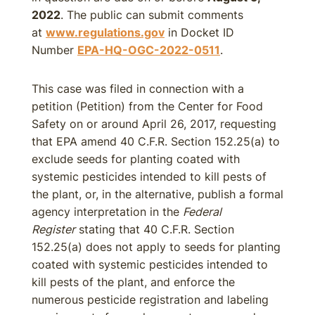
2022
. The public can submit comments
at
www.regulations.gov
in Docket ID
Number
EPA-HQ-OGC-2022-0511
.
This case was filed in connection with a
petition (Petition) from the Center for Food
Safety on or around April 26, 2017, requesting
that EPA amend 40 C.F.R. Section 152.25(a) to
exclude seeds for planting coated with
systemic pesticides intended to kill pests of
the plant, or, in the alternative, publish a formal
agency interpretation in the
Federal
Register
stating that 40 C.F.R. Section
152.25(a) does not apply to seeds for planting
coated with systemic pesticides intended to
kill pests of the plant, and enforce the
numerous pesticide registration and labeling