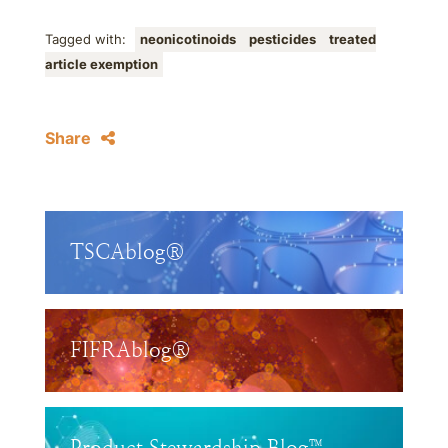
Tagged with:
neonicotinoids
pesticides
treated
article exemption
Share
TSCAblog®
FIFRAblog®