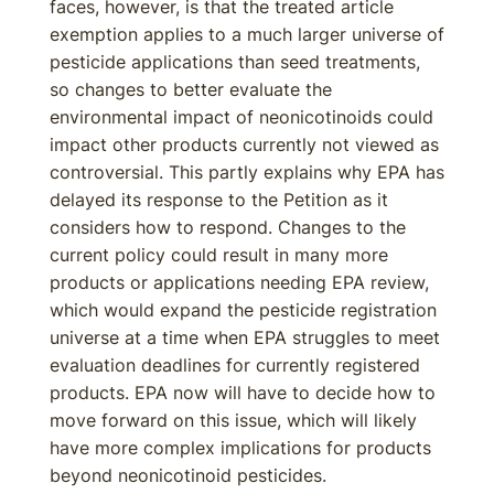
faces, however, is that the treated article
exemption applies to a much larger universe of
pesticide applications than seed treatments,
so changes to better evaluate the
environmental impact of neonicotinoids could
impact other products currently not viewed as
controversial. This partly explains why EPA has
delayed its response to the Petition as it
considers how to respond. Changes to the
current policy could result in many more
products or applications needing EPA review,
which would expand the pesticide registration
universe at a time when EPA struggles to meet
evaluation deadlines for currently registered
products. EPA now will have to decide how to
move forward on this issue, which will likely
have more complex implications for products
beyond neonicotinoid pesticides.