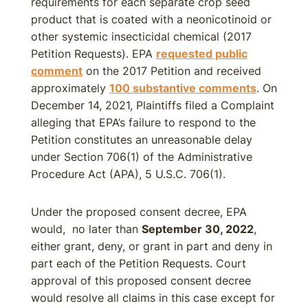
requirements for each separate crop seed
product that is coated with a neonicotinoid or
other systemic insecticidal chemical (2017
Petition Requests). EPA
requested public
comment
on the 2017 Petition and received
approximately
100 substantive comments
. On
December 14, 2021, Plaintiffs filed a Complaint
alleging that EPA’s failure to respond to the
Petition constitutes an unreasonable delay
under Section 706(1) of the Administrative
Procedure Act (APA), 5 U.S.C. 706(1).
Under the proposed consent decree, EPA
would, no later than
September 30, 2022
,
either grant, deny, or grant in part and deny in
part each of the Petition Requests. Court
approval of this proposed consent decree
would resolve all claims in this case except for