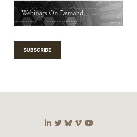
Webinars On Demand
SUBSCRIBE
Visit our social media 
Visit our social media
Visit our social me
Visit our socia
Visit our so