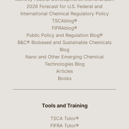
2026 Forecast for U.S. Federal and
International Chemical Regulatory Policy
TSCAblog®
FIFRAblog®
Public Policy and Regulation Blog®
B&C® Biobased and Sustainable Chemicals
Blog
Nano and Other Emerging Chemical
Technologies Blog
Articles
Books
Tools and Training
TSCA Tutor®
FIFRA Tutor®