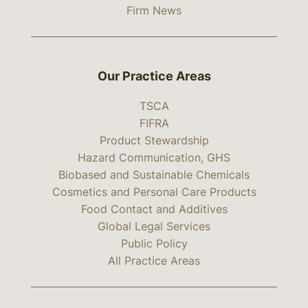
Firm News
Our Practice Areas
TSCA
FIFRA
Product Stewardship
Hazard Communication, GHS
Biobased and Sustainable Chemicals
Cosmetics and Personal Care Products
Food Contact and Additives
Global Legal Services
Public Policy
All Practice Areas