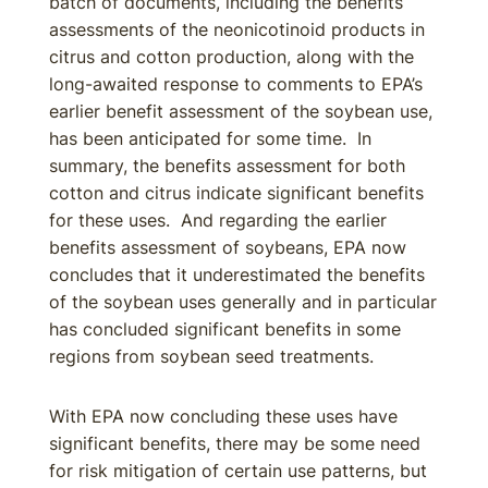
batch of documents, including the benefits
assessments of the neonicotinoid products in
citrus and cotton production, along with the
long-awaited response to comments to EPA’s
earlier benefit assessment of the soybean use,
has been anticipated for some time. In
summary, the benefits assessment for both
cotton and citrus indicate significant benefits
for these uses. And regarding the earlier
benefits assessment of soybeans, EPA now
concludes that it underestimated the benefits
of the soybean uses generally and in particular
has concluded significant benefits in some
regions from soybean seed treatments.
With EPA now concluding these uses have
significant benefits, there may be some need
for risk mitigation of certain use patterns, but