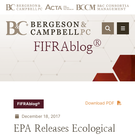
OPEN SIT
®
FIFRAblog
Download PDF
FIFRAblog®
December 18, 2017
EPA Releases Ecological