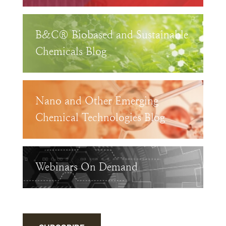
B&C® Biobased and Sustainable
Chemicals Blog
Nano and Other Emerging
Chemical Technologies Blog
Webinars On Demand