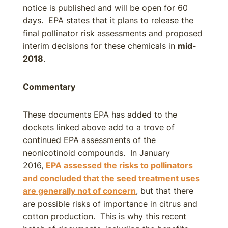
notice is published and will be open for 60
days. EPA states that it plans to release the
final pollinator risk assessments and proposed
interim decisions for these chemicals in
mid-
2018
.
Commentary
These documents EPA has added to the
dockets linked above add to a trove of
continued EPA assessments of the
neonicotinoid compounds. In January
2016,
EPA assessed the risks to pollinators
and concluded that the seed treatment uses
are generally not of concern
, but that there
are possible risks of importance in citrus and
cotton production. This is why this recent