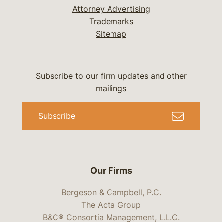
Attorney Advertising
Trademarks
Sitemap
Subscribe to our firm updates and other
mailings
Subscribe
Our Firms
Bergeson & Campbell, P.C.
The Acta Group
B&C® Consortia Management, L.L.C.