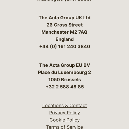
The Acta Group UK Ltd
26 Cross Street
Manchester M2 7AQ
England
+44 (0) 161 240 3840
The Acta Group EU BV
Place du Luxembourg 2
1050 Brussels
+32 2 588 48 85
Locations & Contact
Privacy Policy
Cookie Policy
Terms of Service