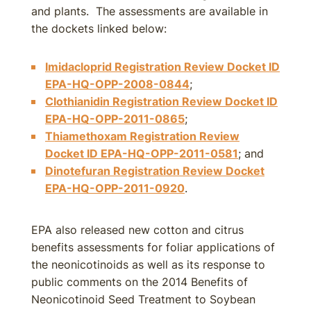
and plants. The assessments are available in
the dockets linked below:
Imidacloprid Registration Review Docket ID
EPA-HQ-OPP-2008-0844
;
Clothianidin Registration Review Docket ID
EPA-HQ-OPP-2011-0865
;
Thiamethoxam Registration Review
Docket ID EPA-HQ-OPP-2011-0581
; and
Dinotefuran Registration Review Docket
EPA-HQ-OPP-2011-0920
.
EPA also released new cotton and citrus
benefits assessments for foliar applications of
the neonicotinoids as well as its response to
public comments on the 2014 Benefits of
Neonicotinoid Seed Treatment to Soybean