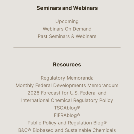
Seminars and Webinars
Upcoming
Webinars On Demand
Past Seminars & Webinars
Resources
Regulatory Memoranda
Monthly Federal Developments Memorandum
2026 Forecast for U.S. Federal and
International Chemical Regulatory Policy
TSCAblog®
FIFRAblog®
Public Policy and Regulation Blog®
B&C® Biobased and Sustainable Chemicals