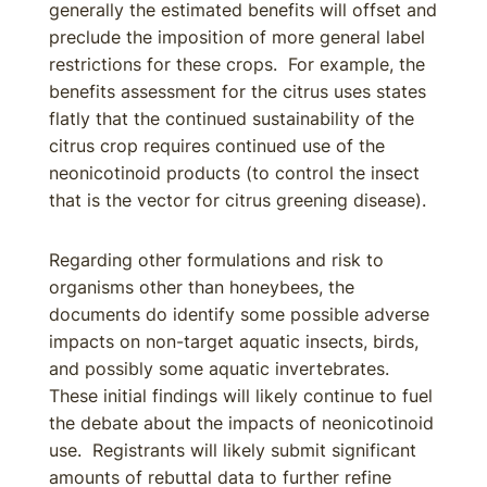
generally the estimated benefits will offset and
preclude the imposition of more general label
restrictions for these crops. For example, the
benefits assessment for the citrus uses states
flatly that the continued sustainability of the
citrus crop requires continued use of the
neonicotinoid products (to control the insect
that is the vector for citrus greening disease).
Regarding other formulations and risk to
organisms other than honeybees, the
documents do identify some possible adverse
impacts on non-target aquatic insects, birds,
and possibly some aquatic invertebrates.
These initial findings will likely continue to fuel
the debate about the impacts of neonicotinoid
use. Registrants will likely submit significant
amounts of rebuttal data to further refine