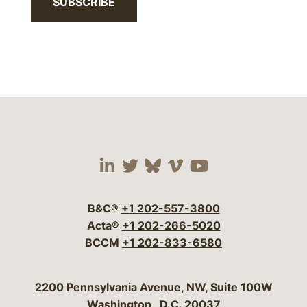
SUBSCRIBE
Visit our social media 
Visit our social media
Visit our social me
Visit our socia
Visit our so
B&C®
+1 202-557-3800
Acta®
+1 202-266-5020
BCCM
+1 202-833-6580
Bergeson & Campbell, P.C.
2200 Pennsylvania Avenue, NW, Suite 100W
Washington
,
D.C.
20037