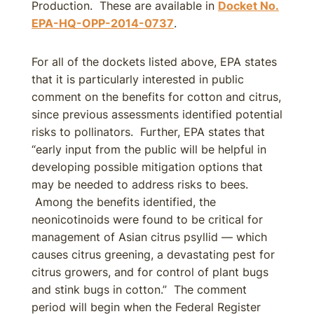
Production. These are available in
Docket No.
EPA-HQ-OPP-2014-0737
.
For all of the dockets listed above, EPA states
that it is particularly interested in public
comment on the benefits for cotton and citrus,
since previous assessments identified potential
risks to pollinators. Further, EPA states that
“early input from the public will be helpful in
developing possible mitigation options that
may be needed to address risks to bees.
Among the benefits identified, the
neonicotinoids were found to be critical for
management of Asian citrus psyllid — which
causes citrus greening, a devastating pest for
citrus growers, and for control of plant bugs
and stink bugs in cotton.” The comment
period will begin when the Federal Register