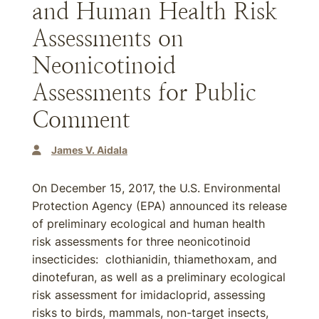
and Human Health Risk
Assessments on
Neonicotinoid
Assessments for Public
Comment
James V. Aidala
On December 15, 2017, the U.S. Environmental
Protection Agency (EPA) announced its release
of preliminary ecological and human health
risk assessments for three neonicotinoid
insecticides: clothianidin, thiamethoxam, and
dinotefuran, as well as a preliminary ecological
risk assessment for imidacloprid, assessing
risks to birds, mammals, non-target insects,