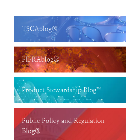
TSCAblog®
FIFRAblog®
Product Stewardship Blog™
Public Policy and Regulation
Blog®