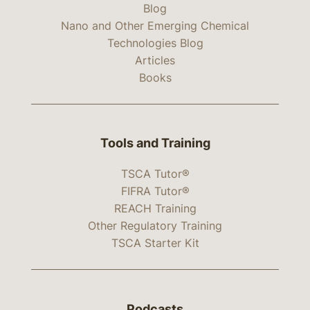
Blog
Nano and Other Emerging Chemical
Technologies Blog
Articles
Books
Tools and Training
TSCA Tutor®
FIFRA Tutor®
REACH Training
Other Regulatory Training
TSCA Starter Kit
Podcasts