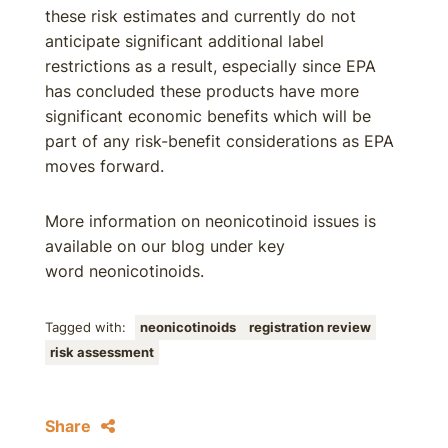
these risk estimates and currently do not
anticipate significant additional label
restrictions as a result, especially since EPA
has concluded these products have more
significant economic benefits which will be
part of any risk-benefit considerations as EPA
moves forward.
More information on neonicotinoid issues is
available on our blog under key
word neonicotinoids.
Tagged with:
neonicotinoids
registration review
risk assessment
Share