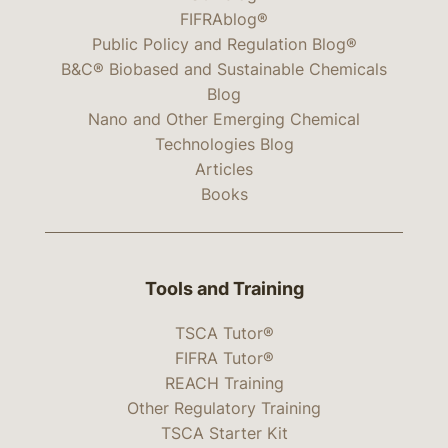
FIFRAblog®
Public Policy and Regulation Blog®
B&C® Biobased and Sustainable Chemicals
Blog
Nano and Other Emerging Chemical
Technologies Blog
Articles
Books
Tools and Training
TSCA Tutor®
FIFRA Tutor®
REACH Training
Other Regulatory Training
TSCA Starter Kit