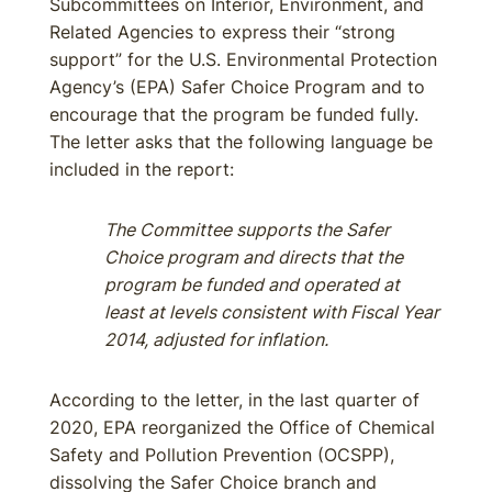
Subcommittees on Interior, Environment, and
Related Agencies to express their “strong
support” for the U.S. Environmental Protection
Agency’s (EPA) Safer Choice Program and to
encourage that the program be funded fully.
The letter asks that the following language be
included in the report:
The Committee supports the Safer
Choice program and directs that the
program be funded and operated at
least at levels consistent with Fiscal Year
2014, adjusted for inflation.
According to the letter, in the last quarter of
2020, EPA reorganized the Office of Chemical
Safety and Pollution Prevention (OCSPP),
dissolving the Safer Choice branch and