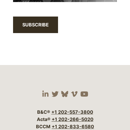
SUBSCRIBE
Visit our social media 
Visit our social media
Visit our social me
Visit our socia
Visit our so
B&C®
+1 202-557-3800
Acta®
+1 202-266-5020
BCCM
+1 202-833-6580