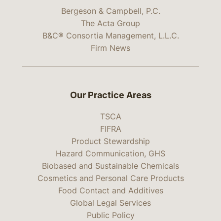
Bergeson & Campbell, P.C.
The Acta Group
B&C® Consortia Management, L.L.C.
Firm News
Our Practice Areas
TSCA
FIFRA
Product Stewardship
Hazard Communication, GHS
Biobased and Sustainable Chemicals
Cosmetics and Personal Care Products
Food Contact and Additives
Global Legal Services
Public Policy