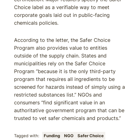
Choice label as a verifiable way to meet
corporate goals laid out in public-facing
chemicals policies.
According to the letter, the Safer Choice
Program also provides value to entities
outside of the supply chain. States and
municipalities rely on the Safer Choice
Program “because it is the only third-party
program that requires all ingredients to be
screened for hazards instead of simply using a
restricted substances list.” NGOs and
consumers “find significant value in an
authoritative government program that can be
trusted to vet safer chemicals and products.”
Tagged with:
Funding
NGO
Safer Choice