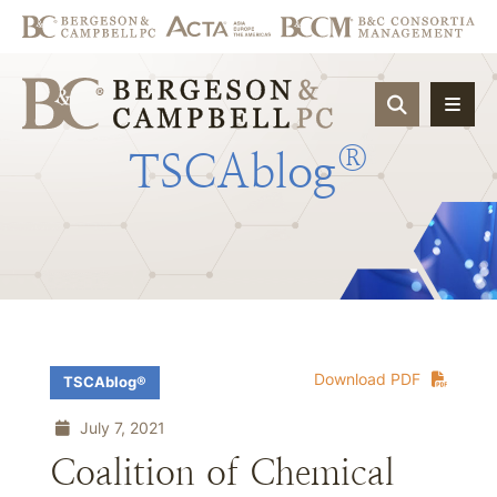
OPEN SIT
®
TSCAblog
Download PDF
TSCAblog®
July 7, 2021
Coalition of Chemical