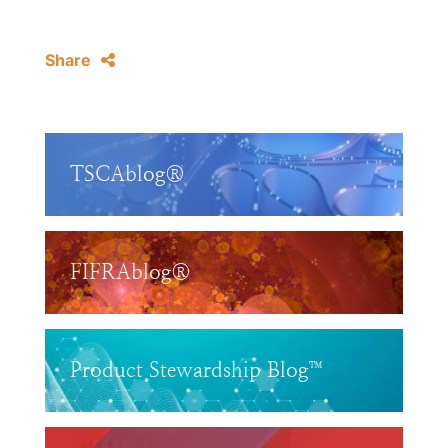
Share
TSCAblog®
FIFRAblog®
Product Stewardship Blog™