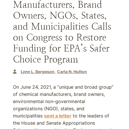
Manufacturers, Brand
Owners, NGOs, States,
and Municipalities Calls
on Congress to Restore
Funding for EPA’s Safer
Choice Program
Lynn L. Bergeson
Carla N. Hutton
On June 24, 2021, a “unique and broad group”
of chemical manufacturers, brand owners,
environmental non-governmental
organizations (NGO), states, and
municipalities
sent a letter
to the leaders of
the House and Senate Appropriations