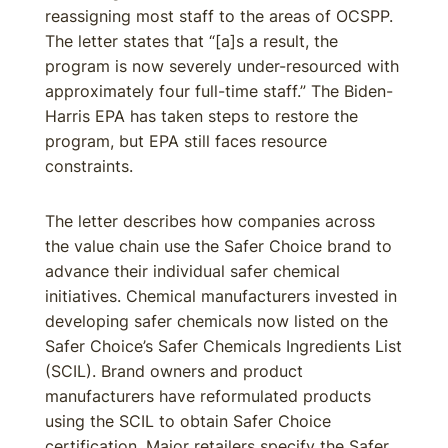
reassigning most staff to the areas of OCSPP.
The letter states that “[a]s a result, the
program is now severely under-resourced with
approximately four full-time staff.” The Biden-
Harris EPA has taken steps to restore the
program, but EPA still faces resource
constraints.
The letter describes how companies across
the value chain use the Safer Choice brand to
advance their individual safer chemical
initiatives. Chemical manufacturers invested in
developing safer chemicals now listed on the
Safer Choice’s Safer Chemicals Ingredients List
(SCIL). Brand owners and product
manufacturers have reformulated products
using the SCIL to obtain Safer Choice
certification. Major retailers specify the Safer