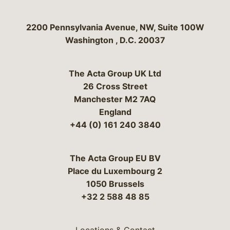
Bergeson & Campbell, P.C.
2200 Pennsylvania Avenue, NW, Suite 100W
Washington
,
D.C.
20037
The Acta Group UK Ltd
26 Cross Street
Manchester M2 7AQ
England
+44 (0) 161 240 3840
The Acta Group EU BV
Place du Luxembourg 2
1050 Brussels
+32 2 588 48 85