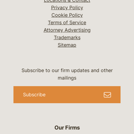
Locations & Contact
Privacy Policy
Cookie Policy
Terms of Service
Attorney Advertising
Trademarks
Sitemap
Subscribe to our firm updates and other
mailings
Subscribe
Our Firms