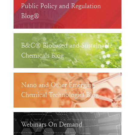
Public Policy and Regulation
Blog®
B&C® Biobased and Sustainable
Chemicals Blog
Nano and Other Emerging
Chemical Technologies Blog
Webinars On Demand