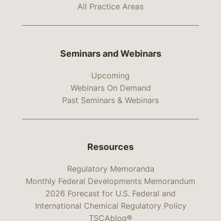
All Practice Areas
Seminars and Webinars
Upcoming
Webinars On Demand
Past Seminars & Webinars
Resources
Regulatory Memoranda
Monthly Federal Developments Memorandum
2026 Forecast for U.S. Federal and
International Chemical Regulatory Policy
TSCAblog®