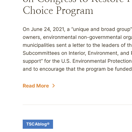
Choice Program
On June 24, 2021, a “unique and broad group”
owners, environmental non-governmental orga
municipalities sent a letter to the leaders of
Subcommittees on Interior, Environment, and R
support” for the U.S. Environmental Protecti
and to encourage that the program be funded fu
Read More
TSCAblog®