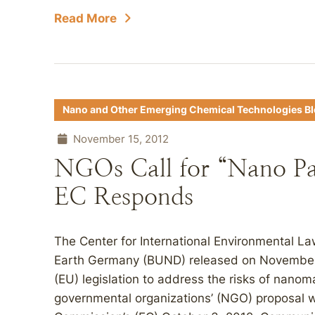
Read More
Nano and Other Emerging Chemical Technologies B
November 15, 2012
NGOs Call for “Nano P
EC Responds
The Center for International Environmental Law
Earth Germany (BUND) released on November 
(EU) legislation to address the risks of nanoma
governmental organizations’ (NGO) proposal