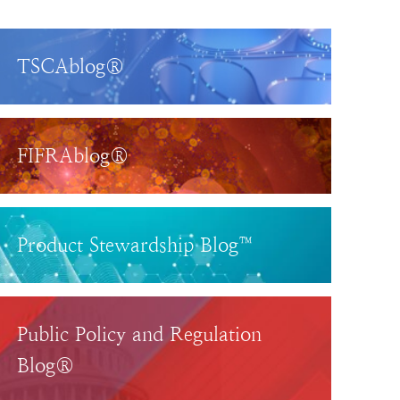
TSCAblog®
FIFRAblog®
Product Stewardship Blog™
Public Policy and Regulation
Blog®