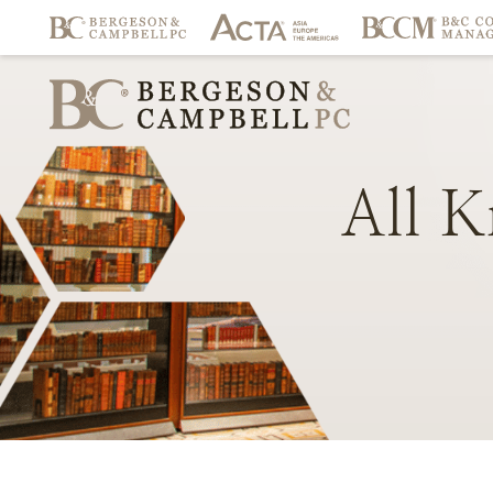
All
K