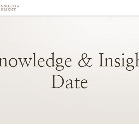
nowledge
&
Insig
Date