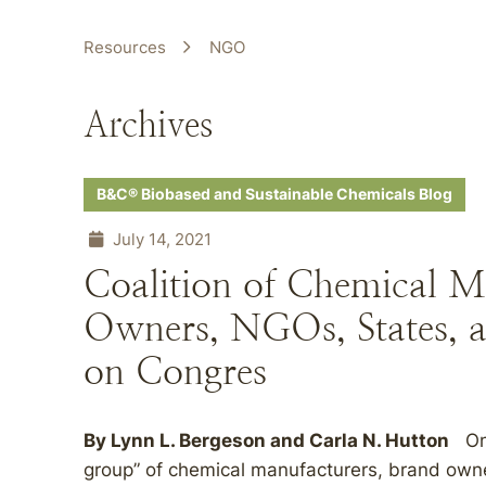
Resources
NGO
Archives
B&C® Biobased and Sustainable Chemicals Blog
July 14, 2021
Coalition of Chemical M
Owners, NGOs, States, a
on Congres
By Lynn L. Bergeson and Carla N. Hutton
On 
group” of chemical manufacturers, brand own