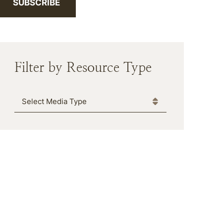
SUBSCRIBE
Filter by Resource Type
Media Type