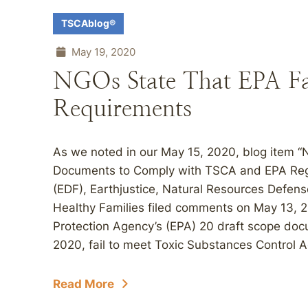
TSCAblog®
May 19, 2020
NGOs State That EPA Fai
Requirements
As we noted in our May 15, 2020, blog item 
Documents to Comply with TSCA and EPA Regu
(EDF), Earthjustice, Natural Resources Defen
Healthy Families filed comments on May 13, 20
Protection Agency’s (EPA) 20 draft scope docu
2020, fail to meet Toxic Substances Control 
Read More