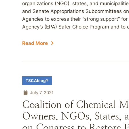
organizations (NGO), states, and municipalitie
and Senate Appropriations Subcommittees on I
Agencies to express their “strong support” for
Agency’s (EPA) Safer Choice Program and to e
Read More
TSCAblog®
July 7, 2021
Coalition of Chemical M
Owners, NGOs, States, a
on Congress to Restore F