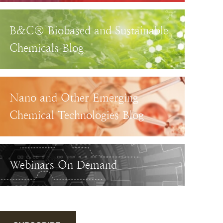
B&C® Biobased and Sustainable
Chemicals Blog
Nano and Other Emerging
Chemical Technologies Blog
Webinars On Demand