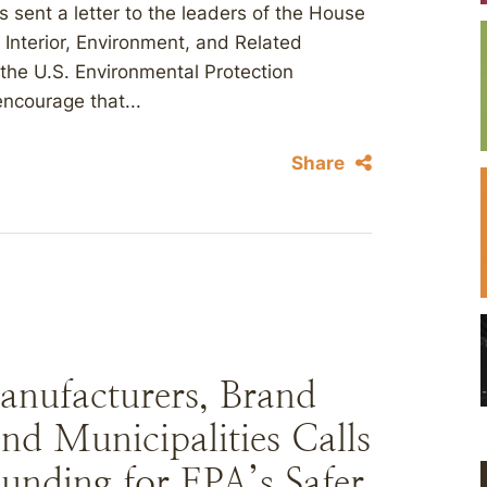
s sent a letter to the leaders of the House
nterior, Environment, and Related
 the U.S. Environmental Protection
ncourage that...
Share
anufacturers, Brand
nd Municipalities Calls
unding for EPA’s Safer