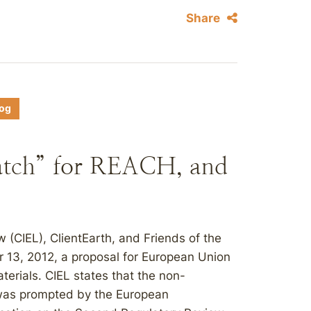
Share
log
atch” for REACH, and
 (CIEL), ClientEarth, and Friends of the
13, 2012, a proposal for European Union
terials. CIEL states that the non-
 was prompted by the European