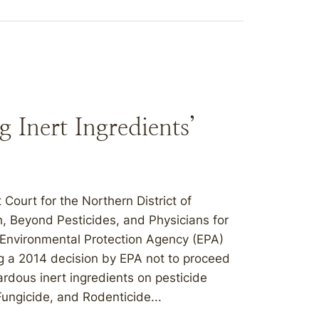
 Inert Ingredients’
 Court for the Northern District of
h, Beyond Pesticides, and Physicians for
S. Environmental Protection Agency (EPA)
g a 2014 decision by EPA not to proceed
ardous inert ingredients on pesticide
Fungicide, and Rodenticide...