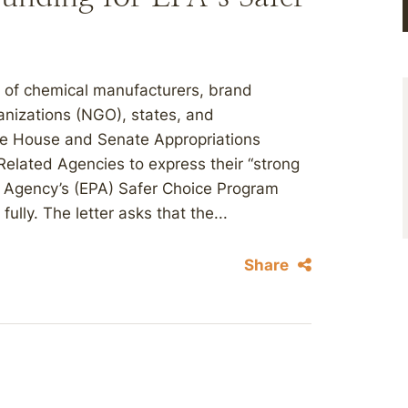
 of chemical manufacturers, brand
nizations (NGO), states, and
 the House and Senate Appropriations
elated Agencies to express their “strong
on Agency’s (EPA) Safer Choice Program
lly. The letter asks that the...
Share