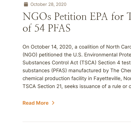
October 28, 2020
NGOs Petition EPA for T
of 54 PFAS
On October 14, 2020, a coalition of North Ca
(NGO) petitioned the U.S. Environmental Prote
Substances Control Act (TSCA) Section 4 test r
substances (PFAS) manufactured by The Che
chemical production facility in Fayetteville, No
TSCA Section 21, seeks issuance of a rule or 
Read More