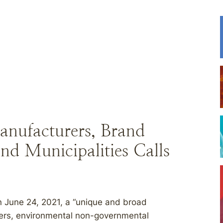
anufacturers, Brand
nd Municipalities Calls
June 24, 2021, a “unique and broad
ers, environmental non-governmental