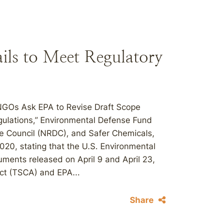
ls to Meet Regulatory
“NGOs Ask EPA to Revise Draft Scope
lations,” Environmental Defense Fund
se Council (NRDC), and Safer Chemicals,
20, stating that the U.S. Environmental
ments released on April 9 and April 23,
Act (TSCA) and EPA...
Share