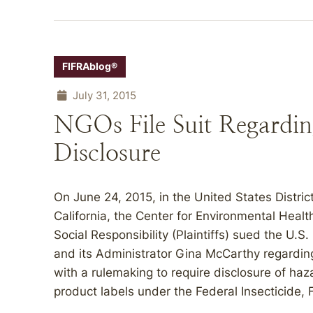
FIFRAblog®
July 31, 2015
NGOs File Suit Regarding
Disclosure
On June 24, 2015, in the United States District
California, the Center for Environmental Healt
Social Responsibility (Plaintiffs) sued the U.
and its Administrator Gina McCarthy regardin
with a rulemaking to require disclosure of haz
product labels under the Federal Insecticide, 