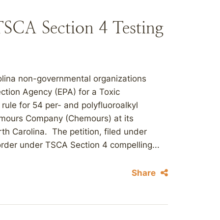
SCA Section 4 Testing
rolina non-governmental organizations
ction Agency (EPA) for a Toxic
ule for 54 per- and polyfluoroalkyl
mours Company (Chemours) at its
rth Carolina. The petition, filed under
order under TSCA Section 4 compelling...
Share