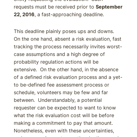
requests must be received prior to
September
22, 2016
, a fast-approaching deadline.
This deadline plainly poses ups and downs.
On the one hand, absent a risk evaluation, fast
tracking the process necessarily invites worst-
case assumptions and a high degree of
probability regulation actions will be
extensive. On the other hand, in the absence
of a defined risk evaluation process and a yet-
to be-defined fee assessment process or
schedule, volunteers may be few and far
between. Understandably, a potential
requester can be expected to want to know
what the risk evaluation cost will be before
making a commitment to pay that amount.
Nonetheless, even with these uncertainties,