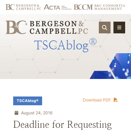
OPEN SIT
®
TSCAblog
Download PDF
TSCAblog®
August 24, 2016
Deadline for Requesting