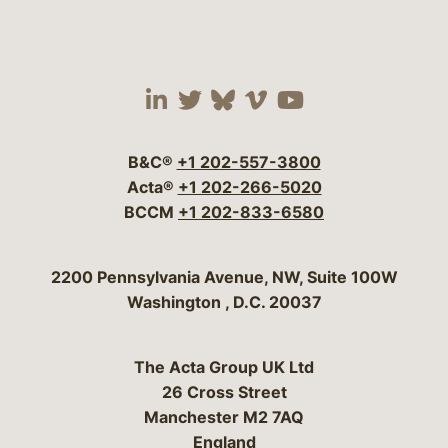
Visit our social media 
Visit our social media
Visit our social me
Visit our socia
Visit our so
B&C®
+1 202-557-3800
Acta®
+1 202-266-5020
BCCM
+1 202-833-6580
Bergeson & Campbell, P.C.
2200 Pennsylvania Avenue, NW, Suite 100W
Washington
,
D.C.
20037
The Acta Group UK Ltd
26 Cross Street
Manchester M2 7AQ
England