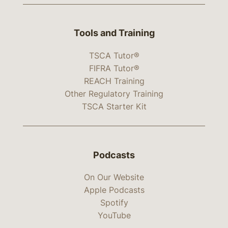
Tools and Training
TSCA Tutor®
FIFRA Tutor®
REACH Training
Other Regulatory Training
TSCA Starter Kit
Podcasts
On Our Website
Apple Podcasts
Spotify
YouTube