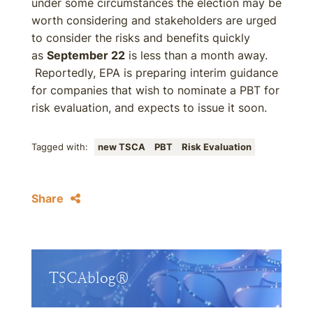
under some circumstances the election may be
worth considering and stakeholders are urged
to consider the risks and benefits quickly
as
September 22
is less than a month away.
Reportedly, EPA is preparing interim guidance
for companies that wish to nominate a PBT for
risk evaluation, and expects to issue it soon.
Tagged with:
new TSCA
PBT
Risk Evaluation
Share
TSCAblog®