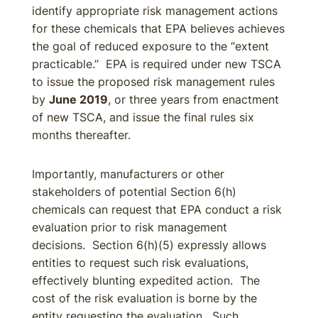
identify appropriate risk management actions
for these chemicals that EPA believes achieves
the goal of reduced exposure to the “extent
practicable.” EPA is required under new TSCA
to issue the proposed risk management rules
by
June 2019
, or three years from enactment
of new TSCA, and issue the final rules six
months thereafter.
Importantly, manufacturers or other
stakeholders of potential Section 6(h)
chemicals can request that EPA conduct a risk
evaluation prior to risk management
decisions. Section 6(h)(5) expressly allows
entities to request such risk evaluations,
effectively blunting expedited action. The
cost of the risk evaluation is borne by the
entity requesting the evaluation. Such