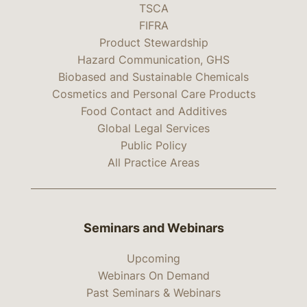
TSCA
FIFRA
Product Stewardship
Hazard Communication, GHS
Biobased and Sustainable Chemicals
Cosmetics and Personal Care Products
Food Contact and Additives
Global Legal Services
Public Policy
All Practice Areas
Seminars and Webinars
Upcoming
Webinars On Demand
Past Seminars & Webinars