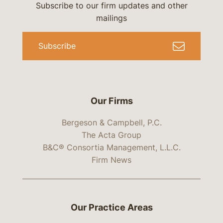
Subscribe to our firm updates and other
mailings
Subscribe
Our Firms
Bergeson & Campbell, P.C.
The Acta Group
B&C® Consortia Management, L.L.C.
Firm News
Our Practice Areas