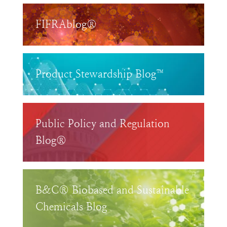
FIFRAblog®
Product Stewardship Blog™
Public Policy and Regulation
Blog®
B&C® Biobased and Sustainable
Chemicals Blog