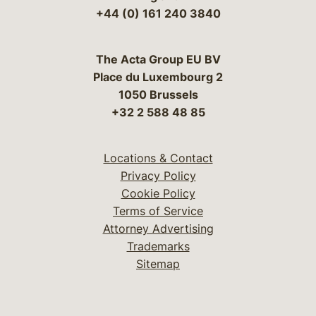
+44 (0) 161 240 3840
The Acta Group EU BV
Place du Luxembourg 2
1050 Brussels
+32 2 588 48 85
Locations & Contact
Privacy Policy
Cookie Policy
Terms of Service
Attorney Advertising
Trademarks
Sitemap