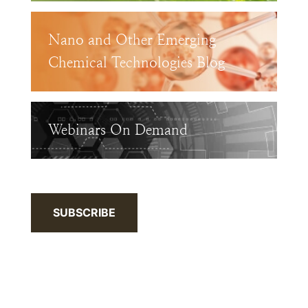
Nano and Other Emerging
Chemical Technologies Blog
Webinars On Demand
SUBSCRIBE