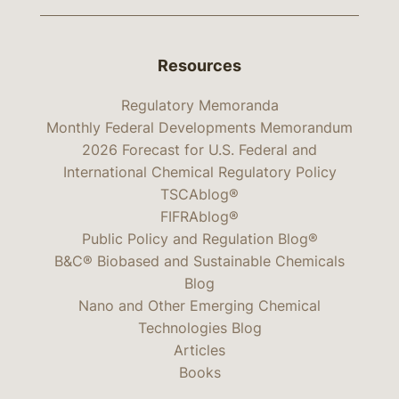
Resources
Regulatory Memoranda
Monthly Federal Developments Memorandum
2026 Forecast for U.S. Federal and
International Chemical Regulatory Policy
TSCAblog®
FIFRAblog®
Public Policy and Regulation Blog®
B&C® Biobased and Sustainable Chemicals
Blog
Nano and Other Emerging Chemical
Technologies Blog
Articles
Books