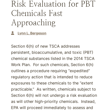
Risk Evaluation for PBT
Chemicals Fast
Approaching
Lynn L. Bergeson
Section 6(h) of new TSCA addresses
persistent, bioaccumulative, and toxic (PBT)
chemical substances listed in the 2014 TSCA
Work Plan. For such chemicals, Section 6(h)
outlines a procedure requiring “expedited”
regulatory action that is intended to reduce
exposures to these chemicals to the “extent
practicable.” As written, chemicals subject to
Section 6(h) will not undergo a risk evaluation
as will other high-priority chemicals. Instead,
EPA will proceed immediately to assess and