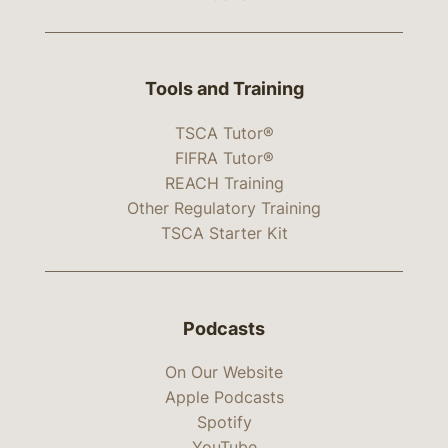
Tools and Training
TSCA Tutor®
FIFRA Tutor®
REACH Training
Other Regulatory Training
TSCA Starter Kit
Podcasts
On Our Website
Apple Podcasts
Spotify
YouTube