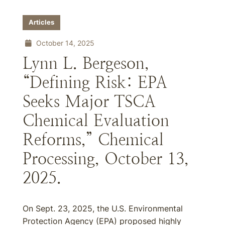
Articles
October 14, 2025
Lynn L. Bergeson,
“Defining Risk: EPA
Seeks Major TSCA
Chemical Evaluation
Reforms,” Chemical
Processing, October 13,
2025.
On Sept. 23, 2025, the U.S. Environmental
Protection Agency (EPA) proposed highly