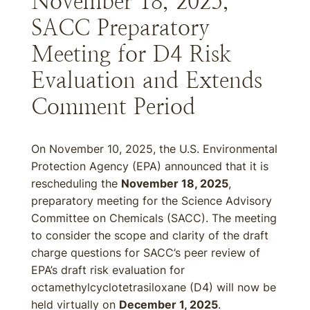
November 18, 2025,
SACC Preparatory
Meeting for D4 Risk
Evaluation and Extends
Comment Period
On November 10, 2025, the U.S. Environmental
Protection Agency (EPA) announced that it is
rescheduling the
November 18, 2025
,
preparatory meeting for the Science Advisory
Committee on Chemicals (SACC). The meeting
to consider the scope and clarity of the draft
charge questions for SACC’s peer review of
EPA’s draft risk evaluation for
octamethylcyclotetrasiloxane (D4) will now be
held virtually on
December 1, 2025
.