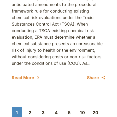
anticipated amendments to the procedural
framework rule for conducting existing
chemical risk evaluations under the Toxic
Substances Control Act (TSCA). When
conducting a TSCA existing chemical risk
evaluation, EPA must determine whether a
chemical substance presents an unreasonable
risk of injury to health or the environment,
without considering costs or non-risk factors
under the conditions of use (COU). As...
Read More
Share
1
2
3
4
5
10
20