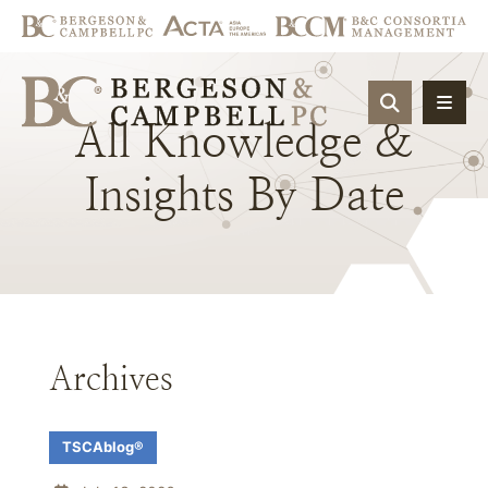
OPEN SIT
All
Knowledge
&
Insights
By
Date
Archives
TSCAblog®