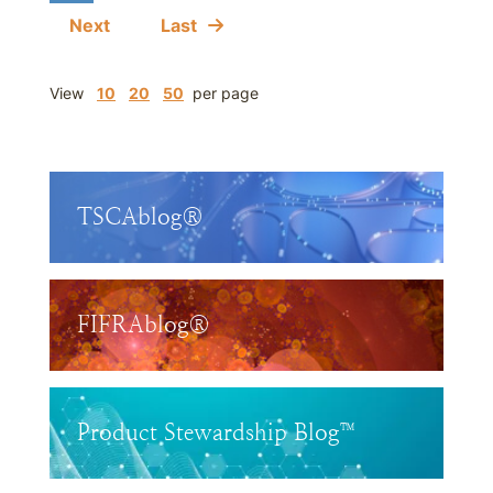
Next
Last
View
10
20
50
per page
TSCAblog®
FIFRAblog®
Product Stewardship Blog™