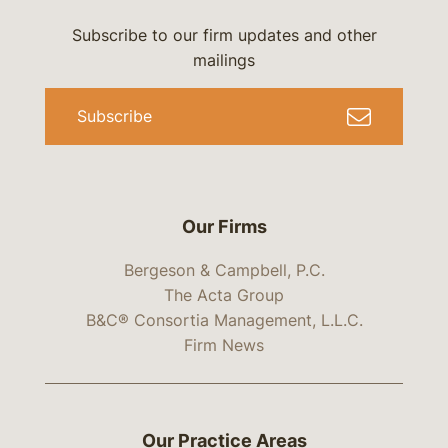
Subscribe to our firm updates and other
mailings
Subscribe
Our Firms
Bergeson & Campbell, P.C.
The Acta Group
B&C® Consortia Management, L.L.C.
Firm News
Our Practice Areas