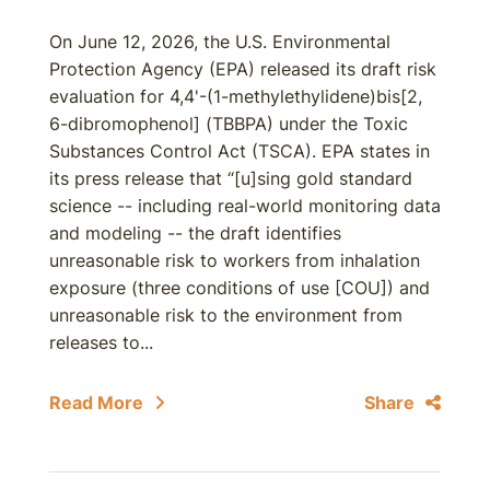
On June 12, 2026, the U.S. Environmental
Protection Agency (EPA) released its draft risk
evaluation for 4,4'-(1-methylethylidene)bis[2,
6-dibromophenol] (TBBPA) under the Toxic
Substances Control Act (TSCA). EPA states in
its press release that “[u]sing gold standard
science -- including real-world monitoring data
and modeling -- the draft identifies
unreasonable risk to workers from inhalation
exposure (three conditions of use [COU]) and
unreasonable risk to the environment from
releases to...
Read More
Share