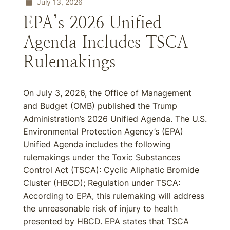
July 13, 2026
EPA’s 2026 Unified
Agenda Includes TSCA
Rulemakings
On July 3, 2026, the Office of Management
and Budget (OMB) published the Trump
Administration’s 2026 Unified Agenda. The U.S.
Environmental Protection Agency’s (EPA)
Unified Agenda includes the following
rulemakings under the Toxic Substances
Control Act (TSCA): Cyclic Aliphatic Bromide
Cluster (HBCD); Regulation under TSCA:
According to EPA, this rulemaking will address
the unreasonable risk of injury to health
presented by HBCD. EPA states that TSCA