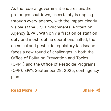
As the federal government endures another
prolonged shutdown, uncertainty is rippling
through every agency, with the impact clearly
visible at the U.S. Environmental Protection
Agency (EPA). With only a fraction of staff on
duty and most routine operations halted, the
chemical and pesticide regulatory landscape
faces a new round of challenges in both the
Office of Pollution Prevention and Toxics
(OPPT) and the Office of Pesticide Programs
(OPP). EPA’s September 29, 2025, contingency
plan...
Read More
Share