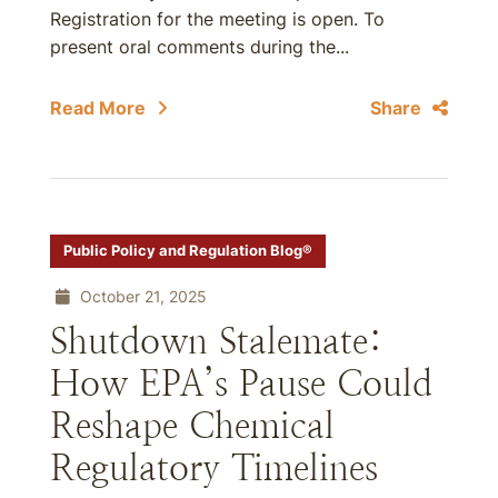
Registration for the meeting is open. To
present oral comments during the...
Read More
Share
Public Policy and Regulation Blog®
October 21, 2025
Shutdown Stalemate:
How EPA’s Pause Could
Reshape Chemical
Regulatory Timelines