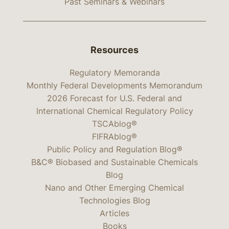
Past Seminars & Webinars
Resources
Regulatory Memoranda
Monthly Federal Developments Memorandum
2026 Forecast for U.S. Federal and
International Chemical Regulatory Policy
TSCAblog®
FIFRAblog®
Public Policy and Regulation Blog®
B&C® Biobased and Sustainable Chemicals
Blog
Nano and Other Emerging Chemical
Technologies Blog
Articles
Books