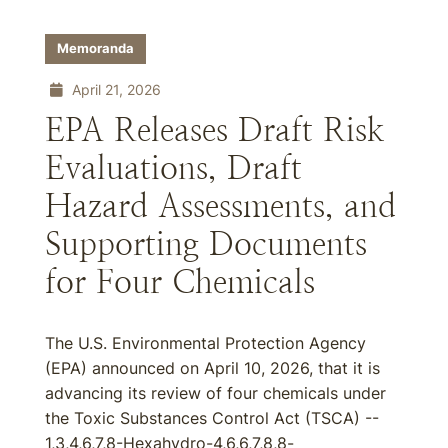
Memoranda
April 21, 2026
EPA Releases Draft Risk
Evaluations, Draft
Hazard Assessments, and
Supporting Documents
for Four Chemicals
The U.S. Environmental Protection Agency
(EPA) announced on April 10, 2026, that it is
advancing its review of four chemicals under
the Toxic Substances Control Act (TSCA) --
1,3,4,6,7,8-Hexahydro-4,6,6,7,8,8-