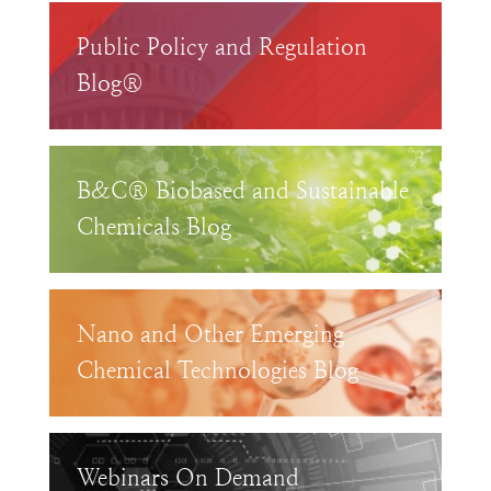
Public Policy and Regulation
Blog®
B&C® Biobased and Sustainable
Chemicals Blog
Nano and Other Emerging
Chemical Technologies Blog
Webinars On Demand