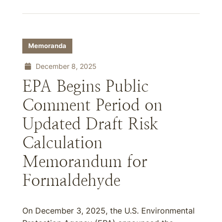
Memoranda
December 8, 2025
EPA Begins Public
Comment Period on
Updated Draft Risk
Calculation
Memorandum for
Formaldehyde
On December 3, 2025, the U.S. Environmental