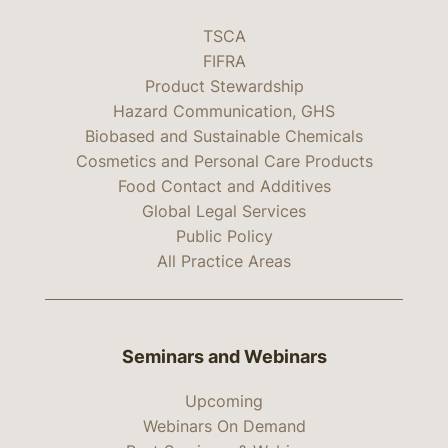
TSCA
FIFRA
Product Stewardship
Hazard Communication, GHS
Biobased and Sustainable Chemicals
Cosmetics and Personal Care Products
Food Contact and Additives
Global Legal Services
Public Policy
All Practice Areas
Seminars and Webinars
Upcoming
Webinars On Demand