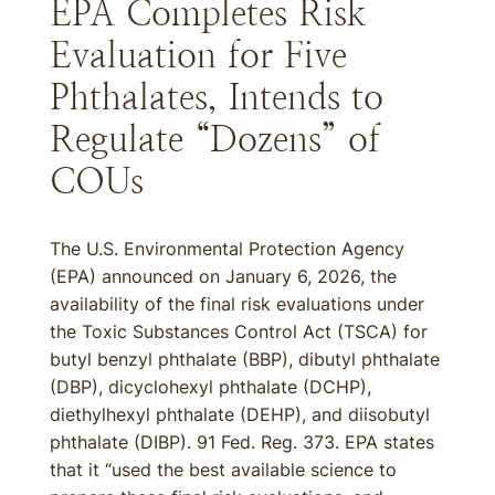
EPA Completes Risk
Evaluation for Five
Phthalates, Intends to
Regulate “Dozens” of
COUs
The U.S. Environmental Protection Agency
(EPA) announced on January 6, 2026, the
availability of the final risk evaluations under
the Toxic Substances Control Act (TSCA) for
butyl benzyl phthalate (BBP), dibutyl phthalate
(DBP), dicyclohexyl phthalate (DCHP),
diethylhexyl phthalate (DEHP), and diisobutyl
phthalate (DIBP). 91 Fed. Reg. 373. EPA states
that it “used the best available science to