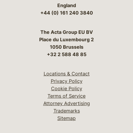
England
+44 (0) 161 240 3840
The Acta Group EU BV
Place du Luxembourg 2
1050 Brussels
+32 2 588 48 85
Locations & Contact
Privacy Policy
Cookie Policy
Terms of Service
Attorney Advertising
Trademarks
Sitemap