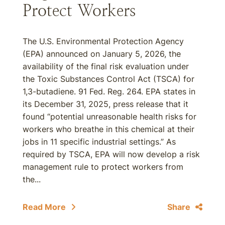
Protect Workers
The U.S. Environmental Protection Agency
(EPA) announced on January 5, 2026, the
availability of the final risk evaluation under
the Toxic Substances Control Act (TSCA) for
1,3-butadiene. 91 Fed. Reg. 264. EPA states in
its December 31, 2025, press release that it
found “potential unreasonable health risks for
workers who breathe in this chemical at their
jobs in 11 specific industrial settings.” As
required by TSCA, EPA will now develop a risk
management rule to protect workers from
the...
Read More
Share