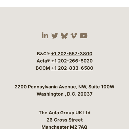
Visit our social media 
Visit our social media
Visit our social me
Visit our socia
Visit our so
B&C®
+1 202-557-3800
Acta®
+1 202-266-5020
BCCM
+1 202-833-6580
Bergeson & Campbell, P.C.
2200 Pennsylvania Avenue, NW, Suite 100W
Washington
,
D.C.
20037
The Acta Group UK Ltd
26 Cross Street
Manchester M2 7AQ