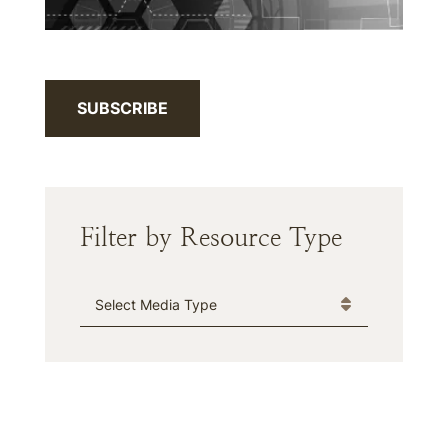
SUBSCRIBE
Filter by Resource Type
Media Type