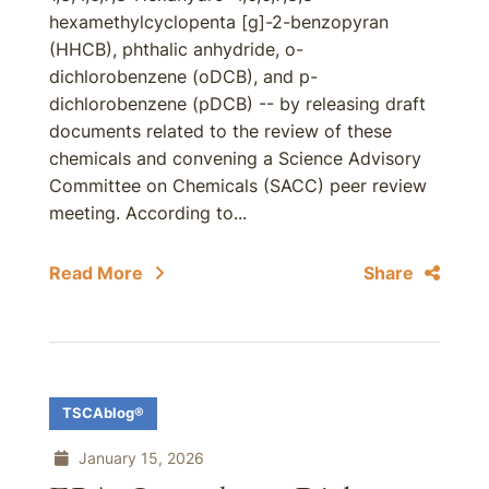
hexamethylcyclopenta [g]-2-benzopyran
(HHCB), phthalic anhydride, o-
dichlorobenzene (oDCB), and p-
dichlorobenzene (pDCB) -- by releasing draft
documents related to the review of these
chemicals and convening a Science Advisory
Committee on Chemicals (SACC) peer review
meeting. According to...
Read More
Share
TSCAblog®
January 15, 2026