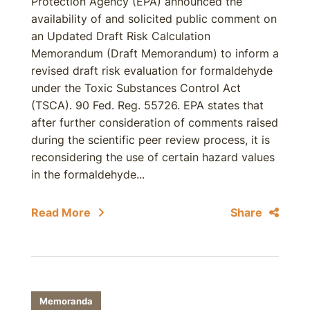
Protection Agency (EPA) announced the
availability of and solicited public comment on
an Updated Draft Risk Calculation
Memorandum (Draft Memorandum) to inform a
revised draft risk evaluation for formaldehyde
under the Toxic Substances Control Act
(TSCA). 90 Fed. Reg. 55726. EPA states that
after further consideration of comments raised
during the scientific peer review process, it is
reconsidering the use of certain hazard values
in the formaldehyde...
Read More
Share
Memoranda