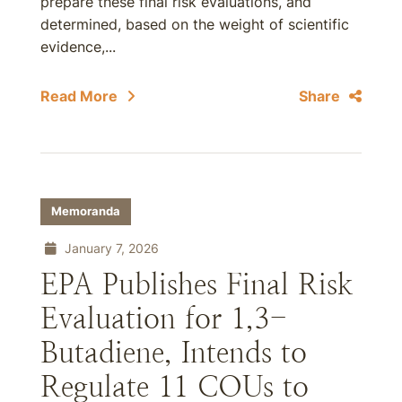
prepare these final risk evaluations, and
determined, based on the weight of scientific
evidence,...
Read More
Share
Memoranda
January 7, 2026
EPA Publishes Final Risk
Evaluation for 1,3-
Butadiene, Intends to
Regulate 11 COUs to