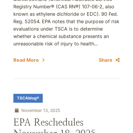
Registry Number® (CAS RN®) 107-06-2, also
known as ethylene dichloride or EDC). 90 Fed.
Reg. 52054. EPA notes that the purpose of risk
evaluations under TSCA is to determine
whether a chemical substance presents an
unreasonable risk of injury to health...
Read More
Share
TSCAblog®
November 13, 2025
EPA Reschedules