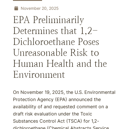
November 20, 2025
EPA Preliminarily
Determines that 1,2-
Dichloroethane Poses
Unreasonable Risk to
Human Health and the
Environment
On November 19, 2025, the U.S. Environmental
Protection Agency (EPA) announced the
availability of and requested comment on a
draft risk evaluation under the Toxic
Substances Control Act (TSCA) for 1,2-
dichloroethane (Chemical Abstracts Service