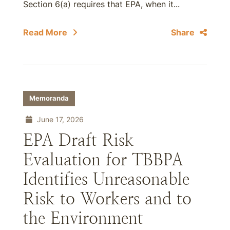
Section 6(a) requires that EPA, when it...
Read More
Share
Memoranda
June 17, 2026
EPA Draft Risk
Evaluation for TBBPA
Identifies Unreasonable
Risk to Workers and to
the Environment