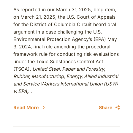
As reported in our March 31, 2025, blog item,
on March 21, 2025, the U.S. Court of Appeals
for the District of Columbia Circuit heard oral
argument in a case challenging the U.S.
Environmental Protection Agency’s (EPA) May
3, 2024, final rule amending the procedural
framework rule for conducting risk evaluations
under the Toxic Substances Control Act
(TSCA).
United Steel, Paper and Forestry,
Rubber, Manufacturing, Energy, Allied Industrial
and Service Workers International Union (USW)
v. EPA
,...
Read More
Share