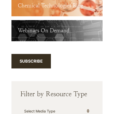
Chemical Technologies Blog
Webinars On Demand
SUBSCRIBE
Filter by Resource Type
Media Type