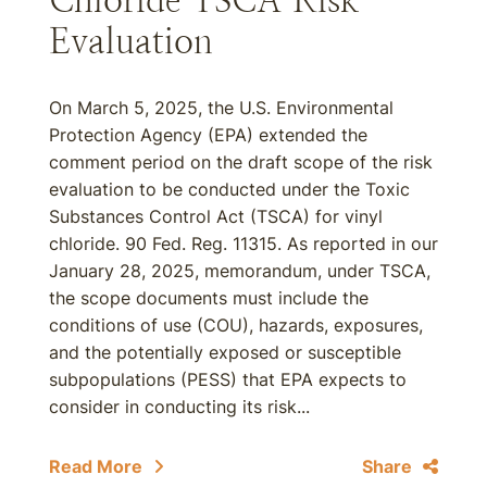
Chloride TSCA Risk
Evaluation
On March 5, 2025, the U.S. Environmental
Protection Agency (EPA) extended the
comment period on the draft scope of the risk
evaluation to be conducted under the Toxic
Substances Control Act (TSCA) for vinyl
chloride. 90 Fed. Reg. 11315. As reported in our
January 28, 2025, memorandum, under TSCA,
the scope documents must include the
conditions of use (COU), hazards, exposures,
and the potentially exposed or susceptible
subpopulations (PESS) that EPA expects to
consider in conducting its risk...
Read More
Share