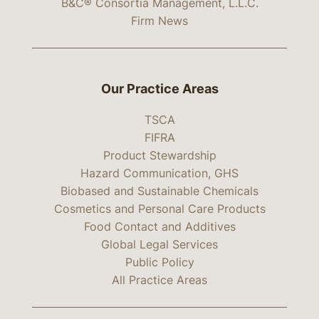
B&C® Consortia Management, L.L.C.
Firm News
Our Practice Areas
TSCA
FIFRA
Product Stewardship
Hazard Communication, GHS
Biobased and Sustainable Chemicals
Cosmetics and Personal Care Products
Food Contact and Additives
Global Legal Services
Public Policy
All Practice Areas