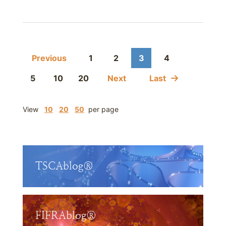
Previous
1
2
3
4
5
10
20
Next
Last
View
10
20
50
per page
TSCAblog®
FIFRAblog®