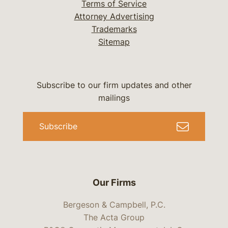
Terms of Service
Attorney Advertising
Trademarks
Sitemap
Subscribe to our firm updates and other
mailings
Subscribe
Our Firms
Bergeson & Campbell, P.C.
The Acta Group