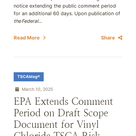
notice extending the public comment period
for an additional 60 days. Upon publication of
the Federal...
Read More
Share
TSCAblog®
March 10, 2025
EPA Extends Comment
Period on Draft Scope
Document for Vinyl