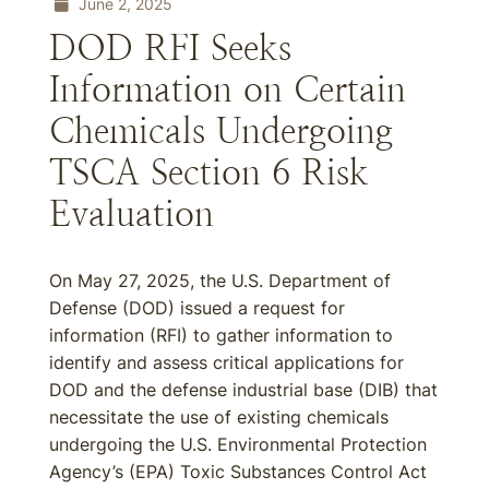
June 2, 2025
DOD RFI Seeks
Information on Certain
Chemicals Undergoing
TSCA Section 6 Risk
Evaluation
On May 27, 2025, the U.S. Department of
Defense (DOD) issued a request for
information (RFI) to gather information to
identify and assess critical applications for
DOD and the defense industrial base (DIB) that
necessitate the use of existing chemicals
undergoing the U.S. Environmental Protection
Agency’s (EPA) Toxic Substances Control Act