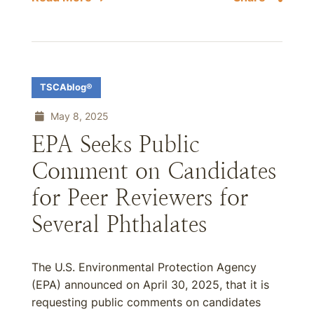
TSCAblog®
May 8, 2025
EPA Seeks Public
Comment on Candidates
for Peer Reviewers for
Several Phthalates
The U.S. Environmental Protection Agency
(EPA) announced on April 30, 2025, that it is
requesting public comments on candidates