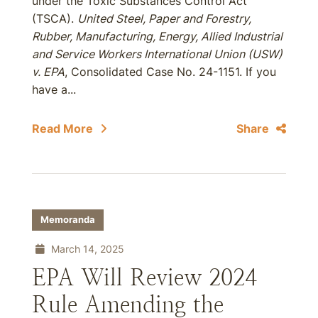
under the Toxic Substances Control Act
(TSCA).
United Steel, Paper and Forestry,
Rubber, Manufacturing, Energy, Allied Industrial
and Service Workers International Union (USW)
v. EPA
, Consolidated Case No. 24-1151. If you
have a...
Read More
Share
Memoranda
March 14, 2025
EPA Will Review 2024
Rule Amending the