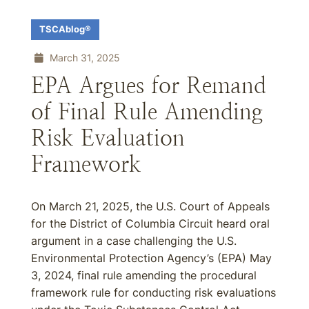
TSCAblog®
March 31, 2025
EPA Argues for Remand
of Final Rule Amending
Risk Evaluation
Framework
On March 21, 2025, the U.S. Court of Appeals
for the District of Columbia Circuit heard oral
argument in a case challenging the U.S.
Environmental Protection Agency’s (EPA) May
3, 2024, final rule amending the procedural
framework rule for conducting risk evaluations