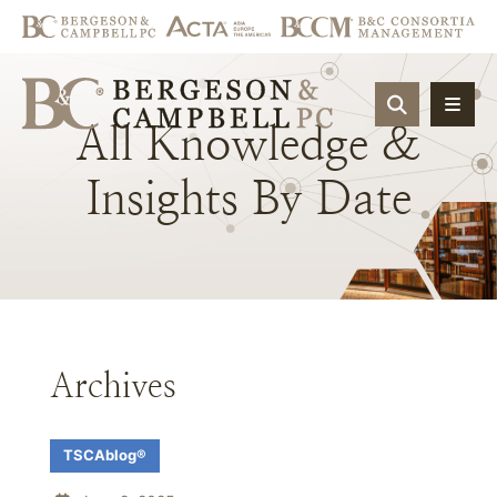
OPEN SIT
All
Knowledge
&
Insights
By
Date
Archives
TSCAblog®