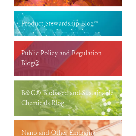
Product Stewardship Blog™
Public Policy and Regulation
Blog®
B&C® Biobased and Sustainable
Chemicals Blog
Nano and Other Emerging