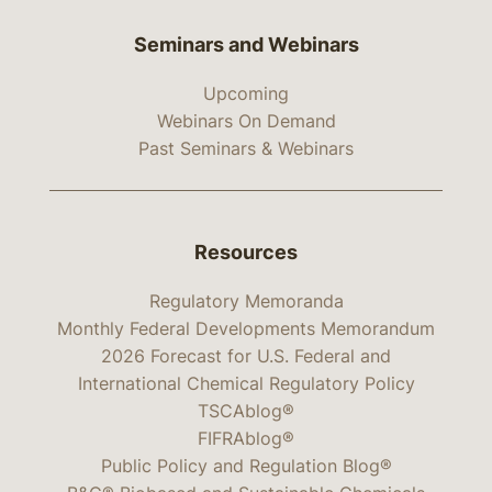
Seminars and Webinars
Upcoming
Webinars On Demand
Past Seminars & Webinars
Resources
Regulatory Memoranda
Monthly Federal Developments Memorandum
2026 Forecast for U.S. Federal and
International Chemical Regulatory Policy
TSCAblog®
FIFRAblog®
Public Policy and Regulation Blog®