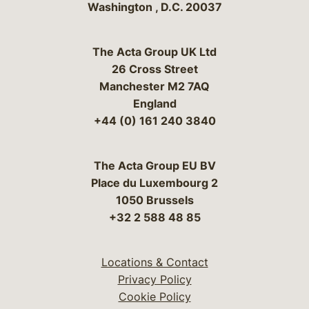
Washington
,
D.C.
20037
The Acta Group UK Ltd
26 Cross Street
Manchester M2 7AQ
England
+44 (0) 161 240 3840
The Acta Group EU BV
Place du Luxembourg 2
1050 Brussels
+32 2 588 48 85
Locations & Contact
Privacy Policy
Cookie Policy