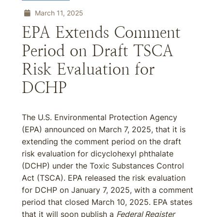
March 11, 2025
EPA Extends Comment
Period on Draft TSCA
Risk Evaluation for
DCHP
The U.S. Environmental Protection Agency
(EPA) announced on March 7, 2025, that it is
extending the comment period on the draft
risk evaluation for dicyclohexyl phthalate
(DCHP) under the Toxic Substances Control
Act (TSCA). EPA released the risk evaluation
for DCHP on January 7, 2025, with a comment
period that closed March 10, 2025. EPA states
that it will soon publish a
Federal Register