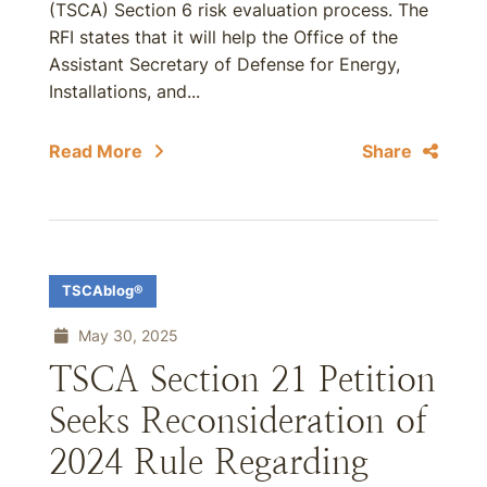
(TSCA) Section 6 risk evaluation process. The
RFI states that it will help the Office of the
Assistant Secretary of Defense for Energy,
Installations, and...
Read More
Share
TSCAblog®
May 30, 2025
TSCA Section 21 Petition
Seeks Reconsideration of
2024 Rule Regarding