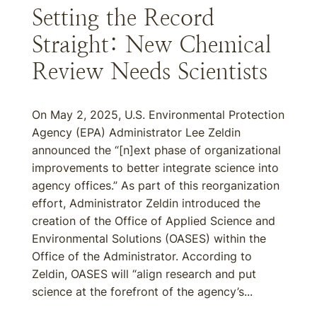
Setting the Record
Straight: New Chemical
Review Needs Scientists
On May 2, 2025, U.S. Environmental Protection
Agency (EPA) Administrator Lee Zeldin
announced the “[n]ext phase of organizational
improvements to better integrate science into
agency offices.” As part of this reorganization
effort, Administrator Zeldin introduced the
creation of the Office of Applied Science and
Environmental Solutions (OASES) within the
Office of the Administrator. According to
Zeldin, OASES will “align research and put
science at the forefront of the agency’s...