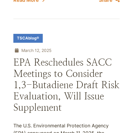
Read More
Share
TSCAblog®
March 12, 2025
EPA Reschedules SACC
Meetings to Consider
1,3-Butadiene Draft Risk
Evaluation, Will Issue
Supplement
The U.S. Environmental Protection Agency