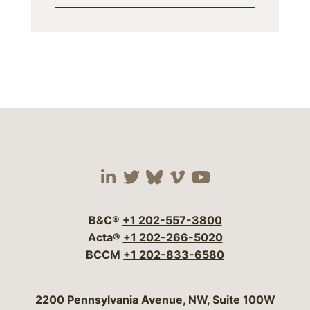
Visit our social media 
Visit our social media
Visit our social me
Visit our socia
Visit our so
B&C®
+1 202-557-3800
Acta®
+1 202-266-5020
BCCM
+1 202-833-6580
Bergeson & Campbell, P.C.
2200 Pennsylvania Avenue, NW, Suite 100W