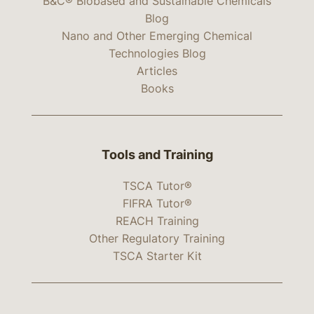
B&C® Biobased and Sustainable Chemicals
Blog
Nano and Other Emerging Chemical
Technologies Blog
Articles
Books
Tools and Training
TSCA Tutor®
FIFRA Tutor®
REACH Training
Other Regulatory Training
TSCA Starter Kit