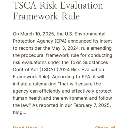
TSCA Risk Evaluation
Framework Rule
On March 10, 2025, the U.S. Environmental
Protection Agency (EPA) announced its intent
to reconsider the May 3, 2024, rule amending
the procedural framework rule for conducting
risk evaluations under the Toxic Substances
Control Act (TSCA) (2024 Risk Evaluation
Framework Rule). According to EPA, it will
initiate a rulemaking “that will ensure the
agency can efficiently and effectively protect
human health and the environment and follow
the law.” As reported in our February 7, 2025,
blog...