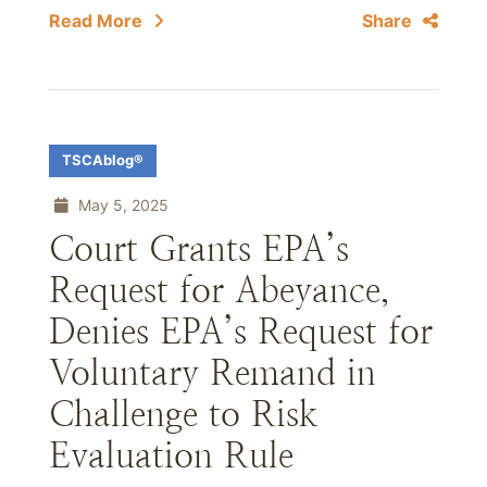
Read More
Share
TSCAblog®
May 5, 2025
Court Grants EPA’s
Request for Abeyance,
Denies EPA’s Request for
Voluntary Remand in
Challenge to Risk
Evaluation Rule