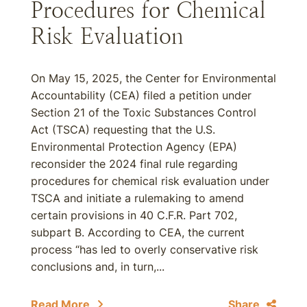
Procedures for Chemical
Risk Evaluation
On May 15, 2025, the Center for Environmental
Accountability (CEA) filed a petition under
Section 21 of the Toxic Substances Control
Act (TSCA) requesting that the U.S.
Environmental Protection Agency (EPA)
reconsider the 2024 final rule regarding
procedures for chemical risk evaluation under
TSCA and initiate a rulemaking to amend
certain provisions in 40 C.F.R. Part 702,
subpart B. According to CEA, the current
process “has led to overly conservative risk
conclusions and, in turn,...
Read More
Share