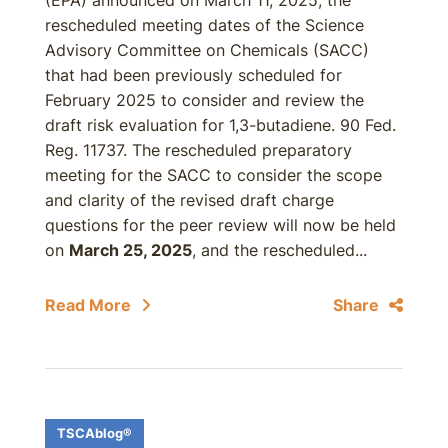
(EPA) announced on March 11, 2025, the
rescheduled meeting dates of the Science
Advisory Committee on Chemicals (SACC)
that had been previously scheduled for
February 2025 to consider and review the
draft risk evaluation for 1,3-butadiene. 90 Fed.
Reg. 11737. The rescheduled preparatory
meeting for the SACC to consider the scope
and clarity of the revised draft charge
questions for the peer review will now be held
on
March 25, 2025
, and the rescheduled...
Read More
Share
TSCAblog®