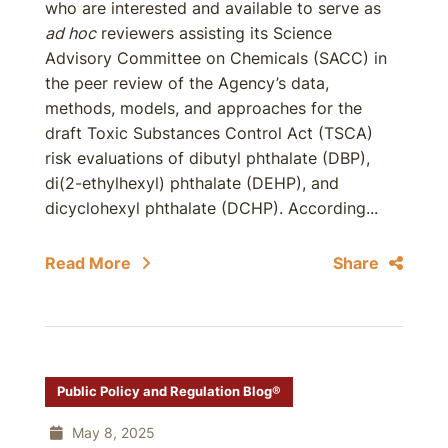
who are interested and available to serve as
ad hoc
reviewers assisting its Science
Advisory Committee on Chemicals (SACC) in
the peer review of the Agency’s data,
methods, models, and approaches for the
draft Toxic Substances Control Act (TSCA)
risk evaluations of dibutyl phthalate (DBP),
di(2-ethylhexyl) phthalate (DEHP), and
dicyclohexyl phthalate (DCHP). According...
Read More
Share
Public Policy and Regulation Blog®
May 8, 2025