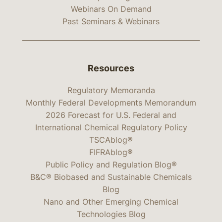
Webinars On Demand
Past Seminars & Webinars
Resources
Regulatory Memoranda
Monthly Federal Developments Memorandum
2026 Forecast for U.S. Federal and
International Chemical Regulatory Policy
TSCAblog®
FIFRAblog®
Public Policy and Regulation Blog®
B&C® Biobased and Sustainable Chemicals
Blog
Nano and Other Emerging Chemical
Technologies Blog