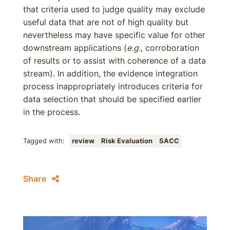
that criteria used to judge quality may exclude
useful data that are not of high quality but
nevertheless may have specific value for other
downstream applications (
e.g.
, corroboration
of results or to assist with coherence of a data
stream). In addition, the evidence integration
process inappropriately introduces criteria for
data selection that should be specified earlier
in the process.
Tagged with:
review
Risk Evaluation
SACC
Share