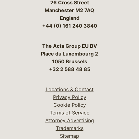
26 Cross Street
Manchester M2 7AQ
England
+44 (0) 161 240 3840
The Acta Group EU BV
Place du Luxembourg 2
1050 Brussels
+32 2 588 48 85
Locations & Contact
Privacy Policy
Cookie Policy
Terms of Service
Attorney Advertising
Trademarks
Sitemap