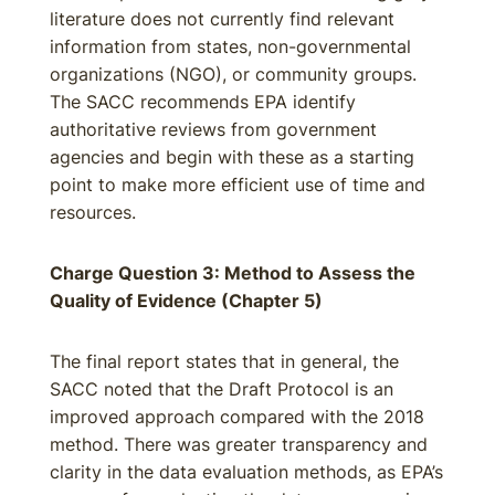
literature does not currently find relevant
information from states, non-governmental
organizations (NGO), or community groups.
The SACC recommends EPA identify
authoritative reviews from government
agencies and begin with these as a starting
point to make more efficient use of time and
resources.
Charge Question 3: Method to Assess the
Quality of Evidence (Chapter 5)
The final report states that in general, the
SACC noted that the Draft Protocol is an
improved approach compared with the 2018
method. There was greater transparency and
clarity in the data evaluation methods, as EPA’s