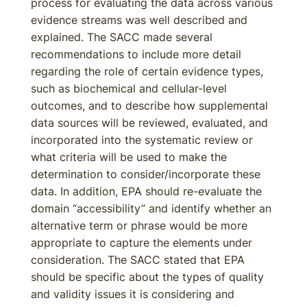
process for evaluating the data across various
evidence streams was well described and
explained. The SACC made several
recommendations to include more detail
regarding the role of certain evidence types,
such as biochemical and cellular-level
outcomes, and to describe how supplemental
data sources will be reviewed, evaluated, and
incorporated into the systematic review or
what criteria will be used to make the
determination to consider/incorporate these
data. In addition, EPA should re-evaluate the
domain “accessibility” and identify whether an
alternative term or phrase would be more
appropriate to capture the elements under
consideration. The SACC stated that EPA
should be specific about the types of quality
and validity issues it is considering and