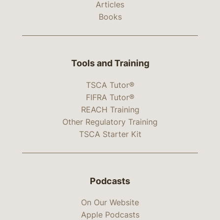
Articles
Books
Tools and Training
TSCA Tutor®
FIFRA Tutor®
REACH Training
Other Regulatory Training
TSCA Starter Kit
Podcasts
On Our Website
Apple Podcasts