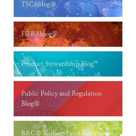
TSCAblog®
FIFRAblog®
Product Stewardship Blog™
Public Policy and Regulation
Blog®
B&C® Biobased and Sustainable