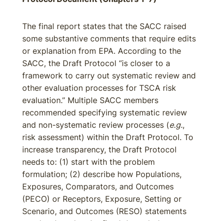
The final report states that the SACC raised
some substantive comments that require edits
or explanation from EPA. According to the
SACC, the Draft Protocol “is closer to a
framework to carry out systematic review and
other evaluation processes for TSCA risk
evaluation.” Multiple SACC members
recommended specifying systematic review
and non-systematic review processes (
e.g.
,
risk assessment) within the Draft Protocol. To
increase transparency, the Draft Protocol
needs to: (1) start with the problem
formulation; (2) describe how Populations,
Exposures, Comparators, and Outcomes
(PECO) or Receptors, Exposure, Setting or
Scenario, and Outcomes (RESO) statements