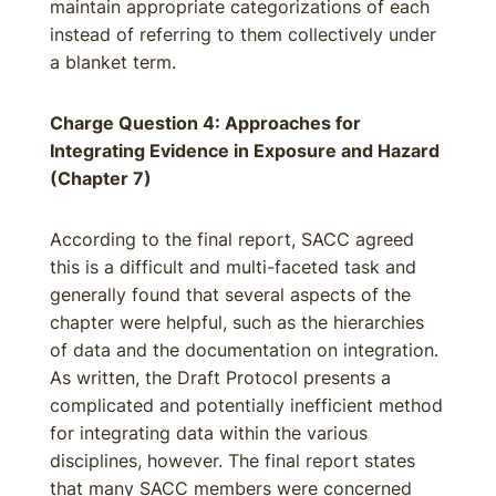
maintain appropriate categorizations of each
instead of referring to them collectively under
a blanket term.
Charge Question 4: Approaches for
Integrating Evidence in Exposure and Hazard
(Chapter 7)
According to the final report, SACC agreed
this is a difficult and multi-faceted task and
generally found that several aspects of the
chapter were helpful, such as the hierarchies
of data and the documentation on integration.
As written, the Draft Protocol presents a
complicated and potentially inefficient method
for integrating data within the various
disciplines, however. The final report states
that many SACC members were concerned