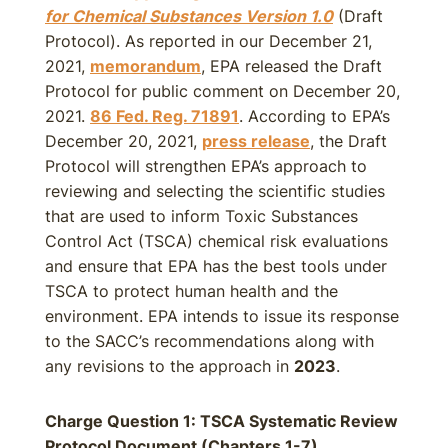
for Chemical Substances Version 1.0
(Draft
Protocol). As reported in our December 21,
2021,
memorandum
, EPA released the Draft
Protocol for public comment on December 20,
2021.
86 Fed. Reg. 71891
. According to EPA’s
December 20, 2021,
press release
, the Draft
Protocol will strengthen EPA’s approach to
reviewing and selecting the scientific studies
that are used to inform Toxic Substances
Control Act (TSCA) chemical risk evaluations
and ensure that EPA has the best tools under
TSCA to protect human health and the
environment. EPA intends to issue its response
to the SACC’s recommendations along with
any revisions to the approach in
2023
.
Charge Question 1: TSCA Systematic Review
Protocol Document (Chapters 1-7)