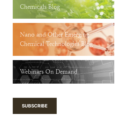
Chemicals Blog
Nano and Other Emerging
Chemical Technologies Blog
Webinars On Demand
SUBSCRIBE