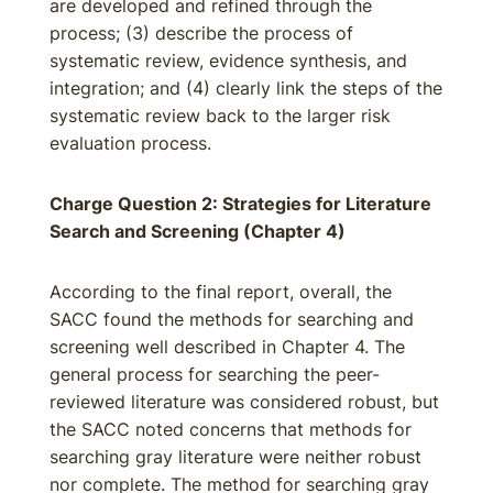
are developed and refined through the
process; (3) describe the process of
systematic review, evidence synthesis, and
integration; and (4) clearly link the steps of the
systematic review back to the larger risk
evaluation process.
Charge Question 2: Strategies for Literature
Search and Screening (Chapter 4)
According to the final report, overall, the
SACC found the methods for searching and
screening well described in Chapter 4. The
general process for searching the peer-
reviewed literature was considered robust, but
the SACC noted concerns that methods for
searching gray literature were neither robust
nor complete. The method for searching gray