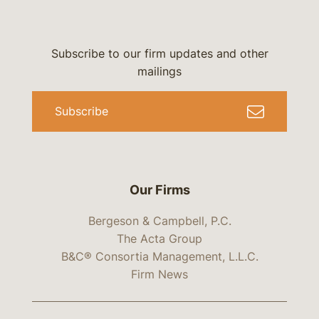
Subscribe to our firm updates and other
mailings
Subscribe
Our Firms
Bergeson & Campbell, P.C.
The Acta Group
B&C® Consortia Management, L.L.C.
Firm News