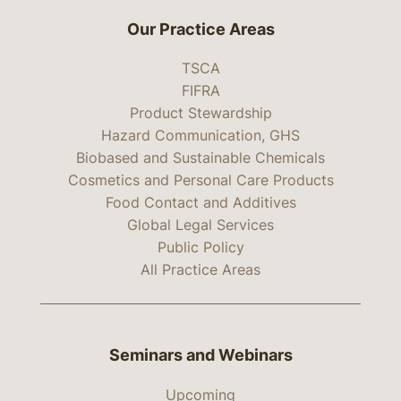
Our Practice Areas
TSCA
FIFRA
Product Stewardship
Hazard Communication, GHS
Biobased and Sustainable Chemicals
Cosmetics and Personal Care Products
Food Contact and Additives
Global Legal Services
Public Policy
All Practice Areas
Seminars and Webinars
Upcoming