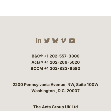
Visit our social media 
Visit our social media
Visit our social me
Visit our socia
Visit our so
B&C®
+1 202-557-3800
Acta®
+1 202-266-5020
BCCM
+1 202-833-6580
Bergeson & Campbell, P.C.
2200 Pennsylvania Avenue, NW, Suite 100W
Washington
,
D.C.
20037
The Acta Group UK Ltd