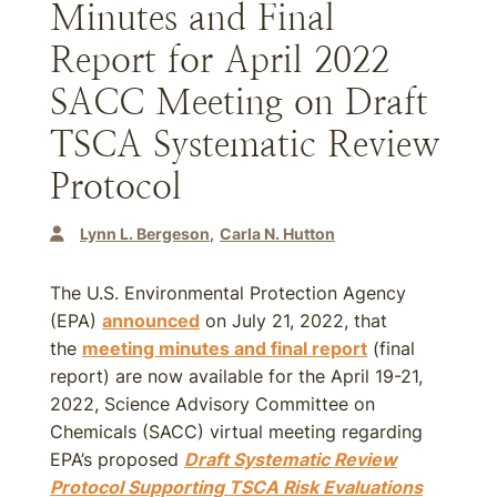
Minutes and Final
Report for April 2022
SACC Meeting on Draft
TSCA Systematic Review
Protocol
Lynn L. Bergeson
Carla N. Hutton
The U.S. Environmental Protection Agency
(EPA)
announced
on July 21, 2022, that
the
meeting minutes and final report
(final
report) are now available for the April 19-21,
2022, Science Advisory Committee on
Chemicals (SACC) virtual meeting regarding
EPA’s proposed
Draft Systematic Review
Protocol Supporting TSCA Risk Evaluations