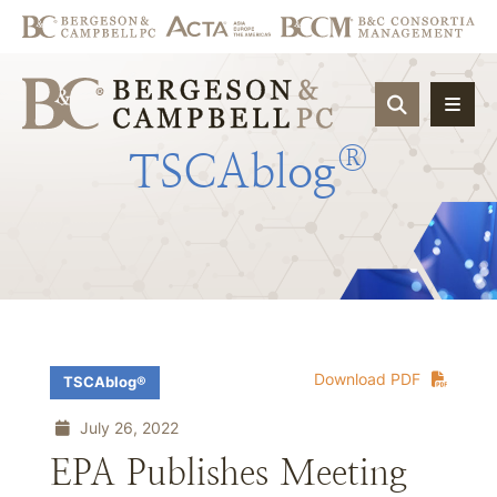
OPEN SIT
®
TSCAblog
Download PDF
TSCAblog®
July 26, 2022
EPA Publishes Meeting