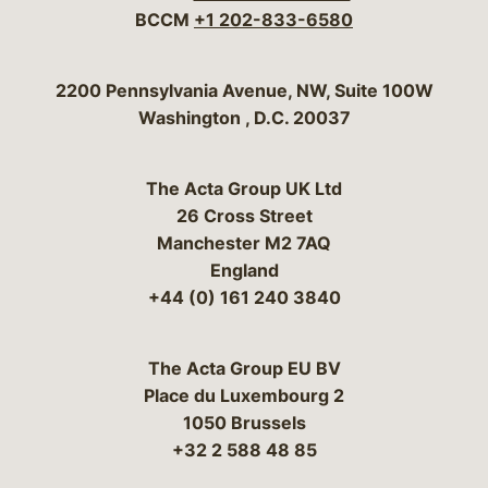
BCCM
+1 202-833-6580
Bergeson & Campbell, P.C.
2200 Pennsylvania Avenue, NW, Suite 100W
Washington
,
D.C.
20037
The Acta Group UK Ltd
26 Cross Street
Manchester M2 7AQ
England
+44 (0) 161 240 3840
The Acta Group EU BV
Place du Luxembourg 2
1050 Brussels
+32 2 588 48 85