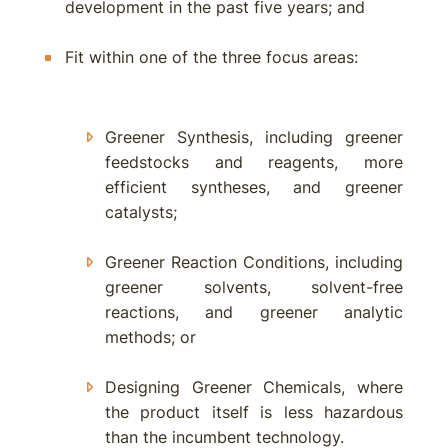
development in the past five years; and
Fit within one of the three focus areas:
Greener Synthesis, including greener
feedstocks and reagents, more
efficient syntheses, and greener
catalysts;
Greener Reaction Conditions, including
greener solvents, solvent-free
reactions, and greener analytic
methods; or
Designing Greener Chemicals, where
the product itself is less hazardous
than the incumbent technology.