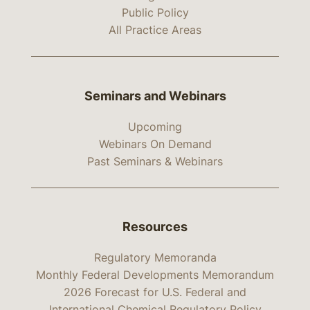
Public Policy
All Practice Areas
Seminars and Webinars
Upcoming
Webinars On Demand
Past Seminars & Webinars
Resources
Regulatory Memoranda
Monthly Federal Developments Memorandum
2026 Forecast for U.S. Federal and
International Chemical Regulatory Policy