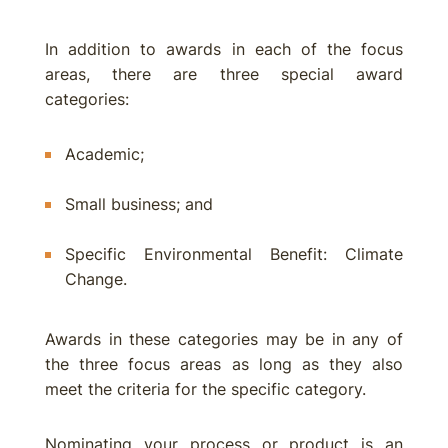
In addition to awards in each of the focus
areas, there are three special award
categories:
Academic;
Small business; and
Specific Environmental Benefit: Climate
Change.
Awards in these categories may be in any of
the three focus areas as long as they also
meet the criteria for the specific category.
Nominating your process or product is an