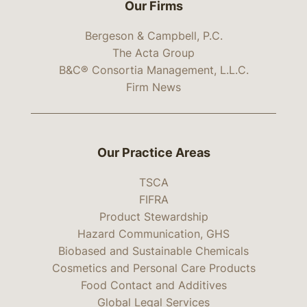
Our Firms
Bergeson & Campbell, P.C.
The Acta Group
B&C® Consortia Management, L.L.C.
Firm News
Our Practice Areas
TSCA
FIFRA
Product Stewardship
Hazard Communication, GHS
Biobased and Sustainable Chemicals
Cosmetics and Personal Care Products
Food Contact and Additives
Global Legal Services