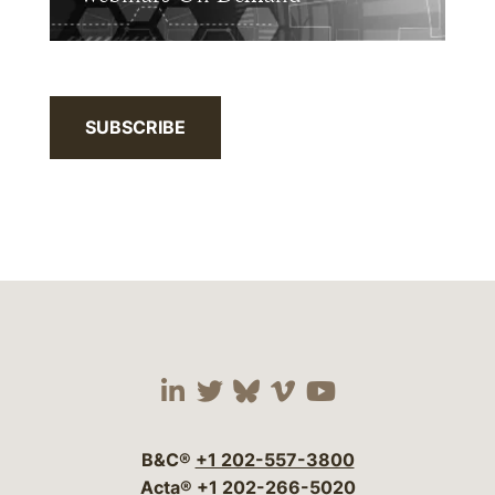
SUBSCRIBE
Visit our social media 
Visit our social media
Visit our social me
Visit our socia
Visit our so
B&C®
+1 202-557-3800
Acta®
+1 202-266-5020