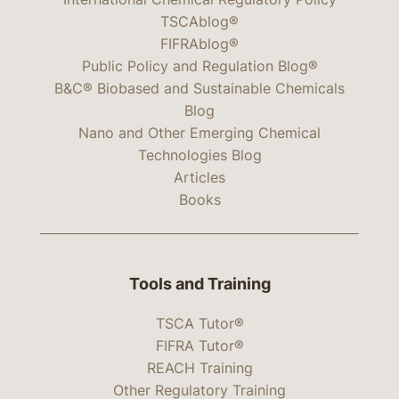
TSCAblog®
FIFRAblog®
Public Policy and Regulation Blog®
B&C® Biobased and Sustainable Chemicals
Blog
Nano and Other Emerging Chemical
Technologies Blog
Articles
Books
Tools and Training
TSCA Tutor®
FIFRA Tutor®
REACH Training
Other Regulatory Training