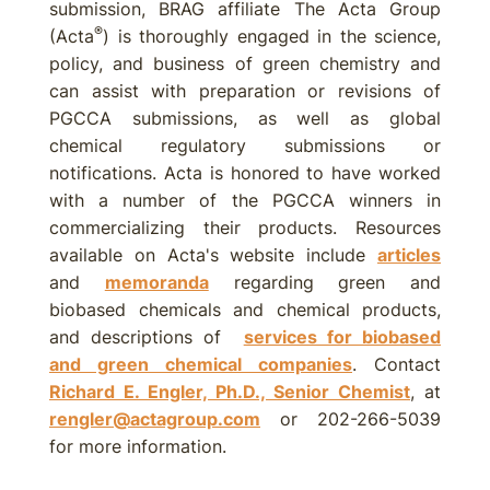
submission, BRAG affiliate The Acta Group
®
(Acta
) is thoroughly engaged in the science,
policy, and business of green chemistry and
can assist with preparation or revisions of
PGCCA submissions, as well as global
chemical regulatory submissions or
notifications. Acta is honored to have worked
with a number of the PGCCA winners in
commercializing their products. Resources
available on Acta's website include
articles
and
memoranda
regarding green and
biobased chemicals and chemical products,
and descriptions of
services for biobased
and green chemical companies
. Contact
Richard E. Engler, Ph.D., Senior Chemist
, at
rengler@actagroup.com
or 202-266-5039
for more information.