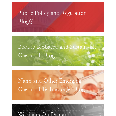
Public Policy and Regulation
Blog®
B&C® Biobased and Sustainable
Chemicals Blog
Nano and Other Emerging
Chemical Technologies Blog
Webinars On Demand