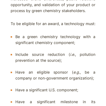
opportunity, and validation of your product or
process by green chemistry stakeholders.
To be eligible for an award, a technology must:
Be a green chemistry technology with a
significant chemistry component;
Include source reduction (
i.e.
, pollution
prevention at the source);
Have an eligible sponsor (
e.g.
, be a
company or non-government organization);
Have a significant U.S. component;
Have a significant milestone in its