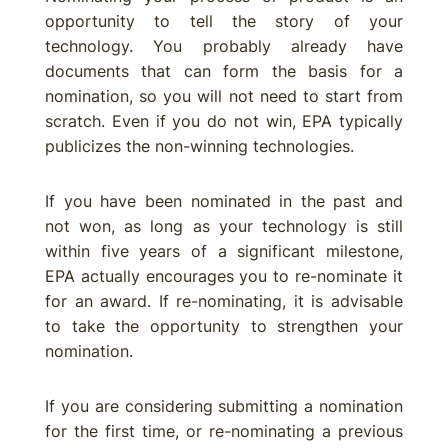
opportunity to tell the story of your
technology. You probably already have
documents that can form the basis for a
nomination, so you will not need to start from
scratch. Even if you do not win, EPA typically
publicizes the non-winning technologies.
If you have been nominated in the past and
not won, as long as your technology is still
within five years of a significant milestone,
EPA actually encourages you to re-nominate it
for an award. If re-nominating, it is advisable
to take the opportunity to strengthen your
nomination.
If you are considering submitting a nomination
for the first time, or re-nominating a previous