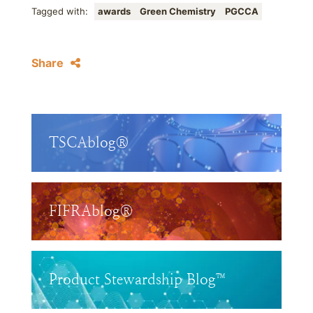
Tagged with:
awards
Green Chemistry
PGCCA
Share
TSCAblog®
FIFRAblog®
Product Stewardship Blog™