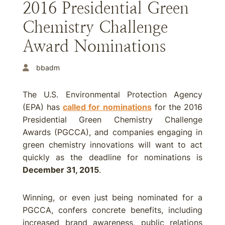
2016 Presidential Green
Chemistry Challenge
Award Nominations
bbadm
The U.S. Environmental Protection Agency
(EPA) has
called for nominations
for the 2016
Presidential Green Chemistry Challenge
Awards (PGCCA), and companies engaging in
green chemistry innovations will want to act
quickly as the deadline for nominations is
December 31, 2015
.
Winning, or even just being nominated for a
PGCCA, confers concrete benefits, including
increased brand awareness, public relations