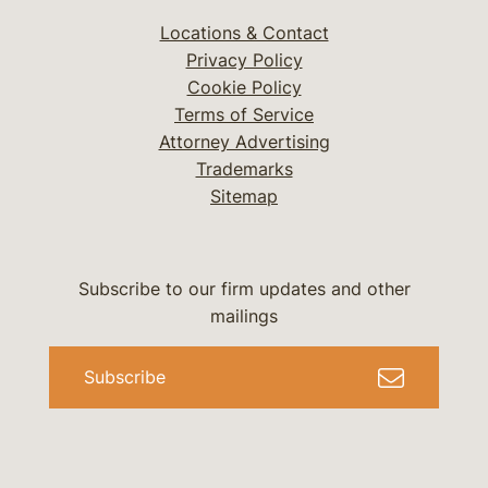
Locations & Contact
Privacy Policy
Cookie Policy
Terms of Service
Attorney Advertising
Trademarks
Sitemap
Subscribe to our firm updates and other
mailings
Subscribe