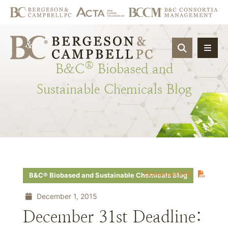
OPEN SIT
®
B&C
Biobased
and
Sustainable
Chemicals
Blog
Download PDF
B&C® Biobased and Sustainable Chemicals Blog
December 1, 2015
December 31st Deadline: