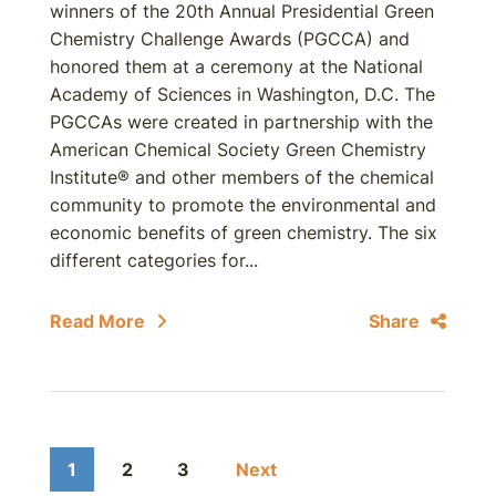
winners of the 20th Annual Presidential Green
Chemistry Challenge Awards (PGCCA) and
honored them at a ceremony at the National
Academy of Sciences in Washington, D.C. The
PGCCAs were created in partnership with the
American Chemical Society Green Chemistry
Institute® and other members of the chemical
community to promote the environmental and
economic benefits of green chemistry. The six
different categories for...
Read More
Share
1
2
3
Next