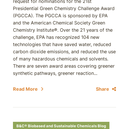
request for nominations for the 21st
Presidential Green Chemistry Challenge Award
(PGCCA). The PGCCA is sponsored by EPA
and the American Chemical Society Green
Chemistry Institute®. Over the 21 years of the
challenge, EPA has recognized 104 new
technologies that have saved water, reduced
carbon dioxide emissions, and reduced the use
of many hazardous chemicals and solvents.
There are seven award areas covering greener
synthetic pathways, greener reaction...
Read More
Share
B&C® Biobased and Sustainable Chemicals Blog