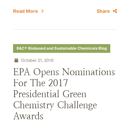
Read More
Share
B&C® Biobased and Sustainable Chemicals Blog
October 21, 2016
EPA Opens Nominations
For The 2017
Presidential Green
Chemistry Challenge
Awards