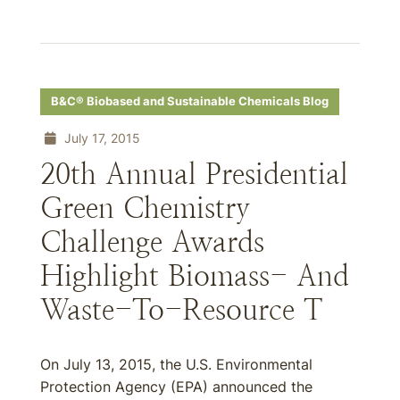
B&C® Biobased and Sustainable Chemicals Blog
July 17, 2015
20th Annual Presidential
Green Chemistry
Challenge Awards
Highlight Biomass- And
Waste-To-Resource T
On July 13, 2015, the U.S. Environmental
Protection Agency (EPA) announced the