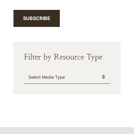
SUBSCRIBE
Filter by Resource Type
Media Type