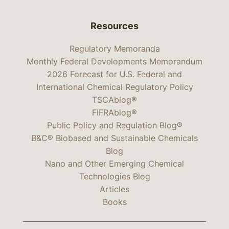
Resources
Regulatory Memoranda
Monthly Federal Developments Memorandum
2026 Forecast for U.S. Federal and
International Chemical Regulatory Policy
TSCAblog®
FIFRAblog®
Public Policy and Regulation Blog®
B&C® Biobased and Sustainable Chemicals
Blog
Nano and Other Emerging Chemical
Technologies Blog
Articles
Books