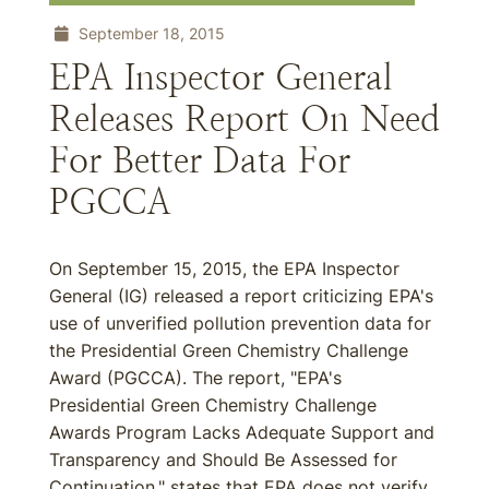
September 18, 2015
EPA Inspector General
Releases Report On Need
For Better Data For
PGCCA
On September 15, 2015, the EPA Inspector
General (IG) released a report criticizing EPA's
use of unverified pollution prevention data for
the Presidential Green Chemistry Challenge
Award (PGCCA). The report, "EPA's
Presidential Green Chemistry Challenge
Awards Program Lacks Adequate Support and
Transparency and Should Be Assessed for
Continuation," states that EPA does not verify