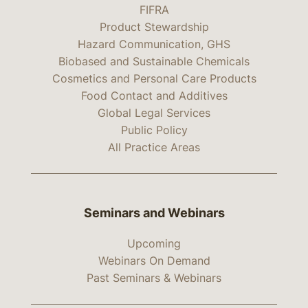
FIFRA
Product Stewardship
Hazard Communication, GHS
Biobased and Sustainable Chemicals
Cosmetics and Personal Care Products
Food Contact and Additives
Global Legal Services
Public Policy
All Practice Areas
Seminars and Webinars
Upcoming
Webinars On Demand
Past Seminars & Webinars