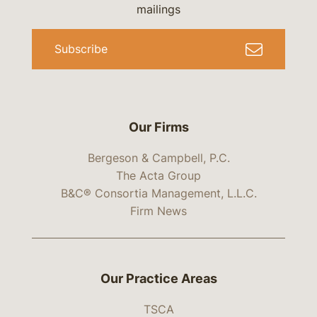
mailings
Subscribe
Our Firms
Bergeson & Campbell, P.C.
The Acta Group
B&C® Consortia Management, L.L.C.
Firm News
Our Practice Areas
TSCA