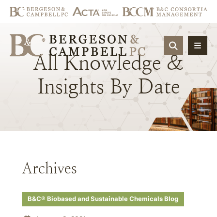
OPEN SIT
All
Knowledge
&
Insights
By
Date
Archives
B&C® Biobased and Sustainable Chemicals Blog