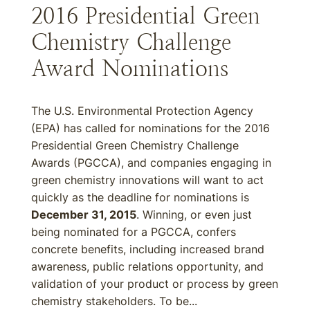
2016 Presidential Green
Chemistry Challenge
Award Nominations
The U.S. Environmental Protection Agency
(EPA) has called for nominations for the 2016
Presidential Green Chemistry Challenge
Awards (PGCCA), and companies engaging in
green chemistry innovations will want to act
quickly as the deadline for nominations is
December 31, 2015
. Winning, or even just
being nominated for a PGCCA, confers
concrete benefits, including increased brand
awareness, public relations opportunity, and
validation of your product or process by green
chemistry stakeholders. To be...