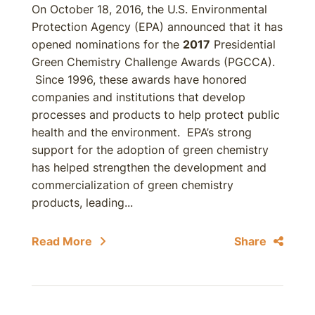
On October 18, 2016, the U.S. Environmental
Protection Agency (EPA) announced that it has
opened nominations for the
2017
Presidential
Green Chemistry Challenge Awards (PGCCA).
Since 1996, these awards have honored
companies and institutions that develop
processes and products to help protect public
health and the environment. EPA’s strong
support for the adoption of green chemistry
has helped strengthen the development and
commercialization of green chemistry
products, leading...
Read More
Share