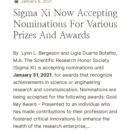
January 8, 2021
Sigma Xi Now Accepting
Nominations For Various
Prizes And Awards
By Lynn L. Bergeson and Ligia Duarte Botelho,
M.A. The Scientific Research Honor Society
(Sigma Xi) is accepting nominations until
January 31, 2021
, for awards that recognize
achievements in science or engineering
research and communication. Nominations are
being accepted for the following awards: Gold
Key Award – Presented to an individual who
has made contributions to their profession and
fostered critical innovations to enhance the
health of the research enterprise,...