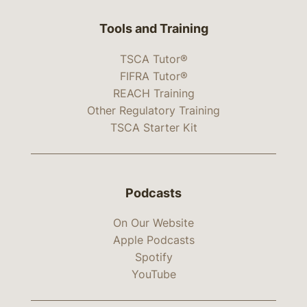
Tools and Training
TSCA Tutor®
FIFRA Tutor®
REACH Training
Other Regulatory Training
TSCA Starter Kit
Podcasts
On Our Website
Apple Podcasts
Spotify
YouTube