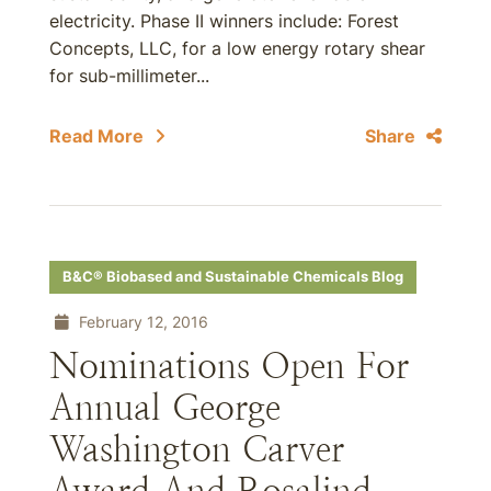
electricity. Phase II winners include: Forest
Concepts, LLC, for a low energy rotary shear
for sub-millimeter...
Read More
Share
B&C® Biobased and Sustainable Chemicals Blog
February 12, 2016
Nominations Open For
Annual George
Washington Carver