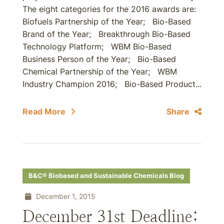
The eight categories for the 2016 awards are:
Biofuels Partnership of the Year; Bio-Based
Brand of the Year; Breakthrough Bio-Based
Technology Platform; WBM Bio-Based
Business Person of the Year; Bio-Based
Chemical Partnership of the Year; WBM
Industry Champion 2016; Bio-Based Product...
Read More
Share
B&C® Biobased and Sustainable Chemicals Blog
December 1, 2015
December 31st Deadline: