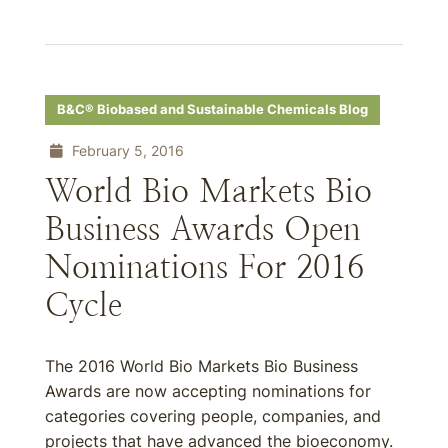
B&C® Biobased and Sustainable Chemicals Blog
February 5, 2016
World Bio Markets Bio
Business Awards Open
Nominations For 2016
Cycle
The 2016 World Bio Markets Bio Business
Awards are now accepting nominations for
categories covering people, companies, and
projects that have advanced the bioeconomy.