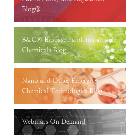
Blog®
B&C® Biobased and Sustainable
Chemicals Blog
Nano and Other Emerging
Chemical Technologies Blog
Webinars On Demand