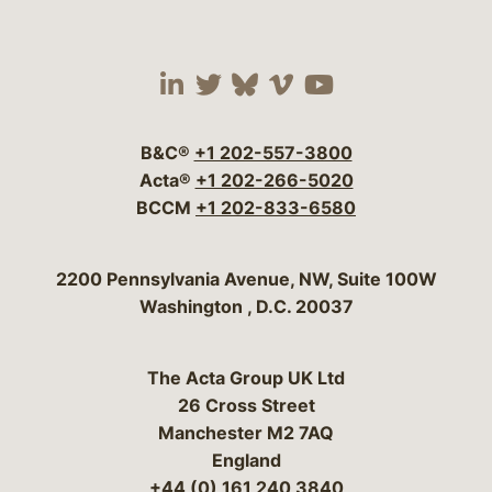
Visit our social media 
Visit our social media
Visit our social me
Visit our socia
Visit our so
B&C®
+1 202-557-3800
Acta®
+1 202-266-5020
BCCM
+1 202-833-6580
Bergeson & Campbell, P.C.
2200 Pennsylvania Avenue, NW, Suite 100W
Washington
,
D.C.
20037
The Acta Group UK Ltd
26 Cross Street
Manchester M2 7AQ
England
+44 (0) 161 240 3840