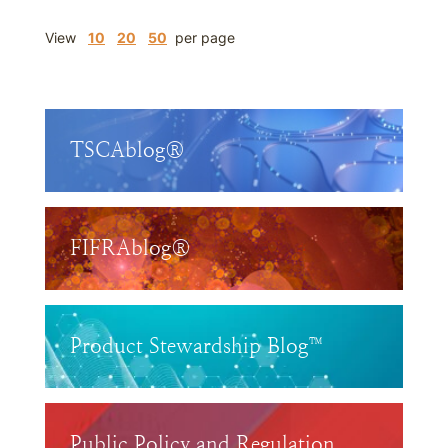
View
10
20
50
per page
TSCAblog®
FIFRAblog®
Product Stewardship Blog™
Public Policy and Regulation