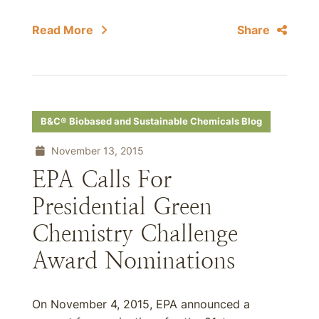
Read More
Share
B&C® Biobased and Sustainable Chemicals Blog
November 13, 2015
EPA Calls For
Presidential Green
Chemistry Challenge
Award Nominations
On November 4, 2015, EPA announced a