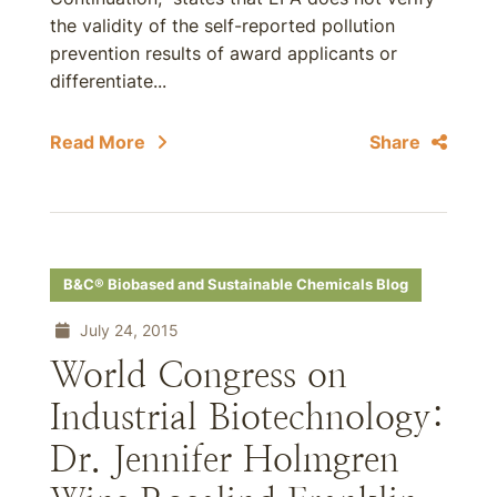
the validity of the self-reported pollution
prevention results of award applicants or
differentiate...
Read More
Share
B&C® Biobased and Sustainable Chemicals Blog
July 24, 2015
World Congress on
Industrial Biotechnology:
Dr. Jennifer Holmgren