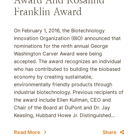
Award And Rosalind
Franklin Award
On February 1, 2016, the Biotechnology
Innovation Organization (BIO) announced that
nominations for the ninth annual George
Washington Carver Award were being
accepted. The award recognizes an individual
who has contributed to building the biobased
economy by creating sustainable,
environmentally friendly products through
industrial biotechnology. Previous recipients of
the award include Ellen Kullman, CEO and
Chair of the Board at DuPont and Dr. Jay
Keasling, Hubbard Howe Jr. Distinguished...
Read More
Share