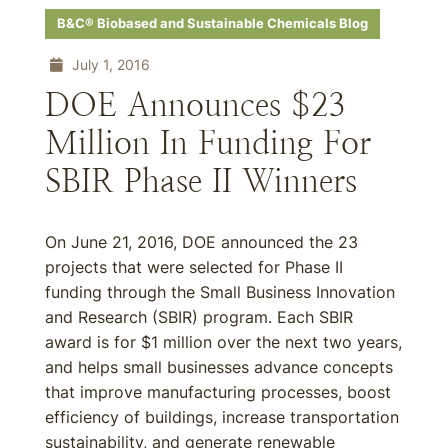
B&C® Biobased and Sustainable Chemicals Blog
July 1, 2016
DOE Announces $23
Million In Funding For
SBIR Phase II Winners
On June 21, 2016, DOE announced the 23
projects that were selected for Phase II
funding through the Small Business Innovation
and Research (SBIR) program. Each SBIR
award is for $1 million over the next two years,
and helps small businesses advance concepts
that improve manufacturing processes, boost
efficiency of buildings, increase transportation
sustainability, and generate renewable