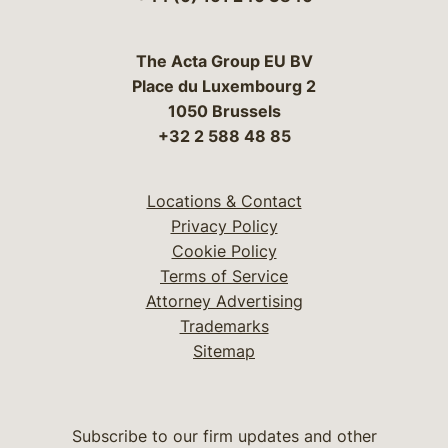
The Acta Group EU BV
Place du Luxembourg 2
1050 Brussels
+32 2 588 48 85
Locations & Contact
Privacy Policy
Cookie Policy
Terms of Service
Attorney Advertising
Trademarks
Sitemap
Subscribe to our firm updates and other