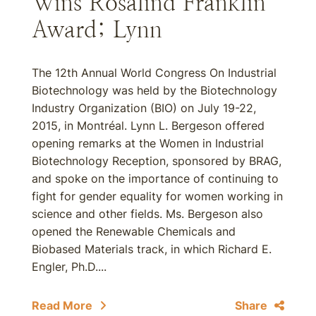
Wins Rosalind Franklin
Award; Lynn
The 12th Annual World Congress On Industrial
Biotechnology was held by the Biotechnology
Industry Organization (BIO) on July 19-22,
2015, in Montréal. Lynn L. Bergeson offered
opening remarks at the Women in Industrial
Biotechnology Reception, sponsored by BRAG,
and spoke on the importance of continuing to
fight for gender equality for women working in
science and other fields. Ms. Bergeson also
opened the Renewable Chemicals and
Biobased Materials track, in which Richard E.
Engler, Ph.D....
Read More
Share