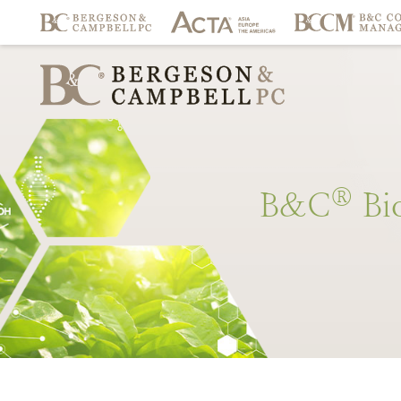
®
B&C
Bi