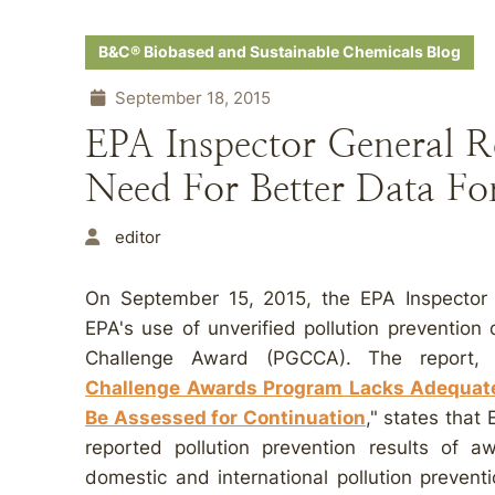
B&C® Biobased and Sustainable Chemicals Blog
September 18, 2015
EPA Inspector General R
Need For Better Data 
editor
On September 15, 2015, the EPA Inspector Ge
EPA's use of unverified pollution prevention
Challenge Award (PGCCA). The report, 
Challenge Awards Program Lacks Adequate
Be Assessed for Continuation
," states that 
reported pollution prevention results of a
domestic and international pollution prevent