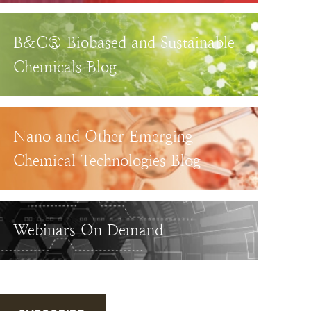
B&C® Biobased and Sustainable
Chemicals Blog
Nano and Other Emerging
Chemical Technologies Blog
Webinars On Demand