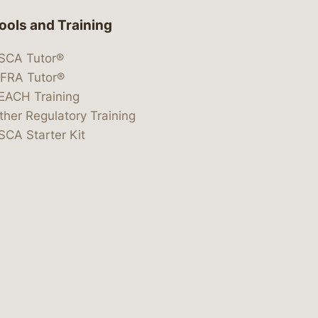
ools and Training
SCA Tutor®
IFRA Tutor®
EACH Training
ther Regulatory Training
SCA Starter Kit