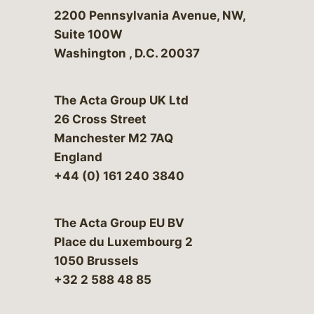
Bergeson & Campbell, P.C.
2200 Pennsylvania Avenue, NW,
Suite 100W
Washington
,
D.C.
20037
The Acta Group UK Ltd
26 Cross Street
Manchester M2 7AQ
England
+44 (0) 161 240 3840
The Acta Group EU BV
Place du Luxembourg 2
1050 Brussels
+32 2 588 48 85