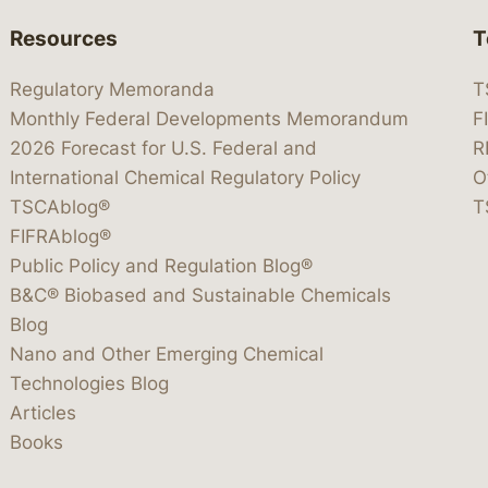
Resources
T
Regulatory Memoranda
T
Monthly Federal Developments Memorandum
F
2026 Forecast for U.S. Federal and
R
International Chemical Regulatory Policy
O
TSCAblog®
T
FIFRAblog®
Public Policy and Regulation Blog®
B&C® Biobased and Sustainable Chemicals
Blog
Nano and Other Emerging Chemical
Technologies Blog
Articles
Books