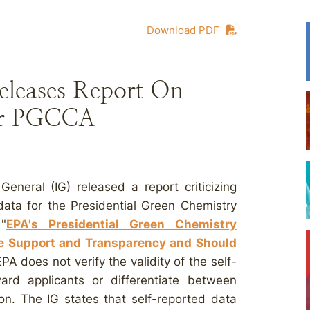
Download PDF
eleases Report On
For PGCCA
neral (IG) released a report criticizing
 data for the Presidential Green Chemistry
"
EPA's Presidential Green Chemistry
 Support and Transparency and Should
EPA does not verify the validity of the self-
ward applicants or differentiate between
ion. The IG states that self-reported data