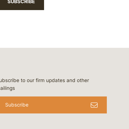
SUBSCRIBE
ubscribe to our firm updates and other
bergeson-&-campbell-p.c.
com
e/bergesonandcampbell
/@lawbc
ailings
Subscribe