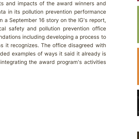
nts and impacts of the award winners and
ta in its pollution prevention performance
. In a September 16 story on the IG's report,
l safety and pollution prevention office
ndations including developing a process to
ns it recognizes. The office disagreed with
ed examples of ways it said it already is
integrating the award program's activities