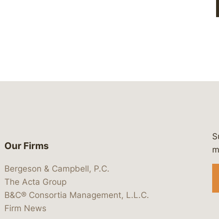
S
Our Firms
 https://www.linkedin.com/company/
 https://x.com/lawbc
at: https://bsky.app/profile/lawbc.
dia at: https://vimeo.com/showcas
 media at: https://www.youtube.com
m
Bergeson & Campbell, P.C.
The Acta Group
B&C® Consortia Management, L.L.C.
Firm News