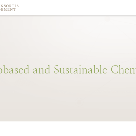
obased
and
Sustainable
Chem