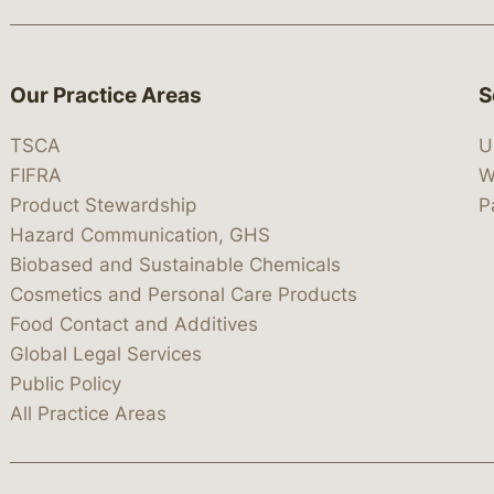
Our Practice Areas
S
TSCA
U
FIFRA
W
Product Stewardship
P
Hazard Communication, GHS
Biobased and Sustainable Chemicals
Cosmetics and Personal Care Products
Food Contact and Additives
Global Legal Services
Public Policy
All Practice Areas