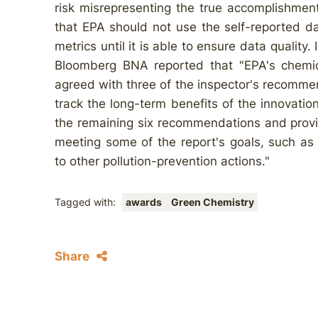
risk misrepresenting the true accomplishme
that EPA should not use the self-reported da
metrics until it is able to ensure data quality
Bloomberg BNA reported that "EPA's chemica
agreed with three of the inspector's recomme
track the long-term benefits of the innovatio
the remaining six recommendations and provid
meeting some of the report's goals, such as 
to other pollution-prevention actions."
Tagged with:
awards
Green Chemistry
Share