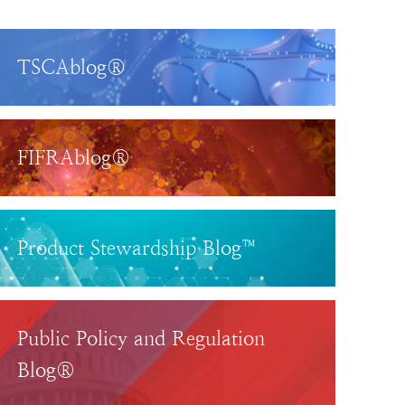
TSCAblog®
FIFRAblog®
Product Stewardship Blog™
Public Policy and Regulation
Blog®