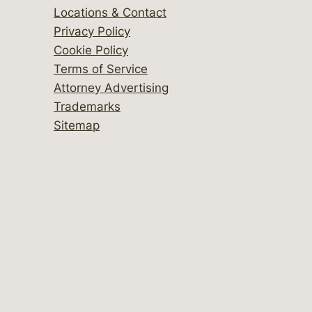
Locations & Contact
Privacy Policy
Cookie Policy
Terms of Service
Attorney Advertising
Trademarks
Sitemap