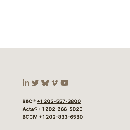
Visit our social media at:
Visit our social media at:
Visit our social media 
Visit our social me
Visit our social
B&C®
+1 202-557-3800
Acta®
+1 202-266-5020
BCCM
+1 202-833-6580