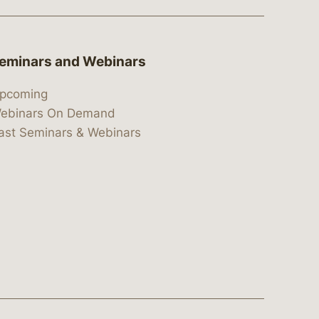
eminars and Webinars
pcoming
ebinars On Demand
ast Seminars & Webinars