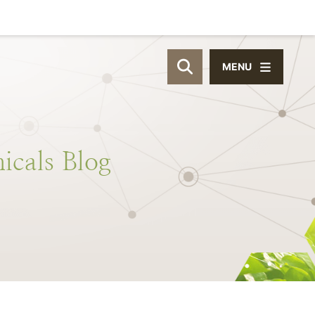
MENU
OPEN SITE SEAR
icals
Blog