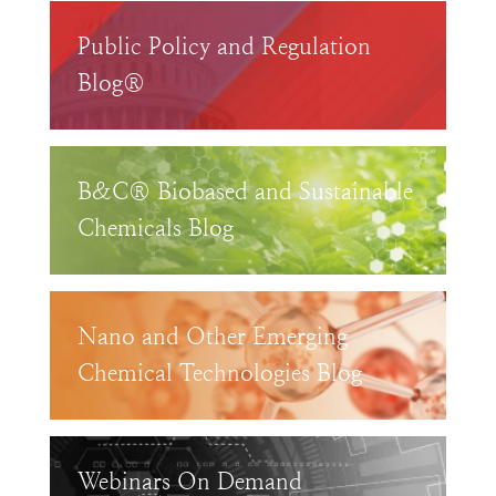
Public Policy and Regulation
Blog®
B&C® Biobased and Sustainable
Chemicals Blog
Nano and Other Emerging
Chemical Technologies Blog
Webinars On Demand