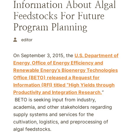
Information About Algal
Feedstocks For Future
Program Planning
editor
On September 3, 2015, the
U.S. Department of
Energy, Office of Energy Efficiency and
Renewable Energy’s Bioenergy Technologies
Office (BETO) released a Request for
Information (RFI) titled “High Yields through
Productivity and Integration Research.
”
BETO is seeking input from industry,
academia, and other stakeholders regarding
supply systems and services for the
cultivation, logistics, and preprocessing of
algal feedstocks.