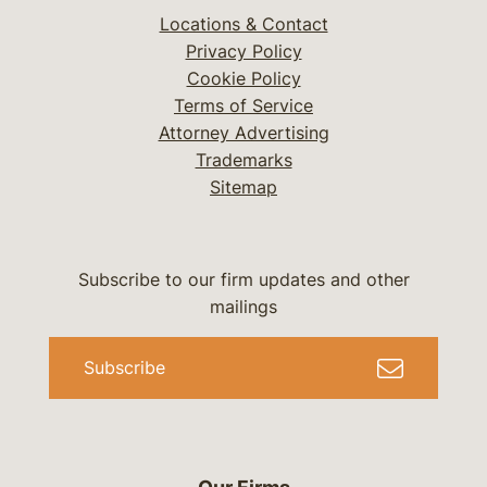
Locations & Contact
Privacy Policy
Cookie Policy
Terms of Service
Attorney Advertising
Trademarks
Sitemap
Subscribe to our firm updates and other
mailings
Subscribe