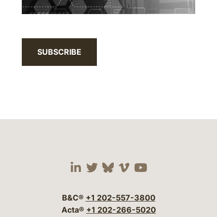
SUBSCRIBE
Visit our social media 
Visit our social media
Visit our social me
Visit our socia
Visit our so
B&C®
+1 202-557-3800
Acta®
+1 202-266-5020