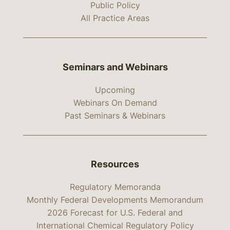
Public Policy
All Practice Areas
Seminars and Webinars
Upcoming
Webinars On Demand
Past Seminars & Webinars
Resources
Regulatory Memoranda
Monthly Federal Developments Memorandum
2026 Forecast for U.S. Federal and
International Chemical Regulatory Policy