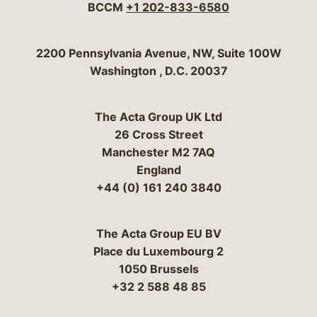
BCCM
+1 202-833-6580
Bergeson & Campbell, P.C.
2200 Pennsylvania Avenue, NW, Suite 100W
Washington
,
D.C.
20037
The Acta Group UK Ltd
26 Cross Street
Manchester M2 7AQ
England
+44 (0) 161 240 3840
The Acta Group EU BV
Place du Luxembourg 2
1050 Brussels
+32 2 588 48 85