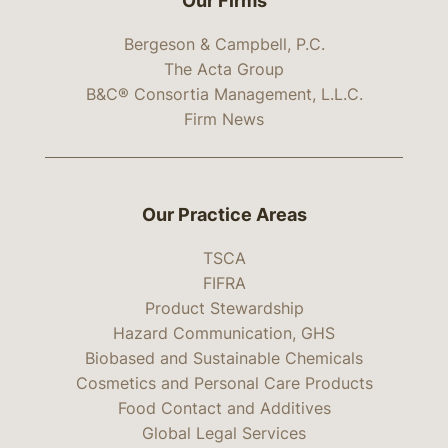
Our Firms
Bergeson & Campbell, P.C.
The Acta Group
B&C® Consortia Management, L.L.C.
Firm News
Our Practice Areas
TSCA
FIFRA
Product Stewardship
Hazard Communication, GHS
Biobased and Sustainable Chemicals
Cosmetics and Personal Care Products
Food Contact and Additives
Global Legal Services