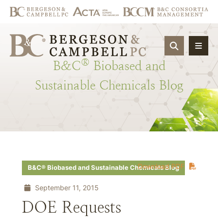
OPEN SIT
®
B&C
Biobased
and
Sustainable
Chemicals
Blog
Download PDF
B&C® Biobased and Sustainable Chemicals Blog
September 11, 2015
DOE Requests