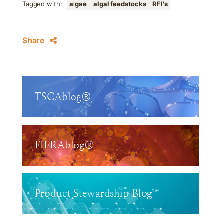
Tagged with:
algae
algal feedstocks
RFI's
Share
TSCAblog®
FIFRAblog®
Product Stewardship Blog™