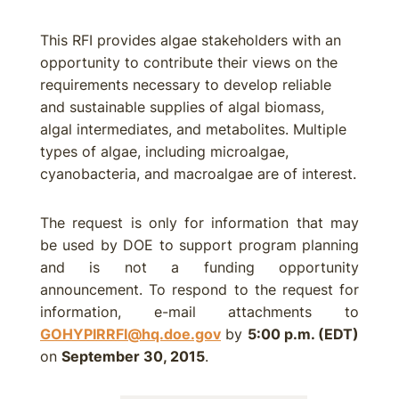
This RFI provides algae stakeholders with an
opportunity to contribute their views on the
requirements necessary to develop reliable
and sustainable supplies of algal biomass,
algal intermediates, and metabolites. Multiple
types of algae, including microalgae,
cyanobacteria, and macroalgae are of interest.
The request is only for information that may
be used by DOE to support program planning
and is not a funding opportunity
announcement. To respond to the request for
information, e-mail attachments to
GOHYPIRRFI@hq.doe.gov
by
5:00 p.m. (EDT)
on
September 30, 2015
.