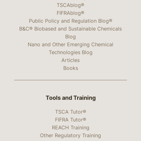
TSCAblog®
FIFRAblog®
Public Policy and Regulation Blog®
B&C® Biobased and Sustainable Chemicals
Blog
Nano and Other Emerging Chemical
Technologies Blog
Articles
Books
Tools and Training
TSCA Tutor®
FIFRA Tutor®
REACH Training
Other Regulatory Training