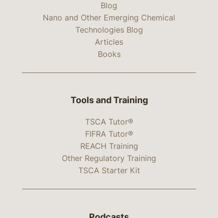
Blog
Nano and Other Emerging Chemical
Technologies Blog
Articles
Books
Tools and Training
TSCA Tutor®
FIFRA Tutor®
REACH Training
Other Regulatory Training
TSCA Starter Kit
Podcasts