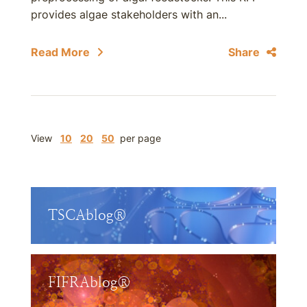
provides algae stakeholders with an...
Read More
Share
View
10
20
50
per page
TSCAblog®
FIFRAblog®