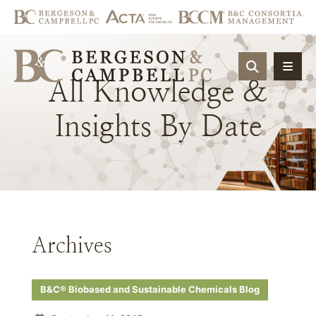
OPEN SIT
All
Knowledge
&
Insights
By
Date
Archives
B&C® Biobased and Sustainable Chemicals Blog