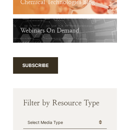
Chemical Technologies Blog
Webinars On Demand
SUBSCRIBE
Filter by Resource Type
Media Type