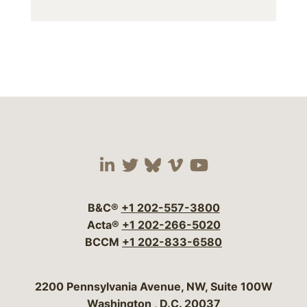
Visit our social media 
Visit our social media
Visit our social me
Visit our socia
Visit our so
B&C®
+1 202-557-3800
Acta®
+1 202-266-5020
BCCM
+1 202-833-6580
Bergeson & Campbell, P.C.
2200 Pennsylvania Avenue, NW, Suite 100W
Washington
,
D.C.
20037