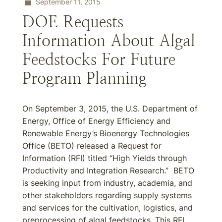
September 11, 2015
DOE Requests
Information About Algal
Feedstocks For Future
Program Planning
On September 3, 2015, the U.S. Department of
Energy, Office of Energy Efficiency and
Renewable Energy’s Bioenergy Technologies
Office (BETO) released a Request for
Information (RFI) titled “High Yields through
Productivity and Integration Research.” BETO
is seeking input from industry, academia, and
other stakeholders regarding supply systems
and services for the cultivation, logistics, and
preprocessing of algal feedstocks. This RFI