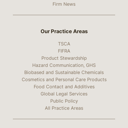
Firm News
Our Practice Areas
TSCA
FIFRA
Product Stewardship
Hazard Communication, GHS
Biobased and Sustainable Chemicals
Cosmetics and Personal Care Products
Food Contact and Additives
Global Legal Services
Public Policy
All Practice Areas