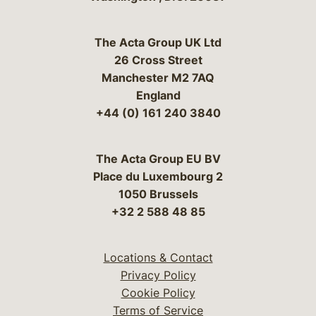
The Acta Group UK Ltd
26 Cross Street
Manchester M2 7AQ
England
+44 (0) 161 240 3840
The Acta Group EU BV
Place du Luxembourg 2
1050 Brussels
+32 2 588 48 85
Locations & Contact
Privacy Policy
Cookie Policy
Terms of Service