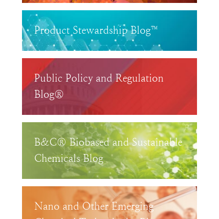
Product Stewardship Blog™
Public Policy and Regulation
Blog®
B&C® Biobased and Sustainable
Chemicals Blog
Nano and Other Emerging