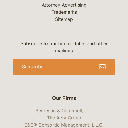
Attorney Advertising
Trademarks
Sitemap
Subscribe to our firm updates and other
mailings
Subscribe
Our Firms
Bergeson & Campbell, P.C.
The Acta Group
B&C® Consortia Management, L.L.C.