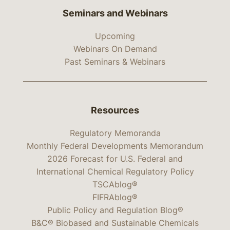
Seminars and Webinars
Upcoming
Webinars On Demand
Past Seminars & Webinars
Resources
Regulatory Memoranda
Monthly Federal Developments Memorandum
2026 Forecast for U.S. Federal and
International Chemical Regulatory Policy
TSCAblog®
FIFRAblog®
Public Policy and Regulation Blog®
B&C® Biobased and Sustainable Chemicals