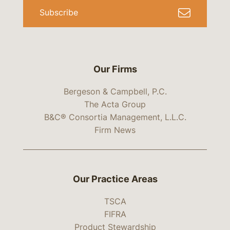
Subscribe
Our Firms
Bergeson & Campbell, P.C.
The Acta Group
B&C® Consortia Management, L.L.C.
Firm News
Our Practice Areas
TSCA
FIFRA
Product Stewardship