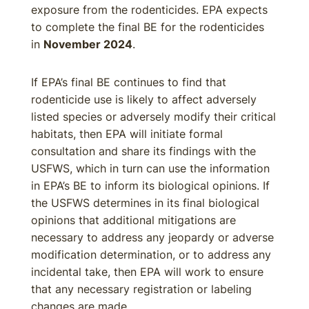
exposure from the rodenticides. EPA expects
to complete the final BE for the rodenticides
in
November 2024
.
If EPA’s final BE continues to find that
rodenticide use is likely to affect adversely
listed species or adversely modify their critical
habitats, then EPA will initiate formal
consultation and share its findings with the
USFWS, which in turn can use the information
in EPA’s BE to inform its biological opinions. If
the USFWS determines in its final biological
opinions that additional mitigations are
necessary to address any jeopardy or adverse
modification determination, or to address any
incidental take, then EPA will work to ensure
that any necessary registration or labeling
changes are made.