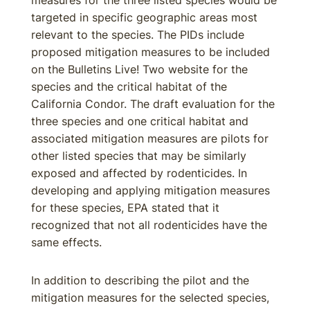
measures for the three listed species would be
targeted in specific geographic areas most
relevant to the species. The PIDs include
proposed mitigation measures to be included
on the Bulletins Live! Two website for the
species and the critical habitat of the
California Condor. The draft evaluation for the
three species and one critical habitat and
associated mitigation measures are pilots for
other listed species that may be similarly
exposed and affected by rodenticides. In
developing and applying mitigation measures
for these species, EPA stated that it
recognized that not all rodenticides have the
same effects.
In addition to describing the pilot and the
mitigation measures for the selected species,