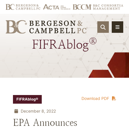
OPEN SIT
®
FIFRAblog
Download PDF
FIFRAblog®
December 8, 2022
EPA Announces