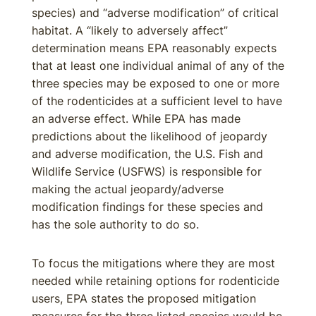
species) and “adverse modification” of critical
habitat. A “likely to adversely affect”
determination means EPA reasonably expects
that at least one individual animal of any of the
three species may be exposed to one or more
of the rodenticides at a sufficient level to have
an adverse effect. While EPA has made
predictions about the likelihood of jeopardy
and adverse modification, the U.S. Fish and
Wildlife Service (USFWS) is responsible for
making the actual jeopardy/adverse
modification findings for these species and
has the sole authority to do so.
To focus the mitigations where they are most
needed while retaining options for rodenticide
users, EPA states the proposed mitigation