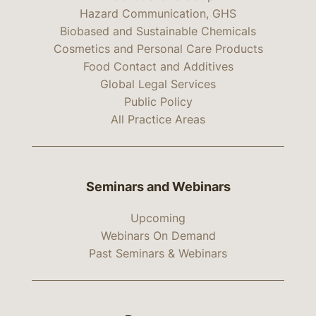
Hazard Communication, GHS
Biobased and Sustainable Chemicals
Cosmetics and Personal Care Products
Food Contact and Additives
Global Legal Services
Public Policy
All Practice Areas
Seminars and Webinars
Upcoming
Webinars On Demand
Past Seminars & Webinars