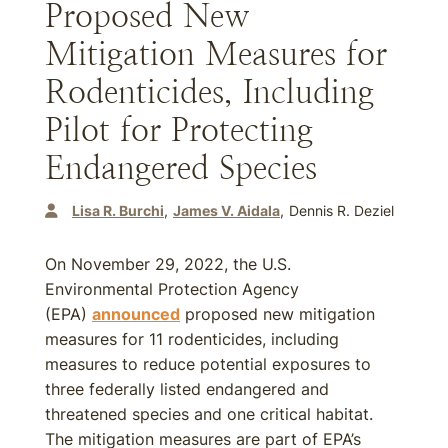
Proposed New
Mitigation Measures for
Rodenticides, Including
Pilot for Protecting
Endangered Species
Lisa R. Burchi
James V. Aidala
Dennis R. Deziel
On November 29, 2022, the U.S.
Environmental Protection Agency
(EPA)
announced
proposed new mitigation
measures for 11 rodenticides, including
measures to reduce potential exposures to
three federally listed endangered and
threatened species and one critical habitat.
The mitigation measures are part of EPA’s