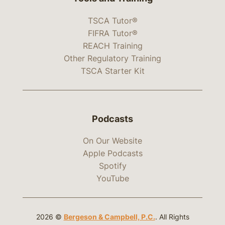
TSCA Tutor®
FIFRA Tutor®
REACH Training
Other Regulatory Training
TSCA Starter Kit
Podcasts
On Our Website
Apple Podcasts
Spotify
YouTube
2026 ©
Bergeson & Campbell, P.C.
. All Rights