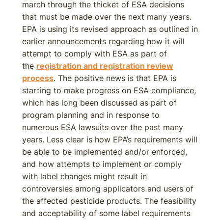
march through the thicket of ESA decisions
that must be made over the next many years.
EPA is using its revised approach as outlined in
earlier announcements regarding how it will
attempt to comply with ESA as part of
the
registration and registration review
process
. The positive news is that EPA is
starting to make progress on ESA compliance,
which has long been discussed as part of
program planning and in response to
numerous ESA lawsuits over the past many
years. Less clear is how EPA’s requirements will
be able to be implemented and/or enforced,
and how attempts to implement or comply
with label changes might result in
controversies among applicators and users of
the affected pesticide products. The feasibility
and acceptability of some label requirements