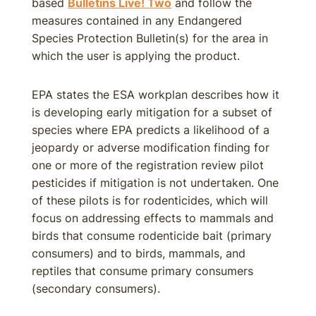
based
Bulletins Live! Two
and follow the
measures contained in any Endangered
Species Protection Bulletin(s) for the area in
which the user is applying the product.
EPA states the ESA workplan describes how it
is developing early mitigation for a subset of
species where EPA predicts a likelihood of a
jeopardy or adverse modification finding for
one or more of the registration review pilot
pesticides if mitigation is not undertaken. One
of these pilots is for rodenticides, which will
focus on addressing effects to mammals and
birds that consume rodenticide bait (primary
consumers) and to birds, mammals, and
reptiles that consume primary consumers
(secondary consumers).