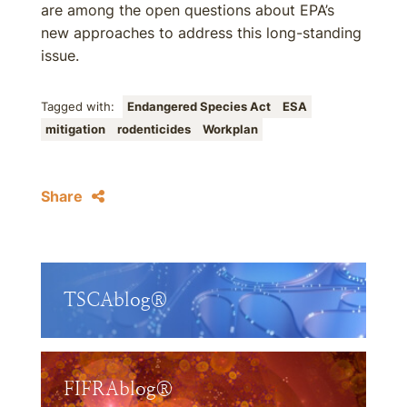
are among the open questions about EPA’s
new approaches to address this long-standing
issue.
Tagged with:
Endangered Species Act
ESA
mitigation
rodenticides
Workplan
Share
TSCAblog®
FIFRAblog®