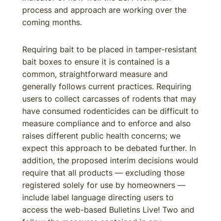
process and approach are working over the
coming months.
Requiring bait to be placed in tamper-resistant
bait boxes to ensure it is contained is a
common, straightforward measure and
generally follows current practices. Requiring
users to collect carcasses of rodents that may
have consumed rodenticides can be difficult to
measure compliance and to enforce and also
raises different public health concerns; we
expect this approach to be debated further. In
addition, the proposed interim decisions would
require that all products — excluding those
registered solely for use by homeowners —
include label language directing users to
access the web-based Bulletins Live! Two and