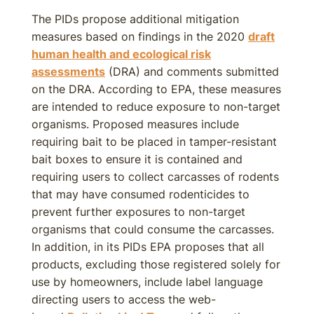
The PIDs propose additional mitigation
measures based on findings in the 2020
draft
human health and ecological risk
assessments
(DRA) and comments submitted
on the DRA. According to EPA, these measures
are intended to reduce exposure to non-target
organisms. Proposed measures include
requiring bait to be placed in tamper-resistant
bait boxes to ensure it is contained and
requiring users to collect carcasses of rodents
that may have consumed rodenticides to
prevent further exposures to non-target
organisms that could consume the carcasses.
In addition, in its PIDs EPA proposes that all
products, excluding those registered solely for
use by homeowners, include label language
directing users to access the web-