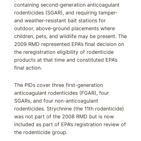
containing second-generation anticoagulant
rodenticides (SGAR), and requiring tamper-
and weather-resistant bait stations for
outdoor, above-ground placements where
children, pets, and wildlife may be present. The
2009 RMD represented EPA’s final decision on
the reregistration eligibility of rodenticide
products at that time and constituted EPA’s
final action.
The PIDs cover three first-generation
anticoagulant rodenticides (FGAR), four
SGARs, and four non-anticoagulant
rodenticides. Strychnine (the 11th rodenticide)
was not part of the 2008 RMD but is now
included as part of EPA’s registration review of
the rodenticide group.