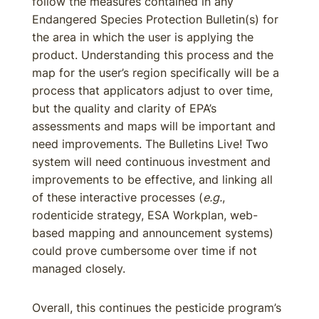
follow the measures contained in any
Endangered Species Protection Bulletin(s) for
the area in which the user is applying the
product. Understanding this process and the
map for the user’s region specifically will be a
process that applicators adjust to over time,
but the quality and clarity of EPA’s
assessments and maps will be important and
need improvements. The Bulletins Live! Two
system will need continuous investment and
improvements to be effective, and linking all
of these interactive processes (
e.g.
,
rodenticide strategy, ESA Workplan, web-
based mapping and announcement systems)
could prove cumbersome over time if not
managed closely.
Overall, this continues the pesticide program’s