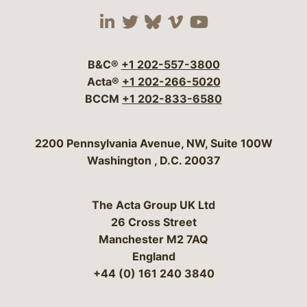
Visit our social media 
Visit our social media
Visit our social me
Visit our socia
Visit our so
B&C®
+1 202-557-3800
Acta®
+1 202-266-5020
BCCM
+1 202-833-6580
Bergeson & Campbell, P.C.
2200 Pennsylvania Avenue, NW, Suite 100W
Washington
,
D.C.
20037
The Acta Group UK Ltd
26 Cross Street
Manchester M2 7AQ
England
+44 (0) 161 240 3840