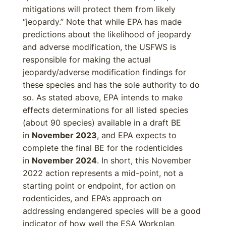
mitigations will protect them from likely
“jeopardy.” Note that while EPA has made
predictions about the likelihood of jeopardy
and adverse modification, the USFWS is
responsible for making the actual
jeopardy/adverse modification findings for
these species and has the sole authority to do
so. As stated above, EPA intends to make
effects determinations for all listed species
(about 90 species) available in a draft BE
in
November 2023
, and EPA expects to
complete the final BE for the rodenticides
in
November 2024
. In short, this November
2022 action represents a mid-point, not a
starting point or endpoint, for action on
rodenticides, and EPA’s approach on
addressing endangered species will be a good
indicator of how well the ESA Workplan