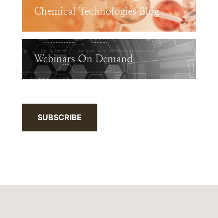
Chemical Technologies Blog
Webinars On Demand
SUBSCRIBE