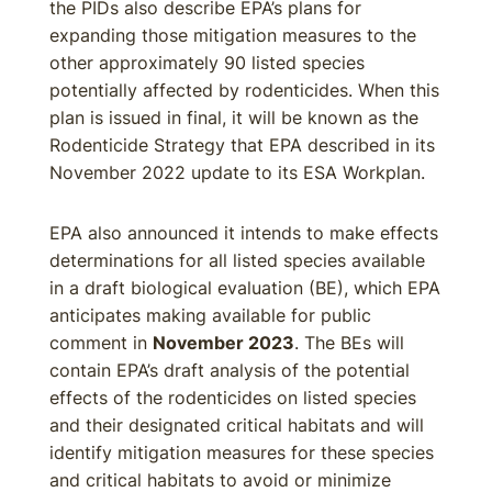
the PIDs also describe EPA’s plans for
expanding those mitigation measures to the
other approximately 90 listed species
potentially affected by rodenticides. When this
plan is issued in final, it will be known as the
Rodenticide Strategy that EPA described in its
November 2022 update to its ESA Workplan.
EPA also announced it intends to make effects
determinations for all listed species available
in a draft biological evaluation (BE), which EPA
anticipates making available for public
comment in
November 2023
. The BEs will
contain EPA’s draft analysis of the potential
effects of the rodenticides on listed species
and their designated critical habitats and will
identify mitigation measures for these species
and critical habitats to avoid or minimize