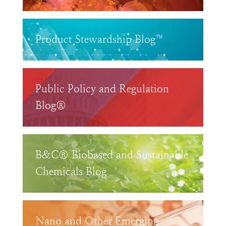
Product Stewardship Blog™
Public Policy and Regulation
Blog®
B&C® Biobased and Sustainable
Chemicals Blog
Nano and Other Emerging