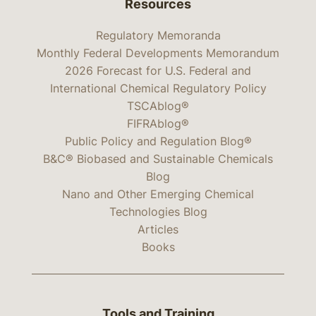
Resources
Regulatory Memoranda
Monthly Federal Developments Memorandum
2026 Forecast for U.S. Federal and
International Chemical Regulatory Policy
TSCAblog®
FIFRAblog®
Public Policy and Regulation Blog®
B&C® Biobased and Sustainable Chemicals
Blog
Nano and Other Emerging Chemical
Technologies Blog
Articles
Books
Tools and Training