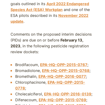
goals outlined in its
April 2022 Endangered
Species Act (ESA) Workplan
and one of the
ESA pilots described in its
November 2022
update
.
Comments on the proposed interim decisions
(PIDs) are due on or before
February 13,
2023
, in the following pesticide registration
review dockets:
Brodifacoum,
EPA-HQ-OPP-2015-0767
;
Bromadiolone,
EPA-HQ-OPP-2015-0768
;
Bromethalin,
EPA-HQ-OPP-2016-0077
;
Chlorophacinone,
EPA-HQ-OPP-2015-
0778
;
Cholecalciferol,
EPA-HQ-OPP-2016-0139
;
Difenacoum,
EPA-HQ-OPP-2015-0769
;