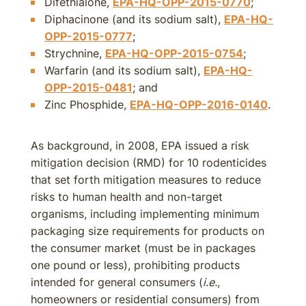
Difethialone,
EPA-HQ-OPP-2015-0770
;
Diphacinone (and its sodium salt),
EPA-HQ-
OPP-2015-0777
;
Strychnine,
EPA-HQ-OPP-2015-0754
;
Warfarin (and its sodium salt),
EPA-HQ-
OPP-2015-0481
; and
Zinc Phosphide,
EPA-HQ-OPP-2016-0140
.
As background, in 2008, EPA issued a risk
mitigation decision (RMD) for 10 rodenticides
that set forth mitigation measures to reduce
risks to human health and non-target
organisms, including implementing minimum
packaging size requirements for products on
the consumer market (must be in packages
one pound or less), prohibiting products
intended for general consumers (
i.e.
,
homeowners or residential consumers) from