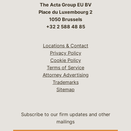
The Acta Group EU BV
Place du Luxembourg 2
1050 Brussels
+32 2 588 48 85
Locations & Contact
Privacy Policy
Cookie Policy
Terms of Service
Attorney Advertising
Trademarks
Sitemap
Subscribe to our firm updates and other
mailings