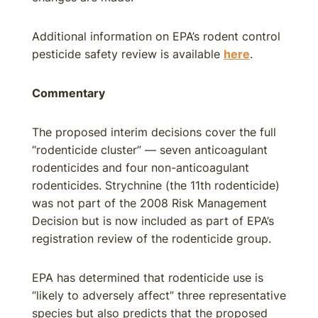
Additional information on EPA’s rodent control
pesticide safety review is available
here
.
Commentary
The proposed interim decisions cover the full
“rodenticide cluster” — seven anticoagulant
rodenticides and four non-anticoagulant
rodenticides. Strychnine (the 11th rodenticide)
was not part of the 2008 Risk Management
Decision but is now included as part of EPA’s
registration review of the rodenticide group.
EPA has determined that rodenticide use is
“likely to adversely affect” three representative
species but also predicts that the proposed