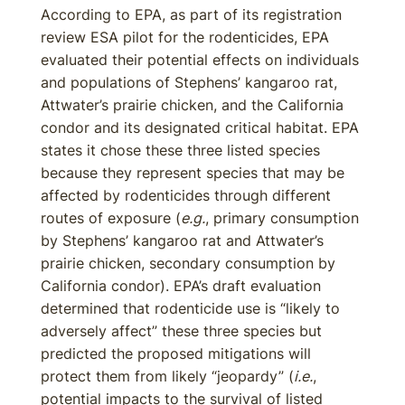
According to EPA, as part of its registration
review ESA pilot for the rodenticides, EPA
evaluated their potential effects on individuals
and populations of Stephens’ kangaroo rat,
Attwater’s prairie chicken, and the California
condor and its designated critical habitat. EPA
states it chose these three listed species
because they represent species that may be
affected by rodenticides through different
routes of exposure (
e.g.
, primary consumption
by Stephens’ kangaroo rat and Attwater’s
prairie chicken, secondary consumption by
California condor). EPA’s draft evaluation
determined that rodenticide use is “likely to
adversely affect” these three species but
predicted the proposed mitigations will
protect them from likely “jeopardy” (
i.e.
,
potential impacts to the survival of listed