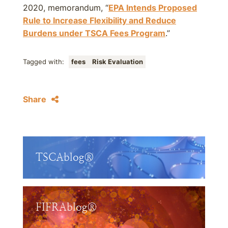
2020, memorandum, “
EPA Intends Proposed
Rule to Increase Flexibility and Reduce
Burdens under TSCA Fees Program
.”
Tagged with:
fees
Risk Evaluation
Share
TSCAblog®
FIFRAblog®