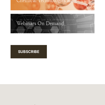
Chemical Technologies Blog
Webinars On Demand
SUBSCRIBE