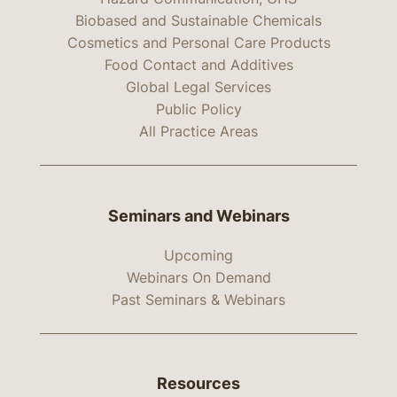
Biobased and Sustainable Chemicals
Cosmetics and Personal Care Products
Food Contact and Additives
Global Legal Services
Public Policy
All Practice Areas
Seminars and Webinars
Upcoming
Webinars On Demand
Past Seminars & Webinars
Resources