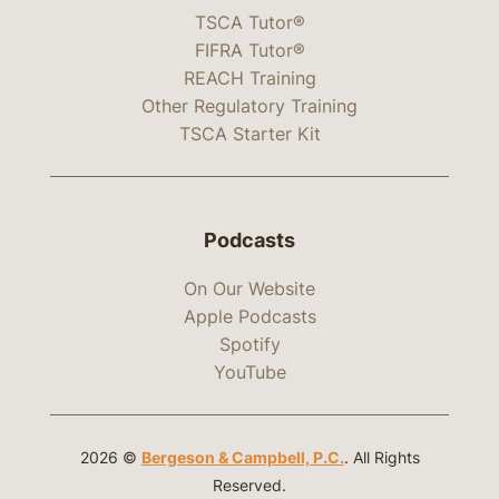
TSCA Tutor®
FIFRA Tutor®
REACH Training
Other Regulatory Training
TSCA Starter Kit
Podcasts
On Our Website
Apple Podcasts
Spotify
YouTube
2026 ©
Bergeson & Campbell, P.C.
. All Rights
Reserved.