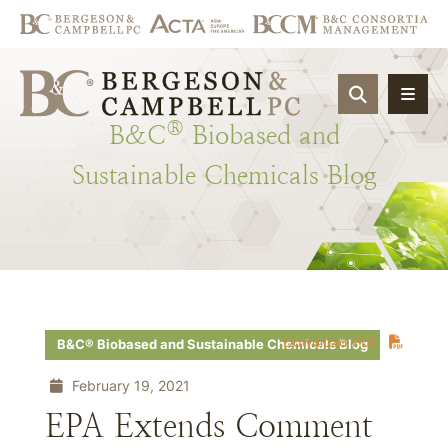
OPEN SIT
®
B&C
Biobased
and
Sustainable
Chemicals
Blog
Download PDF
B&C® Biobased and Sustainable Chemicals Blog
February 19, 2021
EPA Extends Comment