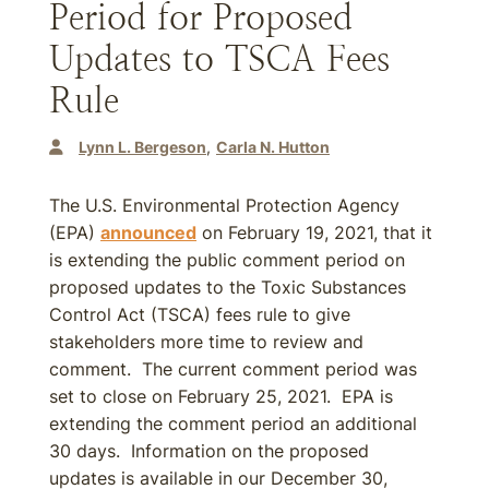
Period for Proposed
Updates to TSCA Fees
Rule
Lynn L. Bergeson
Carla N. Hutton
The U.S. Environmental Protection Agency
(EPA)
announced
on February 19, 2021, that it
is extending the public comment period on
proposed updates to the Toxic Substances
Control Act (TSCA) fees rule to give
stakeholders more time to review and
comment. The current comment period was
set to close on February 25, 2021. EPA is
extending the comment period an additional
30 days. Information on the proposed
updates is available in our December 30,