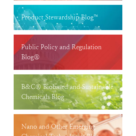
Product Stewardship Blog™
Public Policy and Regulation
Blog®
B&C® Biobased and Sustainable
Chemicals Blog
Nano and Other Emerging