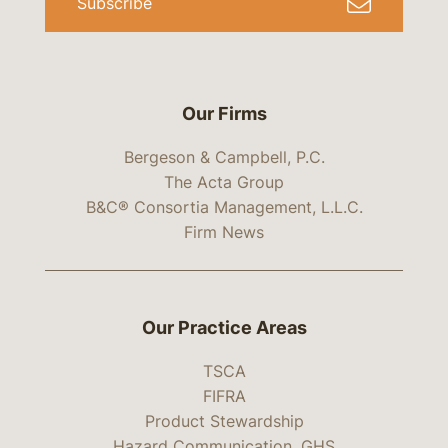
Subscribe
Our Firms
Bergeson & Campbell, P.C.
The Acta Group
B&C® Consortia Management, L.L.C.
Firm News
Our Practice Areas
TSCA
FIFRA
Product Stewardship
Hazard Communication, GHS