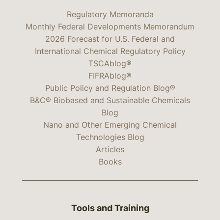
Regulatory Memoranda
Monthly Federal Developments Memorandum
2026 Forecast for U.S. Federal and
International Chemical Regulatory Policy
TSCAblog®
FIFRAblog®
Public Policy and Regulation Blog®
B&C® Biobased and Sustainable Chemicals
Blog
Nano and Other Emerging Chemical
Technologies Blog
Articles
Books
Tools and Training