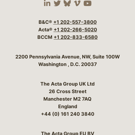
Visit our social media 
Visit our social media
Visit our social me
Visit our socia
Visit our so
B&C®
+1 202-557-3800
Acta®
+1 202-266-5020
BCCM
+1 202-833-6580
Bergeson & Campbell, P.C.
2200 Pennsylvania Avenue, NW, Suite 100W
Washington
,
D.C.
20037
The Acta Group UK Ltd
26 Cross Street
Manchester M2 7AQ
England
+44 (0) 161 240 3840
The Acta Group EU BV