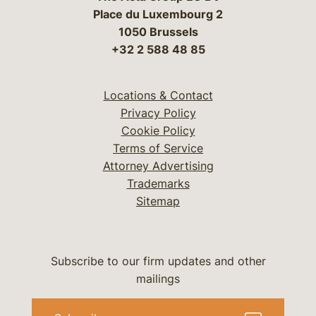
Place du Luxembourg 2
1050 Brussels
+32 2 588 48 85
Locations & Contact
Privacy Policy
Cookie Policy
Terms of Service
Attorney Advertising
Trademarks
Sitemap
Subscribe to our firm updates and other
mailings