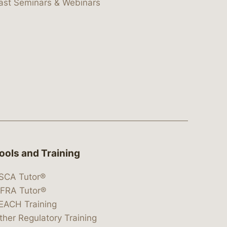
ast Seminars & Webinars
ools and Training
SCA Tutor®
IFRA Tutor®
EACH Training
ther Regulatory Training