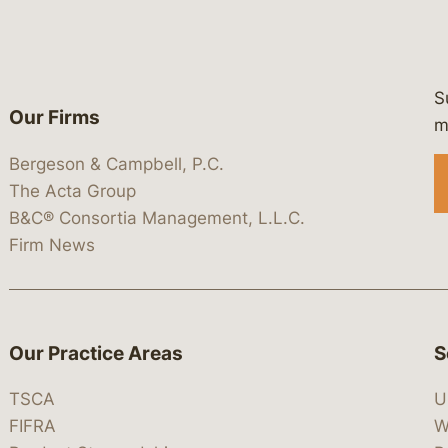
S
Our Firms
 https://www.linkedin.com/company/
 https://x.com/lawbc
at: https://bsky.app/profile/lawbc.
dia at: https://vimeo.com/showcas
 media at: https://www.youtube.com
m
Bergeson & Campbell, P.C.
The Acta Group
B&C® Consortia Management, L.L.C.
Firm News
Our Practice Areas
S
TSCA
U
FIFRA
W