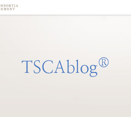
®
TSCAblog