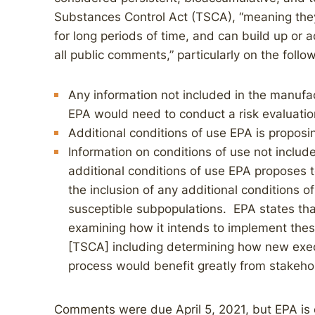
Substances Control Act (TSCA), “meaning they
for long periods of time, and can build up or
all public comments,” particularly on the follo
Any information not included in the manufa
EPA would need to conduct a risk evaluatio
Additional conditions of use EPA is proposin
Information on conditions of use not includ
additional conditions of use EPA proposes to 
the inclusion of any additional conditions o
susceptible subpopulations. EPA states that 
examining how it intends to implement the
[TSCA] including determining how new exec
process would benefit greatly from stakeho
Comments were due April 5, 2021, but EPA is