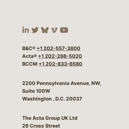
Visit our social media at:
Visit our social media at:
Visit our social media 
Visit our social me
Visit our social
B&C®
+1 202-557-3800
Acta®
+1 202-266-5020
BCCM
+1 202-833-6580
Bergeson & Campbell, P.C.
2200 Pennsylvania Avenue, NW,
Suite 100W
Washington
,
D.C.
20037
The Acta Group UK Ltd
26 Cross Street