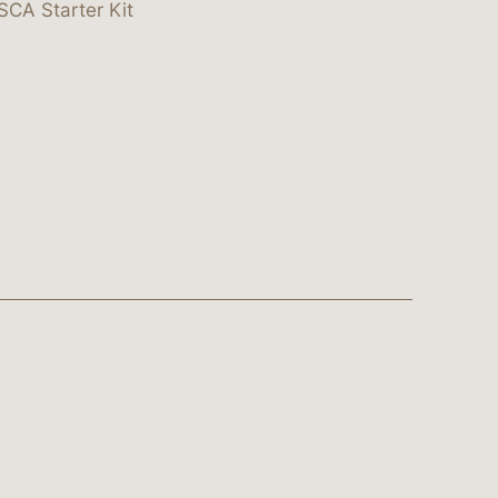
SCA Starter Kit