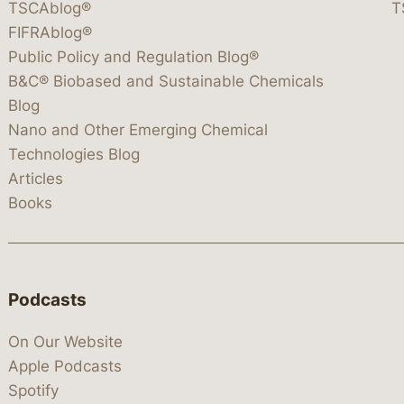
TSCAblog®
T
FIFRAblog®
Public Policy and Regulation Blog®
B&C® Biobased and Sustainable Chemicals
Blog
Nano and Other Emerging Chemical
Technologies Blog
Articles
Books
Podcasts
On Our Website
Apple Podcasts
Spotify