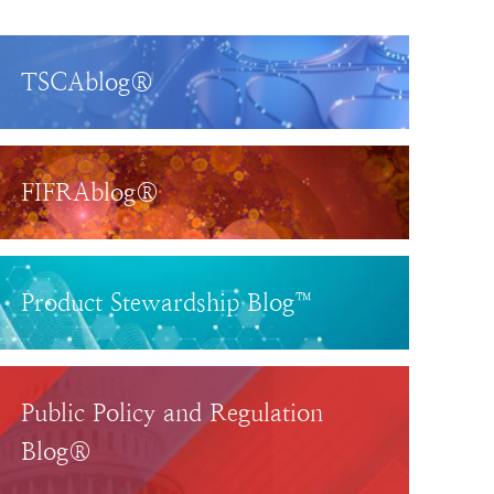
TSCAblog®
FIFRAblog®
Product Stewardship Blog™
Public Policy and Regulation
Blog®