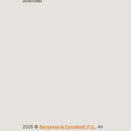
2026 ©
Bergeson & Campbell, P.C.
. All