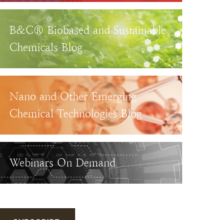
B&C® Biobased and Sustainable
Chemicals Blog
Nano and Other Emerging
Chemical Technologies Blog
Webinars On Demand