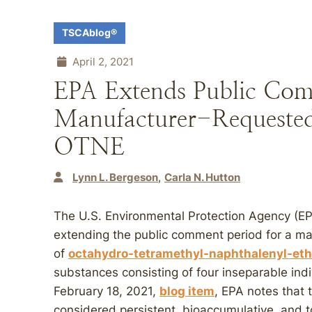
TSCAblog®
April 2, 2021
EPA Extends Public Com
Manufacturer-Requested
OTNE
Lynn L. Bergeson
Carla N. Hutton
The U.S. Environmental Protection Agency (E
extending the public comment period for a ma
of
octahydro-tetramethyl-naphthalenyl-et
substances consisting of four inseparable ind
February 18, 2021,
blog item
, EPA notes that
considered persistent, bioaccumulative, and t