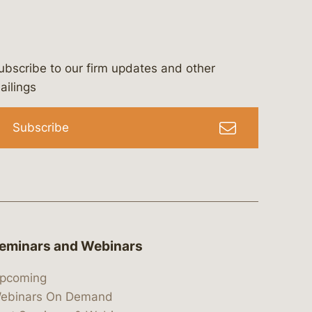
ubscribe to our firm updates and other
bergeson-&-campbell-p.c.
com
e/bergesonandcampbell
/@lawbc
ailings
Subscribe
eminars and Webinars
pcoming
ebinars On Demand