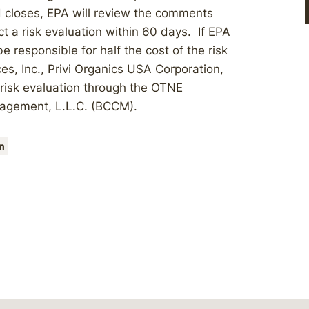
 closes, EPA will review the comments
t a risk evaluation within 60 days. If EPA
 responsible for half the cost of the risk
es, Inc., Privi Organics USA Corporation,
 risk evaluation through the OTNE
agement, L.L.C. (BCCM).
n