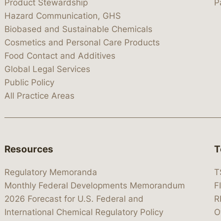
Product Stewardship
P
Hazard Communication, GHS
Biobased and Sustainable Chemicals
Cosmetics and Personal Care Products
Food Contact and Additives
Global Legal Services
Public Policy
All Practice Areas
Resources
T
Regulatory Memoranda
T
Monthly Federal Developments Memorandum
F
2026 Forecast for U.S. Federal and
R
International Chemical Regulatory Policy
O