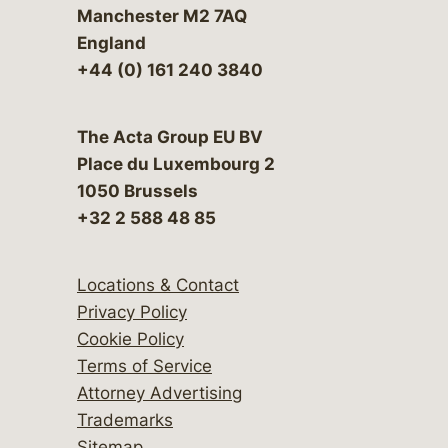
Manchester M2 7AQ
England
+44 (0) 161 240 3840
The Acta Group EU BV
Place du Luxembourg 2
1050 Brussels
+32 2 588 48 85
Locations & Contact
Privacy Policy
Cookie Policy
Terms of Service
Attorney Advertising
Trademarks
Sitemap