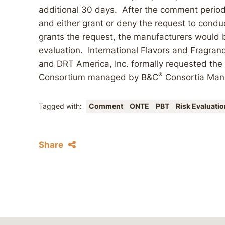
additional 30 days. After the comment period
and either grant or deny the request to conduc
grants the request, the manufacturers would be
evaluation. International Flavors and Fragranc
and DRT America, Inc. formally requested the
®
Consortium managed by B&C
Consortia Man
Tagged with:
Comment
ONTE
PBT
Risk Evaluatio
Share