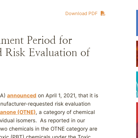
Download PDF
ment Period for
 Risk Evaluation of
PA)
announced
on April 1, 2021, that it is
nufacturer-requested risk evaluation
hanone (OTNE)
, a category of chemical
ividual isomers. As reported in our
 two chemicals in the OTNE category are
oxic (PBT) chemicals under the Toxic