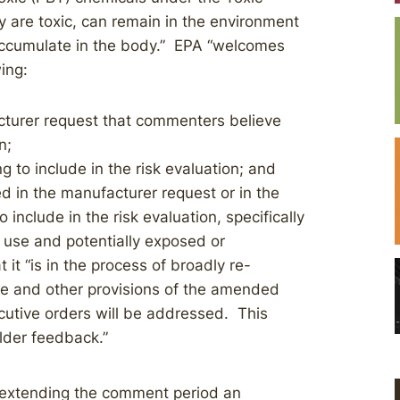
 are toxic, can remain in the environment
 accumulate in the body.” EPA “welcomes
wing:
cturer request that commenters believe
n;
g to include in the risk evaluation; and
ed in the manufacturer request or in the
include in the risk evaluation, specifically
f use and potentially exposed or
it “is in the process of broadly re-
se and other provisions of the amended
utive orders will be addressed. This
lder feedback.”
 extending the comment period an