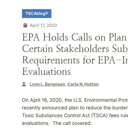
TSCAblog®
April 17, 2020
EPA Holds Calls on Plan
Certain Stakeholders Sub
Requirements for EPA-In
Evaluations
Lynn L. Bergeson
Carla N. Hutton
On April 16, 2020, the U.S. Environmental Prot
recently announced plan to reduce the burden 
Toxic Substances Control Act (TSCA) fees rule
evaluations. The call covered: