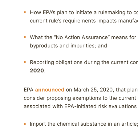
How EPA’s plan to initiate a rulemaking to 
current rule’s requirements impacts manufa
What the “No Action Assurance” means for i
byproducts and impurities; and
Reporting obligations during the current c
2020
.
EPA
announced
on March 25, 2020, that plans
consider proposing exemptions to the current r
associated with EPA-initiated risk evaluations
Import the chemical substance in an article