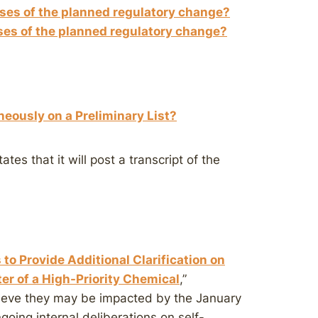
ses of the planned regulatory change?
ses of the planned regulatory change?
neously on a Preliminary List?
ates that it will post a transcript of the
 to Provide Additional Clarification on
ter of a High-Priority Chemical
,”
lieve they may be impacted by the January
oing internal deliberations on self-