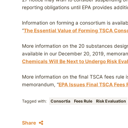
reporting obligations until EPA provides addit
Information on forming a consortium is avail
“
The Essential Value of Forming TSCA Conso
More information on the 20 substances design
available in our December 20, 2019, memora
Chemicals Will Be Next to Undergo Risk Ev
More information on the final TSCA fees rule i
memorandum, “
EPA Issues Final TSCA Fees 
Tagged with:
Consortia
Fees Rule
Risk Evaluation
Share