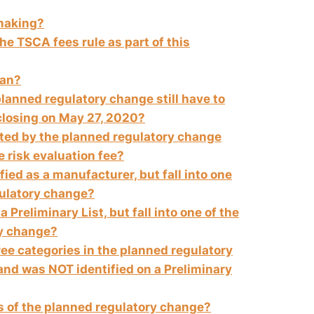
emaking?
he TSCA fees rule as part of this
ean?
 planned regulatory change still have to
closing on
May 27, 2020
?
cted by the planned regulatory change
he risk evaluation fee?
ified as a manufacturer, but fall into one
gulatory change?
a Preliminary List, but fall into one of the
ry change?
three categories in the planned regulatory
and was NOT identified on a Preliminary
es of the planned regulatory change?