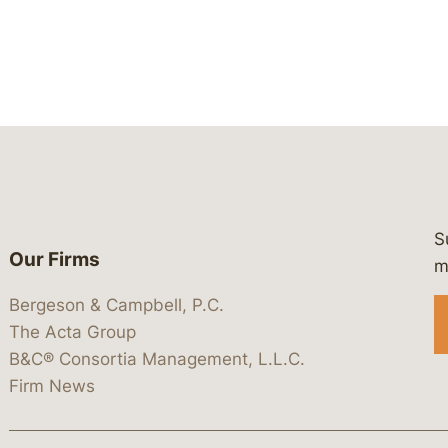
S
Our Firms
 https://www.linkedin.com/company/
 https://x.com/lawbc
at: https://bsky.app/profile/lawbc.
dia at: https://vimeo.com/showcas
 media at: https://www.youtube.com
m
Bergeson & Campbell, P.C.
The Acta Group
B&C® Consortia Management, L.L.C.
Firm News