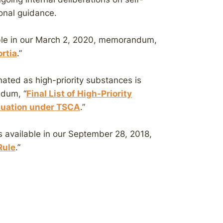
ional guidance.
able in our March 2, 2020, memorandum,
rtia
.”
ated as high-priority substances is
ndum, “
Final List of High-Priority
aluation under TSCA
.”
s available in our September 28, 2018,
Rule
.”