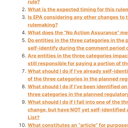
rule?
What is the expected timing for this rul
Is EPA considering any other changes to t
rulemaking?
What does the “No Action Assurance” m
Do entities in the three categories in the
self-identify during the comment period 
Are entities in the three categories impa
still responsible for paying a portion of t
What should I do if I’ve already self-ident
of the three categories in the planned re
What should I do if I’ve been identified on 
three categories in the planned regulato
What should I do if I fall into one of the 
change, but have NOT yet self-identified 
List?
What constitutes an “article” for purpos