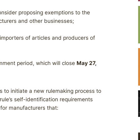
consider proposing exemptions to the
cturers and other businesses;
mporters of articles and producers of
omment period, which will close
May 27,
 to initiate a new rulemaking process to
ule’s self-identification requirements
 for manufacturers that:
;