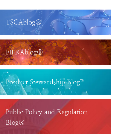
TSCAblog®
FIFRAblog®
Product Stewardship Blog™
Public Policy and Regulation
Blog®