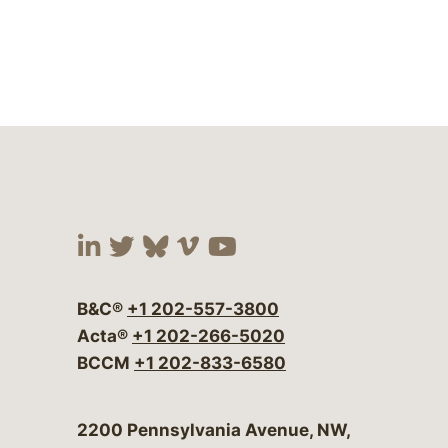
Visit our social media at:
Visit our social media at:
Visit our social media 
Visit our social me
Visit our social
B&C®
+1 202-557-3800
Acta®
+1 202-266-5020
BCCM
+1 202-833-6580
Bergeson & Campbell, P.C.
2200 Pennsylvania Avenue, NW,