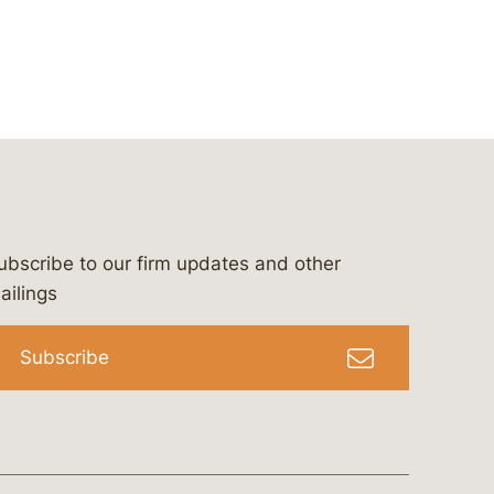
ubscribe to our firm updates and other
bergeson-&-campbell-p.c.
com
e/bergesonandcampbell
/@lawbc
ailings
Subscribe