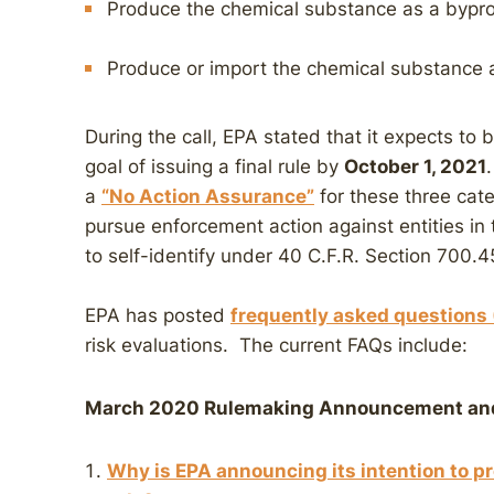
Produce the chemical substance as a bypro
Produce or import the chemical substance a
During the call, EPA stated that it expects to 
goal of issuing a final rule by
October 1, 2021
a
“No Action Assurance”
for these three cat
pursue enforcement action against entities in 
to self-identify under 40 C.F.R. Section 700.4
EPA has posted
frequently asked questions
risk evaluations. The current FAQs include:
March 2020 Rulemaking Announcement and
Why is EPA announcing its intention to 