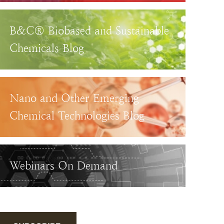
B&C® Biobased and Sustainable
Chemicals Blog
Nano and Other Emerging
Chemical Technologies Blog
Webinars On Demand