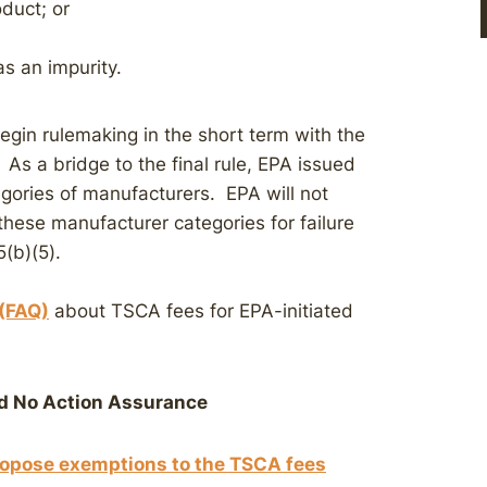
duct; or
s an impurity.
begin rulemaking in the short term with the
. As a bridge to the final rule, EPA issued
egories of manufacturers. EPA will not
these manufacturer categories for failure
5(b)(5).
 (FAQ)
about TSCA fees for EPA-initiated
 No Action Assurance
propose exemptions to the TSCA fees