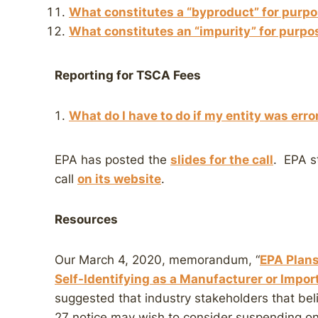
What constitutes a “byproduct” for purpo
What constitutes an “impurity” for purpo
Reporting for TSCA Fees
What do I have to do if my entity was erro
EPA has posted the
slides for the call
. EPA st
call
on its website
.
Resources
Our March 4, 2020, memorandum, “
EPA Plans
Self-Identifying as a Manufacturer or Impor
suggested that industry stakeholders that be
27 notice may wish to consider suspending ong