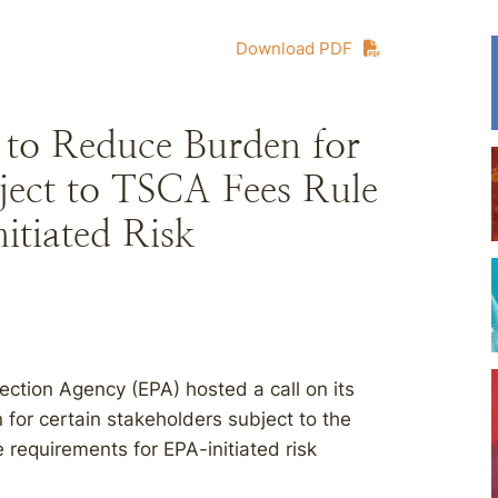
Download PDF
 to Reduce Burden for
ject to TSCA Fees Rule
itiated Risk
ection Agency (EPA) hosted a call on its
for certain stakeholders subject to the
 requirements for EPA-initiated risk