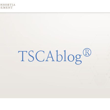
®
TSCAblog