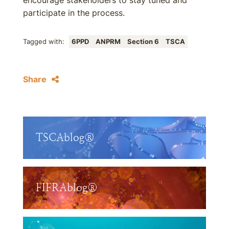
encourage stakeholders to stay tuned and
participate in the process.
Tagged with:
6PPD
ANPRM
Section 6
TSCA
Share
TSCAblog®
FIFRAblog®