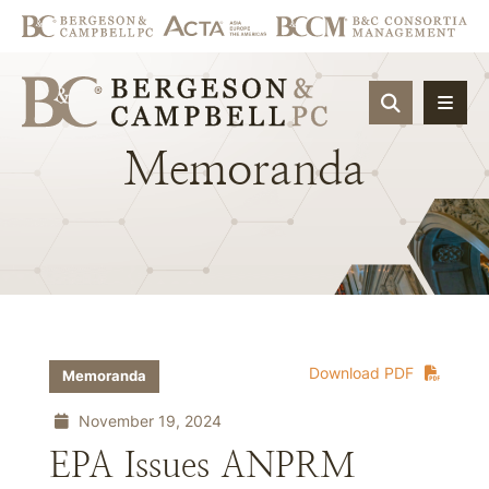
OPEN SIT
Memoranda
Download PDF
Memoranda
November 19, 2024
EPA Issues ANPRM