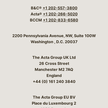
B&C®
+1 202-557-3800
Acta®
+1 202-266-5020
BCCM
+1 202-833-6580
Bergeson & Campbell, P.C.
2200 Pennsylvania Avenue, NW, Suite 100W
Washington
,
D.C.
20037
The Acta Group UK Ltd
26 Cross Street
Manchester M2 7AQ
England
+44 (0) 161 240 3840
The Acta Group EU BV
Place du Luxembourg 2