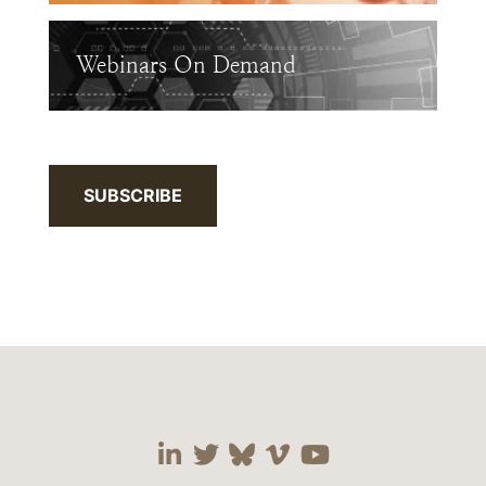
Webinars On Demand
SUBSCRIBE
Visit our social media 
Visit our social media
Visit our social me
Visit our socia
Visit our so