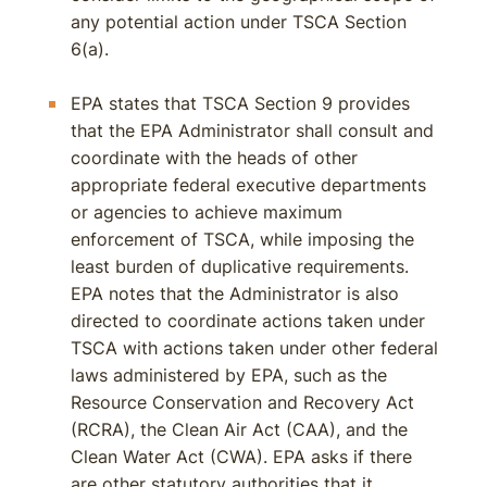
any potential action under TSCA Section
6(a).
EPA states that TSCA Section 9 provides
that the EPA Administrator shall consult and
coordinate with the heads of other
appropriate federal executive departments
or agencies to achieve maximum
enforcement of TSCA, while imposing the
least burden of duplicative requirements.
EPA notes that the Administrator is also
directed to coordinate actions taken under
TSCA with actions taken under other federal
laws administered by EPA, such as the
Resource Conservation and Recovery Act
(RCRA), the Clean Air Act (CAA), and the
Clean Water Act (CWA). EPA asks if there
are other statutory authorities that it