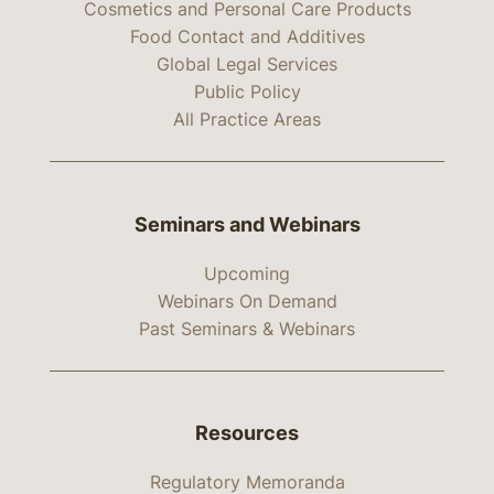
Cosmetics and Personal Care Products
Food Contact and Additives
Global Legal Services
Public Policy
All Practice Areas
Seminars and Webinars
Upcoming
Webinars On Demand
Past Seminars & Webinars
Resources
Regulatory Memoranda