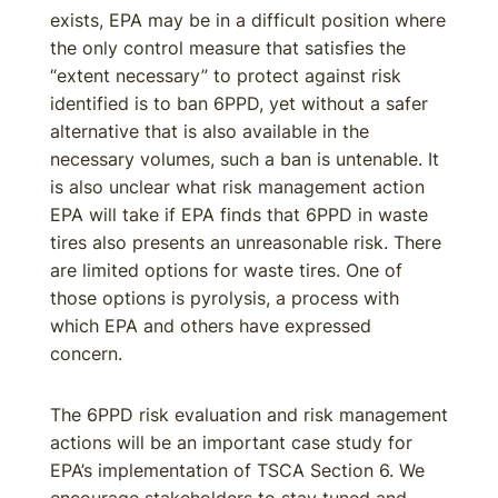
exists, EPA may be in a difficult position where
the only control measure that satisfies the
“extent necessary” to protect against risk
identified is to ban 6PPD, yet without a safer
alternative that is also available in the
necessary volumes, such a ban is untenable. It
is also unclear what risk management action
EPA will take if EPA finds that 6PPD in waste
tires also presents an unreasonable risk. There
are limited options for waste tires. One of
those options is pyrolysis, a process with
which EPA and others have expressed
concern.
The 6PPD risk evaluation and risk management
actions will be an important case study for
EPA’s implementation of TSCA Section 6. We