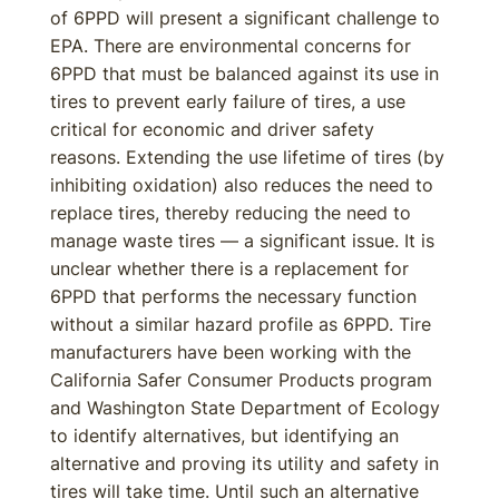
of 6PPD will present a significant challenge to
EPA. There are environmental concerns for
6PPD that must be balanced against its use in
tires to prevent early failure of tires, a use
critical for economic and driver safety
reasons. Extending the use lifetime of tires (by
inhibiting oxidation) also reduces the need to
replace tires, thereby reducing the need to
manage waste tires — a significant issue. It is
unclear whether there is a replacement for
6PPD that performs the necessary function
without a similar hazard profile as 6PPD. Tire
manufacturers have been working with the
California Safer Consumer Products program
and Washington State Department of Ecology
to identify alternatives, but identifying an
alternative and proving its utility and safety in
tires will take time. Until such an alternative