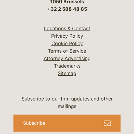
1050 Brussels
+32 2 588 48 85
Locations & Contact
Privacy Policy
Cookie Policy
Terms of Service
Attorney Advertising
Trademarks
Sitemap
Subscribe to our firm updates and other
mailings
Subscribe