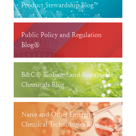
Product Stewardship Blog™
Public Policy and Regulation
Blog®
B&C® Biobased and Sustainable
Chemicals Blog
Nano and Other Emerging
Chemical Technologies Blog