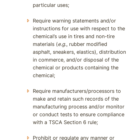
particular uses;
Require warning statements and/or
instructions for use with respect to the
chemical’s use in tires and non-tire
materials (
e.g.
, rubber modified
asphalt, sneakers, elastics), distribution
in commerce, and/or disposal of the
chemical or products containing the
chemical;
Require manufacturers/processors to
make and retain such records of the
manufacturing process and/or monitor
or conduct tests to ensure compliance
with a TSCA Section 6 rule;
Prohibit or regulate any manner or