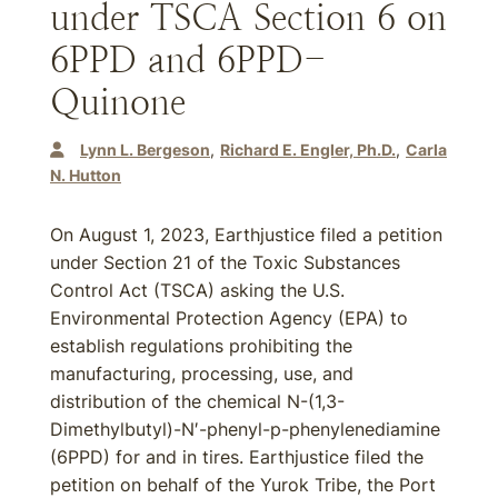
under TSCA Section 6 on
6PPD and 6PPD-
Quinone
Lynn L. Bergeson
Richard E. Engler, Ph.D.
Carla
N. Hutton
On August 1, 2023, Earthjustice filed a petition
under Section 21 of the Toxic Substances
Control Act (TSCA) asking the U.S.
Environmental Protection Agency (EPA) to
establish regulations prohibiting the
manufacturing, processing, use, and
distribution of the chemical N-(1,3-
Dimethylbutyl)-N′-phenyl-p-phenylenediamine
(6PPD) for and in tires. Earthjustice filed the
petition on behalf of the Yurok Tribe, the Port