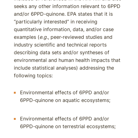
seeks any other information relevant to 6PPD
and/or 6PPD-quinone. EPA states that it is
“particularly interested” in receiving
quantitative information, data, and/or case
examples (
e.g.
, peer-reviewed studies and
industry scientific and technical reports
describing data sets and/or syntheses of
environmental and human health impacts that
include statistical analyses) addressing the
following topics:
Environmental effects of 6PPD and/or
6PPD-quinone on aquatic ecosystems;
Environmental effects of 6PPD and/or
6PPD-quinone on terrestrial ecosystems;