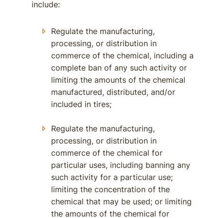
include:
Regulate the manufacturing,
processing, or distribution in
commerce of the chemical, including a
complete ban of any such activity or
limiting the amounts of the chemical
manufactured, distributed, and/or
included in tires;
Regulate the manufacturing,
processing, or distribution in
commerce of the chemical for
particular uses, including banning any
such activity for a particular use;
limiting the concentration of the
chemical that may be used; or limiting
the amounts of the chemical for