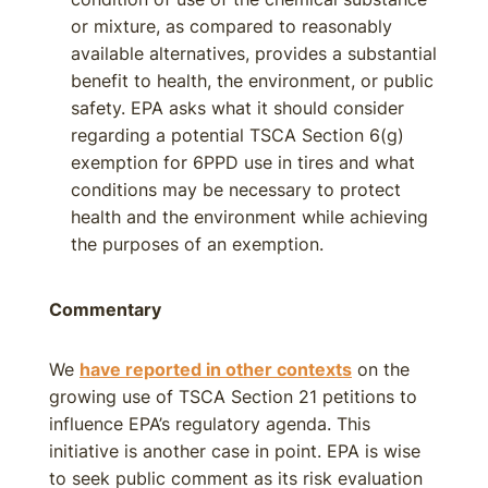
or mixture, as compared to reasonably
available alternatives, provides a substantial
benefit to health, the environment, or public
safety. EPA asks what it should consider
regarding a potential TSCA Section 6(g)
exemption for 6PPD use in tires and what
conditions may be necessary to protect
health and the environment while achieving
the purposes of an exemption.
Commentary
We
have reported in other contexts
on the
growing use of TSCA Section 21 petitions to
influence EPA’s regulatory agenda. This
initiative is another case in point. EPA is wise
to seek public comment as its risk evaluation