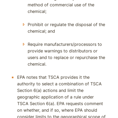
method of commercial use of the
chemical;
Prohibit or regulate the disposal of the
chemical; and
Require manufacturers/processors to
provide warnings to distributors or
users and to replace or repurchase the
chemical.
EPA notes that TSCA provides it the
authority to select a combination of TSCA
Section 6(a) actions and limit the
geographic application of a rule under
TSCA Section 6(a). EPA requests comment
on whether, and if so, where EPA should
consider limits to the geographical scope of