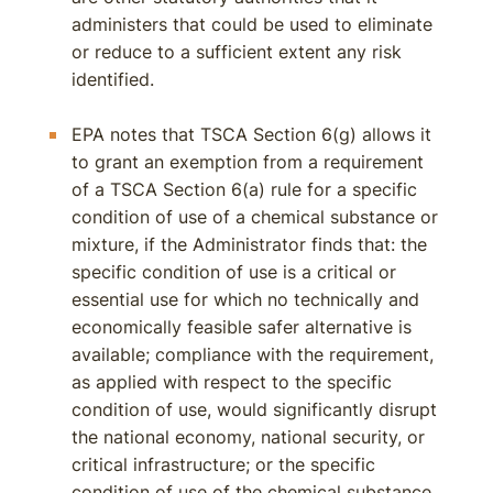
administers that could be used to eliminate
or reduce to a sufficient extent any risk
identified.
EPA notes that TSCA Section 6(g) allows it
to grant an exemption from a requirement
of a TSCA Section 6(a) rule for a specific
condition of use of a chemical substance or
mixture, if the Administrator finds that: the
specific condition of use is a critical or
essential use for which no technically and
economically feasible safer alternative is
available; compliance with the requirement,
as applied with respect to the specific
condition of use, would significantly disrupt
the national economy, national security, or
critical infrastructure; or the specific
condition of use of the chemical substance