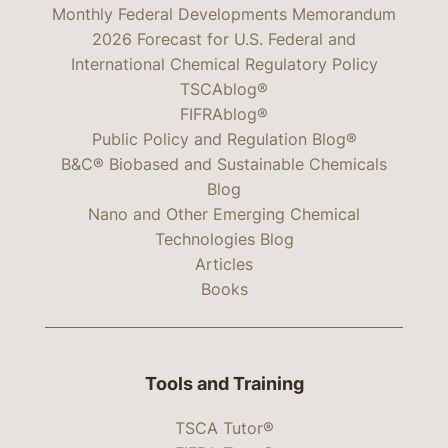
Monthly Federal Developments Memorandum
2026 Forecast for U.S. Federal and
International Chemical Regulatory Policy
TSCAblog®
FIFRAblog®
Public Policy and Regulation Blog®
B&C® Biobased and Sustainable Chemicals
Blog
Nano and Other Emerging Chemical
Technologies Blog
Articles
Books
Tools and Training
TSCA Tutor®