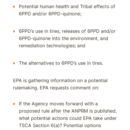
Potential human health and Tribal effects of
6PPD and/or 6PPD-quinone;
6PPD’s use in tires, releases of 6PPD and/or
6PPD-quinone into the environment, and
remediation technologies; and
The alternatives to 6PPD’s use in tires.
EPA is gathering information on a potential
rulemaking. EPA requests comment on:
If the Agency moves forward with a
proposed rule after the ANPRM is published,
what potential actions could EPA take under
TSCA Section 6(a)? Potential options