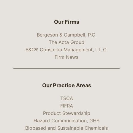
Our Firms
Bergeson & Campbell, P.C.
The Acta Group
B&C® Consortia Management, L.L.C.
Firm News
Our Practice Areas
TSCA
FIFRA
Product Stewardship
Hazard Communication, GHS
Biobased and Sustainable Chemicals