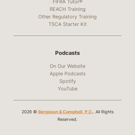
FIFRA Tutor®
REACH Training
Other Regulatory Training
TSCA Starter Kit
Podcasts
On Our Website
Apple Podcasts
Spotify
YouTube
2026 ©
Bergeson & Campbell, P.C.
. All Rights
Reserved.