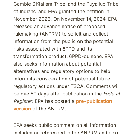
Gamble S’Klallam Tribe, and the Puyallup Tribe
of Indians, and EPA granted the petition in
November 2023. On November 14, 2024, EPA
released an advance notice of proposed
rulemaking (ANPRM) to solicit and collect
information from the public on the potential
risks associated with 6PPD and its
transformation product, 6PPD-quinone. EPA
also seeks information about potential
alternatives and regulatory options to help
inform its consideration of potential future
regulatory actions under TSCA. Comments will
be due 60 days after publication in the
Federal
Register
. EPA has posted a
pre-publication
version
of the ANPRM.
EPA seeks public comment on all information
included or referenced in the ANPRM and also