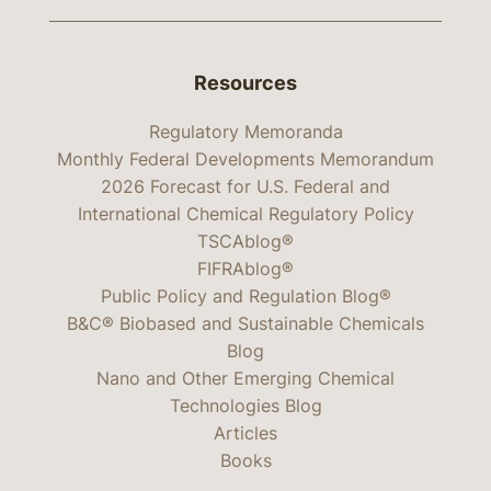
Resources
Regulatory Memoranda
Monthly Federal Developments Memorandum
2026 Forecast for U.S. Federal and
International Chemical Regulatory Policy
TSCAblog®
FIFRAblog®
Public Policy and Regulation Blog®
B&C® Biobased and Sustainable Chemicals
Blog
Nano and Other Emerging Chemical
Technologies Blog
Articles
Books