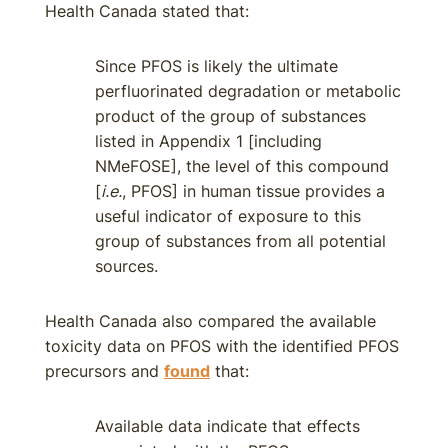
Health Canada stated that:
Since PFOS is likely the ultimate
perfluorinated degradation or metabolic
product of the group of substances
listed in Appendix 1 [including
NMeFOSE], the level of this compound
[
i.e.
, PFOS] in human tissue provides a
useful indicator of exposure to this
group of substances from all potential
sources.
Health Canada also compared the available
toxicity data on PFOS with the identified PFOS
precursors and
found
that:
Available data indicate that effects