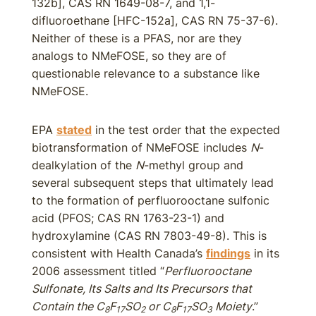
132b], CAS RN 1649-08-7, and 1,1-
difluoroethane [HFC-152a], CAS RN 75-37-6).
Neither of these is a PFAS, nor are they
analogs to NMeFOSE, so they are of
questionable relevance to a substance like
NMeFOSE.
EPA
stated
in the test order that the expected
biotransformation of NMeFOSE includes
N
-
dealkylation of the
N
-methyl group and
several subsequent steps that ultimately lead
to the formation of perfluorooctane sulfonic
acid (PFOS; CAS RN 1763-23-1) and
hydroxylamine (CAS RN 7803-49-8). This is
consistent with Health Canada’s
findings
in its
2006 assessment titled “
Perfluorooctane
Sulfonate, Its Salts and Its Precursors that
Contain the C
F
SO
or C
F
SO
Moiety
.”
8
17
2
8
17
3