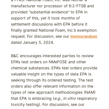
manufacturer nor processor of 6:2-FTSB and
provided “substantial evidence” to EPA in
support of this, yet it took months of
settlement discussions with EPA before it
finally granted National Foam, Inc.’s exemption
request. For discussion, see our
memorandum
dated January 5, 2024.
B&C encourages interested parties to review
EPA’s test orders on NMeFOSE and other
chemical substances. EPA’s test orders provide
valuable insight on the types of data EPA is
seeking through its ordered testing. The test
orders also offer relevant information on the
types of new approach methodologies (NAM)
that EPA is embracing (
e.g.
,
in vitro
respiratory
toxicity testing). For discussion, see our