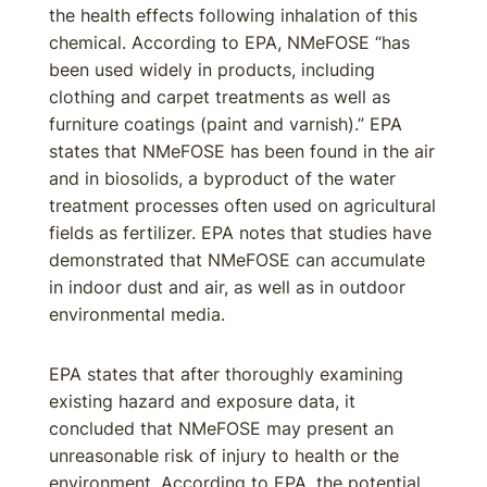
the health effects following inhalation of this
chemical. According to EPA, NMeFOSE “has
been used widely in products, including
clothing and carpet treatments as well as
furniture coatings (paint and varnish).” EPA
states that NMeFOSE has been found in the air
and in biosolids, a byproduct of the water
treatment processes often used on agricultural
fields as fertilizer. EPA notes that studies have
demonstrated that NMeFOSE can accumulate
in indoor dust and air, as well as in outdoor
environmental media.
EPA states that after thoroughly examining
existing hazard and exposure data, it
concluded that NMeFOSE may present an
unreasonable risk of injury to health or the
environment. According to EPA, the potential