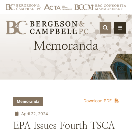
OPEN SIT
Memoranda
Download PDF
Memoranda
April 22, 2024
EPA Issues Fourth TSCA