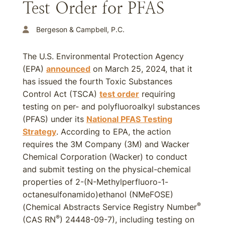
Test Order for PFAS
Bergeson & Campbell, P.C.
The U.S. Environmental Protection Agency
(EPA)
announced
on March 25, 2024, that it
has issued the fourth Toxic Substances
Control Act (TSCA)
test order
requiring
testing on per- and polyfluoroalkyl substances
(PFAS) under its
National PFAS Testing
Strategy
. According to EPA, the action
requires the 3M Company (3M) and Wacker
Chemical Corporation (Wacker) to conduct
and submit testing on the physical-chemical
properties of 2-(N-Methylperfluoro-1-
octanesulfonamido)ethanol (NMeFOSE)
®
(Chemical Abstracts Service Registry Number
®
(CAS RN
) 24448-09-7), including testing on