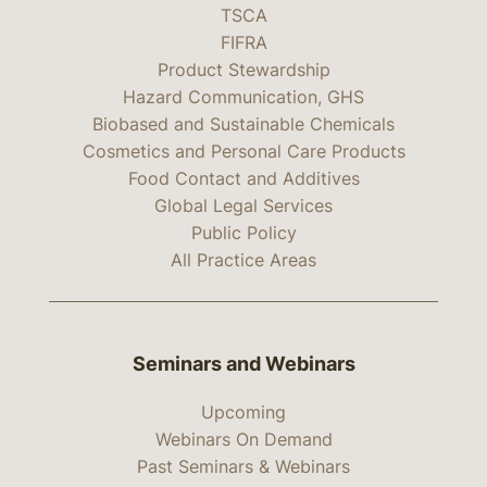
TSCA
FIFRA
Product Stewardship
Hazard Communication, GHS
Biobased and Sustainable Chemicals
Cosmetics and Personal Care Products
Food Contact and Additives
Global Legal Services
Public Policy
All Practice Areas
Seminars and Webinars
Upcoming
Webinars On Demand
Past Seminars & Webinars