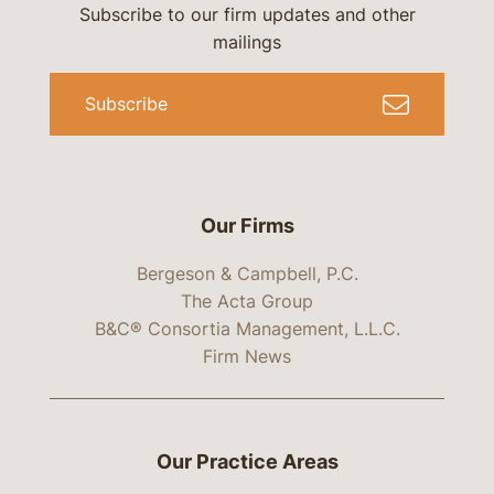
Subscribe to our firm updates and other
mailings
Subscribe
Our Firms
Bergeson & Campbell, P.C.
The Acta Group
B&C® Consortia Management, L.L.C.
Firm News
Our Practice Areas