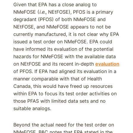
Given that EPA has a close analog to
NMeFOSE (
i.e.
, NEtFOSE), PFOS is a primary
degradant (PFOS) of both NMeFOSE and
NEtFOSE, and NMeFOSE appears to not be
currently manufactured, it is not clear why EPA
issued a test order on NMeFOSE. EPA could
have informed its evaluation of the potential
hazards for NMeFOSE with the available data
on NEtFOSE and its recent in-depth
evaluation
of PFOS. If EPA had aligned its evaluation in a
manner comparable with that of Health
Canada, this would have freed up resources
within EPA to focus its test order activities on
those PFAS with limited data sets and no
suitable analogs.
Beyond the actual need for the test order on
NMeFOSE, B&C notes that EPA stated in the