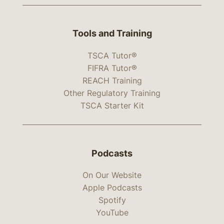
Tools and Training
TSCA Tutor®
FIFRA Tutor®
REACH Training
Other Regulatory Training
TSCA Starter Kit
Podcasts
On Our Website
Apple Podcasts
Spotify
YouTube