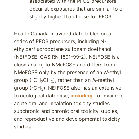
associated with the PFOS precursors
occur at exposures that are similar to or
slightly higher than those for PFOS.
Health Canada provided data tables on a
series of PFOS precursors, including N-
ethylperfluorooctane sulfonamidoethanol
(NEtFOSE, CAS RN 1691-99-2). NEtFOSE is a
close analog to NMeFOSE and differs from
NMeFOSE only by the presence of an
N
-ethyl
group (-CH
CH
), rather than an
N
-methyl
2
3
group (-CH
). NEtFOSE also has an extensive
3
toxicological database,
including
, for example,
acute oral and inhalation toxicity studies,
subchronic and chronic oral toxicity studies,
and reproductive and developmental toxicity
studies.