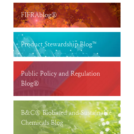
FIFRAblog®
Product Stewardship Blog™
Public Policy and Regulation
Blog®
B&C® Biobased and Sustainable
Chemicals Blog