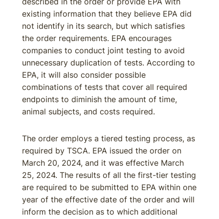
described in the order or provide EPA with
existing information that they believe EPA did
not identify in its search, but which satisfies
the order requirements. EPA encourages
companies to conduct joint testing to avoid
unnecessary duplication of tests. According to
EPA, it will also consider possible
combinations of tests that cover all required
endpoints to diminish the amount of time,
animal subjects, and costs required.
The order employs a tiered testing process, as
required by TSCA. EPA issued the order on
March 20, 2024, and it was effective March
25, 2024. The results of all the first-tier testing
are required to be submitted to EPA within one
year of the effective date of the order and will
inform the decision as to which additional