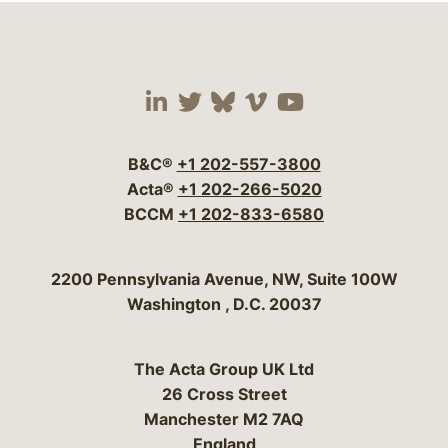
Visit our social media 
Visit our social media
Visit our social me
Visit our socia
Visit our so
B&C®
+1 202-557-3800
Acta®
+1 202-266-5020
BCCM
+1 202-833-6580
Bergeson & Campbell, P.C.
2200 Pennsylvania Avenue, NW, Suite 100W
Washington
,
D.C.
20037
The Acta Group UK Ltd
26 Cross Street
Manchester M2 7AQ
England