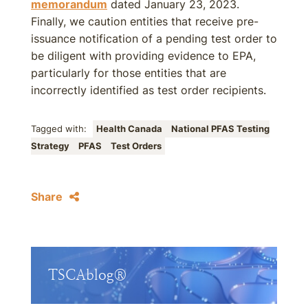
memorandum
dated January 23, 2023.
Finally, we caution entities that receive pre-
issuance notification of a pending test order to
be diligent with providing evidence to EPA,
particularly for those entities that are
incorrectly identified as test order recipients.
Tagged with:
Health Canada
National PFAS Testing
Strategy
PFAS
Test Orders
Share
TSCAblog®