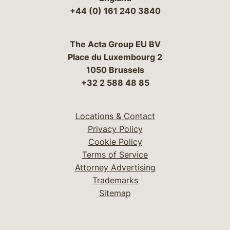
+44 (0) 161 240 3840
The Acta Group EU BV
Place du Luxembourg 2
1050 Brussels
+32 2 588 48 85
Locations & Contact
Privacy Policy
Cookie Policy
Terms of Service
Attorney Advertising
Trademarks
Sitemap