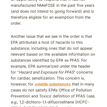
manufactured NMeFOSE in the past five years
(and does not intend to going forward) and is
therefore eligible for an exemption from the
order.
Another issue that we see in the order is that
EPA attributed a host of hazards to this
substance, including ones that do not appear
relevant based on the available information on
substances identified by EPA as PFAS. For
example, EPA summarized under the header
for “
Hazard and Exposure for PFAS
” concerns
for cardiac sensitization. This concern is,
however, for
volatile substances
that in many
cases do not satisfy EPA’s Office of Pollution
Prevention and Toxics’ definition of PFAS (
see,
e.g.
, 1,2-dichloro-1,1-difluoroethane [HCFC-