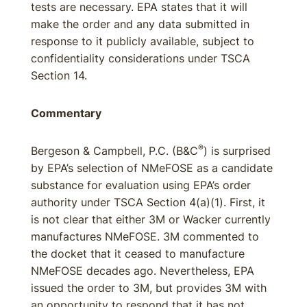
tests are necessary. EPA states that it will
make the order and any data submitted in
response to it publicly available, subject to
confidentiality considerations under TSCA
Section 14.
Commentary
®
Bergeson & Campbell, P.C. (B&C
) is surprised
by EPA’s selection of NMeFOSE as a candidate
substance for evaluation using EPA’s order
authority under TSCA Section 4(a)(1). First, it
is not clear that either 3M or Wacker currently
manufactures NMeFOSE. 3M commented to
the docket that it ceased to manufacture
NMeFOSE decades ago. Nevertheless, EPA
issued the order to 3M, but provides 3M with
an opportunity to respond that it has not