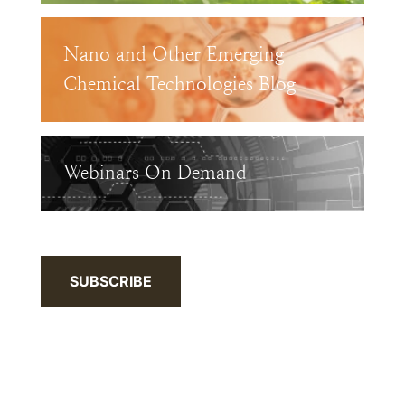
Nano and Other Emerging
Chemical Technologies Blog
Webinars On Demand
SUBSCRIBE