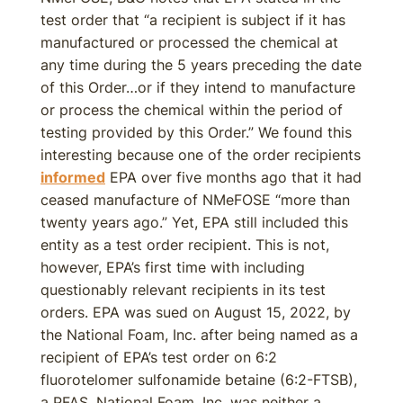
test order that “a recipient is subject if it has
manufactured or processed the chemical at
any time during the 5 years preceding the date
of this Order…or if they intend to manufacture
or process the chemical within the period of
testing provided by this Order.” We found this
interesting because one of the order recipients
informed
EPA over five months ago that it had
ceased manufacture of NMeFOSE “more than
twenty years ago.” Yet, EPA still included this
entity as a test order recipient. This is not,
however, EPA’s first time with including
questionably relevant recipients in its test
orders. EPA was sued on August 15, 2022, by
the National Foam, Inc. after being named as a
recipient of EPA’s test order on 6:2
fluorotelomer sulfonamide betaine (6:2-FTSB),
a PFAS. National Foam, Inc. was neither a