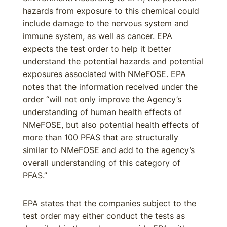
hazards from exposure to this chemical could
include damage to the nervous system and
immune system, as well as cancer. EPA
expects the test order to help it better
understand the potential hazards and potential
exposures associated with NMeFOSE. EPA
notes that the information received under the
order “will not only improve the Agency’s
understanding of human health effects of
NMeFOSE, but also potential health effects of
more than 100 PFAS that are structurally
similar to NMeFOSE and add to the agency’s
overall understanding of this category of
PFAS.”
EPA states that the companies subject to the
test order may either conduct the tests as