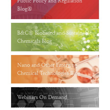
Public Policy and Regulation
Blog®
B&C® Biobased and Sustainable
Chemicals Blog
Nano and Other Emerging
Chemical Technologies Blog
Webinars On Demand