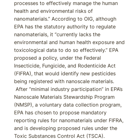
processes to effectively manage the human
health and environmental risks of
nanomaterials.” According to OIG, although
EPA has the statutory authority to regulate
nanomaterials, it “currently lacks the
environmental and human health exposure and
toxicological data to do so effectively.” EPA
proposed a policy, under the Federal
Insecticide, Fungicide, and Rodenticide Act
(FIFRA), that would identify new pesticides
being registered with nanoscale materials.
After “minimal industry participation” in EPA’s
Nanoscale Materials Stewardship Program
(NMSP), a voluntary data collection program,
EPA has chosen to propose mandatory
reporting rules for nanomaterials under FIFRA,
and is developing proposed rules under the
Toxic Substances Control Act (TSCA).