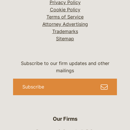
Privacy Policy
Cookie Policy
Terms of Service
Attorney Advertising
Trademarks
Sitemap
Subscribe to our firm updates and other
mailings
Subscribe
Our Firms