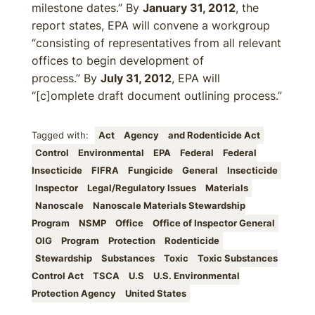
milestone dates.” By
January 31, 2012
, the
report states, EPA will convene a workgroup
“consisting of representatives from all relevant
offices to begin development of
process.” By
July 31, 2012
, EPA will
“[c]omplete draft document outlining process.”
Tagged with:
Act
Agency
and Rodenticide Act
Control
Environmental
EPA
Federal
Federal
Insecticide
FIFRA
Fungicide
General
Insecticide
Inspector
Legal/Regulatory Issues
Materials
Nanoscale
Nanoscale Materials Stewardship
Program
NSMP
Office
Office of Inspector General
OIG
Program
Protection
Rodenticide
Stewardship
Substances
Toxic
Toxic Substances
Control Act
TSCA
U.S
U.S. Environmental
Protection Agency
United States