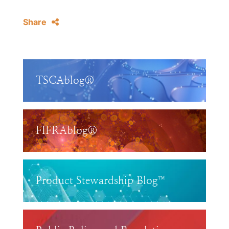
Share
TSCAblog®
FIFRAblog®
Product Stewardship Blog™