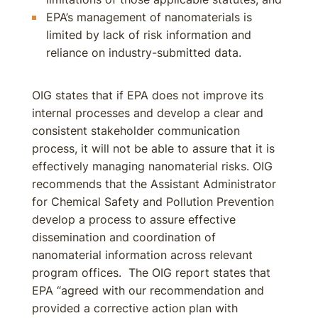
EPA’s management of nanomaterials is
limited by lack of risk information and
reliance on industry-submitted data.
OIG states that if EPA does not improve its
internal processes and develop a clear and
consistent stakeholder communication
process, it will not be able to assure that it is
effectively managing nanomaterial risks. OIG
recommends that the Assistant Administrator
for Chemical Safety and Pollution Prevention
develop a process to assure effective
dissemination and coordination of
nanomaterial information across relevant
program offices. The OIG report states that
EPA “agreed with our recommendation and
provided a corrective action plan with