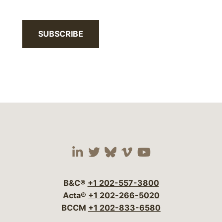
SUBSCRIBE
Visit our social media 
Visit our social media
Visit our social me
Visit our socia
Visit our so
B&C®
+1 202-557-3800
Acta®
+1 202-266-5020
BCCM
+1 202-833-6580