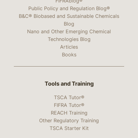
FIFRAblog®
Public Policy and Regulation Blog®
B&C® Biobased and Sustainable Chemicals
Blog
Nano and Other Emerging Chemical
Technologies Blog
Articles
Books
Tools and Training
TSCA Tutor®
FIFRA Tutor®
REACH Training
Other Regulatory Training
TSCA Starter Kit