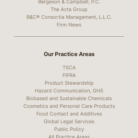
Bergeson & Campbell, P.C.
The Acta Group
B&C® Consortia Management, L.L.C.
Firm News
Our Practice Areas
TSCA
FIFRA
Product Stewardship
Hazard Communication, GHS
Biobased and Sustainable Chemicals
Cosmetics and Personal Care Products
Food Contact and Additives
Global Legal Services
Public Policy
All Practice Areas