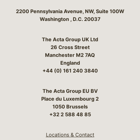
Bergeson & Campbell, P.C.
2200 Pennsylvania Avenue, NW, Suite 100W
Washington
,
D.C.
20037
The Acta Group UK Ltd
26 Cross Street
Manchester M2 7AQ
England
+44 (0) 161 240 3840
The Acta Group EU BV
Place du Luxembourg 2
1050 Brussels
+32 2 588 48 85
Locations & Contact