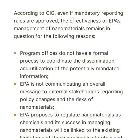
According to OIG, even if mandatory reporting
rules are approved, the effectiveness of EPA’s
management of nanomaterials remains in
question for the following reasons:
Program offices do not have a formal
process to coordinate the dissemination
and utilization of the potentially mandated
information;
EPA is not communicating an overall
message to external stakeholders regarding
policy changes and the risks of
nanomaterials;
EPA proposes to regulate nanomaterials as
chemicals and its success in managing
nanomaterials will be linked to the existing
limitations of those applicable statutes; and