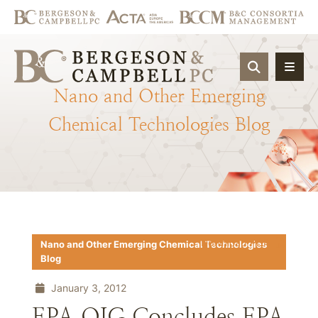
OPEN SIT
Nano
and
Other
Emerging
Chemical
Technologies
Blog
Download PDF
Nano and Other Emerging Chemical Technologies
Blog
January 3, 2012
EPA OIG Concludes EPA