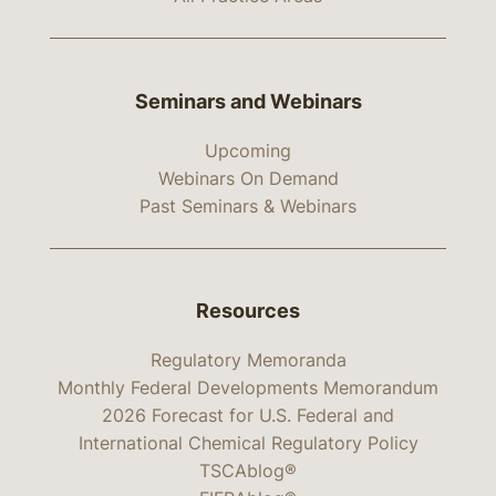
Seminars and Webinars
Upcoming
Webinars On Demand
Past Seminars & Webinars
Resources
Regulatory Memoranda
Monthly Federal Developments Memorandum
2026 Forecast for U.S. Federal and
International Chemical Regulatory Policy
TSCAblog®