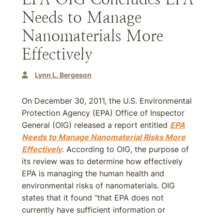
Needs to Manage
Nanomaterials More
Effectively
Lynn L. Bergeson
On December 30, 2011, the U.S. Environmental
Protection Agency (EPA) Office of Inspector
General (OIG) released a report entitled
EPA
Needs to Manage Nanomaterial Risks More
Effectively
. According to OIG, the purpose of
its review was to determine how effectively
EPA is managing the human health and
environmental risks of nanomaterials. OIG
states that it found “that EPA does not
currently have sufficient information or