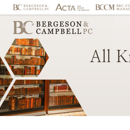
All
K