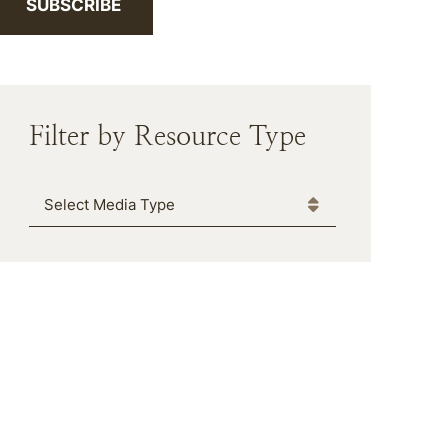
SUBSCRIBE
Filter by Resource Type
Media Type