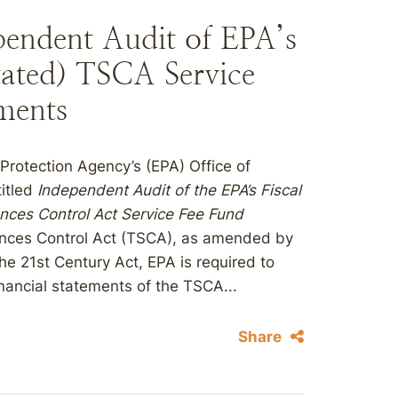
endent Audit of EPA’s
ated) TSCA Service
ments
Protection Agency’s (EPA) Office of
titled
Independent Audit of the EPA’s Fiscal
nces Control Act Service Fee Fund
ances Control Act (TSCA), as amended by
he 21st Century Act, EPA is required to
nancial statements of the TSCA...
Share