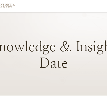
nowledge
&
Insig
Date