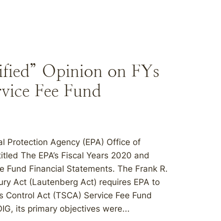
fied” Opinion on FYs
vice Fee Fund
 Protection Agency (EPA) Office of
titled The EPA’s Fiscal Years 2020 and
e Fund Financial Statements. The Frank R.
ury Act (Lautenberg Act) requires EPA to
s Control Act (TSCA) Service Fee Fund
IG, its primary objectives were...