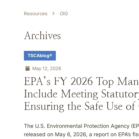
Resources
OIG
Archives
TSCAblog®
May 12, 2026
EPA’s FY 2026 Top Man
Include Meeting Statutor
Ensuring the Safe Use of
The U.S. Environmental Protection Agency (EPA
released on May 6, 2026, a report on EPA’s f