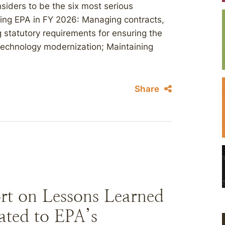
siders to be the six most serious
ng EPA in FY 2026: Managing contracts,
 statutory requirements for ensuring the
technology modernization; Maintaining
Share
rt on Lessons Learned
ated to EPA’s