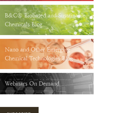
B&C® Biobased and Sustainable
Chemicals Blog
Nano and Other Emerging
Chemical Technologies Blog
Webinars On Demand