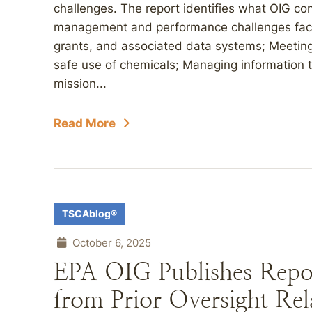
challenges. The report identifies what OIG con
management and performance challenges faci
grants, and associated data systems; Meeting
safe use of chemicals; Managing information 
mission...
Read More
TSCAblog®
October 6, 2025
EPA OIG Publishes Repo
from Prior Oversight Rel