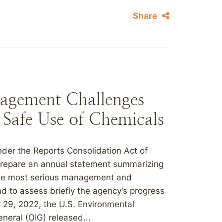
Share
agement Challenges
e Safe Use of Chemicals
er the Reports Consolidation Act of
prepare an annual statement summarizing
“the most serious management and
d to assess briefly the agency’s progress
 29, 2022, the U.S. Environmental
neral (OIG) released...