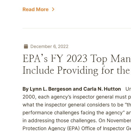
Read More
December 6, 2022
EPA’s FY 2023 Top Man
Include Providing for th
By
Lynn L. Bergeson
and
Carla N. Hutton
Und
2000, each agency’s inspector general must 
what the inspector general considers to be 
performance challenges facing the agency” an
in addressing those challenges. On November
Protection Agency (EPA) Office of Inspector Ge