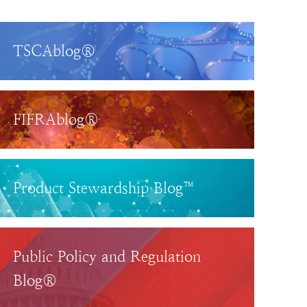
TSCAblog®
FIFRAblog®
Product Stewardship Blog™
Public Policy and Regulation
Blog®