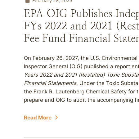
February 28, 2025
EPA OIG Publishes Indep
FYs 2022 and 2021 (Rest
Fee Fund Financial State
On February 26, 2027, the U.S. Environmental 
Inspector General (OIG) published a report en
Years 2022 and 2021 (Restated) Toxic Substa
Financial Statements
. Under the Toxic Subst
the Frank R. Lautenberg Chemical Safety for t
prepare and OIG to audit the accompanying fi
Read More