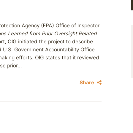
otection Agency (EPA) Office of Inspector
ns Learned from Prior Oversight Related
rt, OIG initiated the project to describe
d U.S. Government Accountability Office
making efforts. OIG states that it reviewed
e prior...
Share