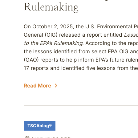
Rulemaking
On October 2, 2025, the U.S. Environmental Pr
General (OIG) released a report entitled
Lesso
to the EPA’s Rulemaking
. According to the repo
the lessons identified from select EPA OIG an
(GAO) reports to help inform EPA’s future rule
17 reports and identified five lessons from thes
Read More
TSCAblog®