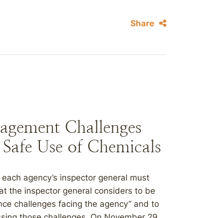
Share
agement Challenges
e Safe Use of Chemicals
 each agency’s inspector general must
 the inspector general considers to be
e challenges facing the agency” and to
essing those challenges. On November 29,