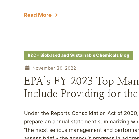
Read More
B&C® Biobased and Sustainable Chemicals Blog
November 30, 2022
EPA’s FY 2023 Top Man
Include Providing for th
Under the Reports Consolidation Act of 2000,
prepare an annual statement summarizing what
“the most serious management and performanc
assess briefly the agency’s progress in addr