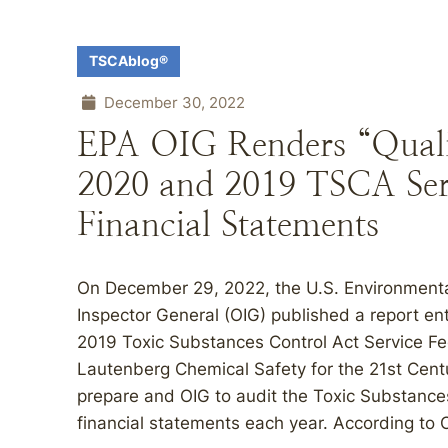
TSCAblog®
December 30, 2022
EPA OIG Renders “Quali
2020 and 2019 TSCA Ser
Financial Statements
On December 29, 2022, the U.S. Environmental
Inspector General (OIG) published a report en
2019 Toxic Substances Control Act Service Fe
Lautenberg Chemical Safety for the 21st Cent
prepare and OIG to audit the Toxic Substance
financial statements each year. According to O