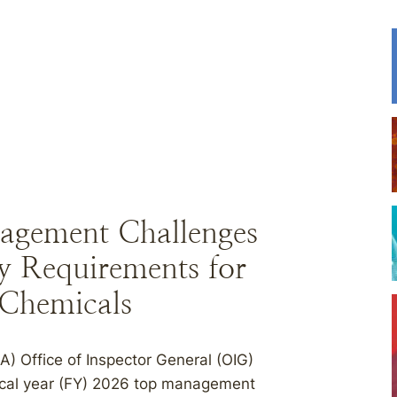
agement Challenges
y Requirements for
 Chemicals
) Office of Inspector General (OIG)
iscal year (FY) 2026 top management