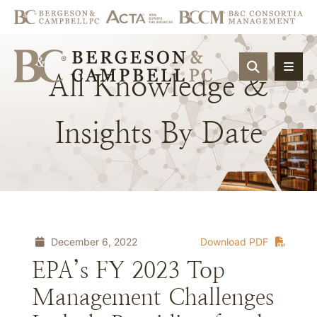
OPEN SIT
All
Knowledge
&
Insights
By
Date
December 6, 2022
Download PDF
EPA’s FY 2023 Top
Management Challenges