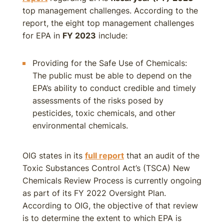
top management challenges. According to the
report, the eight top management challenges
for EPA in
FY 2023
include:
Providing for the Safe Use of Chemicals:
The public must be able to depend on the
EPA’s ability to conduct credible and timely
assessments of the risks posed by
pesticides, toxic chemicals, and other
environmental chemicals.
OIG states in its
full report
that an audit of the
Toxic Substances Control Act’s (TSCA) New
Chemicals Review Process is currently ongoing
as part of its FY 2022 Oversight Plan.
According to OIG, the objective of that review
is to determine the extent to which EPA is