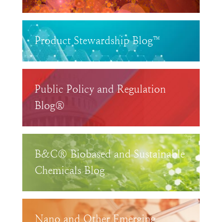
Product Stewardship Blog™
Public Policy and Regulation
Blog®
B&C® Biobased and Sustainable
Chemicals Blog
Nano and Other Emerging