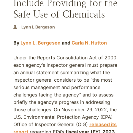
Include Providing for the
Safe Use of Chemicals
Lynn L Bergeson
By
Lynn L. Bergeson
and
Carla N. Hutton
Under the Reports Consolidation Act of 2000,
each agency’s inspector general must prepare
an annual statement summarizing what the
inspector general considers to be “the most
serious management and performance
challenges facing the agency” and to assess
briefly the agency’s progress in addressing
those challenges. On November 29, 2022, the
U.S. Environmental Protection Agency (EPA)
Office of Inspector General (OIG)
released its
report
regarding EPA’s
fiscal year (FY)
2023