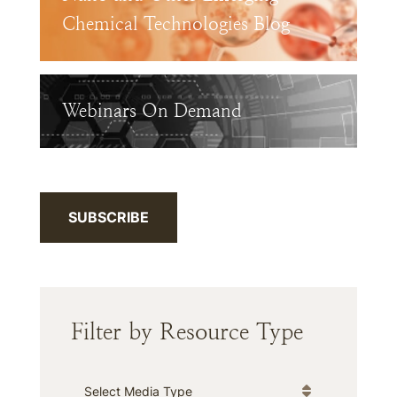
Chemical Technologies Blog
Webinars On Demand
SUBSCRIBE
Filter by Resource Type
Media Type