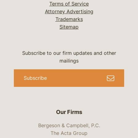
Terms of Service
Attorney Advertising
Trademarks
Sitemap
Subscribe to our firm updates and other
mailings
Subscribe
Our Firms
Bergeson & Campbell, P.C.
The Acta Group