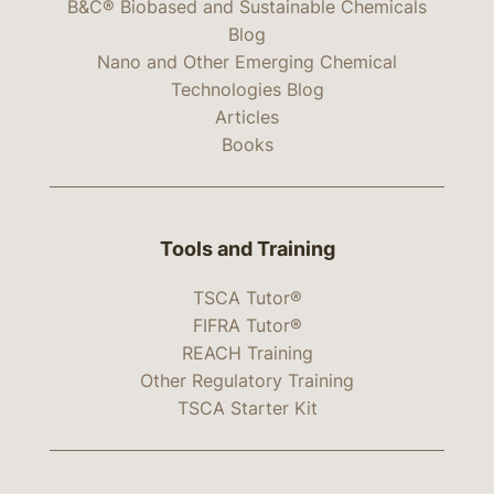
B&C® Biobased and Sustainable Chemicals
Blog
Nano and Other Emerging Chemical
Technologies Blog
Articles
Books
Tools and Training
TSCA Tutor®
FIFRA Tutor®
REACH Training
Other Regulatory Training
TSCA Starter Kit