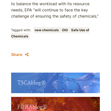
to balance the workload with its resource
needs, EPA “will continue to face the key
challenge of ensuring the safety of chemicals.”
Tagged with:
new chemicals
OIG
Safe Use of
Chemicals
Share
TSCAblog®
FIFRAblog®