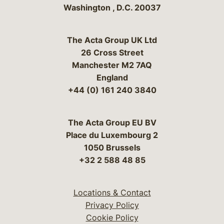
Washington
,
D.C.
20037
The Acta Group UK Ltd
26 Cross Street
Manchester M2 7AQ
England
+44 (0) 161 240 3840
The Acta Group EU BV
Place du Luxembourg 2
1050 Brussels
+32 2 588 48 85
Locations & Contact
Privacy Policy
Cookie Policy