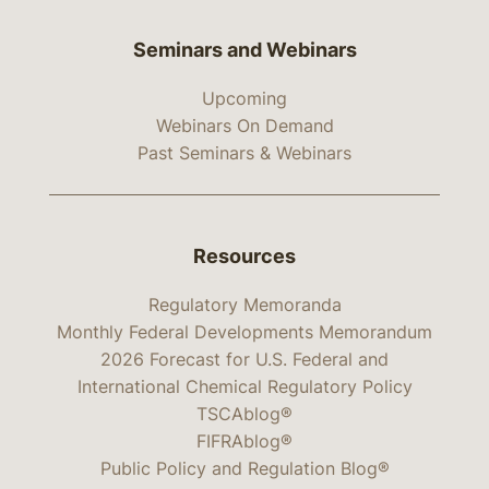
Seminars and Webinars
Upcoming
Webinars On Demand
Past Seminars & Webinars
Resources
Regulatory Memoranda
Monthly Federal Developments Memorandum
2026 Forecast for U.S. Federal and
International Chemical Regulatory Policy
TSCAblog®
FIFRAblog®
Public Policy and Regulation Blog®