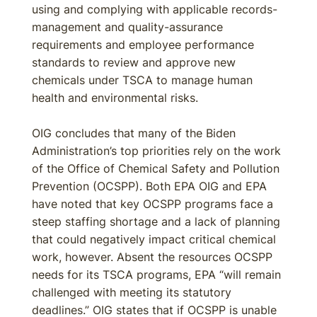
using and complying with applicable records-
management and quality-assurance
requirements and employee performance
standards to review and approve new
chemicals under TSCA to manage human
health and environmental risks.
OIG concludes that many of the Biden
Administration’s top priorities rely on the work
of the Office of Chemical Safety and Pollution
Prevention (OCSPP). Both EPA OIG and EPA
have noted that key OCSPP programs face a
steep staffing shortage and a lack of planning
that could negatively impact critical chemical
work, however. Absent the resources OCSPP
needs for its TSCA programs, EPA “will remain
challenged with meeting its statutory
deadlines.” OIG states that if OCSPP is unable