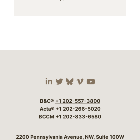
Visit our social media 
Visit our social media
Visit our social me
Visit our socia
Visit our so
B&C®
+1 202-557-3800
Acta®
+1 202-266-5020
BCCM
+1 202-833-6580
Bergeson & Campbell, P.C.
2200 Pennsylvania Avenue, NW, Suite 100W