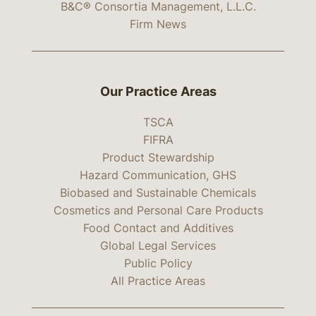
B&C® Consortia Management, L.L.C.
Firm News
Our Practice Areas
TSCA
FIFRA
Product Stewardship
Hazard Communication, GHS
Biobased and Sustainable Chemicals
Cosmetics and Personal Care Products
Food Contact and Additives
Global Legal Services
Public Policy
All Practice Areas