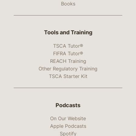
Books
Tools and Training
TSCA Tutor®
FIFRA Tutor®
REACH Training
Other Regulatory Training
TSCA Starter Kit
Podcasts
On Our Website
Apple Podcasts
Spotify