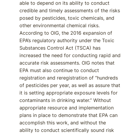
able to depend on its ability to conduct
credible and timely assessments of the risks
posed by pesticides, toxic chemicals, and
other environmental chemical risks.
According to OIG, the 2016 expansion of
EPA’s regulatory authority under the Toxic
Substances Control Act (TSCA) has
increased the need for conducting rapid and
accurate risk assessments. OIG notes that
EPA must also continue to conduct
registration and reregistration of “hundreds
of pesticides per year, as well as assure that
it is setting appropriate exposure levels for
contaminants in drinking water.” Without
appropriate resource and implementation
plans in place to demonstrate that EPA can
accomplish this work, and without the
ability to conduct scientifically sound risk