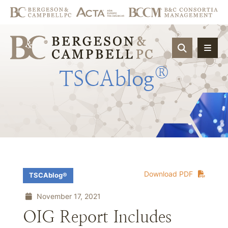
OPEN SIT
®
TSCAblog
Download PDF
TSCAblog®
November 17, 2021
OIG Report Includes