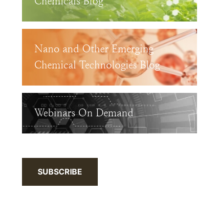
Chemicals Blog
Nano and Other Emerging
Chemical Technologies Blog
Webinars On Demand
SUBSCRIBE