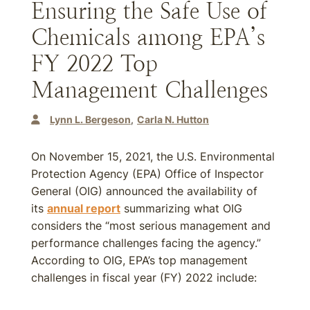
Ensuring the Safe Use of
Chemicals among EPA’s
FY 2022 Top
Management Challenges
Lynn L. Bergeson
Carla N. Hutton
On November 15, 2021, the U.S. Environmental
Protection Agency (EPA) Office of Inspector
General (OIG) announced the availability of
its
annual report
summarizing what OIG
considers the “most serious management and
performance challenges facing the agency.”
According to OIG, EPA’s top management
challenges in fiscal year (FY) 2022 include: