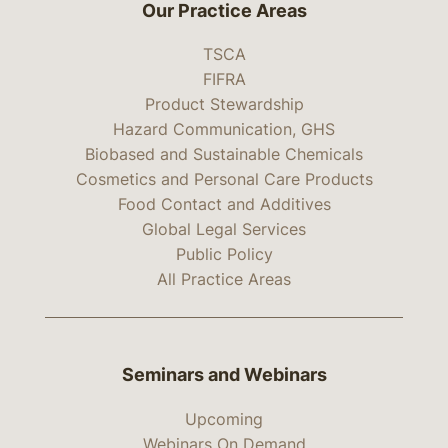
Our Practice Areas
TSCA
FIFRA
Product Stewardship
Hazard Communication, GHS
Biobased and Sustainable Chemicals
Cosmetics and Personal Care Products
Food Contact and Additives
Global Legal Services
Public Policy
All Practice Areas
Seminars and Webinars
Upcoming
Webinars On Demand