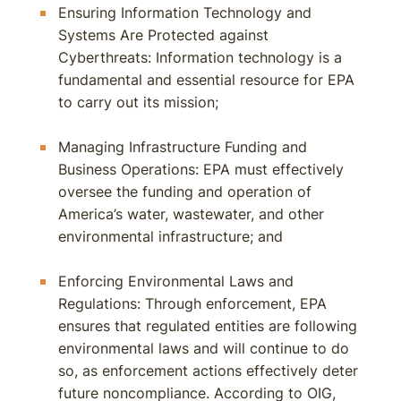
Ensuring Information Technology and
Systems Are Protected against
Cyberthreats: Information technology is a
fundamental and essential resource for EPA
to carry out its mission;
Managing Infrastructure Funding and
Business Operations: EPA must effectively
oversee the funding and operation of
America’s water, wastewater, and other
environmental infrastructure; and
Enforcing Environmental Laws and
Regulations: Through enforcement, EPA
ensures that regulated entities are following
environmental laws and will continue to do
so, as enforcement actions effectively deter
future noncompliance. According to OIG,