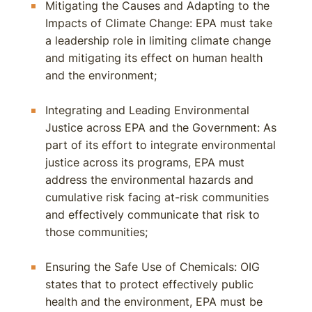
Mitigating the Causes and Adapting to the
Impacts of Climate Change: EPA must take
a leadership role in limiting climate change
and mitigating its effect on human health
and the environment;
Integrating and Leading Environmental
Justice across EPA and the Government: As
part of its effort to integrate environmental
justice across its programs, EPA must
address the environmental hazards and
cumulative risk facing at-risk communities
and effectively communicate that risk to
those communities;
Ensuring the Safe Use of Chemicals: OIG
states that to protect effectively public
health and the environment, EPA must be