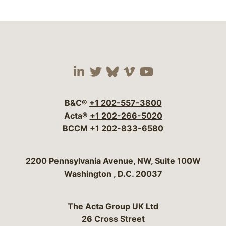
Visit our social media 
Visit our social media
Visit our social me
Visit our socia
Visit our so
B&C®
+1 202-557-3800
Acta®
+1 202-266-5020
BCCM
+1 202-833-6580
Bergeson & Campbell, P.C.
2200 Pennsylvania Avenue, NW, Suite 100W
Washington
,
D.C.
20037
The Acta Group UK Ltd
26 Cross Street