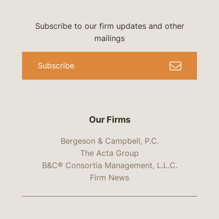
Subscribe to our firm updates and other
mailings
Subscribe
Our Firms
Bergeson & Campbell, P.C.
The Acta Group
B&C® Consortia Management, L.L.C.
Firm News