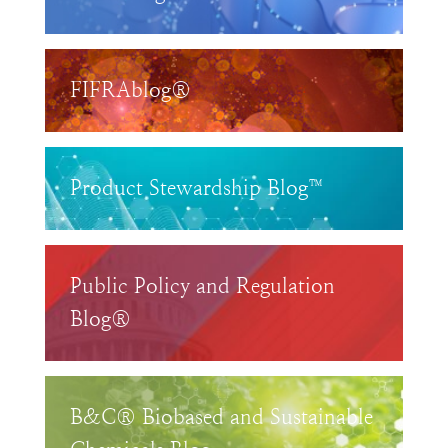
FIFRAblog®
Product Stewardship Blog™
Public Policy and Regulation
Blog®
B&C® Biobased and Sustainable