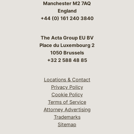
Manchester M2 7AQ
England
+44 (0) 161 240 3840
The Acta Group EU BV
Place du Luxembourg 2
1050 Brussels
+32 2 588 48 85
Locations & Contact
Privacy Policy
Cookie Policy
Terms of Service
Attorney Advertising
Trademarks
Sitemap