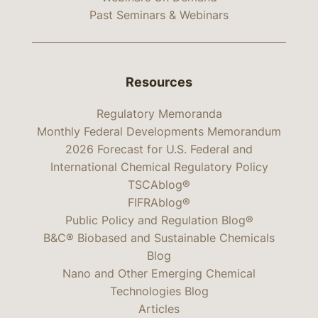
Past Seminars & Webinars
Resources
Regulatory Memoranda
Monthly Federal Developments Memorandum
2026 Forecast for U.S. Federal and
International Chemical Regulatory Policy
TSCAblog®
FIFRAblog®
Public Policy and Regulation Blog®
B&C® Biobased and Sustainable Chemicals
Blog
Nano and Other Emerging Chemical
Technologies Blog
Articles