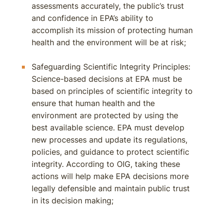
assessments accurately, the public’s trust
and confidence in EPA’s ability to
accomplish its mission of protecting human
health and the environment will be at risk;
Safeguarding Scientific Integrity Principles:
Science-based decisions at EPA must be
based on principles of scientific integrity to
ensure that human health and the
environment are protected by using the
best available science. EPA must develop
new processes and update its regulations,
policies, and guidance to protect scientific
integrity. According to OIG, taking these
actions will help make EPA decisions more
legally defensible and maintain public trust
in its decision making;