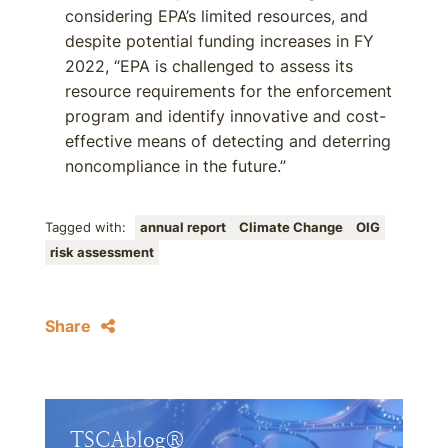
considering EPA’s limited resources, and
despite potential funding increases in FY
2022, “EPA is challenged to assess its
resource requirements for the enforcement
program and identify innovative and cost-
effective means of detecting and deterring
noncompliance in the future.”
Tagged with:
annual report
Climate Change
OIG
risk assessment
Share
TSCAblog®