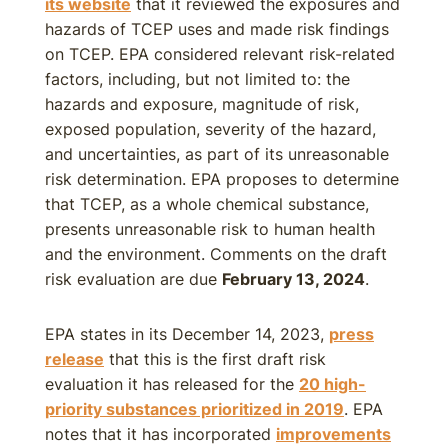
its website
that it reviewed the exposures and
hazards of TCEP uses and made risk findings
on TCEP. EPA considered relevant risk-related
factors, including, but not limited to: the
hazards and exposure, magnitude of risk,
exposed population, severity of the hazard,
and uncertainties, as part of its unreasonable
risk determination. EPA proposes to determine
that TCEP, as a whole chemical substance,
presents unreasonable risk to human health
and the environment. Comments on the draft
risk evaluation are due
February 13, 2024
.
EPA states in its December 14, 2023,
press
release
that this is the first draft risk
evaluation it has released for the
20 high-
priority substances prioritized in 2019
. EPA
notes that it has incorporated
improvements