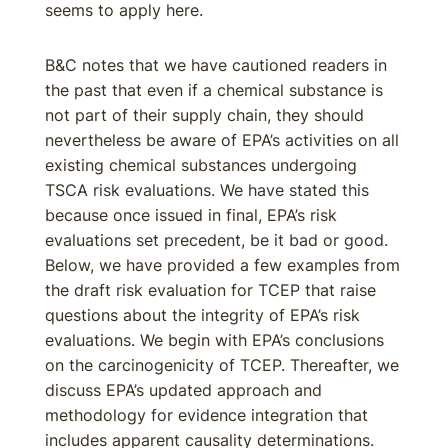
seems to apply here.
B&C notes that we have cautioned readers in
the past that even if a chemical substance is
not part of their supply chain, they should
nevertheless be aware of EPA’s activities on all
existing chemical substances undergoing
TSCA risk evaluations. We have stated this
because once issued in final, EPA’s risk
evaluations set precedent, be it bad or good.
Below, we have provided a few examples from
the draft risk evaluation for TCEP that raise
questions about the integrity of EPA’s risk
evaluations. We begin with EPA’s conclusions
on the carcinogenicity of TCEP. Thereafter, we
discuss EPA’s updated approach and
methodology for evidence integration that
includes apparent causality determinations.