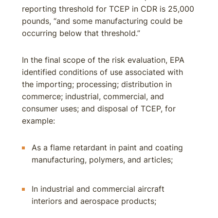
reporting threshold for TCEP in CDR is 25,000
pounds, “and some manufacturing could be
occurring below that threshold.”
In the final scope of the risk evaluation, EPA
identified conditions of use associated with
the importing; processing; distribution in
commerce; industrial, commercial, and
consumer uses; and disposal of TCEP, for
example:
As a flame retardant in paint and coating
manufacturing, polymers, and articles;
In industrial and commercial aircraft
interiors and aerospace products;