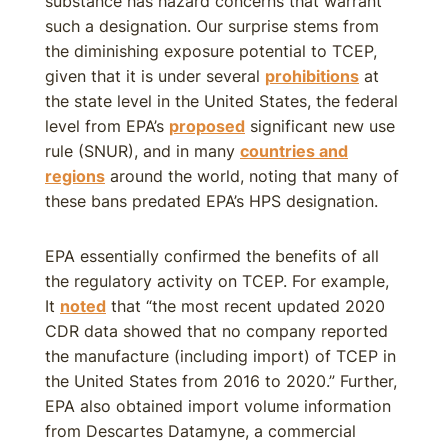
substance has hazard concerns that warrant
such a designation. Our surprise stems from
the diminishing exposure potential to TCEP,
given that it is under several
prohibitions
at
the state level in the United States, the federal
level from EPA’s
proposed
significant new use
rule (SNUR), and in many
countries and
regions
around the world, noting that many of
these bans predated EPA’s HPS designation.
EPA essentially confirmed the benefits of all
the regulatory activity on TCEP. For example,
It
noted
that “the most recent updated 2020
CDR data showed that no company reported
the manufacture (including import) of TCEP in
the United States from 2016 to 2020.” Further,
EPA also obtained import volume information
from Descartes Datamyne, a commercial