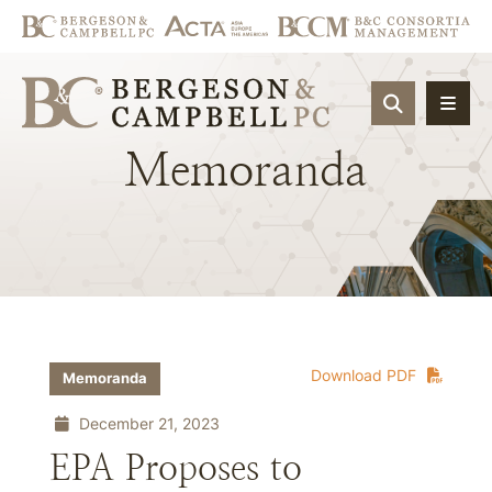
OPEN SIT
Memoranda
Download PDF
Memoranda
December 21, 2023
EPA Proposes to