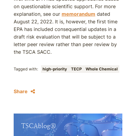
on questionable scientific support. For more
explanation, see our
memorandum
dated
August 22, 2022. It is, however, the first time
EPA has included consequential updates in a
draft risk evaluation that will be subject to a
letter peer review rather than peer review by
the TSCA SACC.
Tagged with:
high-priority
TECP
Whole Chemical
Share
TSCAblog®