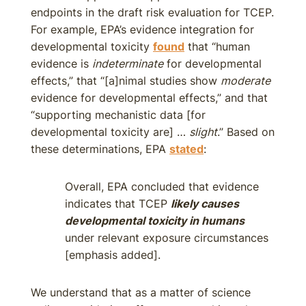
endpoints in the draft risk evaluation for TCEP.
For example, EPA’s evidence integration for
developmental toxicity
found
that “human
evidence is
indeterminate
for developmental
effects,” that “[a]nimal studies show
moderate
evidence for developmental effects,” and that
“supporting mechanistic data [for
developmental toxicity are] …
slight
.” Based on
these determinations, EPA
stated
:
Overall, EPA concluded that evidence
indicates that TCEP
likely causes
developmental toxicity in humans
under relevant exposure circumstances
[emphasis added].
We understand that as a matter of science