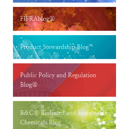
FIFRAblog®
Product Stewardship Blog™
Public Policy and Regulation
Blog®
B&C® Biobased and Sustainable
Chemicals Blog