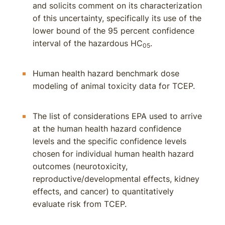
and solicits comment on its characterization
of this uncertainty, specifically its use of the
lower bound of the 95 percent confidence
interval of the hazardous HC
.
05
Human health hazard benchmark dose
modeling of animal toxicity data for TCEP.
The list of considerations EPA used to arrive
at the human health hazard confidence
levels and the specific confidence levels
chosen for individual human health hazard
outcomes (neurotoxicity,
reproductive/developmental effects, kidney
effects, and cancer) to quantitatively
evaluate risk from TCEP.