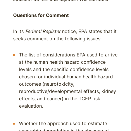
Questions for Comment
In its
Federal Register
notice, EPA states that it
seeks comment on the following issues:
The list of considerations EPA used to arrive
at the human health hazard confidence
levels and the specific confidence levels
chosen for individual human health hazard
outcomes (neurotoxicity,
reproductive/developmental effects, kidney
effects, and cancer) in the TCEP risk
evaluation.
Whether the approach used to estimate
anaerobic degradation in the absence of