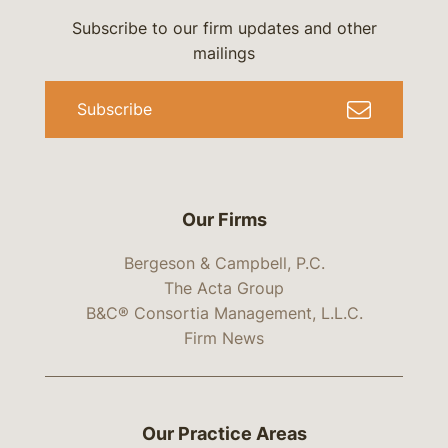
Subscribe to our firm updates and other
mailings
Subscribe
Our Firms
Bergeson & Campbell, P.C.
The Acta Group
B&C® Consortia Management, L.L.C.
Firm News
Our Practice Areas