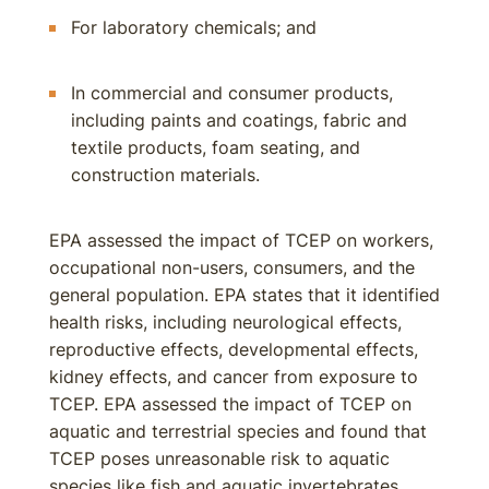
For laboratory chemicals; and
In commercial and consumer products,
including paints and coatings, fabric and
textile products, foam seating, and
construction materials.
EPA assessed the impact of TCEP on workers,
occupational non-users, consumers, and the
general population. EPA states that it identified
health risks, including neurological effects,
reproductive effects, developmental effects,
kidney effects, and cancer from exposure to
TCEP. EPA assessed the impact of TCEP on
aquatic and terrestrial species and found that
TCEP poses unreasonable risk to aquatic
species like fish and aquatic invertebrates.