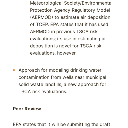
Meteorological Society/Environmental
Protection Agency Regulatory Model
(AERMOD) to estimate air deposition
of TCEP. EPA states that it has used
AERMOD in previous TSCA risk
evaluations; its use in estimating air
deposition is novel for TSCA risk
evaluations, however.
Approach for modeling drinking water
contamination from wells near municipal
solid waste landfills, a new approach for
TSCA risk evaluations.
Peer Review
EPA states that it will be submitting the draft