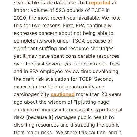
searchable trade database, that
reported
an
import volume of 593 pounds of TCEP in
2020, the most recent year available. We note
this for two reasons. First, EPA continually
expresses concern about not being able to
complete its work under TSCA because of
significant staffing and resource shortages,
yet it may have spent considerable resources
over the past several years in contractor fees
and in EPA employee review time developing
the draft risk evaluation for TCEP. Second,
experts in the field of genotoxicity and
carcinogenicity
cautioned
more than 20 years
ago about the wisdom of “[p]utting huge
amounts of money into minuscule hypothetical
risks [because it] damages public health by
diverting resources and distracting the public
from major risks.” We share this caution, and it