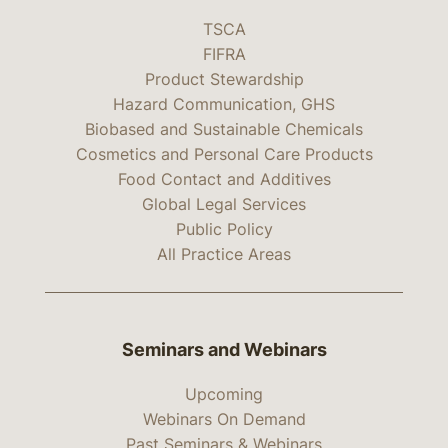
TSCA
FIFRA
Product Stewardship
Hazard Communication, GHS
Biobased and Sustainable Chemicals
Cosmetics and Personal Care Products
Food Contact and Additives
Global Legal Services
Public Policy
All Practice Areas
Seminars and Webinars
Upcoming
Webinars On Demand
Past Seminars & Webinars