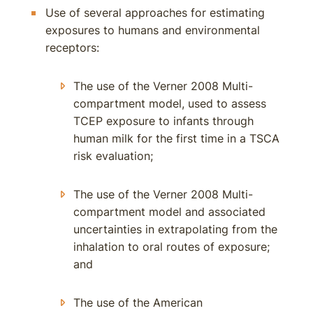
Use of several approaches for estimating
exposures to humans and environmental
receptors:
The use of the Verner 2008 Multi-
compartment model, used to assess
TCEP exposure to infants through
human milk for the first time in a TSCA
risk evaluation;
The use of the Verner 2008 Multi-
compartment model and associated
uncertainties in extrapolating from the
inhalation to oral routes of exposure;
and
The use of the American