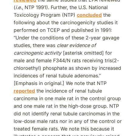
(
i.e.
, NTP 1991). Further, the U.S. National
Toxicology Program (NTP)
concluded
the
following about the carcinogenicity studies it
performed on TCEP and published in 1991:
“Under the conditions of these 2-year gavage
studies, there was
clear evidence of
carcinogenic activity
[asterisk omitted] for
male and female F344/N rats receiving tris(2-
chloroethyl) phosphate as shown by increased
incidences of renal tubule adenomas.”
[Emphasis in original.] We note that NTP
reported
the incidence of renal tubule
carcinoma in one male rat in the control group
and one male rat in the high-dose group. NTP
did not identify renal tubule carcinomas in the
low-dose male rats nor in any of the control or
treated female rats. We note this because it