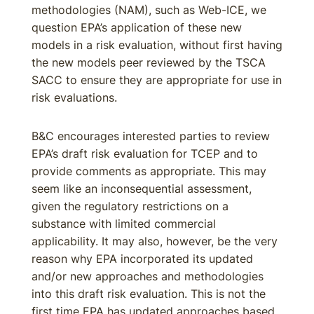
methodologies (NAM), such as Web-ICE, we
question EPA’s application of these new
models in a risk evaluation, without first having
the new models peer reviewed by the TSCA
SACC to ensure they are appropriate for use in
risk evaluations.
B&C encourages interested parties to review
EPA’s draft risk evaluation for TCEP and to
provide comments as appropriate. This may
seem like an inconsequential assessment,
given the regulatory restrictions on a
substance with limited commercial
applicability. It may also, however, be the very
reason why EPA incorporated its updated
and/or new approaches and methodologies
into this draft risk evaluation. This is not the
first time EPA has updated approaches based