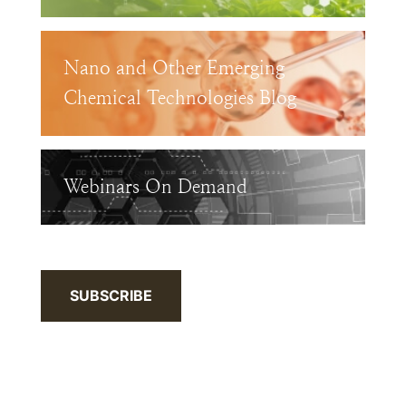
Nano and Other Emerging
Chemical Technologies Blog
Webinars On Demand
SUBSCRIBE