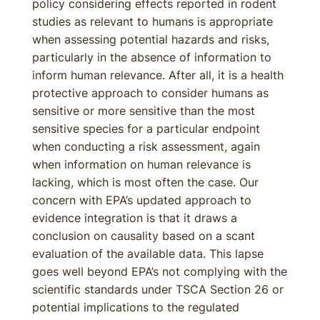
policy considering effects reported in rodent
studies as relevant to humans is appropriate
when assessing potential hazards and risks,
particularly in the absence of information to
inform human relevance. After all, it is a health
protective approach to consider humans as
sensitive or more sensitive than the most
sensitive species for a particular endpoint
when conducting a risk assessment, again
when information on human relevance is
lacking, which is most often the case. Our
concern with EPA’s updated approach to
evidence integration is that it draws a
conclusion on causality based on a scant
evaluation of the available data. This lapse
goes well beyond EPA’s not complying with the
scientific standards under TSCA Section 26 or
potential implications to the regulated