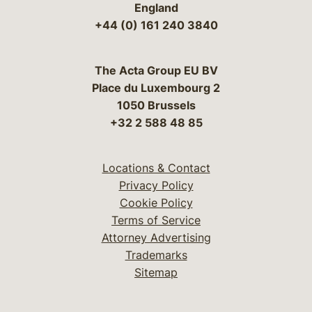
England
+44 (0) 161 240 3840
The Acta Group EU BV
Place du Luxembourg 2
1050 Brussels
+32 2 588 48 85
Locations & Contact
Privacy Policy
Cookie Policy
Terms of Service
Attorney Advertising
Trademarks
Sitemap