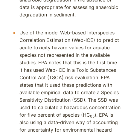
data is appropriate for assessing anaerobic
degradation in sediment.
Use of the model Web-based Interspecies
Correlation Estimation (Web-ICE) to predict
acute toxicity hazard values for aquatic
species not represented in the available
studies. EPA notes that this is the first time
it has used Web-ICE in a Toxic Substances
Control Act (TSCA) risk evaluation. EPA
states that it used these predictions with
available empirical data to create a Species
Sensitivity Distribution (SSD). The SSD was
used to calculate a hazardous concentration
for five percent of species (HC
). EPA is
05
also using a data-driven way of accounting
for uncertainty for environmental hazard