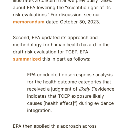
illustrates a concern that we previously raised
about EPA lowering the “scientific rigor of its
risk evaluations.” For discussion, see our
memorandum
dated October 30, 2023.
Second, EPA updated its approach and
methodology for human health hazard in the
draft risk evaluation for TCEP. EPA
summarized
this in part as follows:
EPA conducted dose-response analysis
for the health outcome categories that
received a judgment of
likely
(“evidence
indicates that TCEP exposure likely
causes [health effect]”) during evidence
integration.
EPA then applied this approach across