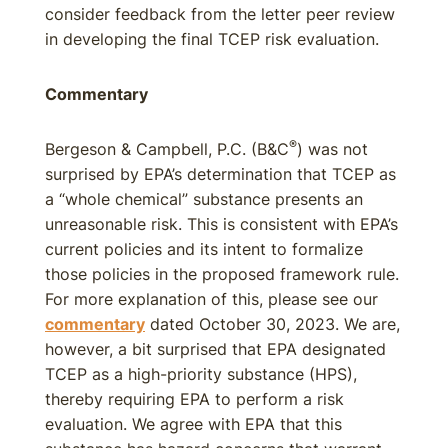
consider feedback from the letter peer review
in developing the final TCEP risk evaluation.
Commentary
®
Bergeson & Campbell, P.C. (B&C
) was not
surprised by EPA’s determination that TCEP as
a “whole chemical” substance presents an
unreasonable risk. This is consistent with EPA’s
current policies and its intent to formalize
those policies in the proposed framework rule.
For more explanation of this, please see our
commentary
dated October 30, 2023. We are,
however, a bit surprised that EPA designated
TCEP as a high-priority substance (HPS),
thereby requiring EPA to perform a risk
evaluation. We agree with EPA that this