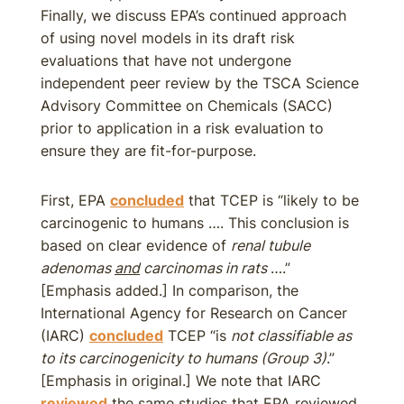
Finally, we discuss EPA’s continued approach
of using novel models in its draft risk
evaluations that have not undergone
independent peer review by the TSCA Science
Advisory Committee on Chemicals (SACC)
prior to application in a risk evaluation to
ensure they are fit-for-purpose.
First, EPA
concluded
that TCEP is “likely to be
carcinogenic to humans …. This conclusion is
based on clear evidence of
renal tubule
adenomas
and
carcinomas in rats
….”
[Emphasis added.] In comparison, the
International Agency for Research on Cancer
(IARC)
concluded
TCEP “is
not classifiable as
to its carcinogenicity to humans (Group 3)
.”
[Emphasis in original.] We note that IARC
reviewed
the same studies that EPA reviewed