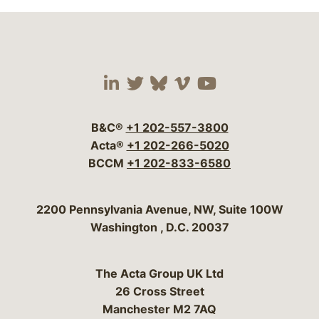
Visit our social media 
Visit our social media
Visit our social me
Visit our socia
Visit our so
B&C®
+1 202-557-3800
Acta®
+1 202-266-5020
BCCM
+1 202-833-6580
Bergeson & Campbell, P.C.
2200 Pennsylvania Avenue, NW, Suite 100W
Washington
,
D.C.
20037
The Acta Group UK Ltd
26 Cross Street
Manchester M2 7AQ