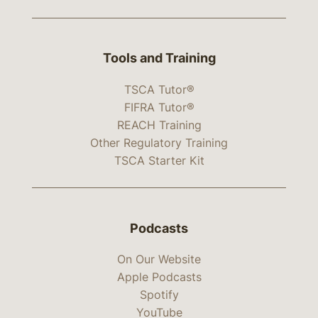
Tools and Training
TSCA Tutor®
FIFRA Tutor®
REACH Training
Other Regulatory Training
TSCA Starter Kit
Podcasts
On Our Website
Apple Podcasts
Spotify
YouTube