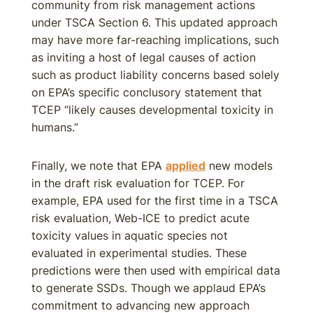
community from risk management actions
under TSCA Section 6. This updated approach
may have more far-reaching implications, such
as inviting a host of legal causes of action
such as product liability concerns based solely
on EPA’s specific conclusory statement that
TCEP “likely causes developmental toxicity in
humans.”
Finally, we note that EPA
applied
new models
in the draft risk evaluation for TCEP. For
example, EPA used for the first time in a TSCA
risk evaluation, Web-ICE to predict acute
toxicity values in aquatic species not
evaluated in experimental studies. These
predictions were then used with empirical data
to generate SSDs. Though we applaud EPA’s
commitment to advancing new approach