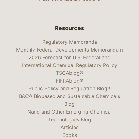
Resources
Regulatory Memoranda
Monthly Federal Developments Memorandum
2026 Forecast for U.S. Federal and
International Chemical Regulatory Policy
TSCAblog®
FIFRAblog®
Public Policy and Regulation Blog®
B&C® Biobased and Sustainable Chemicals
Blog
Nano and Other Emerging Chemical
Technologies Blog
Articles
Books