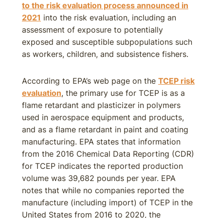
to the risk evaluation process announced in
2021
into the risk evaluation, including an
assessment of exposure to potentially
exposed and susceptible subpopulations such
as workers, children, and subsistence fishers.
According to EPA’s web page on the
TCEP risk
evaluation
, the primary use for TCEP is as a
flame retardant and plasticizer in polymers
used in aerospace equipment and products,
and as a flame retardant in paint and coating
manufacturing. EPA states that information
from the 2016 Chemical Data Reporting (CDR)
for TCEP indicates the reported production
volume was 39,682 pounds per year. EPA
notes that while no companies reported the
manufacture (including import) of TCEP in the
United States from 2016 to 2020, the