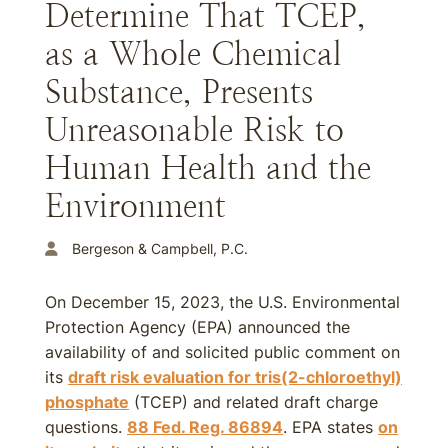
Determine That TCEP,
as a Whole Chemical
Substance, Presents
Unreasonable Risk to
Human Health and the
Environment
Bergeson & Campbell, P.C.
On December 15, 2023, the U.S. Environmental
Protection Agency (EPA) announced the
availability of and solicited public comment on
its
draft risk evaluation for tris(2-chloroethyl)
phosphate
(TCEP) and related draft charge
questions.
88 Fed. Reg. 86894
. EPA states
on