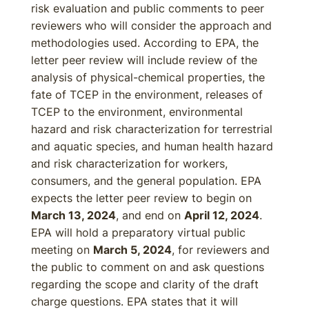
risk evaluation and public comments to peer
reviewers who will consider the approach and
methodologies used. According to EPA, the
letter peer review will include review of the
analysis of physical-chemical properties, the
fate of TCEP in the environment, releases of
TCEP to the environment, environmental
hazard and risk characterization for terrestrial
and aquatic species, and human health hazard
and risk characterization for workers,
consumers, and the general population. EPA
expects the letter peer review to begin on
March 13, 2024
, and end on
April 12, 2024
.
EPA will hold a preparatory virtual public
meeting on
March 5, 2024
, for reviewers and
the public to comment on and ask questions
regarding the scope and clarity of the draft
charge questions. EPA states that it will