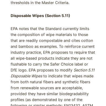
thresholds in the Master Criteria.
Disposable Wipes (Section 5.11)
EPA notes that the Standard currently limits
the composition of wipe materials to those
that are readily compostable and cites cotton
and bamboo as examples. To reinforce current
industry practice, EPA proposes to require that
all wipe-based products indicate they are not
flushable to carry the Safer Choice label or
DfE logo. EPA proposes to modify
Section 5.11
Disposable Wipes
to indicate that wipes made
from both natural fibers and synthetic fibers
from renewable sources are acceptable,
provided they have similar biodegradability
profiles (as demonstrated by one of the
following or similar methods: EN13432, ASTM