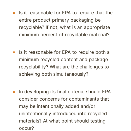
Is it reasonable for EPA to require that the
entire product primary packaging be
recyclable? If not, what is an appropriate
minimum percent of recyclable material?
Is it reasonable for EPA to require both a
minimum recycled content and package
recyclability? What are the challenges to
achieving both simultaneously?
In developing its final criteria, should EPA
consider concerns for contaminants that
may be intentionally added and/or
unintentionally introduced into recycled
materials? At what point should testing
occur?