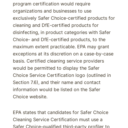
program certification would require
organizations and businesses to use
exclusively Safer Choice-certified products for
cleaning and DfE-certified products for
disinfecting, in product categories with Safer
Choice- and DfE-certified products, to the
maximum extent practicable. EPA may grant
exceptions at its discretion on a case-by-case
basis. Certified cleaning service providers
would be permitted to display the Safer
Choice Service Certification logo (outlined in
Section 7.6), and their name and contact
information would be listed on the Safer
Choice website.
EPA states that candidates for Safer Choice
Cleaning Service Certification must use a
Safer Choice-qualified third-party profiler to