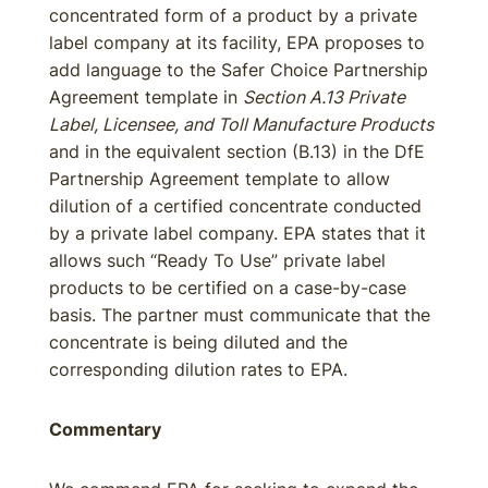
concentrated form of a product by a private
label company at its facility, EPA proposes to
add language to the Safer Choice Partnership
Agreement template in
Section A.13 Private
Label, Licensee, and Toll Manufacture Products
and in the equivalent section (B.13) in the DfE
Partnership Agreement template to allow
dilution of a certified concentrate conducted
by a private label company. EPA states that it
allows such “Ready To Use” private label
products to be certified on a case-by-case
basis. The partner must communicate that the
concentrate is being diluted and the
corresponding dilution rates to EPA.
Commentary