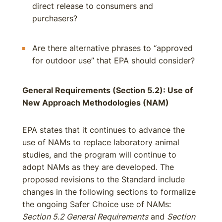
direct release to consumers and
purchasers?
Are there alternative phrases to “approved
for outdoor use” that EPA should consider?
General Requirements (Section 5.2): Use of
New Approach Methodologies (NAM)
EPA states that it continues to advance the
use of NAMs to replace laboratory animal
studies, and the program will continue to
adopt NAMs as they are developed. The
proposed revisions to the Standard include
changes in the following sections to formalize
the ongoing Safer Choice use of NAMs:
Section 5.2 General Requirements
and
Section