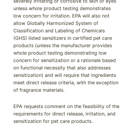
severely irritating or corrosive to skin or eyes
unless whole product testing demonstrates
low concern for irritation. EPA will also not
allow Globally Harmonized System of
Classification and Labeling of Chemicals
(GHS) listed sensitizers in certified pet care
products (unless the manufacturer provides
whole product testing demonstrating low
concern for sensitization or a rationale based
on functional necessity that also addresses
sensitization) and will require that ingredients
meet direct release criteria, with the exception
of fragrance materials.
EPA requests comment on the feasibility of the
requirements for direct release, irritation, and
sensitization for pet care products.