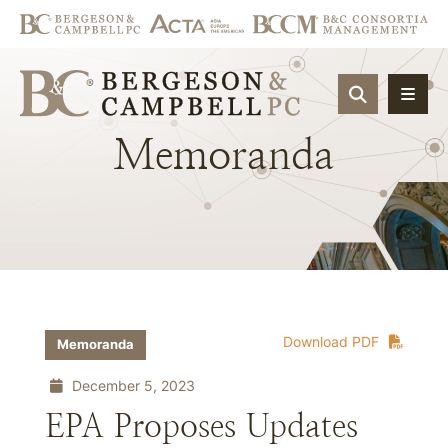
OPEN SIT
Memoranda
Download PDF
Memoranda
December 5, 2023
EPA Proposes Updates