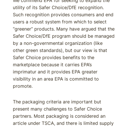
We commend EPA for seeking to expand the
utility of its Safer Choice/DfE recognition.
Such recognition provides consumers and end
users a robust system from which to select
“greener” products. Many have argued that the
Safer Choice/DfE program should be managed
by a non-governmental organization (like
other green standards), but our view is that
Safer Choice provides benefits to the
marketplace because it carries EPA’s
imprimatur and it provides EPA greater
visibility in an area EPA is committed to
promote.
The packaging criteria are important but
present many challenges to Safer Choice
partners. Most packaging is considered an
article under TSCA, and there is limited supply