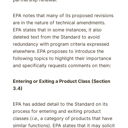
EPA notes that many of its proposed revisions
are in the nature of technical amendments.
EPA states that in some instances, it also
deleted text from the Standard to avoid
redundancy with program criteria expressed
elsewhere. EPA proposes to introduce the
following topics to highlight their importance
and specifically requests comments on them:
Entering or Exiting a Product Class (Section
3.4)
EPA has added detail to the Standard on its
process for entering and exiting product
classes (
i.e.
, a category of products that have
similar functions). EPA states that it may solicit