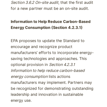
Section 3.6.2 On-site audit
, that the first audit
for a new partner must be an on-site audit.
Information to Help Reduce Carbon-Based
Energy Consumption (Section 4.2.3.1)
EPA proposes to update the Standard to
encourage and recognize product
manufacturers’ efforts to incorporate energy-
saving technologies and approaches. This
optional provision in
Section 4.2.3.1
Information to help reduce carbon-based
energy consumption
lists actions
manufacturers may implement. Partners may
be recognized for demonstrating outstanding
leadership and innovation in sustainable
energy use.