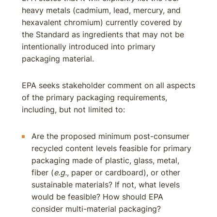
heavy metals (cadmium, lead, mercury, and
hexavalent chromium) currently covered by
the Standard as ingredients that may not be
intentionally introduced into primary
packaging material.
EPA seeks stakeholder comment on all aspects
of the primary packaging requirements,
including, but not limited to:
Are the proposed minimum post-consumer
recycled content levels feasible for primary
packaging made of plastic, glass, metal,
fiber (
e.g.
, paper or cardboard), or other
sustainable materials? If not, what levels
would be feasible? How should EPA
consider multi-material packaging?