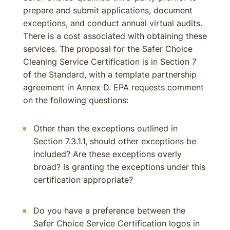
prepare and submit applications, document
exceptions, and conduct annual virtual audits.
There is a cost associated with obtaining these
services. The proposal for the Safer Choice
Cleaning Service Certification is in Section 7
of the Standard, with a template partnership
agreement in Annex D. EPA requests comment
on the following questions:
Other than the exceptions outlined in
Section 7.3.1.1, should other exceptions be
included? Are these exceptions overly
broad? Is granting the exceptions under this
certification appropriate?
Do you have a preference between the
Safer Choice Service Certification logos in