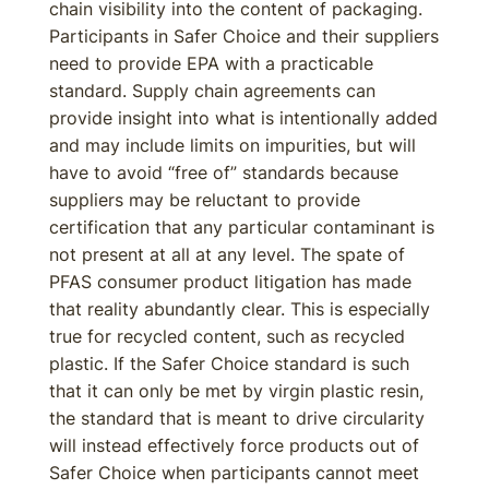
chain visibility into the content of packaging.
Participants in Safer Choice and their suppliers
need to provide EPA with a practicable
standard. Supply chain agreements can
provide insight into what is intentionally added
and may include limits on impurities, but will
have to avoid “free of” standards because
suppliers may be reluctant to provide
certification that any particular contaminant is
not present at all at any level. The spate of
PFAS consumer product litigation has made
that reality abundantly clear. This is especially
true for recycled content, such as recycled
plastic. If the Safer Choice standard is such
that it can only be met by virgin plastic resin,
the standard that is meant to drive circularity
will instead effectively force products out of
Safer Choice when participants cannot meet