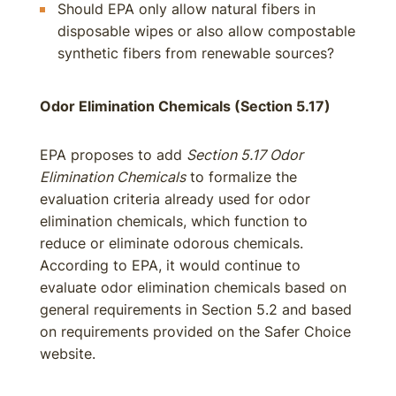
Should EPA only allow natural fibers in
disposable wipes or also allow compostable
synthetic fibers from renewable sources?
Odor Elimination Chemicals (Section 5.17)
EPA proposes to add
Section 5.17 Odor
Elimination Chemicals
to formalize the
evaluation criteria already used for odor
elimination chemicals, which function to
reduce or eliminate odorous chemicals.
According to EPA, it would continue to
evaluate odor elimination chemicals based on
general requirements in Section 5.2 and based
on requirements provided on the Safer Choice
website.