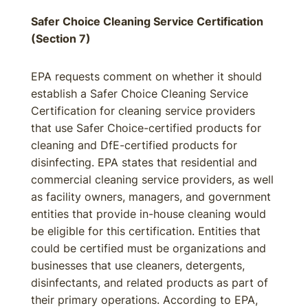
Safer Choice Cleaning Service Certification
(Section 7)
EPA requests comment on whether it should
establish a Safer Choice Cleaning Service
Certification for cleaning service providers
that use Safer Choice-certified products for
cleaning and DfE-certified products for
disinfecting. EPA states that residential and
commercial cleaning service providers, as well
as facility owners, managers, and government
entities that provide in-house cleaning would
be eligible for this certification. Entities that
could be certified must be organizations and
businesses that use cleaners, detergents,
disinfectants, and related products as part of
their primary operations. According to EPA,