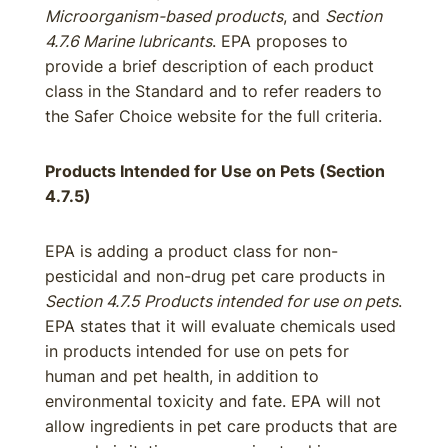
Microorganism-based products
, and
Section
4.7.6 Marine lubricants
. EPA proposes to
provide a brief description of each product
class in the Standard and to refer readers to
the Safer Choice website for the full criteria.
Products Intended for Use on Pets (Section
4.7.5)
EPA is adding a product class for non-
pesticidal and non-drug pet care products in
Section 4.7.5 Products intended for use on pets
.
EPA states that it will evaluate chemicals used
in products intended for use on pets for
human and pet health, in addition to
environmental toxicity and fate. EPA will not
allow ingredients in pet care products that are