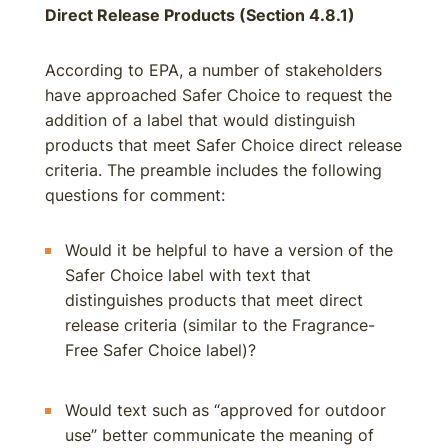
Direct Release Products (Section 4.8.1)
According to EPA, a number of stakeholders
have approached Safer Choice to request the
addition of a label that would distinguish
products that meet Safer Choice direct release
criteria. The preamble includes the following
questions for comment:
Would it be helpful to have a version of the
Safer Choice label with text that
distinguishes products that meet direct
release criteria (similar to the Fragrance-
Free Safer Choice label)?
Would text such as “approved for outdoor
use” better communicate the meaning of