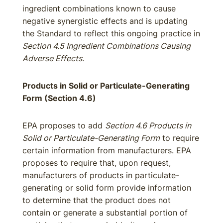
ingredient combinations known to cause
negative synergistic effects and is updating
the Standard to reflect this ongoing practice in
Section 4.5 Ingredient Combinations Causing
Adverse Effects
.
Products in Solid or Particulate-Generating
Form (Section 4.6)
EPA proposes to add
Section 4.6 Products in
Solid or Particulate-Generating Form
to require
certain information from manufacturers. EPA
proposes to require that, upon request,
manufacturers of products in particulate-
generating or solid form provide information
to determine that the product does not
contain or generate a substantial portion of