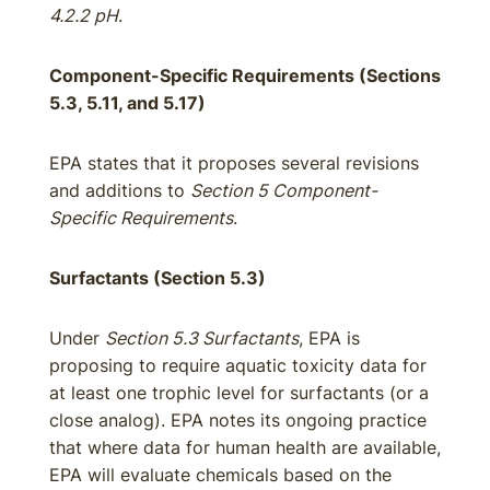
4.2.2 pH
.
Component-Specific Requirements (Sections
5.3, 5.11, and 5.17)
EPA states that it proposes several revisions
and additions to
Section 5 Component-
Specific Requirements
.
Surfactants (Section 5.3)
Under
Section 5.3 Surfactants
, EPA is
proposing to require aquatic toxicity data for
at least one trophic level for surfactants (or a
close analog). EPA notes its ongoing practice
that where data for human health are available,
EPA will evaluate chemicals based on the