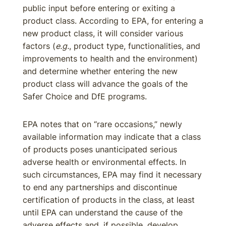
public input before entering or exiting a
product class. According to EPA, for entering a
new product class, it will consider various
factors (
e.g.
, product type, functionalities, and
improvements to health and the environment)
and determine whether entering the new
product class will advance the goals of the
Safer Choice and DfE programs.
EPA notes that on “rare occasions,” newly
available information may indicate that a class
of products poses unanticipated serious
adverse health or environmental effects. In
such circumstances, EPA may find it necessary
to end any partnerships and discontinue
certification of products in the class, at least
until EPA can understand the cause of the
adverse effects and, if possible, develop