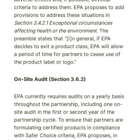
criteria to address them. EPA proposes to add
provisions to address these situations in
Section 3.4.2.1 Exceptional circumstances
affecting health or the environment
. The
preamble states that “[i]n general, if EPA
decides to exit a product class, EPA will allow
a period of time for partners to cease use of
the product label or logo.”
On-Site Audit (Section 3.6.2)
EPA currently requires audits on a yearly basis
throughout the partnership, including one on-
site audit in the first or second year of the
partnership cycle. To ensure that partners are
formulating certified products in compliance
with Safer Choice criteria, EPA proposes, in