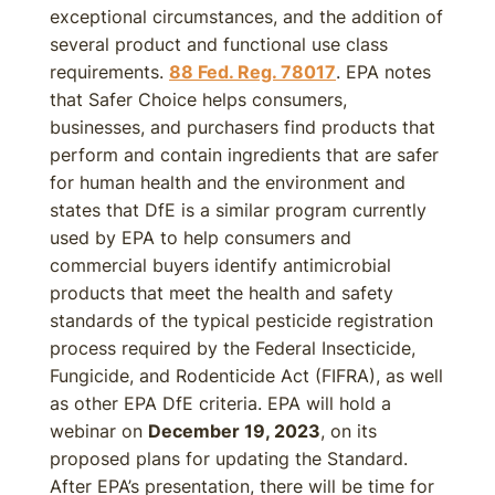
exceptional circumstances, and the addition of
several product and functional use class
requirements.
88 Fed. Reg. 78017
. EPA notes
that Safer Choice helps consumers,
businesses, and purchasers find products that
perform and contain ingredients that are safer
for human health and the environment and
states that DfE is a similar program currently
used by EPA to help consumers and
commercial buyers identify antimicrobial
products that meet the health and safety
standards of the typical pesticide registration
process required by the Federal Insecticide,
Fungicide, and Rodenticide Act (FIFRA), as well
as other EPA DfE criteria. EPA will hold a
webinar on
December 19, 2023
, on its
proposed plans for updating the Standard.
After EPA’s presentation, there will be time for