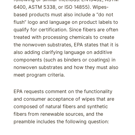
6400, ASTM 5338, or ISO 14855). Wipes-
based products must also include a “do not
flush” logo and language on product labels to
qualify for certification. Since fibers are often
treated with processing chemicals to create
the nonwoven substrates, EPA states that it is
also adding clarifying language on additive
components (such as binders or coatings) in
nonwoven substrates and how they must also
meet program criteria.
EPA requests comment on the functionality
and consumer acceptance of wipes that are
composed of natural fibers and synthetic
fibers from renewable sources, and the
preamble includes the following question: