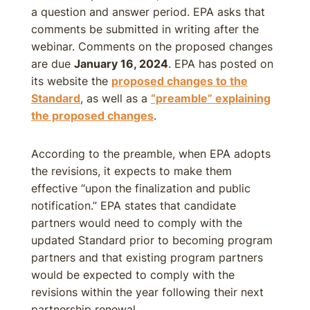
a question and answer period. EPA asks that
comments be submitted in writing after the
webinar. Comments on the proposed changes
are due
January 16, 2024
. EPA has posted on
its website the
proposed changes to the
Standard
, as well as a
“preamble” explaining
the proposed changes
.
According to the preamble, when EPA adopts
the revisions, it expects to make them
effective “upon the finalization and public
notification.” EPA states that candidate
partners would need to comply with the
updated Standard prior to becoming program
partners and that existing program partners
would be expected to comply with the
revisions within the year following their next
partnership renewal.