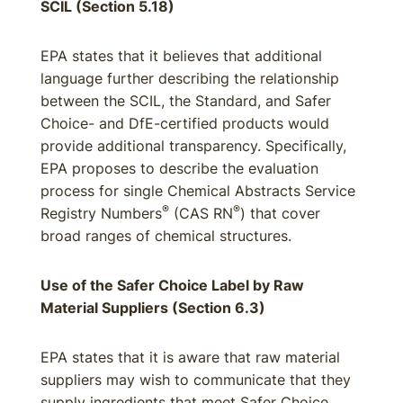
SCIL (Section 5.18)
EPA states that it believes that additional
language further describing the relationship
between the SCIL, the Standard, and Safer
Choice- and DfE-certified products would
provide additional transparency. Specifically,
EPA proposes to describe the evaluation
process for single Chemical Abstracts Service
®
®
Registry Numbers
(CAS RN
) that cover
broad ranges of chemical structures.
Use of the Safer Choice Label by Raw
Material Suppliers (Section 6.3)
EPA states that it is aware that raw material
suppliers may wish to communicate that they
supply ingredients that meet Safer Choice