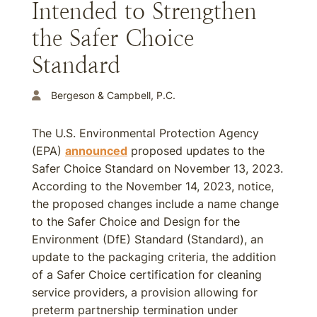
Intended to Strengthen
the Safer Choice
Standard
Bergeson & Campbell, P.C.
The U.S. Environmental Protection Agency
(EPA)
announced
proposed updates to the
Safer Choice Standard on November 13, 2023.
According to the November 14, 2023, notice,
the proposed changes include a name change
to the Safer Choice and Design for the
Environment (DfE) Standard (Standard), an
update to the packaging criteria, the addition
of a Safer Choice certification for cleaning
service providers, a provision allowing for
preterm partnership termination under