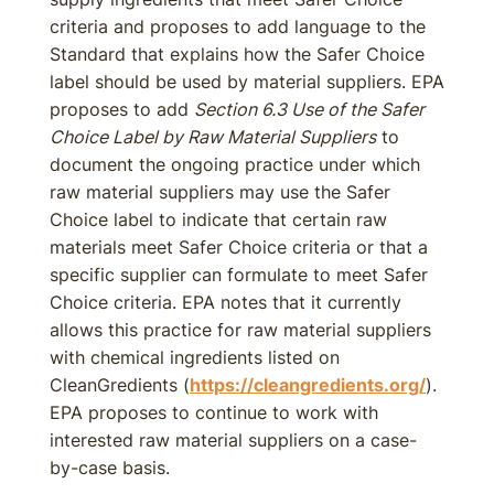
criteria and proposes to add language to the
Standard that explains how the Safer Choice
label should be used by material suppliers. EPA
proposes to add
Section 6.3 Use of the Safer
Choice Label by Raw Material Suppliers
to
document the ongoing practice under which
raw material suppliers may use the Safer
Choice label to indicate that certain raw
materials meet Safer Choice criteria or that a
specific supplier can formulate to meet Safer
Choice criteria. EPA notes that it currently
allows this practice for raw material suppliers
with chemical ingredients listed on
CleanGredients (
https://cleangredients.org/
).
EPA proposes to continue to work with
interested raw material suppliers on a case-
by-case basis.