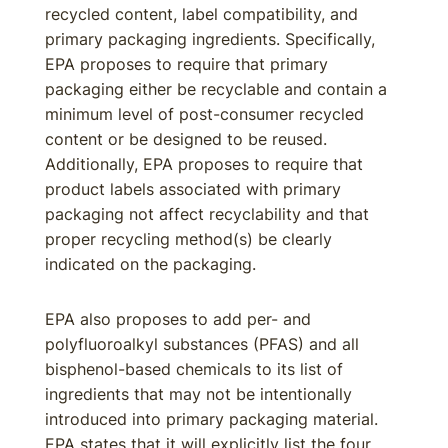
recycled content, label compatibility, and
primary packaging ingredients. Specifically,
EPA proposes to require that primary
packaging either be recyclable and contain a
minimum level of post-consumer recycled
content or be designed to be reused.
Additionally, EPA proposes to require that
product labels associated with primary
packaging not affect recyclability and that
proper recycling method(s) be clearly
indicated on the packaging.
EPA also proposes to add per- and
polyfluoroalkyl substances (PFAS) and all
bisphenol-based chemicals to its list of
ingredients that may not be intentionally
introduced into primary packaging material.
EPA states that it will explicitly list the four