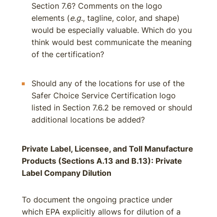
Section 7.6? Comments on the logo
elements (
e.g.
, tagline, color, and shape)
would be especially valuable. Which do you
think would best communicate the meaning
of the certification?
Should any of the locations for use of the
Safer Choice Service Certification logo
listed in Section 7.6.2 be removed or should
additional locations be added?
Private Label, Licensee, and Toll Manufacture
Products (Sections A.13 and B.13): Private
Label Company Dilution
To document the ongoing practice under
which EPA explicitly allows for dilution of a