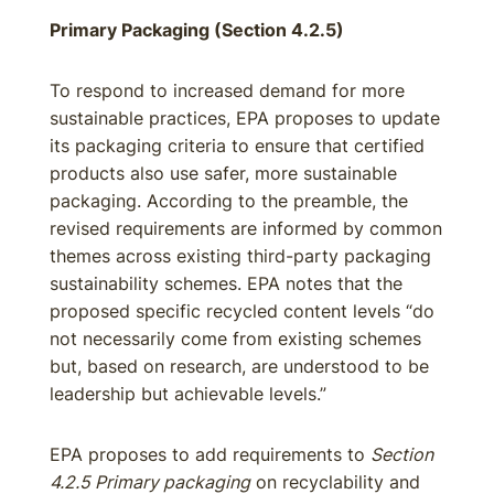
Primary Packaging (Section 4.2.5)
To respond to increased demand for more
sustainable practices, EPA proposes to update
its packaging criteria to ensure that certified
products also use safer, more sustainable
packaging. According to the preamble, the
revised requirements are informed by common
themes across existing third-party packaging
sustainability schemes. EPA notes that the
proposed specific recycled content levels “do
not necessarily come from existing schemes
but, based on research, are understood to be
leadership but achievable levels.”
EPA proposes to add requirements to
Section
4.2.5 Primary packaging
on recyclability and