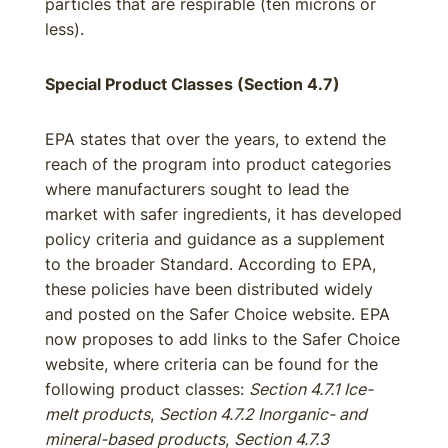
particles that are respirable (ten microns or
less).
Special Product Classes (Section 4.7)
EPA states that over the years, to extend the
reach of the program into product categories
where manufacturers sought to lead the
market with safer ingredients, it has developed
policy criteria and guidance as a supplement
to the broader Standard. According to EPA,
these policies have been distributed widely
and posted on the Safer Choice website. EPA
now proposes to add links to the Safer Choice
website, where criteria can be found for the
following product classes:
Section 4.7.1 Ice-
melt products
,
Section 4.7.2 Inorganic- and
mineral-based products
,
Section 4.7.3