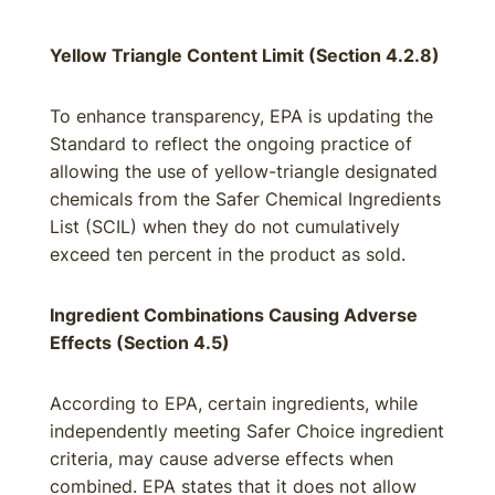
Yellow Triangle Content Limit (Section 4.2.8)
To enhance transparency, EPA is updating the
Standard to reflect the ongoing practice of
allowing the use of yellow-triangle designated
chemicals from the Safer Chemical Ingredients
List (SCIL) when they do not cumulatively
exceed ten percent in the product as sold.
Ingredient Combinations Causing Adverse
Effects (Section 4.5)
According to EPA, certain ingredients, while
independently meeting Safer Choice ingredient
criteria, may cause adverse effects when
combined. EPA states that it does not allow