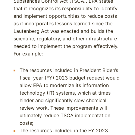
Substances Control Act (TSCA). EPA states
that it recognizes its responsibility to identify
and implement opportunities to reduce costs
as it incorporates lessons learned since the
Lautenberg Act was enacted and builds the
scientific, regulatory, and other infrastructure
needed to implement the program effectively.
For example:
The resources included in President Biden’s
fiscal year (FY) 2023 budget request would
allow EPA to modernize its information
technology (IT) systems, which at times
hinder and significantly slow chemical
review work. These improvements will
ultimately reduce TSCA implementation
costs;
The resources included in the FY 2023