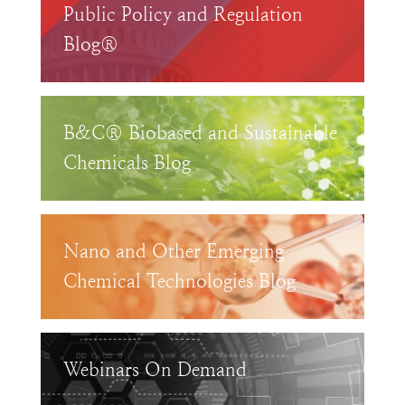
Public Policy and Regulation
Blog®
B&C® Biobased and Sustainable
Chemicals Blog
Nano and Other Emerging
Chemical Technologies Blog
Webinars On Demand