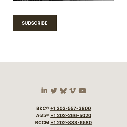
SUBSCRIBE
Visit our social media 
Visit our social media
Visit our social me
Visit our socia
Visit our so
B&C®
+1 202-557-3800
Acta®
+1 202-266-5020
BCCM
+1 202-833-6580