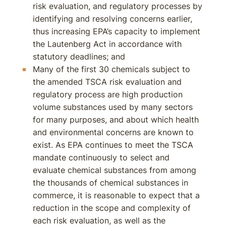
risk evaluation, and regulatory processes by
identifying and resolving concerns earlier,
thus increasing EPA’s capacity to implement
the Lautenberg Act in accordance with
statutory deadlines; and
Many of the first 30 chemicals subject to
the amended TSCA risk evaluation and
regulatory process are high production
volume substances used by many sectors
for many purposes, and about which health
and environmental concerns are known to
exist. As EPA continues to meet the TSCA
mandate continuously to select and
evaluate chemical substances from among
the thousands of chemical substances in
commerce, it is reasonable to expect that a
reduction in the scope and complexity of
each risk evaluation, as well as the