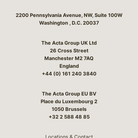
Bergeson & Campbell, P.C.
2200 Pennsylvania Avenue, NW, Suite 100W
Washington
,
D.C.
20037
The Acta Group UK Ltd
26 Cross Street
Manchester M2 7AQ
England
+44 (0) 161 240 3840
The Acta Group EU BV
Place du Luxembourg 2
1050 Brussels
+32 2 588 48 85
Locations & Contact