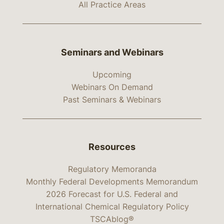
All Practice Areas
Seminars and Webinars
Upcoming
Webinars On Demand
Past Seminars & Webinars
Resources
Regulatory Memoranda
Monthly Federal Developments Memorandum
2026 Forecast for U.S. Federal and
International Chemical Regulatory Policy
TSCAblog®