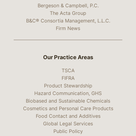
Bergeson & Campbell, P.C.
The Acta Group
B&C® Consortia Management, L.L.C.
Firm News
Our Practice Areas
TSCA
FIFRA
Product Stewardship
Hazard Communication, GHS
Biobased and Sustainable Chemicals
Cosmetics and Personal Care Products
Food Contact and Additives
Global Legal Services
Public Policy