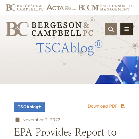
OPEN SIT
®
TSCAblog
Download PDF
TSCAblog®
November 2, 2022
EPA Provides Report to