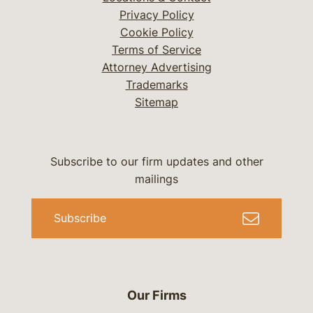
Privacy Policy
Cookie Policy
Terms of Service
Attorney Advertising
Trademarks
Sitemap
Subscribe to our firm updates and other
mailings
Subscribe
Our Firms