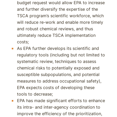
budget request would allow EPA to increase
and further diversify the expertise of the
TSCA program’s scientific workforce, which
will reduce re-work and enable more timely
and robust chemical reviews, and thus
ultimately reduce TSCA implementation
costs;
As EPA further develops its scientific and
regulatory tools (including but not limited to
systematic review, techniques to assess
chemical risks to potentially exposed and
susceptible subpopulations, and potential
measures to address occupational safety),
EPA expects costs of developing these
tools to decrease;
EPA has made significant efforts to enhance
its intra- and inter-agency coordination to
improve the efficiency of the prioritization,