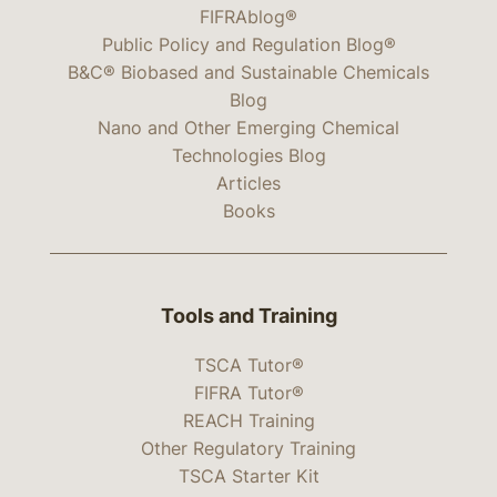
FIFRAblog®
Public Policy and Regulation Blog®
B&C® Biobased and Sustainable Chemicals
Blog
Nano and Other Emerging Chemical
Technologies Blog
Articles
Books
Tools and Training
TSCA Tutor®
FIFRA Tutor®
REACH Training
Other Regulatory Training
TSCA Starter Kit