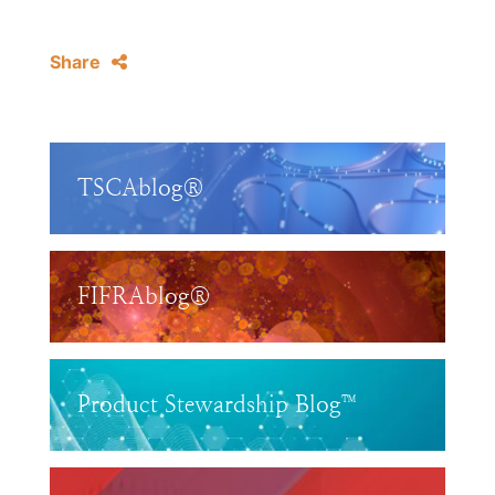
Share
TSCAblog®
FIFRAblog®
Product Stewardship Blog™