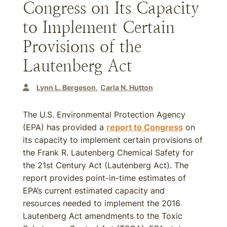
Congress on Its Capacity
to Implement Certain
Provisions of the
Lautenberg Act
Lynn L. Bergeson
Carla N. Hutton
The U.S. Environmental Protection Agency
(EPA) has provided a
report to Congress
on
its capacity to implement certain provisions of
the Frank R. Lautenberg Chemical Safety for
the 21st Century Act (Lautenberg Act). The
report provides point-in-time estimates of
EPA’s current estimated capacity and
resources needed to implement the 2016
Lautenberg Act amendments to the Toxic