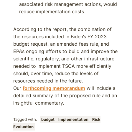
associated risk management actions, would
reduce implementation costs.
According to the report, the combination of
the resources included in Biden’s FY 2023
budget request, an amended fees rule, and
EPA’s ongoing efforts to build and improve the
scientific, regulatory, and other infrastructure
needed to implement TSCA more efficiently
should, over time, reduce the levels of
resources needed in the future.
Our
forthcoming memorandum
will include a
detailed summary of the proposed rule and an
insightful commentary.
Tagged with:
budget
Implementation
Risk
Evaluation